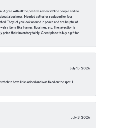
in! Agree with all the positive reviews! Nice people and no
 about a business. Needed batteries replaced for four
ted! They let you look around in peace and are helpful at
lry items like frames, figurines, etc. The selection is
 price their inventory fairly. Great place to buy a gift for
July 15, 2026
 watch to have links added and was fixed on the spot. I
July 3, 2026