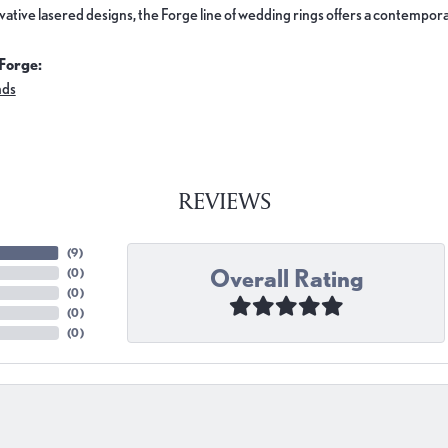
ovative lasered designs, the Forge line of wedding rings offers a contemporar
Forge:
nds
REVIEWS
(
9
)
Overall Rating
(
0
)
(
0
)
(
0
)
(
0
)