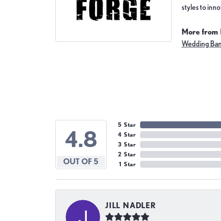
styles to inn
More from 
Wedding Ba
5 Star
4.8
4 Star
3 Star
2 Star
OUT OF 5
1 Star
JILL NADLER