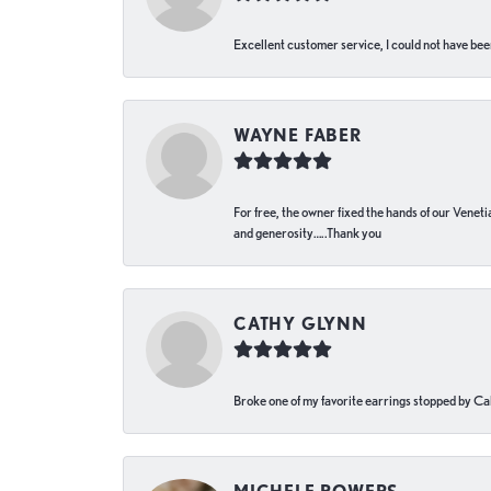
Excellent customer service, I could not have bee
WAYNE FABER
For free, the owner fixed the hands of our Venetia
and generosity…..Thank you
CATHY GLYNN
Broke one of my favorite earrings stopped by Call