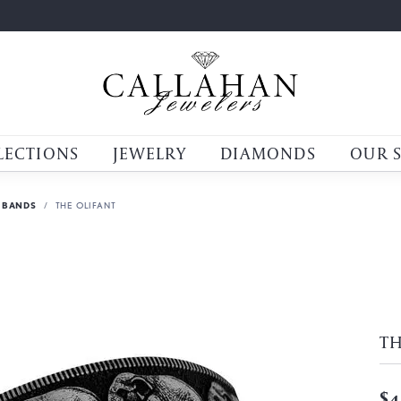
LECTIONS
JEWELRY
DIAMONDS
OUR 
 BANDS
THE OLIFANT
TH
$4