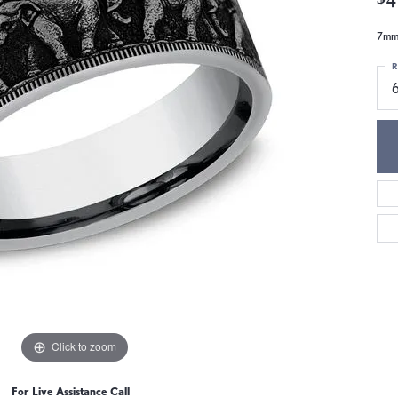
7mm,
R
6
Click to zoom
For Live Assistance Call