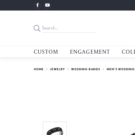
CUSTOM
ENGAGEMENT
COL
HOME
JEWELRY
WEDDING BANDS
MEN'S WEDDING