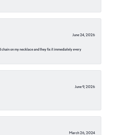
June 24, 2026
pped chain on my necklace and they fix it immediately every
June 9, 2026
March 26, 2024