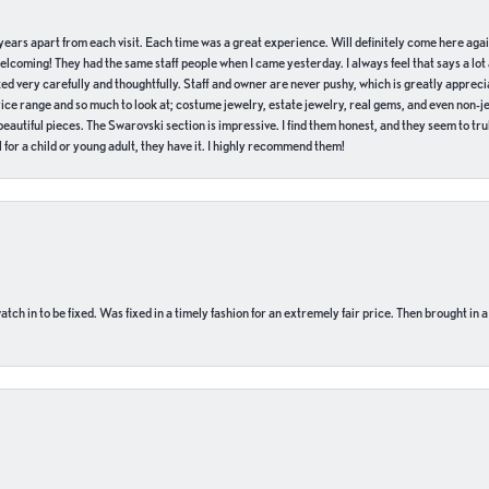
of years apart from each visit. Each time was a great experience. Will definitely come here aga
welcoming! They had the same staff people when I came yesterday. I always feel that says a lot
ed very carefully and thoughtfully. Staff and owner are never pushy, which is greatly apprecia
e range and so much to look at; costume jewelry, estate jewelry, real gems, and even non-jewe
autiful pieces. The Swarovski section is impressive. I find them honest, and they seem to truly
for a child or young adult, they have it. I highly recommend them!
ch in to be fixed. Was fixed in a timely fashion for an extremely fair price. Then brought in a