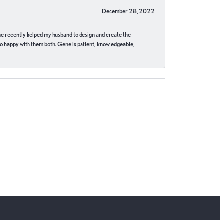
December 28, 2022
ne recently helped my husband to design and create the
o happy with them both. Gene is patient, knowledgeable,