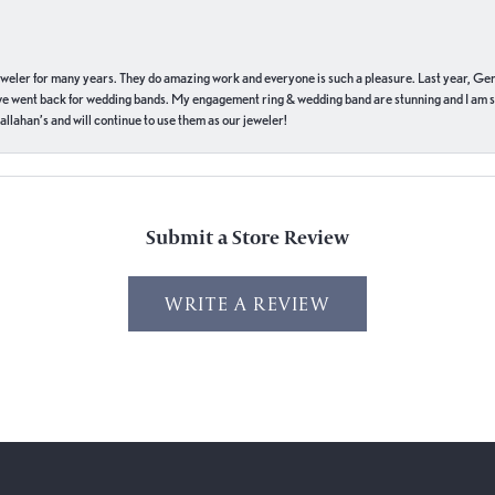
eweler for many years. They do amazing work and everyone is such a pleasure. Last year, Ge
we went back for wedding bands. My engagement ring & wedding band are stunning and I am s
llahan’s and will continue to use them as our jeweler!
Submit a Store Review
WRITE A REVIEW