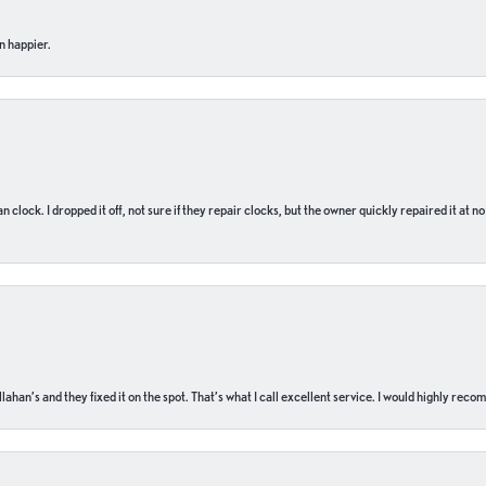
n happier.
n clock. I dropped it off, not sure if they repair clocks, but the owner quickly repaired it at 
ahan’s and they fixed it on the spot. That’s what I call excellent service. I would highly rec