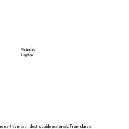
Material:
Tungsten
 earth's most indestructible materials. From classic