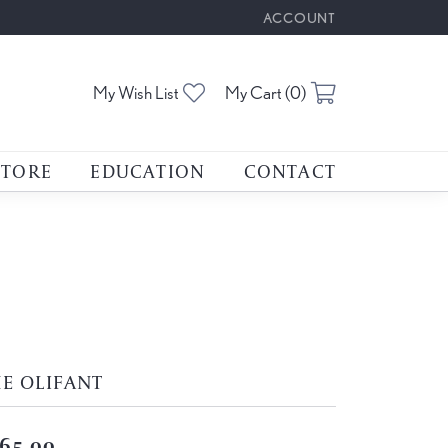
ACCOUNT
TOGGLE MY ACCOUNT M
Toggle My Wishlist
Toggle Shoppin
My Wish List
My Cart (
0
)
STORE
EDUCATION
CONTACT
E OLIFANT
65.00