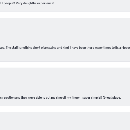
ul people!! Very delightful experience!
 fixed. The staff is nothing short of amazing and kind. I have been there many times to fix a ri
c reaction and they were able to cut my ring off my finger - super simple!! Great place.