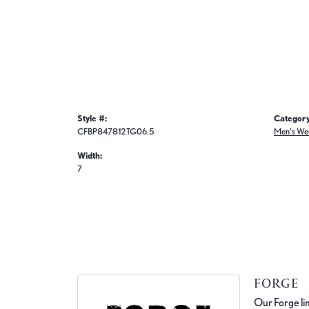
Style #:
Category
CFBP847812TG06.5
Men's We
Width:
7
FORGE
Our Forge lin