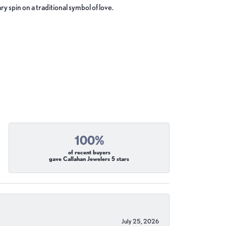
y spin on a traditional symbol of love.
100%
of recent buyers
gave Callahan Jewelers 5 stars
July 25, 2026