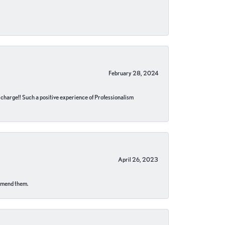
February 28, 2024
no charge!! Such a positive experience of Professionalism
April 26, 2023
ommend them.