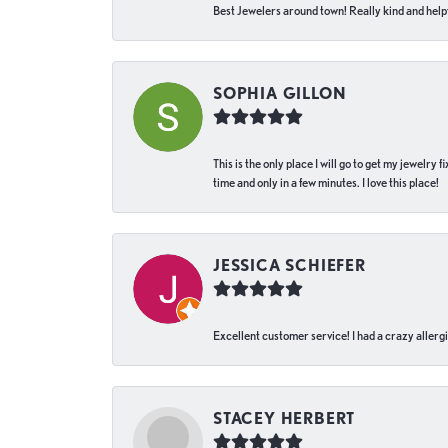
Best Jewelers around town! Really kind and helpf
SOPHIA GILLON
This is the only place I will go to get my jewelry
time and only in a few minutes. I love this place!
JESSICA SCHIEFER
Excellent customer service! I had a crazy allergi
STACEY HERBERT