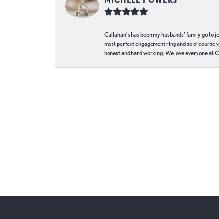
MICHELE POWERS
Callahan’s has been my husbands’ family go to j
most perfect engagement ring and so of course 
honest and hard working. We love everyone at Ca