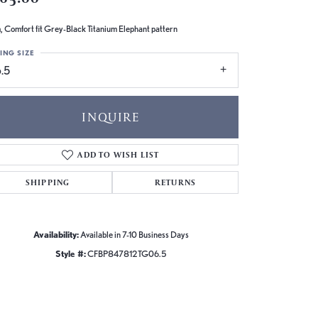
 Comfort fit Grey-Black Titanium Elephant pattern
ING SIZE
.5
INQUIRE
ADD TO WISH LIST
SHIPPING
RETURNS
Availability:
Available in 7-10 Business Days
Style #:
CFBP847812TG06.5
Click to zoom