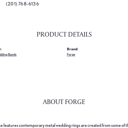
(201) 768-6136
PRODUCT DETAILS
:
Brand:
dding Bands
Forge
ABOUT FORGE
e features contemporary metal wedding rings are created from some of the