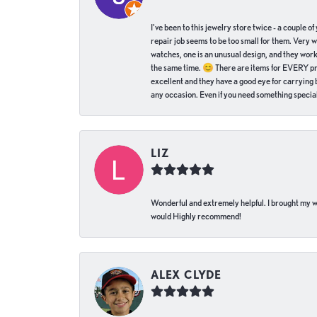
I've been to this jewelry store twice - a couple 
repair job seems to be too small for them. Very 
watches, one is an unusual design, and they work
the same time. 😊 There are items for EVERY pric
excellent and they have a good eye for carrying be
any occasion. Even if you need something special 
LIZ
Wonderful and extremely helpful. I brought my wat
would Highly recommend!
ALEX CLYDE