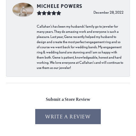
MICHELE POWERS
December 28, 2022
Callahan’s has been my husbands’ family go to jeweler for
many years. They do amazing work and everyone is such a
pleasure. Last year, Gene recently helped my husband to
design and create the most perfect engagement ring and so
of course we went back for wedding bands. My engagement
ring & wedding band are stunning and I am so happy with
them both. Gene is patient, knowledgeable, honest and hard
working. We love everyone at Callahan’s and will continue to
use them as our jeweler!
Submit a Store Review
WRITE A REVIEW