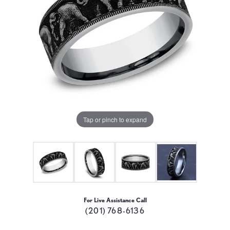
Tap or pinch to expand
For Live Assistance Call
(201) 768-6136