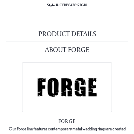
Style #:
CFBP847812TG10
PRODUCT DETAILS
ABOUT FORGE
FORGE
Our Forge line features contemporary metal wedding rings are created