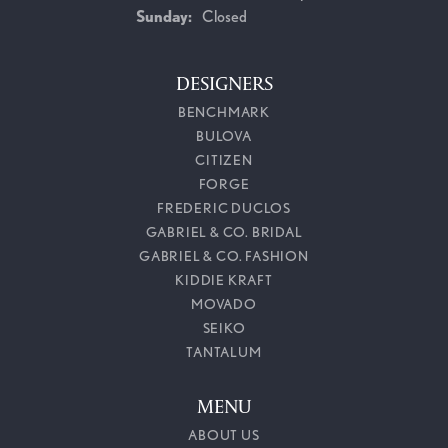
Sunday:
Closed
DESIGNERS
BENCHMARK
BULOVA
CITIZEN
FORGE
FREDERIC DUCLOS
GABRIEL & CO. BRIDAL
GABRIEL & CO. FASHION
KIDDIE KRAFT
MOVADO
SEIKO
TANTALUM
MENU
ABOUT US