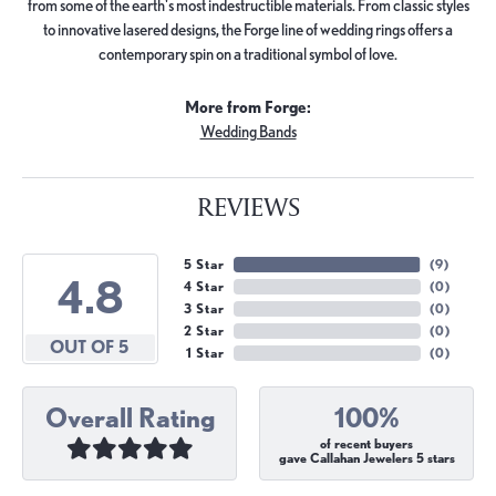
from some of the earth's most indestructible materials. From classic styles
to innovative lasered designs, the Forge line of wedding rings offers a
contemporary spin on a traditional symbol of love.
More from Forge:
Wedding Bands
REVIEWS
5 Star
(
9
)
4.8
4 Star
(
0
)
3 Star
(
0
)
2 Star
(
0
)
OUT OF 5
1 Star
(
0
)
Overall Rating
100%
of recent buyers
gave Callahan Jewelers 5 stars