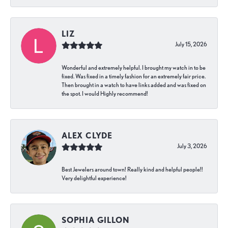
LIZ
July 15, 2026
Wonderful and extremely helpful. I brought my watch in to be
fixed. Was fixed in a timely fashion for an extremely fair price.
Then brought in a watch to have links added and was fixed on
the spot. I would Highly recommend!
ALEX CLYDE
July 3, 2026
Best Jewelers around town! Really kind and helpful people!!
Very delightful experience!
SOPHIA GILLON