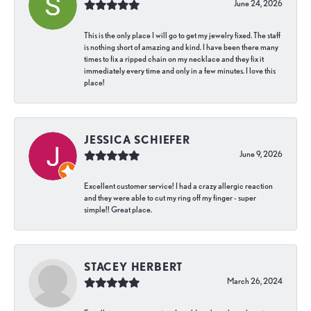
June 24, 2026
This is the only place I will go to get my jewelry fixed. The staff
is nothing short of amazing and kind. I have been there many
times to fix a ripped chain on my necklace and they fix it
immediately every time and only in a few minutes. I love this
place!
JESSICA SCHIEFER
June 9, 2026
Excellent customer service! I had a crazy allergic reaction
and they were able to cut my ring off my finger - super
simple!! Great place.
STACEY HERBERT
March 26, 2024