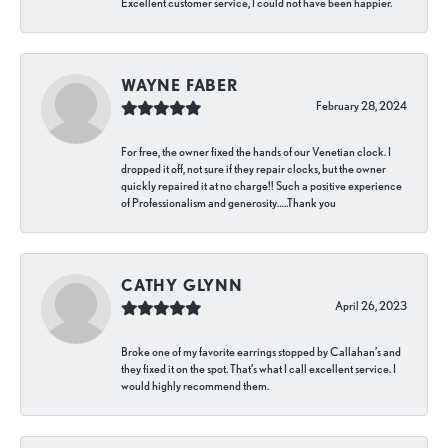
Excellent customer service, I could not have been happier.
WAYNE FABER
February 28, 2024
For free, the owner fixed the hands of our Venetian clock. I
dropped it off, not sure if they repair clocks, but the owner
quickly repaired it at no charge!! Such a positive experience
of Professionalism and generosity…..Thank you
CATHY GLYNN
April 26, 2023
Broke one of my favorite earrings stopped by Callahan’s and
they fixed it on the spot. That’s what I call excellent service. I
would highly recommend them.