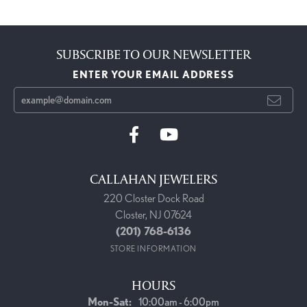
SUBSCRIBE TO OUR NEWSLETTER
ENTER YOUR EMAIL ADDRESS
CALLAHAN JEWELERS
220 Closter Dock Road
Closter, NJ 07624
(201) 768-6136
STORE INFORMATION
HOURS
Monday - Saturday:
Mon-Sat:
10:00am - 6:00pm