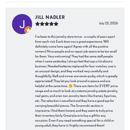
JILL NADLER
July 25, 2026
I've been to this jewelry store twice - a couple of years apart
from each visit. Each time was a great experience. Will
definitely come here again! Agree with all the positive
reviews! Nice people and no repair job seems to be too small
for them. Very welcoming! They had the same staff people
when I came yesterday. I always feel that says a lot about a
business. Needed batteries replaced for four watches, one is
an unusual design, and they worked very carefully and
thoughtfully. Staff and owner are never pushy, which is greatly
appreciated! They let you look around in peace and are
helpful at the same time. 😊 There are items for EVERY price
range and so much to look at; costume jewelry, estate jewelry,
real gems, and even non-jewelry items like frames, figurines,
etc. The selection is excellent and they have a good eye for
carrying beautiful pieces. The Swarovski section is
impressive. I find them honest, and they seem to truly price
their inventory fairly. Great place to buy a gift for any
occasion. Even if you need something special for a child or
young adult, they have it. I highly recommend them!