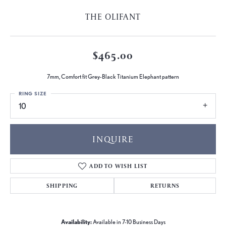
THE OLIFANT
$465.00
7mm, Comfort fit Grey-Black Titanium Elephant pattern
RING SIZE
10
INQUIRE
ADD TO WISH LIST
SHIPPING
RETURNS
Availability:
Available in 7-10 Business Days