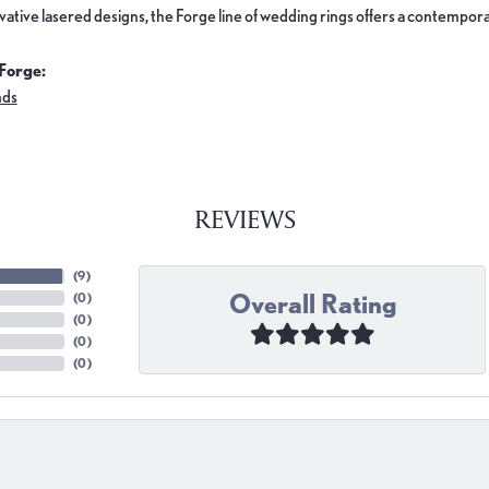
ovative lasered designs, the Forge line of wedding rings offers a contemporar
Forge:
nds
REVIEWS
(
9
)
Overall Rating
(
0
)
(
0
)
(
0
)
(
0
)