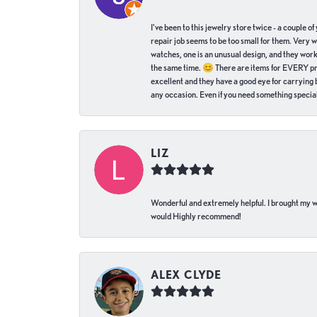
I've been to this jewelry store twice - a couple 
repair job seems to be too small for them. Very 
watches, one is an unusual design, and they work
the same time. 😊 There are items for EVERY pric
excellent and they have a good eye for carrying be
any occasion. Even if you need something special 
LIZ
Wonderful and extremely helpful. I brought my wat
would Highly recommend!
ALEX CLYDE