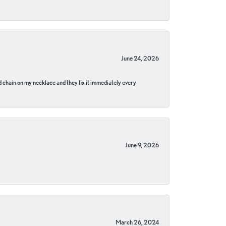
June 24, 2026
pped chain on my necklace and they fix it immediately every
June 9, 2026
March 26, 2024