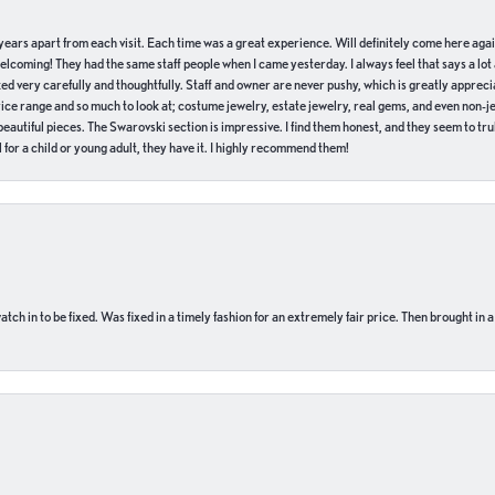
of years apart from each visit. Each time was a great experience. Will definitely come here aga
welcoming! They had the same staff people when I came yesterday. I always feel that says a lot
ed very carefully and thoughtfully. Staff and owner are never pushy, which is greatly apprecia
e range and so much to look at; costume jewelry, estate jewelry, real gems, and even non-jewe
autiful pieces. The Swarovski section is impressive. I find them honest, and they seem to truly
for a child or young adult, they have it. I highly recommend them!
ch in to be fixed. Was fixed in a timely fashion for an extremely fair price. Then brought in a