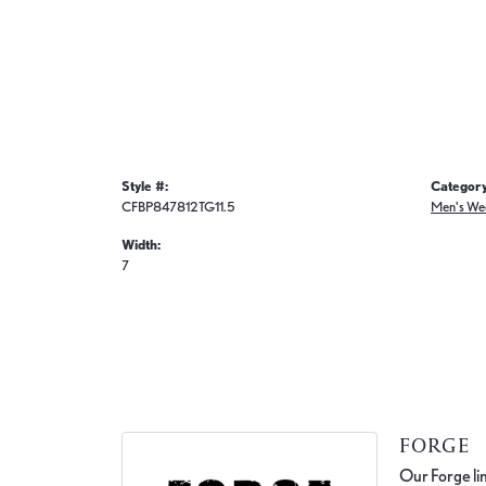
Style #:
Category
CFBP847812TG11.5
Men's We
Width:
7
FORGE
Our Forge lin