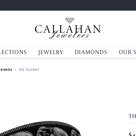
LECTIONS
JEWELRY
DIAMONDS
OUR 
 BANDS
THE OLIFANT
TH
$4