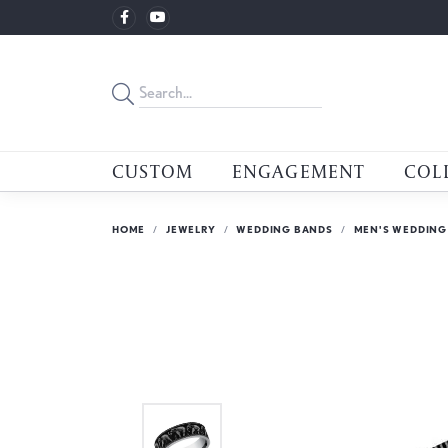
CUSTOM
ENGAGEMENT
COL
HOME
JEWELRY
WEDDING BANDS
MEN'S WEDDING