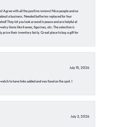
in! Agree with all the positive reviews! Nice people and no
 about a business. Needed batteries replaced for four
ted! They let you look around in peace and are helpful at
lry items like frames, figurines, etc. The selection is
 price their inventory fairly. Great place to buy a gift for
July 15, 2026
 watch to have links added and was fixed on the spot. I
July 3, 2026