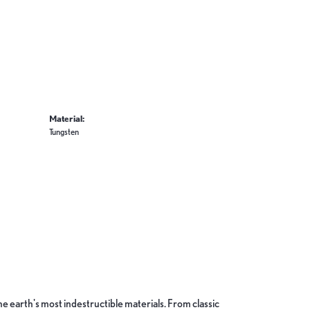
Material:
Tungsten
 earth's most indestructible materials. From classic