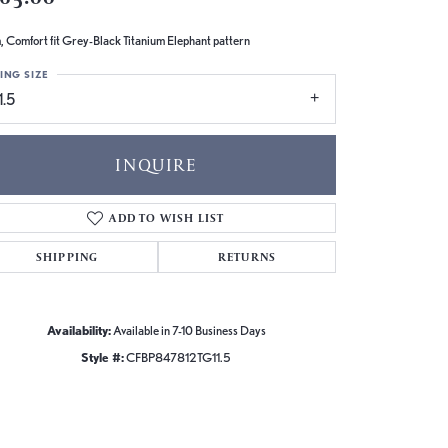
 Comfort fit Grey-Black Titanium Elephant pattern
ING SIZE
1.5
INQUIRE
ADD TO WISH LIST
SHIPPING
RETURNS
Availability:
Available in 7-10 Business Days
Style #:
CFBP847812TG11.5
Click to zoom