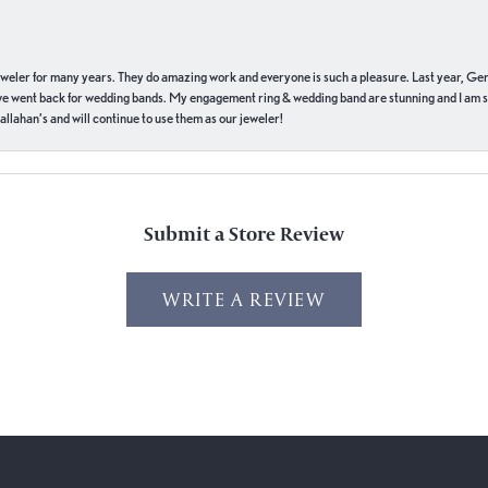
eweler for many years. They do amazing work and everyone is such a pleasure. Last year, Ge
we went back for wedding bands. My engagement ring & wedding band are stunning and I am s
llahan’s and will continue to use them as our jeweler!
Submit a Store Review
WRITE A REVIEW