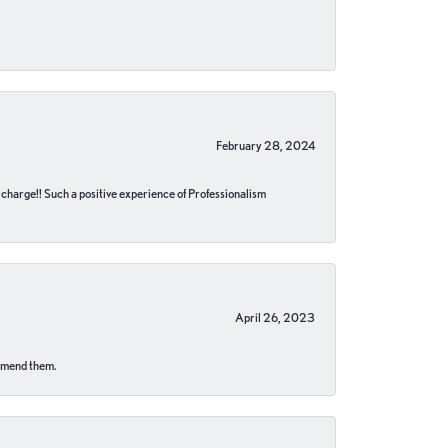
February 28, 2024
no charge!! Such a positive experience of Professionalism
April 26, 2023
ommend them.