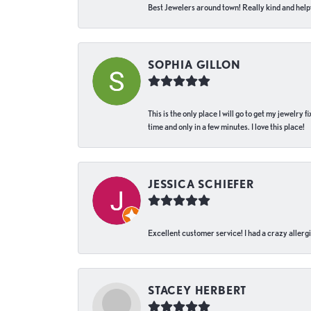
Best Jewelers around town! Really kind and helpf
SOPHIA GILLON
This is the only place I will go to get my jewelry
time and only in a few minutes. I love this place!
JESSICA SCHIEFER
Excellent customer service! I had a crazy allergi
STACEY HERBERT