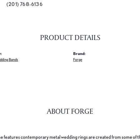
(201) 768-6136
PRODUCT DETAILS
:
Brand:
dding Bands
Forge
ABOUT FORGE
e features contemporary metal wedding rings are created from some of the