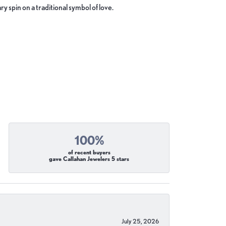
y spin on a traditional symbol of love.
100%
of recent buyers
gave Callahan Jewelers 5 stars
July 25, 2026