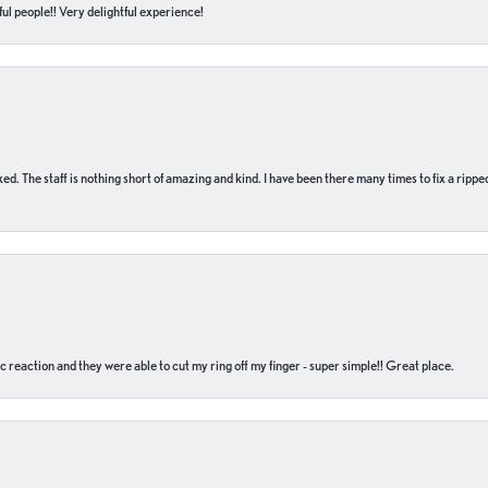
ul people!! Very delightful experience!
 fixed. The staff is nothing short of amazing and kind. I have been there many times to fix a ri
c reaction and they were able to cut my ring off my finger - super simple!! Great place.