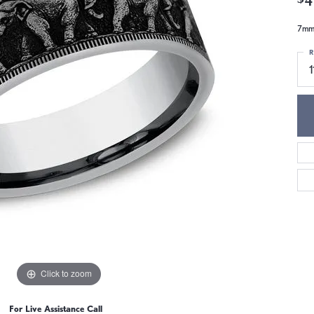
7mm,
R
1
Click to zoom
For Live Assistance Call