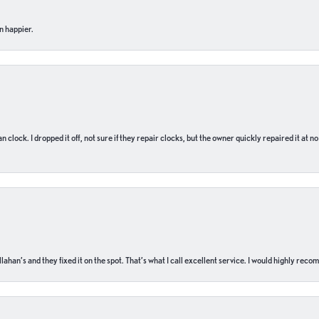
n happier.
n clock. I dropped it off, not sure if they repair clocks, but the owner quickly repaired it at 
ahan’s and they fixed it on the spot. That’s what I call excellent service. I would highly rec