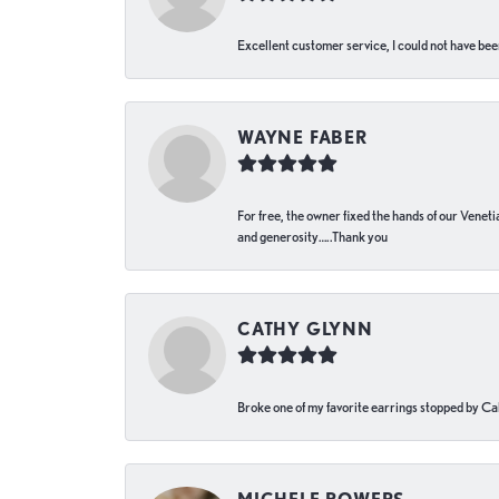
Excellent customer service, I could not have bee
WAYNE FABER
For free, the owner fixed the hands of our Venetia
and generosity…..Thank you
CATHY GLYNN
Broke one of my favorite earrings stopped by Call