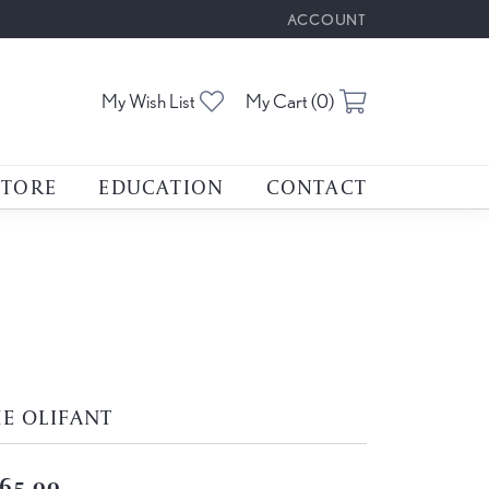
ACCOUNT
TOGGLE MY ACCOUNT M
Toggle My Wishlist
Toggle Shoppin
My Wish List
My Cart (
0
)
STORE
EDUCATION
CONTACT
E OLIFANT
65.00