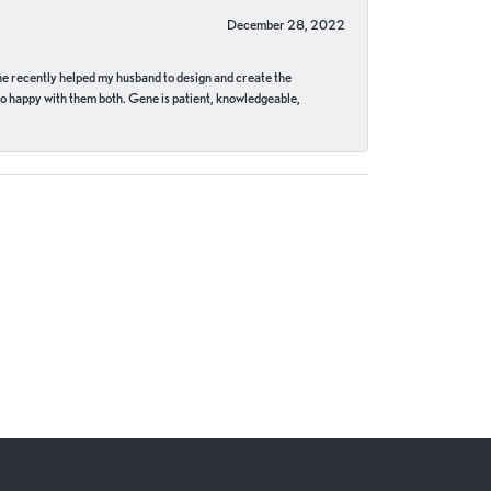
December 28, 2022
ne recently helped my husband to design and create the
o happy with them both. Gene is patient, knowledgeable,