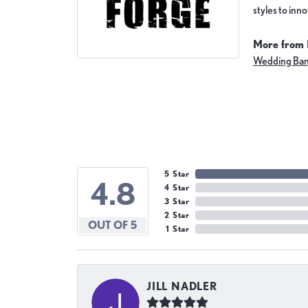
styles to inn
More from 
Wedding Ba
5 Star
4.8
4 Star
3 Star
2 Star
OUT OF 5
1 Star
JILL NADLER