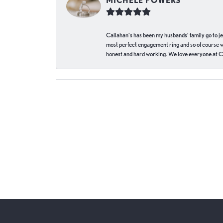
MICHELE POWERS
Callahan’s has been my husbands’ family go to j
most perfect engagement ring and so of course 
honest and hard working. We love everyone at Ca