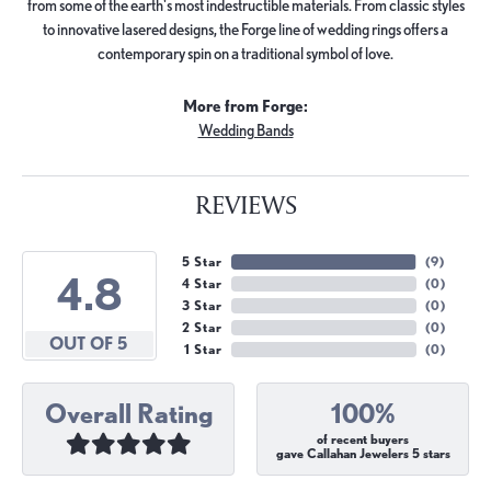
from some of the earth's most indestructible materials. From classic styles
to innovative lasered designs, the Forge line of wedding rings offers a
contemporary spin on a traditional symbol of love.
More from Forge:
Wedding Bands
REVIEWS
5 Star
(
9
)
4.8
4 Star
(
0
)
3 Star
(
0
)
2 Star
(
0
)
OUT OF 5
1 Star
(
0
)
Overall Rating
100%
of recent buyers
gave Callahan Jewelers 5 stars