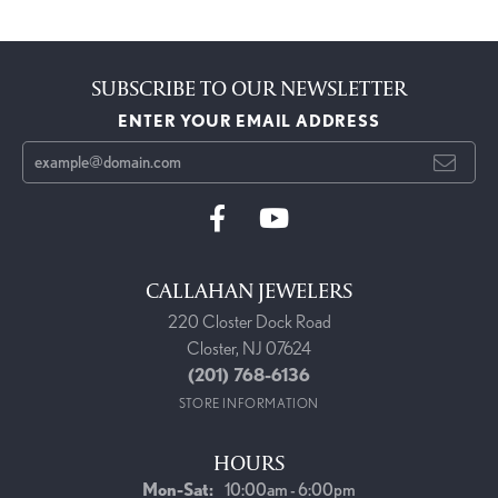
SUBSCRIBE TO OUR NEWSLETTER
ENTER YOUR EMAIL ADDRESS
CALLAHAN JEWELERS
220 Closter Dock Road
Closter, NJ 07624
(201) 768-6136
STORE INFORMATION
HOURS
Monday - Saturday:
Mon-Sat:
10:00am - 6:00pm