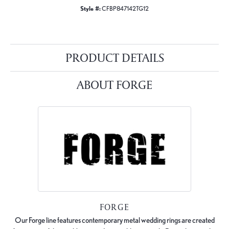
Style #:
CFBP847142TG12
PRODUCT DETAILS
ABOUT FORGE
FORGE
Our Forge line features contemporary metal wedding rings are created