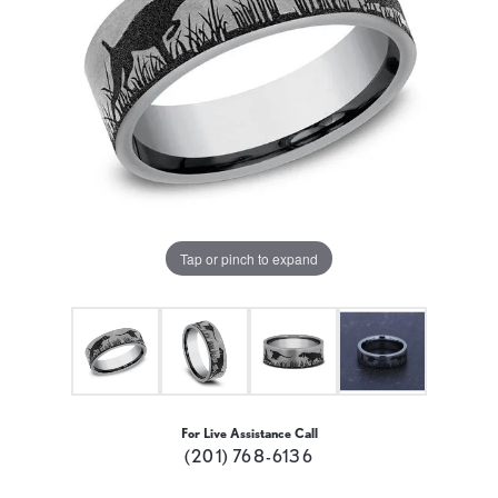
Tap or pinch to expand
For Live Assistance Call
(201) 768-6136