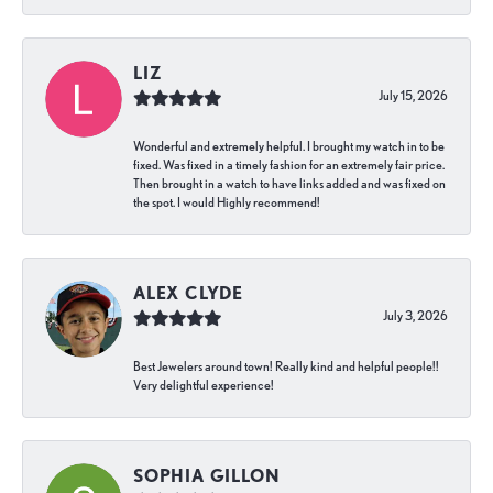
LIZ
July 15, 2026
Wonderful and extremely helpful. I brought my watch in to be
fixed. Was fixed in a timely fashion for an extremely fair price.
Then brought in a watch to have links added and was fixed on
the spot. I would Highly recommend!
ALEX CLYDE
July 3, 2026
Best Jewelers around town! Really kind and helpful people!!
Very delightful experience!
SOPHIA GILLON