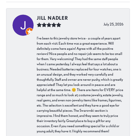
JILL NADLER
July 25, 2026
I've been to this jewelry store twice - a couple of years apart
from each visit. Each time was a great experience. Will
definitely come here again! Agree with all the positive
reviews! Nice people and no repair job seems to be too small
for them. Very welcoming! They had the same staff people
when I came yesterday. I always feel that says a lot about a
business. Needed batteries replaced for four watches, one is
an unusual design, and they worked very carefully and
thoughtfully. Staff and owner are never pushy, which is greatly
appreciated! They let you look around in peace and are
helpful at the same time. 😊 There are items for EVERY price
range and so much to look at; costume jewelry, estate jewelry,
real gems, and even non-jewelry items like frames, figurines,
etc. The selection is excellent and they have a good eye for
carrying beautiful pieces. The Swarovski section is
impressive. I find them honest, and they seem to truly price
their inventory fairly. Great place to buy a gift for any
occasion. Even if you need something special for a child or
young adult, they have it. I highly recommend them!