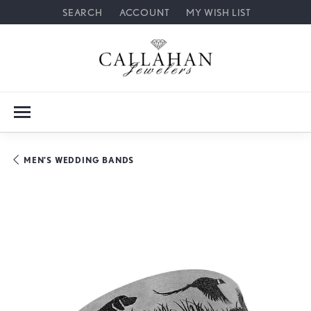
SEARCH
ACCOUNT
MY WISH LIST
TOGGLE TOOLBAR SEARCH MENU
TOGGLE MY ACCOUNT MENU
TOGGLE MY WISH LIST
MEN'S WEDDING BANDS