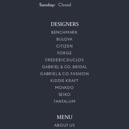
Sunday:
Closed
DESIGNERS
BENCHMARK
BULOVA
CITIZEN
FORGE
FREDERIC DUCLOS
GABRIEL & CO. BRIDAL
GABRIEL & CO. FASHION
KIDDIE KRAFT
MOVADO
SEIKO
TANTALUM
MENU
ABOUT US