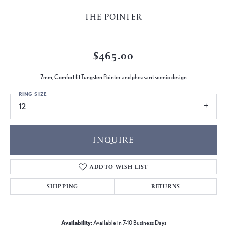
THE POINTER
$465.00
7mm, Comfort fit Tungsten Pointer and pheasant scenic design
RING SIZE
12
INQUIRE
ADD TO WISH LIST
SHIPPING
RETURNS
Availability:
Available in 7-10 Business Days