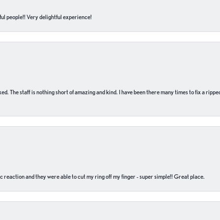
ul people!! Very delightful experience!
 fixed. The staff is nothing short of amazing and kind. I have been there many times to fix a ri
c reaction and they were able to cut my ring off my finger - super simple!! Great place.