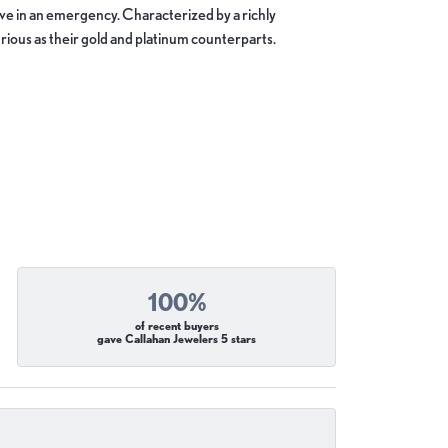
move in an emergency. Characterized by a richly
ious as their gold and platinum counterparts.
100%
of recent buyers
gave Callahan Jewelers 5 stars