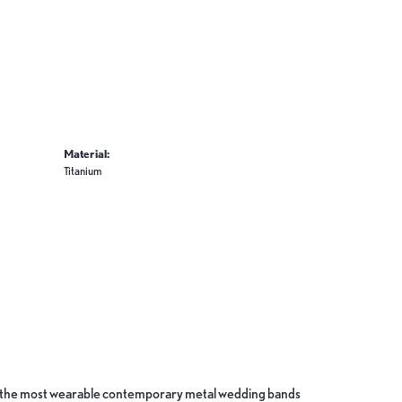
Material:
Titanium
ate the most wearable contemporary metal wedding bands