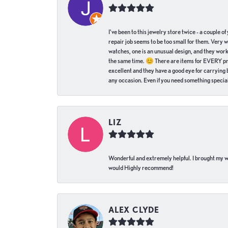
I've been to this jewelry store twice - a couple 
repair job seems to be too small for them. Very 
watches, one is an unusual design, and they work
the same time. 😊 There are items for EVERY pric
excellent and they have a good eye for carrying be
any occasion. Even if you need something special 
LIZ
Wonderful and extremely helpful. I brought my wat
would Highly recommend!
ALEX CLYDE