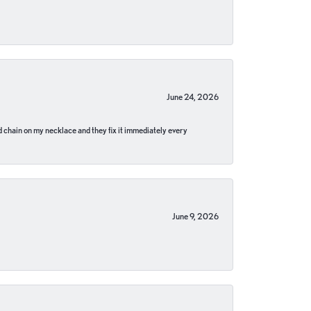
June 24, 2026
pped chain on my necklace and they fix it immediately every
June 9, 2026