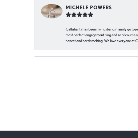
MICHELE POWERS
Callahan’s has been my husbands’ family go to j
most perfect engagement ring and so of course 
honest and hard working. We love everyone at Ca