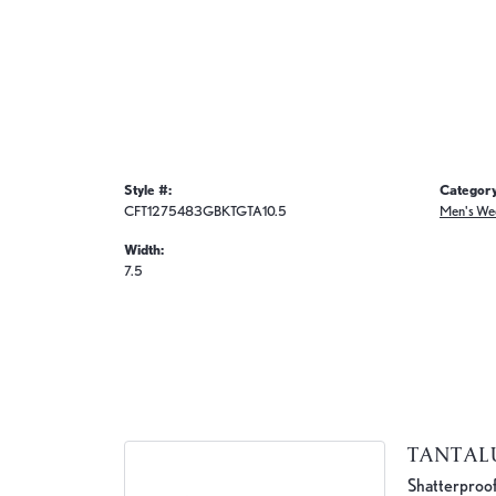
Style #:
Category
CFT1275483GBKTGTA10.5
Men's We
Width:
7.5
TANTA
Shatterproof