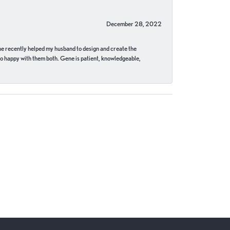
December 28, 2022
ne recently helped my husband to design and create the
o happy with them both. Gene is patient, knowledgeable,