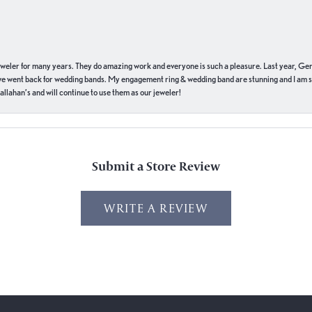
eweler for many years. They do amazing work and everyone is such a pleasure. Last year, Ge
we went back for wedding bands. My engagement ring & wedding band are stunning and I am s
llahan’s and will continue to use them as our jeweler!
Submit a Store Review
WRITE A REVIEW