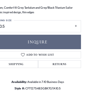
m, Comfort fit Grey Tantalum and Grey/Black Titanium Sailor
ic inspired design, thin edges
ING SIZE
0.5
INQUIRE
ADD TO WISH LIST
SHIPPING
RETURNS
Availability:
Available in 7-10 Business Days
Style #:
CFT1275483GBKTGTA10.5
Click to zoom