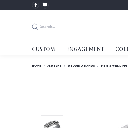
CUSTOM
ENGAGEMENT
COL
HOME
JEWELRY
WEDDING BANDS
MEN'S WEDDING