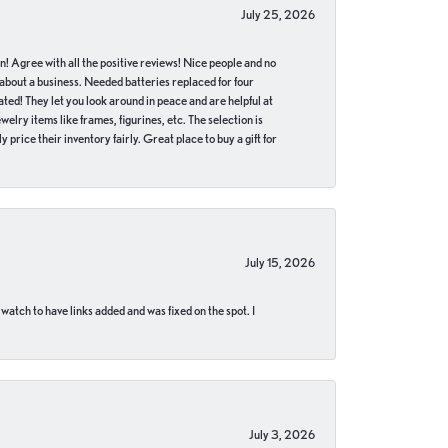
July 25, 2026
in! Agree with all the positive reviews! Nice people and no
 about a business. Needed batteries replaced for four
ted! They let you look around in peace and are helpful at
lry items like frames, figurines, etc. The selection is
 price their inventory fairly. Great place to buy a gift for
July 15, 2026
 watch to have links added and was fixed on the spot. I
July 3, 2026