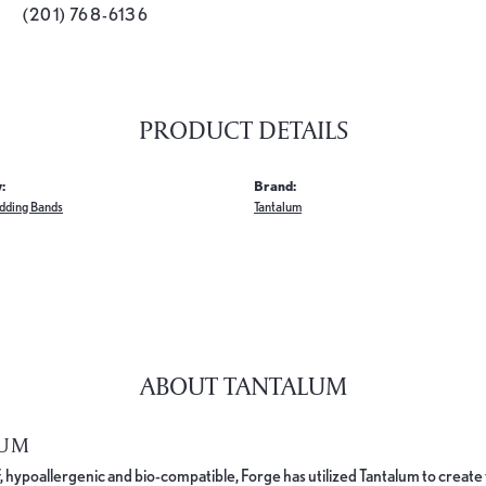
(201) 768-6136
PRODUCT DETAILS
:
Brand:
dding Bands
Tantalum
ABOUT TANTALUM
LUM
, hypoallergenic and bio-compatible, Forge has utilized Tantalum to cre