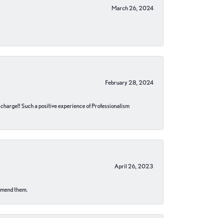
March 26, 2024
February 28, 2024
no charge!! Such a positive experience of Professionalism
April 26, 2023
ommend them.