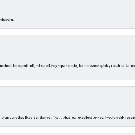
n happier.
n clock. I dropped it off, not sure if they repair clocks, but the owner quickly repaired it at 
ahan’s and they fixed it on the spot. That’s what I call excellent service. I would highly rec