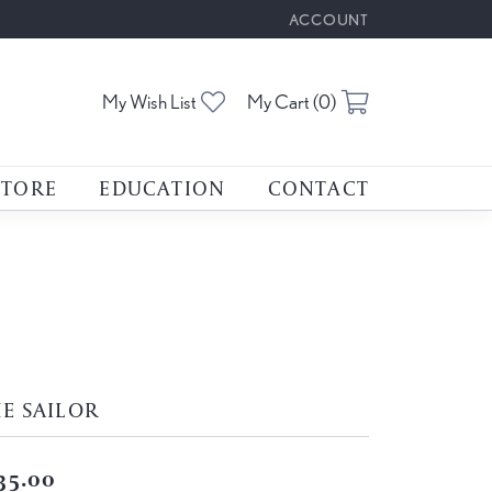
ACCOUNT
TOGGLE MY ACCOUNT M
Toggle My Wishlist
Toggle Shoppin
My Wish List
My Cart (
0
)
STORE
EDUCATION
CONTACT
E SAILOR
35.00