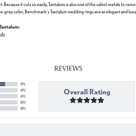
. Because it cuts so easily, Tantalum is also one of the safest metals to re
e-grey color, Benchmark's Tantalum wedding rings are as elegant and luxur
Tantalum:
nds
REVIEWS
(
9
)
Overall Rating
(
0
)
(
0
)
(
0
)
(
0
)