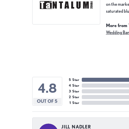
on the market
saturated blu
More from 
Wedding Ba
5 Star
4.8
4 Star
3 Star
2 Star
OUT OF 5
1 Star
JILL NADLER