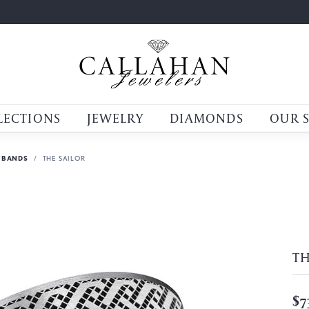
LECTIONS
JEWELRY
DIAMONDS
OUR 
 BANDS
THE SAILOR
TH
$7