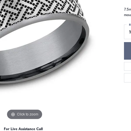
7.5m
mosa
R
1
Click to zoom
For Live Assistance Call