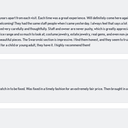
of years apart from each visit. Each time was a great experience. Will definitely come here aga
welcoming! They had the same staff people when I came yesterday. I always feel that says a lot
ed very carefully and thoughtfully. Staff and owner are never pushy, which is greatly apprecia
e range and so much to look at; costume jewelry, estate jewelry, real gems, and even non-jewe
autiful pieces. The Swarovski section is impressive. I find them honest, and they seem to truly
for a child or young adult, they have it. I highly recommend them!
ch in to be fixed. Was fixed in a timely fashion for an extremely fair price. Then brought in a