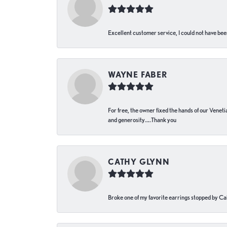
Excellent customer service, I could not have bee
WAYNE FABER
For free, the owner fixed the hands of our Venetia
and generosity…..Thank you
CATHY GLYNN
Broke one of my favorite earrings stopped by Call