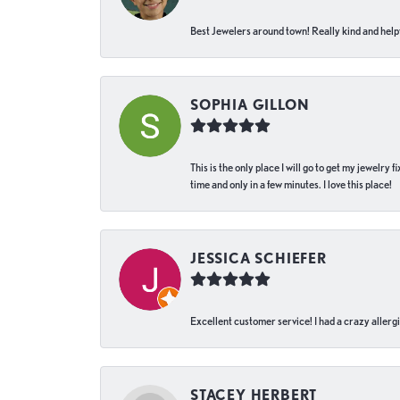
Best Jewelers around town! Really kind and helpf
SOPHIA GILLON
This is the only place I will go to get my jewelry
time and only in a few minutes. I love this place!
JESSICA SCHIEFER
Excellent customer service! I had a crazy allergi
STACEY HERBERT