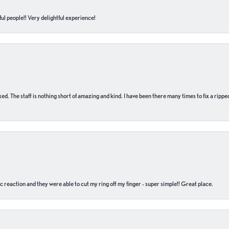
ul people!! Very delightful experience!
 fixed. The staff is nothing short of amazing and kind. I have been there many times to fix a ri
c reaction and they were able to cut my ring off my finger - super simple!! Great place.