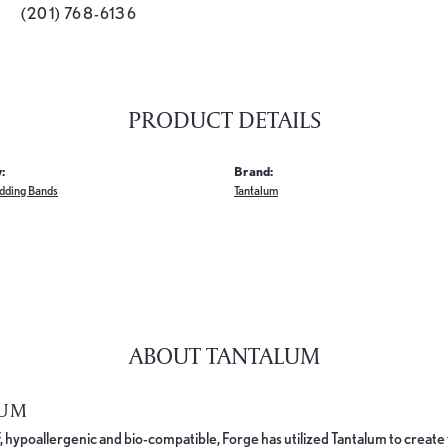
(201) 768-6136
PRODUCT DETAILS
:
Brand:
dding Bands
Tantalum
ABOUT TANTALUM
LUM
, hypoallergenic and bio-compatible, Forge has utilized Tantalum to cre