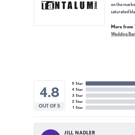
on the market
saturated blu
More from 
Wedding Ba
5 Star
4.8
4 Star
3 Star
2 Star
OUT OF 5
1 Star
JILL NADLER