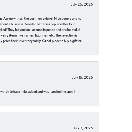
July 25, 2026
in! Agree with all the positive reviews! Nice people and no
 about a business. Needed batteries replaced for four
ted! They let you look around in peace and are helpful at
lry items like frames, figurines, etc. The selection is
 price their inventory fairly. Great place to buy a gift for
July 15, 2026
 watch to have links added and was fixed on the spot. I
July 3, 2026