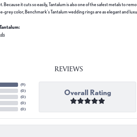
. Because it cuts so easily, Tantalum is also one of the safest metals to re
e-grey color, Benchmark's Tantalum wedding rings are as elegant and luxur
Tantalum:
nds
REVIEWS
(
9
)
Overall Rating
(
0
)
(
0
)
(
0
)
(
0
)