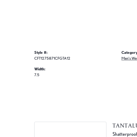
Style #:
Category
CFT1275871CFGTA12
Men's We
Width:
7.5
TANTA
Shatterproof