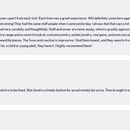
of years apart from each visit. Each time was a great experience. Will definitely come here aga
welcoming! They had the same staff people when I came yesterday. I always feel that says a lot
ed very carefully and thoughtfully. Staff and owner are never pushy, which is greatly apprecia
e range and so much to look at; costume jewelry, estate jewelry, real gems, and even non-jewe
autiful pieces. The Swarovski section is impressive. I find them honest, and they seem to truly
for a child or young adult, they have it. I highly recommend them!
ch in to be fixed. Was fixed in a timely fashion for an extremely fair price. Then brought in a