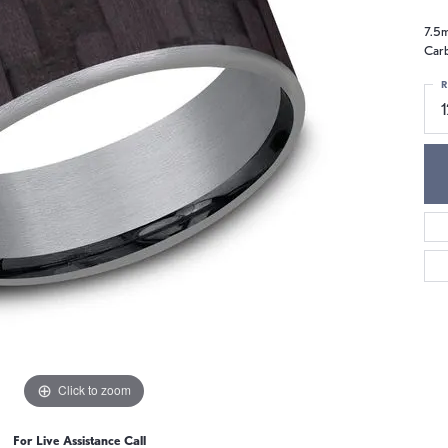
7.5m
Carb
R
1
Click to zoom
For Live Assistance Call