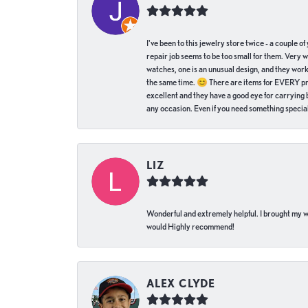
I've been to this jewelry store twice - a couple 
repair job seems to be too small for them. Very 
watches, one is an unusual design, and they work
the same time. 😊 There are items for EVERY pric
excellent and they have a good eye for carrying be
any occasion. Even if you need something special 
LIZ
Wonderful and extremely helpful. I brought my wat
would Highly recommend!
ALEX CLYDE