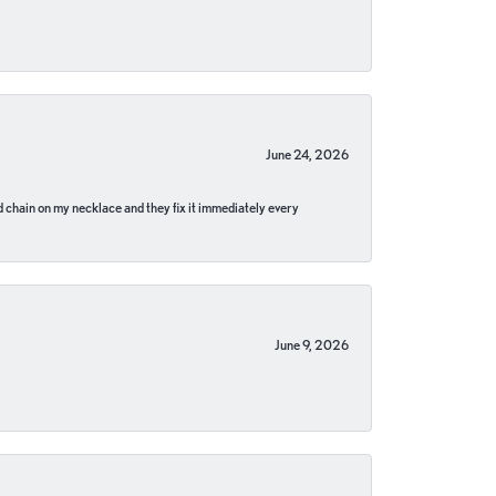
June 24, 2026
pped chain on my necklace and they fix it immediately every
June 9, 2026