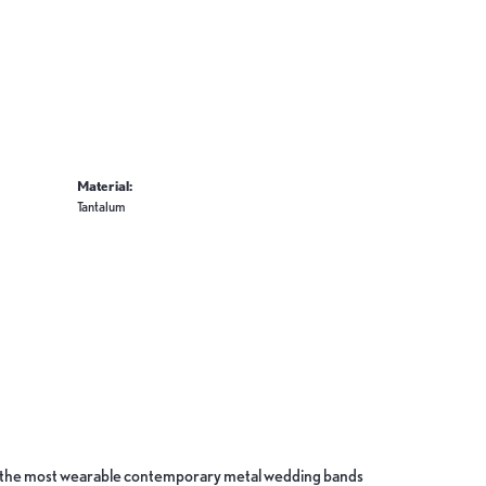
Material:
Tantalum
ate the most wearable contemporary metal wedding bands