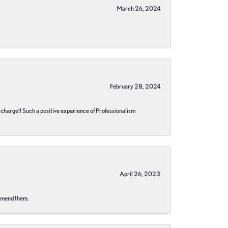
March 26, 2024
February 28, 2024
no charge!! Such a positive experience of Professionalism
April 26, 2023
ommend them.