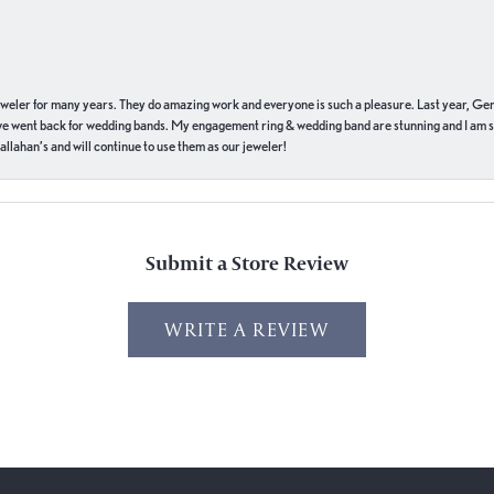
eweler for many years. They do amazing work and everyone is such a pleasure. Last year, Ge
we went back for wedding bands. My engagement ring & wedding band are stunning and I am s
llahan’s and will continue to use them as our jeweler!
Submit a Store Review
WRITE A REVIEW