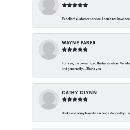
Excellent customer service, I could not have bee
WAYNE FABER
For free, the owner fixed the hands of our Venetia
and generosity…..Thank you
CATHY GLYNN
Broke one of my favorite earrings stopped by Call