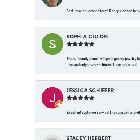
Best Jewelers around town! Really kind and helpf
SOPHIA GILLON
This is the only place I will go to get my jewelry
time and only in a few minutes. I love this place!
JESSICA SCHIEFER
Excellent customer service! I had a crazy allergi
STACEY HERBERT