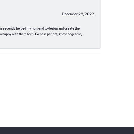
December 28, 2022
ne recently helped my husband to design and create the
o happy with them both. Gene is patient, knowledgeable,