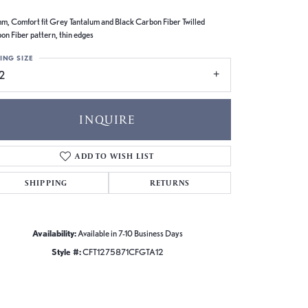
m, Comfort fit Grey Tantalum and Black Carbon Fiber Twilled
on Fiber pattern, thin edges
ING SIZE
2
INQUIRE
ADD TO WISH LIST
SHIPPING
RETURNS
Availability:
Available in 7-10 Business Days
Style #:
CFT1275871CFGTA12
Click to zoom