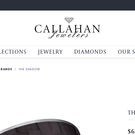
LECTIONS
JEWELRY
DIAMONDS
OUR 
 BANDS
THE SHADOW
T
$6