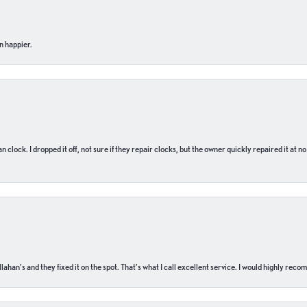
n happier.
n clock. I dropped it off, not sure if they repair clocks, but the owner quickly repaired it at 
ahan’s and they fixed it on the spot. That’s what I call excellent service. I would highly rec