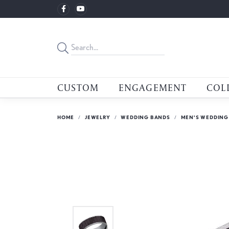
CUSTOM
ENGAGEMENT
COL
HOME
JEWELRY
WEDDING BANDS
MEN'S WEDDING