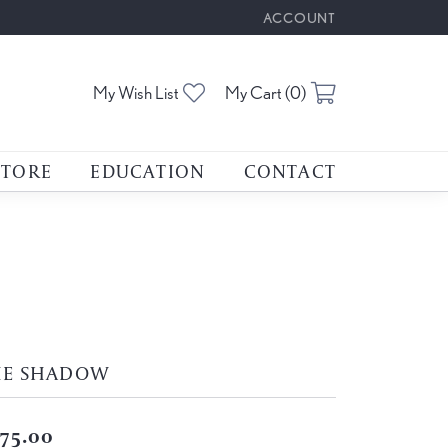
ACCOUNT
TOGGLE MY ACCOUNT M
Toggle My Wishlist
Toggle Shoppin
My Wish List
My Cart (
0
)
STORE
EDUCATION
CONTACT
HE SHADOW
75.00