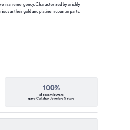
move in an emergency. Characterized by a richly
ious as their gold and platinum counterparts.
100%
of recent buyers
gave Callahan Jewelers 5 stars