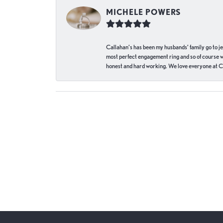
MICHELE POWERS
Callahan’s has been my husbands’ family go to j
most perfect engagement ring and so of course 
honest and hard working. We love everyone at Ca