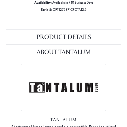
Availability:
Available in 7-10 Business Days
Style #:
CFT1275871CFGTA12.5
PRODUCT DETAILS
ABOUT TANTALUM
TANTALUM
Shatterproof, hypoallergenic and bio-compatible, Forge has utilized