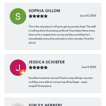
SOPHIA GILLON
June 24, 2026
This is the only place I will go to get my jewelry fixed. The staff
is nothing short of amazing and kind. I have been there many
times to fix a ripped chain on my necklace and they fix it
immediately every time and only in a few minutes. I love this
place!
JESSICA SCHIEFER
June 9, 2026
Excellent customer service! I had a crazy allergic reaction
and they were able to cut my ring off my finger - super
simple!! Great place.
STACEY HERBERT