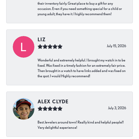
their inventory fairly. Great place to buy a gift for any
occasion. Even if you need something special for a child or
young adult, they have it. I highly recommend them!
LIZ
July 15, 2026
Wonderful and extremely helpful. I brought my watch in to be
fixed. Was fixed in a timely fashion for an extremely fair price.
Then brought in a watch to have links added and was fixed on
the spot. I would Highly recommend!
ALEX CLYDE
July 3, 2026
Best Jewelers around town! Really kind and helpful people!!
Very delightful experience!