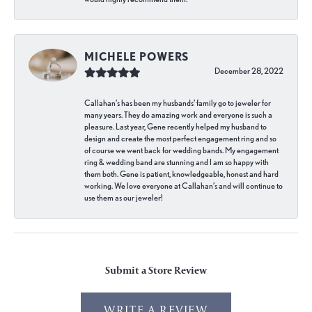
MICHELE POWERS
December 28, 2022
Callahan’s has been my husbands’ family go to jeweler for
many years. They do amazing work and everyone is such a
pleasure. Last year, Gene recently helped my husband to
design and create the most perfect engagement ring and so
of course we went back for wedding bands. My engagement
ring & wedding band are stunning and I am so happy with
them both. Gene is patient, knowledgeable, honest and hard
working. We love everyone at Callahan’s and will continue to
use them as our jeweler!
Submit a Store Review
WRITE A REVIEW