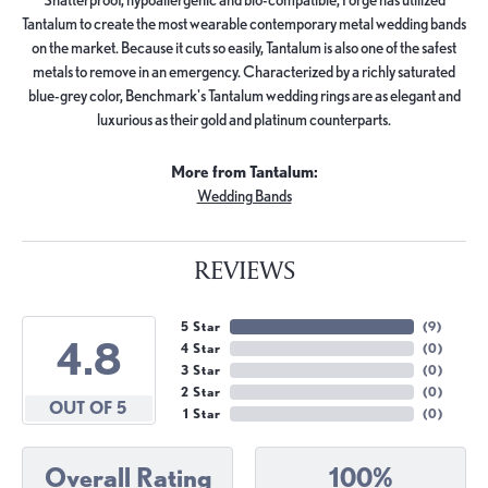
Tantalum to create the most wearable contemporary metal wedding bands
on the market. Because it cuts so easily, Tantalum is also one of the safest
metals to remove in an emergency. Characterized by a richly saturated
blue-grey color, Benchmark's Tantalum wedding rings are as elegant and
luxurious as their gold and platinum counterparts.
More from Tantalum:
Wedding Bands
REVIEWS
5 Star
(
9
)
4.8
4 Star
(
0
)
3 Star
(
0
)
2 Star
(
0
)
OUT OF 5
1 Star
(
0
)
Overall Rating
100%