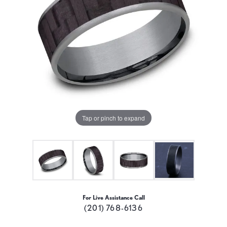
Tap or pinch to expand
For Live Assistance Call
(201) 768-6136