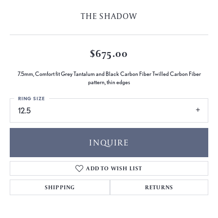
THE SHADOW
$675.00
7.5mm, Comfort fit Grey Tantalum and Black Carbon Fiber Twilled Carbon Fiber
pattern, thin edges
RING SIZE
12.5
INQUIRE
ADD TO WISH LIST
SHIPPING
RETURNS