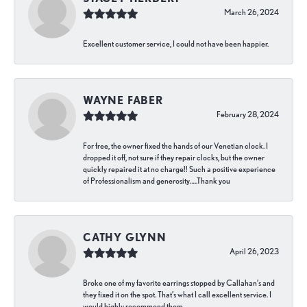
March 26, 2024
Excellent customer service, I could not have been happier.
WAYNE FABER
February 28, 2024
For free, the owner fixed the hands of our Venetian clock. I
dropped it off, not sure if they repair clocks, but the owner
quickly repaired it at no charge!! Such a positive experience
of Professionalism and generosity…..Thank you
CATHY GLYNN
April 26, 2023
Broke one of my favorite earrings stopped by Callahan’s and
they fixed it on the spot. That’s what I call excellent service. I
would highly recommend them.