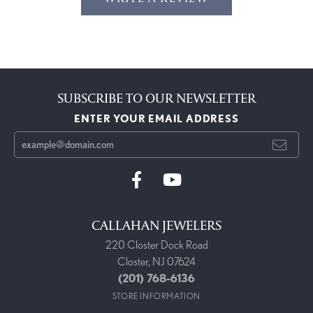
SUBSCRIBE TO OUR NEWSLETTER
ENTER YOUR EMAIL ADDRESS
CALLAHAN JEWELERS
220 Closter Dock Road
Closter, NJ 07624
(201) 768-6136
STORE INFORMATION