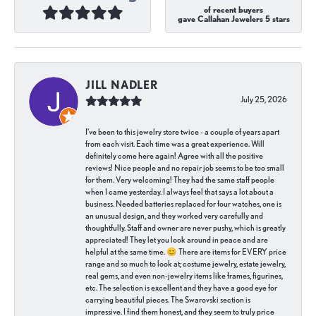
of recent buyers
gave Callahan Jewelers 5 stars
JILL NADLER
July 25, 2026
I've been to this jewelry store twice - a couple of years apart
from each visit. Each time was a great experience. Will
definitely come here again! Agree with all the positive
reviews! Nice people and no repair job seems to be too small
for them. Very welcoming! They had the same staff people
when I came yesterday. I always feel that says a lot about a
business. Needed batteries replaced for four watches, one is
an unusual design, and they worked very carefully and
thoughtfully. Staff and owner are never pushy, which is greatly
appreciated! They let you look around in peace and are
helpful at the same time. 😊 There are items for EVERY price
range and so much to look at; costume jewelry, estate jewelry,
real gems, and even non-jewelry items like frames, figurines,
etc. The selection is excellent and they have a good eye for
carrying beautiful pieces. The Swarovski section is
impressive. I find them honest, and they seem to truly price