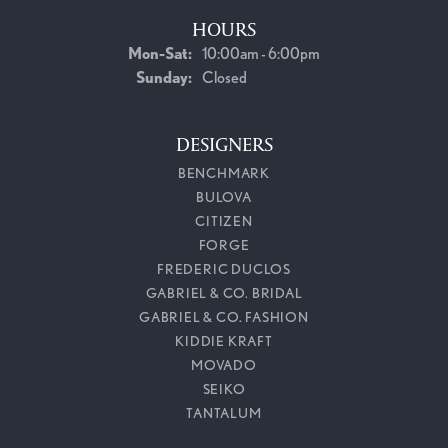
HOURS
Monday - Saturday:
Mon-Sat:
10:00am - 6:00pm
Sunday:
Closed
DESIGNERS
BENCHMARK
BULOVA
CITIZEN
FORGE
FREDERIC DUCLOS
GABRIEL & CO. BRIDAL
GABRIEL & CO. FASHION
KIDDIE KRAFT
MOVADO
SEIKO
TANTALUM