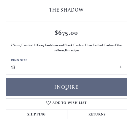
THE SHADOW
$675.00
7.5mm, Comfort fit Grey Tantalum and Black Carbon Fiber Twilled Carbon Fiber
pattern, thin edges
RING SIZE
13
INQUIRE
ADD TO WISH LIST
SHIPPING
RETURNS