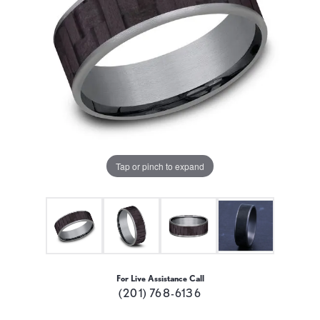
Tap or pinch to expand
For Live Assistance Call
(201) 768-6136