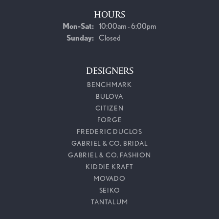
HOURS
Monday - Saturday:
Mon-Sat:
10:00am - 6:00pm
Sunday:
Closed
DESIGNERS
BENCHMARK
BULOVA
CITIZEN
FORGE
FREDERIC DUCLOS
GABRIEL & CO. BRIDAL
GABRIEL & CO. FASHION
KIDDIE KRAFT
MOVADO
SEIKO
TANTALUM