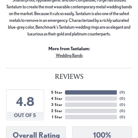
Tantalum to create the most wearable contemporary metal wedding bands
on the market. Because it cuts so easily, Tantalum is also one of the safest
metals to remove in an emergency. Characterized by a richly saturated
blue-grey color, Benchmark's Tantalum wedding rings are as elegant and
luxurious as their gold and platinum counterparts.
More from Tantalum:
Wedding Bands
REVIEWS
5 Star
(
9
)
4.8
4 Star
(
0
)
3 Star
(
0
)
2 Star
(
0
)
OUT OF 5
1 Star
(
0
)
Overall Rating
100%