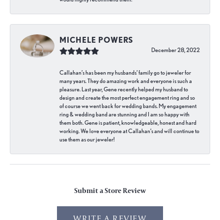
MICHELE POWERS
December 28, 2022
Callahan’s has been my husbands’ family go to jeweler for
many years. They do amazing work and everyone is such a
pleasure. Last year, Gene recently helped my husband to
design and create the most perfect engagement ring and so
of course we went back for wedding bands. My engagement
ring & wedding band are stunning and I am so happy with
them both. Gene is patient, knowledgeable, honest and hard
working. We love everyone at Callahan’s and will continue to
use them as our jeweler!
Submit a Store Review
WRITE A REVIEW