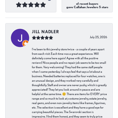
of recent buyers
gave Callahan Jewelers 5 stars
JILL NADLER
July 25, 2026
I've been to this jewelry store twice - a couple of years apart
from each visit. Each time was a great experience. Will
definitely come here again! Agree with all the positive
reviews! Nice people and no repair job seems to be too small
for them. Very welcoming! They had the same staff people
when I came yesterday. I always feel that says a lot about a
business. Needed batteries replaced for four watches, one is
an unusual design, and they worked very carefully and
thoughtfully. Staff and owner are never pushy, which is greatly
appreciated! They let you look around in peace and are
helpful at the same time. 😊 There are items for EVERY price
range and so much to look at; costume jewelry, estate jewelry,
real gems, and even non-jewelry items like frames, figurines,
etc. The selection is excellent and they have a good eye for
carrying beautiful pieces. The Swarovski section is
impressive. I find them honest, and they seem to truly price