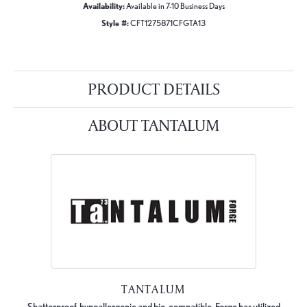
Availability:
Available in 7-10 Business Days
Style #:
CFT1275871CFGTA13
PRODUCT DETAILS
ABOUT TANTALUM
TANTALUM
Shatterproof, hypoallergenic and bio-compatible, Forge has utilized