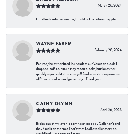
March 26, 2024
Excellent customer service, I could not have been happier.
WAYNE FABER
February 28, 2024
For free, the owner fixed the hands of our Venetian clock. I
dropped it off, not sure if they repair clocks, but the owner
quickly repaired it at no charge!! Such a positive experience
of Professionalism and generosity…..Thank you
CATHY GLYNN
April 26, 2023
Broke one of my favorite earrings stopped by Callahan’s and
they fixed it on the spot. That’s what I call excellent service. I
would highly recommend them.