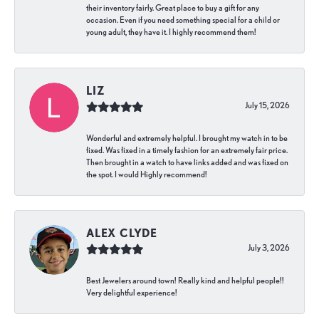
their inventory fairly. Great place to buy a gift for any
occasion. Even if you need something special for a child or
young adult, they have it. I highly recommend them!
LIZ
July 15, 2026
Wonderful and extremely helpful. I brought my watch in to be
fixed. Was fixed in a timely fashion for an extremely fair price.
Then brought in a watch to have links added and was fixed on
the spot. I would Highly recommend!
ALEX CLYDE
July 3, 2026
Best Jewelers around town! Really kind and helpful people!!
Very delightful experience!