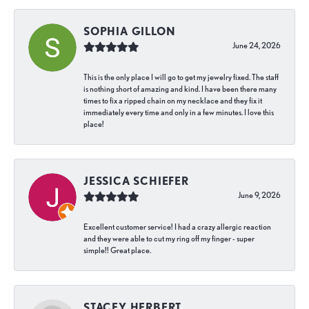
SOPHIA GILLON
June 24, 2026
This is the only place I will go to get my jewelry fixed. The staff
is nothing short of amazing and kind. I have been there many
times to fix a ripped chain on my necklace and they fix it
immediately every time and only in a few minutes. I love this
place!
JESSICA SCHIEFER
June 9, 2026
Excellent customer service! I had a crazy allergic reaction
and they were able to cut my ring off my finger - super
simple!! Great place.
STACEY HERBERT