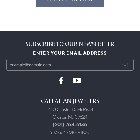
SUBSCRIBE TO OUR NEWSLETTER
ENTER YOUR EMAIL ADDRESS
CALLAHAN JEWELERS
220 Closter Dock Road
Closter, NJ 07624
(201) 768-6136
STORE INFORMATION