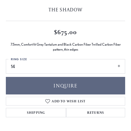
THE SHADOW
$675.00
7.5mm, Comfort fit Grey Tantalum and Black Carbon Fiber Twilled Carbon Fiber
pattern, thin edges
RING SIZE
14
INQUIRE
ADD TO WISH LIST
SHIPPING
RETURNS