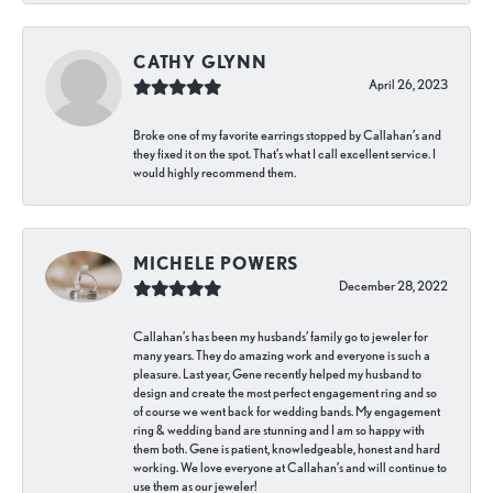
CATHY GLYNN
April 26, 2023
Broke one of my favorite earrings stopped by Callahan’s and
they fixed it on the spot. That’s what I call excellent service. I
would highly recommend them.
MICHELE POWERS
December 28, 2022
Callahan’s has been my husbands’ family go to jeweler for
many years. They do amazing work and everyone is such a
pleasure. Last year, Gene recently helped my husband to
design and create the most perfect engagement ring and so
of course we went back for wedding bands. My engagement
ring & wedding band are stunning and I am so happy with
them both. Gene is patient, knowledgeable, honest and hard
working. We love everyone at Callahan’s and will continue to
use them as our jeweler!