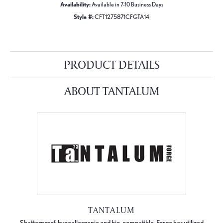
Availability:
Available in 7-10 Business Days
Style #:
CFT1275871CFGTA14
PRODUCT DETAILS
ABOUT TANTALUM
TANTALUM
Shatterproof, hypoallergenic and bio-compatible, Forge has utilized