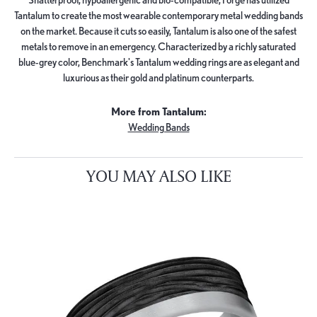
Tantalum to create the most wearable contemporary metal wedding bands
on the market. Because it cuts so easily, Tantalum is also one of the safest
metals to remove in an emergency. Characterized by a richly saturated
blue-grey color, Benchmark's Tantalum wedding rings are as elegant and
luxurious as their gold and platinum counterparts.
More from Tantalum:
Wedding Bands
YOU MAY ALSO LIKE