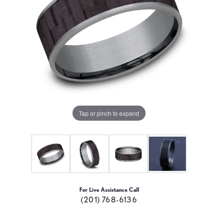
Tap or pinch to expand
For Live Assistance Call
(201) 768-6136