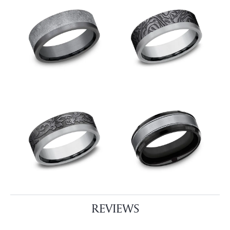
REVIEWS