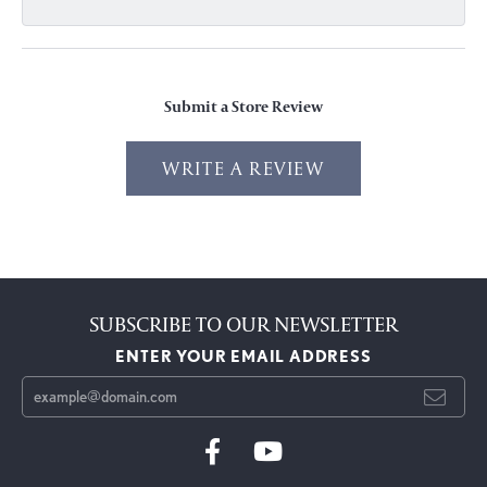
Submit a Store Review
WRITE A REVIEW
SUBSCRIBE TO OUR NEWSLETTER
ENTER YOUR EMAIL ADDRESS