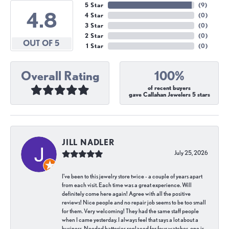
5 Star
(
9
)
4.8
4 Star
(
0
)
3 Star
(
0
)
2 Star
(
0
)
OUT OF 5
1 Star
(
0
)
Overall Rating
100%
of recent buyers
gave Callahan Jewelers 5 stars
JILL NADLER
July 25, 2026
I've been to this jewelry store twice - a couple of years apart
from each visit. Each time was a great experience. Will
definitely come here again! Agree with all the positive
reviews! Nice people and no repair job seems to be too small
for them. Very welcoming! They had the same staff people
when I came yesterday. I always feel that says a lot about a
business. Needed batteries replaced for four watches, one is