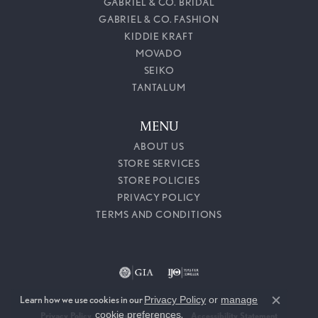
GABRIEL & CO. BRIDAL
GABRIEL & CO. FASHION
KIDDIE KRAFT
MOVADO
SEIKO
TANTALUM
MENU
ABOUT US
STORE SERVICES
STORE POLICIES
PRIVACY POLICY
TERMS AND CONDITIONS
Learn how we use cookies in our
Privacy Policy
or
manage
Close c
cookie preferences
.
Privacy Policy
Terms & Conditions
Accessibility Statement