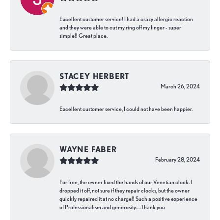
Excellent customer service! I had a crazy allergic reaction
and they were able to cut my ring off my finger - super
simple!! Great place.
STACEY HERBERT
March 26, 2024
Excellent customer service, I could not have been happier.
WAYNE FABER
February 28, 2024
For free, the owner fixed the hands of our Venetian clock. I
dropped it off, not sure if they repair clocks, but the owner
quickly repaired it at no charge!! Such a positive experience
of Professionalism and generosity…..Thank you