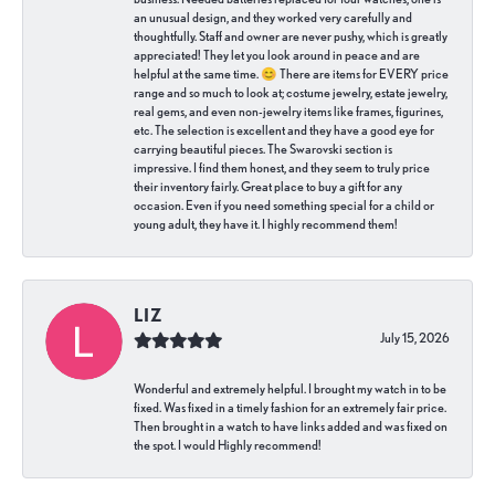
an unusual design, and they worked very carefully and
thoughtfully. Staff and owner are never pushy, which is greatly
appreciated! They let you look around in peace and are
helpful at the same time. 😊 There are items for EVERY price
range and so much to look at; costume jewelry, estate jewelry,
real gems, and even non-jewelry items like frames, figurines,
etc. The selection is excellent and they have a good eye for
carrying beautiful pieces. The Swarovski section is
impressive. I find them honest, and they seem to truly price
their inventory fairly. Great place to buy a gift for any
occasion. Even if you need something special for a child or
young adult, they have it. I highly recommend them!
LIZ
July 15, 2026
Wonderful and extremely helpful. I brought my watch in to be
fixed. Was fixed in a timely fashion for an extremely fair price.
Then brought in a watch to have links added and was fixed on
the spot. I would Highly recommend!