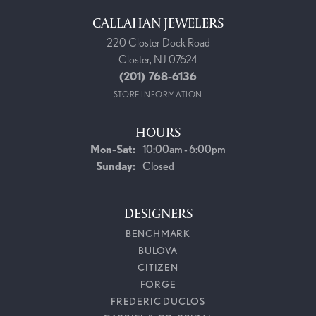
CALLAHAN JEWELERS
220 Closter Dock Road
Closter, NJ 07624
(201) 768-6136
STORE INFORMATION
HOURS
Monday - Saturday:
Mon-Sat:
10:00am - 6:00pm
Sunday:
Closed
DESIGNERS
BENCHMARK
BULOVA
CITIZEN
FORGE
FREDERIC DUCLOS