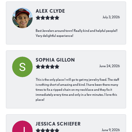
ALEX CLYDE
July 3, 2026
Best Jewelers around town! Really kind and helpful people!!
Very delightful experience!
SOPHIA GILLON
June 24, 2026
This is the only place I will go to get my jewelry fixed. The staff
is nothing short of amazing and kind. I have been there many
times to fix a ripped chain on my necklace and they fix it
immediately every time and only in a few minutes. I love this
place!
JESSICA SCHIEFER
June 9, 2026