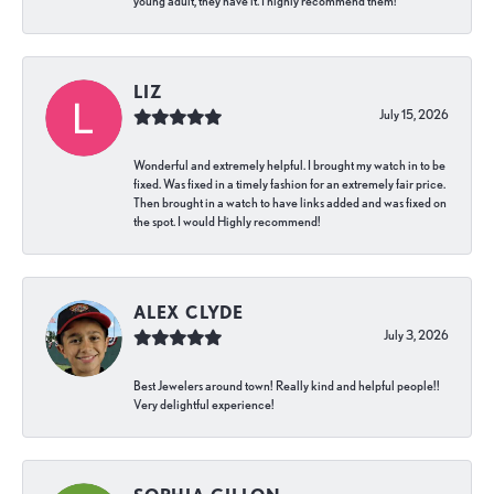
young adult, they have it. I highly recommend them!
LIZ
July 15, 2026
Wonderful and extremely helpful. I brought my watch in to be
fixed. Was fixed in a timely fashion for an extremely fair price.
Then brought in a watch to have links added and was fixed on
the spot. I would Highly recommend!
ALEX CLYDE
July 3, 2026
Best Jewelers around town! Really kind and helpful people!!
Very delightful experience!