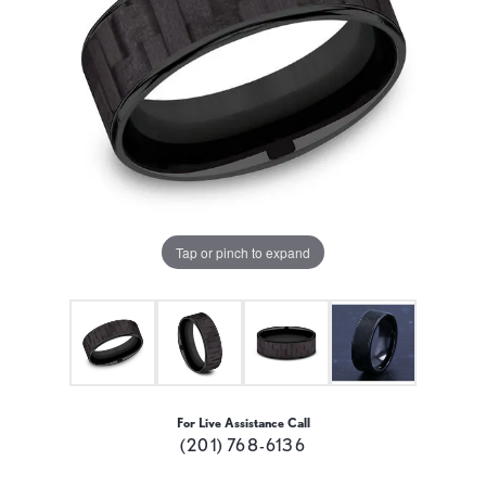
Tap or pinch to expand
For Live Assistance Call
(201) 768-6136