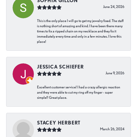
SOPHIA GILLON
June 24, 2026
This is the only place I will go to get my jewelry fixed. The staff
is nothing short of amazing and kind. I have been there many
times to fix a ripped chain on my necklace and they fix it
immediately every time and only in a few minutes. I love this
place!
JESSICA SCHIEFER
June 9, 2026
Excellent customer service! I had a crazy allergic reaction
and they were able to cut my ring off my finger - super
simple!! Great place.
STACEY HERBERT
March 26, 2024