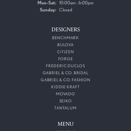
Monday - Saturday:
Mon-Sat:
10:00am - 6:00pm
Sunday:
Closed
DESIGNERS
BENCHMARK
BULOVA
CITIZEN
FORGE
FREDERIC DUCLOS
GABRIEL & CO. BRIDAL
GABRIEL & CO. FASHION
KIDDIE KRAFT
MOVADO
SEIKO
TANTALUM
MENU