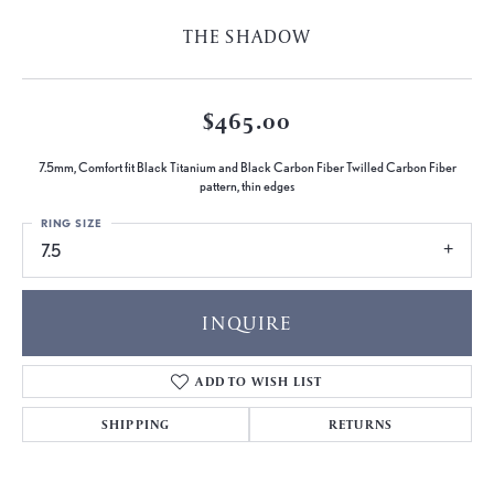
THE SHADOW
$465.00
7.5mm, Comfort fit Black Titanium and Black Carbon Fiber Twilled Carbon Fiber
pattern, thin edges
RING SIZE
7.5
INQUIRE
ADD TO WISH LIST
SHIPPING
RETURNS