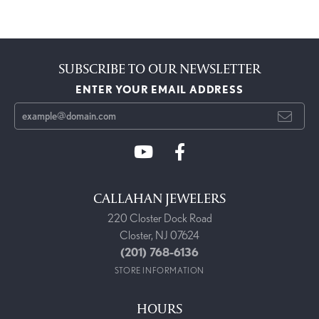
SUBSCRIBE TO OUR NEWSLETTER
ENTER YOUR EMAIL ADDRESS
CALLAHAN JEWELERS
220 Closter Dock Road
Closter, NJ 07624
(201) 768-6136
STORE INFORMATION
HOURS