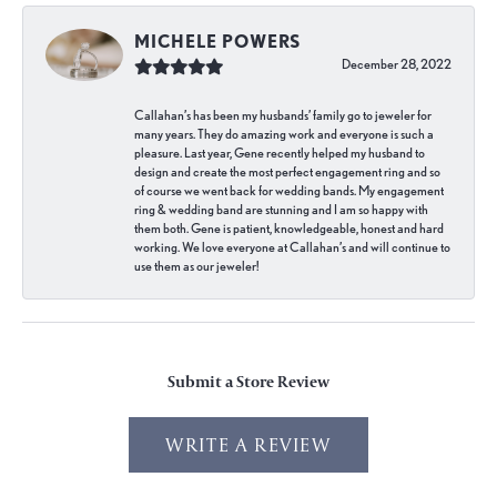
MICHELE POWERS
December 28, 2022
Callahan’s has been my husbands’ family go to jeweler for
many years. They do amazing work and everyone is such a
pleasure. Last year, Gene recently helped my husband to
design and create the most perfect engagement ring and so
of course we went back for wedding bands. My engagement
ring & wedding band are stunning and I am so happy with
them both. Gene is patient, knowledgeable, honest and hard
working. We love everyone at Callahan’s and will continue to
use them as our jeweler!
Submit a Store Review
WRITE A REVIEW