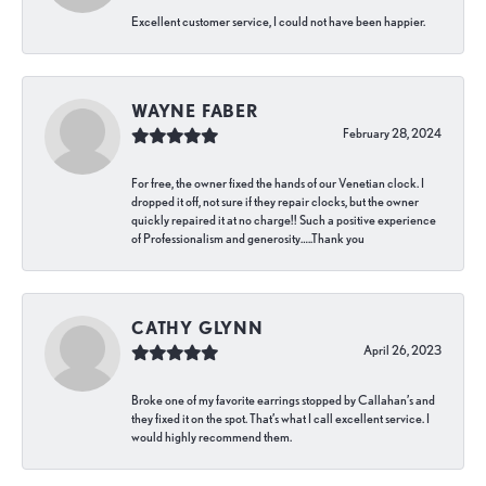
Excellent customer service, I could not have been happier.
WAYNE FABER
February 28, 2024
For free, the owner fixed the hands of our Venetian clock. I
dropped it off, not sure if they repair clocks, but the owner
quickly repaired it at no charge!! Such a positive experience
of Professionalism and generosity…..Thank you
CATHY GLYNN
April 26, 2023
Broke one of my favorite earrings stopped by Callahan’s and
they fixed it on the spot. That’s what I call excellent service. I
would highly recommend them.