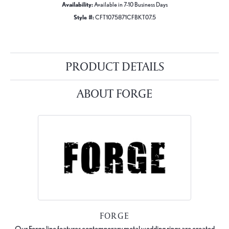
Availability:
Available in 7-10 Business Days
Style #:
CFT1075871CFBKT07.5
PRODUCT DETAILS
ABOUT FORGE
FORGE
Our Forge line features contemporary metal wedding rings are created