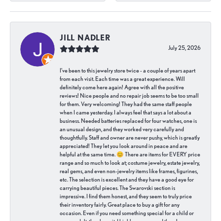
JILL NADLER
July 25, 2026
I've been to this jewelry store twice - a couple of years apart
from each visit. Each time was a great experience. Will
definitely come here again! Agree with all the positive
reviews! Nice people and no repair job seems to be too small
for them. Very welcoming! They had the same staff people
when I came yesterday. I always feel that says a lot about a
business. Needed batteries replaced for four watches, one is
an unusual design, and they worked very carefully and
thoughtfully. Staff and owner are never pushy, which is greatly
appreciated! They let you look around in peace and are
helpful at the same time. 😊 There are items for EVERY price
range and so much to look at; costume jewelry, estate jewelry,
real gems, and even non-jewelry items like frames, figurines,
etc. The selection is excellent and they have a good eye for
carrying beautiful pieces. The Swarovski section is
impressive. I find them honest, and they seem to truly price
their inventory fairly. Great place to buy a gift for any
occasion. Even if you need something special for a child or