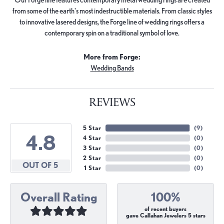
from some of the earth's most indestructible materials. From classic styles
to innovative lasered designs, the Forge line of wedding rings offers a
contemporary spin on a traditional symbol of love.
More from Forge:
Wedding Bands
REVIEWS
5 Star
(
9
)
4.8
4 Star
(
0
)
3 Star
(
0
)
2 Star
(
0
)
OUT OF 5
1 Star
(
0
)
Overall Rating
100%
of recent buyers
gave Callahan Jewelers 5 stars