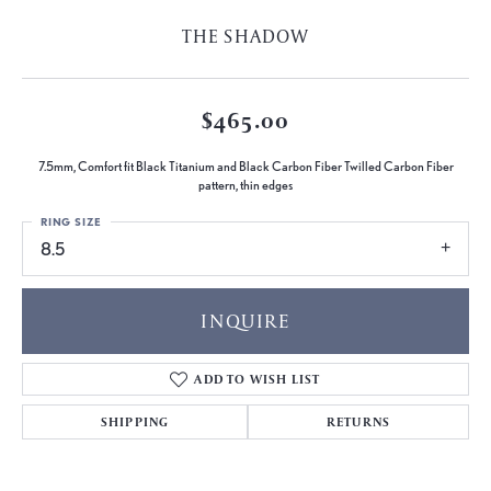
THE SHADOW
$465.00
7.5mm, Comfort fit Black Titanium and Black Carbon Fiber Twilled Carbon Fiber
pattern, thin edges
RING SIZE
8.5
INQUIRE
ADD TO WISH LIST
SHIPPING
RETURNS