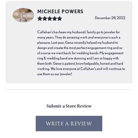
MICHELE POWERS
December 28, 2022
Callahan’s has been my husbands’ family go to jeweler for
many years. They do amazing work and everyone is such a
pleasure. Last year, Gene recently helped my husband to
design and create the most perfect engagement ring and so
of course we went back for wedding bands. My engagement
ring & wedding band are stunning and I am so happy with
them both. Gene is patient, knowledgeable, honest and hard
working. We love everyone at Callahan’s and will continue to
use them as our jeweler!
Submit a Store Review
WRITE A REVIEW