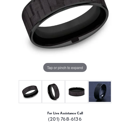
Tap or pinch to expand
For Live Assistance Call
(201) 768-6136