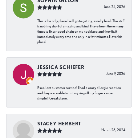
SOPHIA GILLON
June 24, 2026
This is the only place I will go to get my jewelry fixed. The staff
is nothing short of amazing and kind. I have been there many
times to fix a ripped chain on my necklace and they fix it
immediately every time and only in a few minutes. I love this
place!
JESSICA SCHIEFER
June 9, 2026
Excellent customer service! I had a crazy allergic reaction
and they were able to cut my ring off my finger - super
simple!! Great place.
STACEY HERBERT
March 26, 2024