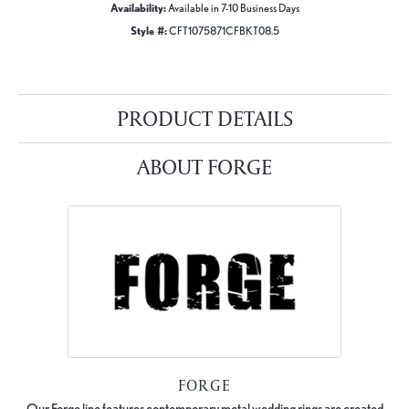
Availability:
Available in 7-10 Business Days
Style #:
CFT1075871CFBKT08.5
PRODUCT DETAILS
ABOUT FORGE
FORGE
Our Forge line features contemporary metal wedding rings are created