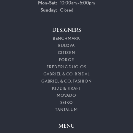
Monday - Saturday:
Mon-Sat:
10:00am - 6:00pm
Sunday:
Closed
DESIGNERS
BENCHMARK
BULOVA
CITIZEN
FORGE
FREDERIC DUCLOS
GABRIEL & CO. BRIDAL
GABRIEL & CO. FASHION
KIDDIE KRAFT
MOVADO
SEIKO
TANTALUM
MENU