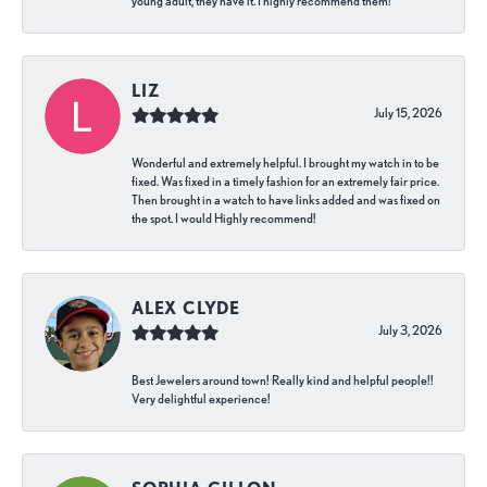
young adult, they have it. I highly recommend them!
LIZ
July 15, 2026
Wonderful and extremely helpful. I brought my watch in to be
fixed. Was fixed in a timely fashion for an extremely fair price.
Then brought in a watch to have links added and was fixed on
the spot. I would Highly recommend!
ALEX CLYDE
July 3, 2026
Best Jewelers around town! Really kind and helpful people!!
Very delightful experience!