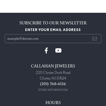
SUBSCRIBE TO OUR NEWSLETTER
ENTER YOUR EMAIL ADDRESS
CALLAHAN JEWELERS
220 Closter Dock Road
Closter, NJ 07624
(201) 768-6136
STORE INFORMATION
HOURS