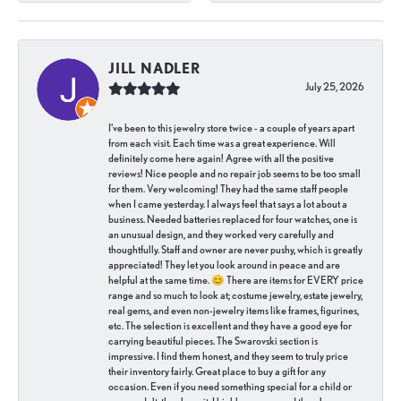
JILL NADLER
July 25, 2026
I've been to this jewelry store twice - a couple of years apart
from each visit. Each time was a great experience. Will
definitely come here again! Agree with all the positive
reviews! Nice people and no repair job seems to be too small
for them. Very welcoming! They had the same staff people
when I came yesterday. I always feel that says a lot about a
business. Needed batteries replaced for four watches, one is
an unusual design, and they worked very carefully and
thoughtfully. Staff and owner are never pushy, which is greatly
appreciated! They let you look around in peace and are
helpful at the same time. 😊 There are items for EVERY price
range and so much to look at; costume jewelry, estate jewelry,
real gems, and even non-jewelry items like frames, figurines,
etc. The selection is excellent and they have a good eye for
carrying beautiful pieces. The Swarovski section is
impressive. I find them honest, and they seem to truly price
their inventory fairly. Great place to buy a gift for any
occasion. Even if you need something special for a child or