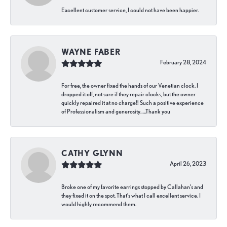
Excellent customer service, I could not have been happier.
WAYNE FABER
February 28, 2024
For free, the owner fixed the hands of our Venetian clock. I
dropped it off, not sure if they repair clocks, but the owner
quickly repaired it at no charge!! Such a positive experience
of Professionalism and generosity…..Thank you
CATHY GLYNN
April 26, 2023
Broke one of my favorite earrings stopped by Callahan’s and
they fixed it on the spot. That’s what I call excellent service. I
would highly recommend them.