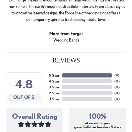
from some of the earth's most indestructible materials. From classic styles
to innovative lasered designs, the Forge line of wedding rings offers a
contemporary spin on a traditional symbol of love.
More from Forge:
Wedding Bands
REVIEWS
5 Star
(
9
)
4.8
4 Star
(
0
)
3 Star
(
0
)
2 Star
(
0
)
OUT OF 5
1 Star
(
0
)
Overall Rating
100%
of recent buyers
gave Callahan Jewelers 5 stars