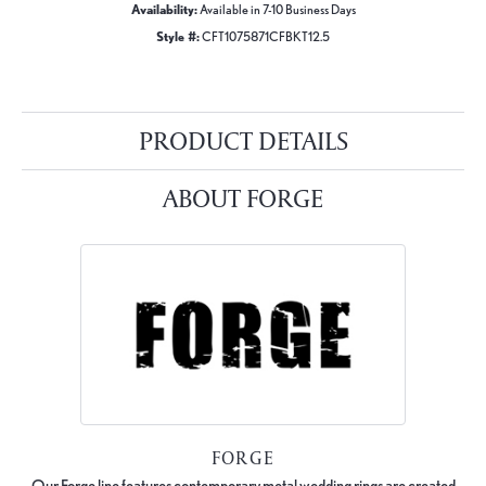
Availability:
Available in 7-10 Business Days
Style #:
CFT1075871CFBKT12.5
PRODUCT DETAILS
ABOUT FORGE
FORGE
Our Forge line features contemporary metal wedding rings are created