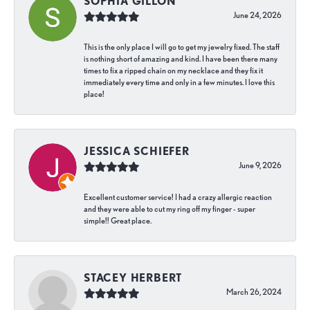
SOPHIA GILLON
June 24, 2026
This is the only place I will go to get my jewelry fixed. The staff
is nothing short of amazing and kind. I have been there many
times to fix a ripped chain on my necklace and they fix it
immediately every time and only in a few minutes. I love this
place!
JESSICA SCHIEFER
June 9, 2026
Excellent customer service! I had a crazy allergic reaction
and they were able to cut my ring off my finger - super
simple!! Great place.
STACEY HERBERT
March 26, 2024