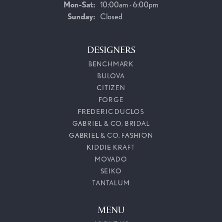
Monday - Saturday:
Mon-Sat:
10:00am - 6:00pm
Sunday:
Closed
DESIGNERS
BENCHMARK
BULOVA
CITIZEN
FORGE
FREDERIC DUCLOS
GABRIEL & CO. BRIDAL
GABRIEL & CO. FASHION
KIDDIE KRAFT
MOVADO
SEIKO
TANTALUM
MENU