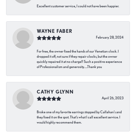
Excellent customer service, I could not have been happier.
WAYNE FABER
February 28, 2024
For free, the owner fixed the hands of our Venetian clock. I
dropped it off, not sure if they repair clocks, but the owner
quickly repaired it at no charge!! Such a positive experience
of Professionalism and generosity…..Thank you
CATHY GLYNN
April 26, 2023
Broke one of my favorite earrings stopped by Callahan’s and
they fixed it on the spot. That’s what I call excellent service. I
would highly recommend them.