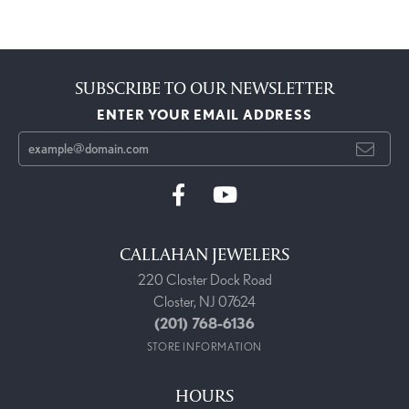
SUBSCRIBE TO OUR NEWSLETTER
ENTER YOUR EMAIL ADDRESS
CALLAHAN JEWELERS
220 Closter Dock Road
Closter, NJ 07624
(201) 768-6136
STORE INFORMATION
HOURS