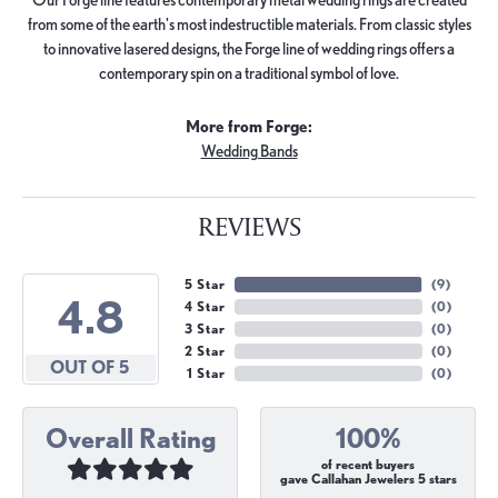
from some of the earth's most indestructible materials. From classic styles
to innovative lasered designs, the Forge line of wedding rings offers a
contemporary spin on a traditional symbol of love.
More from Forge:
Wedding Bands
REVIEWS
5 Star
(
9
)
4.8
4 Star
(
0
)
3 Star
(
0
)
2 Star
(
0
)
OUT OF 5
1 Star
(
0
)
Overall Rating
100%
of recent buyers
gave Callahan Jewelers 5 stars