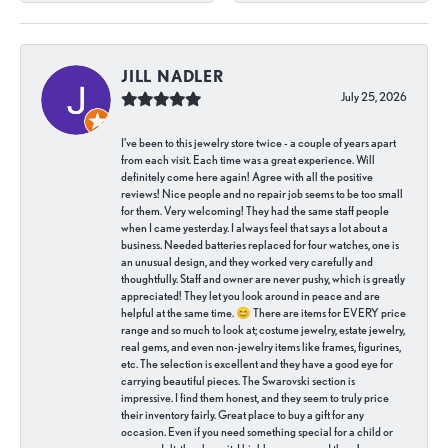
JILL NADLER
July 25, 2026
I've been to this jewelry store twice - a couple of years apart
from each visit. Each time was a great experience. Will
definitely come here again! Agree with all the positive
reviews! Nice people and no repair job seems to be too small
for them. Very welcoming! They had the same staff people
when I came yesterday. I always feel that says a lot about a
business. Needed batteries replaced for four watches, one is
an unusual design, and they worked very carefully and
thoughtfully. Staff and owner are never pushy, which is greatly
appreciated! They let you look around in peace and are
helpful at the same time. 😊 There are items for EVERY price
range and so much to look at; costume jewelry, estate jewelry,
real gems, and even non-jewelry items like frames, figurines,
etc. The selection is excellent and they have a good eye for
carrying beautiful pieces. The Swarovski section is
impressive. I find them honest, and they seem to truly price
their inventory fairly. Great place to buy a gift for any
occasion. Even if you need something special for a child or