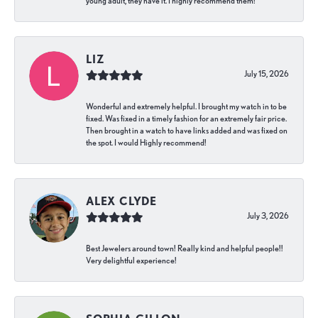
young adult, they have it. I highly recommend them!
LIZ
July 15, 2026
Wonderful and extremely helpful. I brought my watch in to be
fixed. Was fixed in a timely fashion for an extremely fair price.
Then brought in a watch to have links added and was fixed on
the spot. I would Highly recommend!
ALEX CLYDE
July 3, 2026
Best Jewelers around town! Really kind and helpful people!!
Very delightful experience!