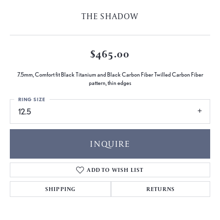
THE SHADOW
$465.00
7.5mm, Comfort fit Black Titanium and Black Carbon Fiber Twilled Carbon Fiber
pattern, thin edges
RING SIZE
12.5
INQUIRE
ADD TO WISH LIST
SHIPPING
RETURNS