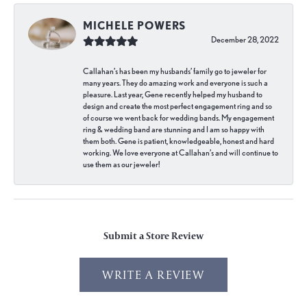
MICHELE POWERS
December 28, 2022
Callahan’s has been my husbands’ family go to jeweler for
many years. They do amazing work and everyone is such a
pleasure. Last year, Gene recently helped my husband to
design and create the most perfect engagement ring and so
of course we went back for wedding bands. My engagement
ring & wedding band are stunning and I am so happy with
them both. Gene is patient, knowledgeable, honest and hard
working. We love everyone at Callahan’s and will continue to
use them as our jeweler!
Submit a Store Review
WRITE A REVIEW