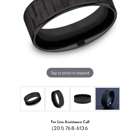
Tap or pinch to expand
For Live Assistance Call
(201) 768-6136