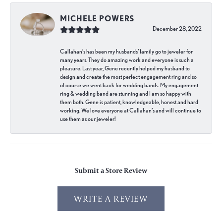
MICHELE POWERS
December 28, 2022
Callahan’s has been my husbands’ family go to jeweler for
many years. They do amazing work and everyone is such a
pleasure. Last year, Gene recently helped my husband to
design and create the most perfect engagement ring and so
of course we went back for wedding bands. My engagement
ring & wedding band are stunning and I am so happy with
them both. Gene is patient, knowledgeable, honest and hard
working. We love everyone at Callahan’s and will continue to
use them as our jeweler!
Submit a Store Review
WRITE A REVIEW