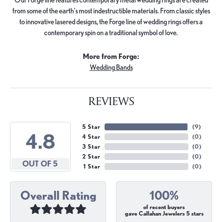
from some of the earth's most indestructible materials. From classic styles
to innovative lasered designs, the Forge line of wedding rings offers a
contemporary spin on a traditional symbol of love.
More from Forge:
Wedding Bands
REVIEWS
5 Star
(
9
)
4.8
4 Star
(
0
)
3 Star
(
0
)
2 Star
(
0
)
OUT OF 5
1 Star
(
0
)
Overall Rating
100%
of recent buyers
gave Callahan Jewelers 5 stars