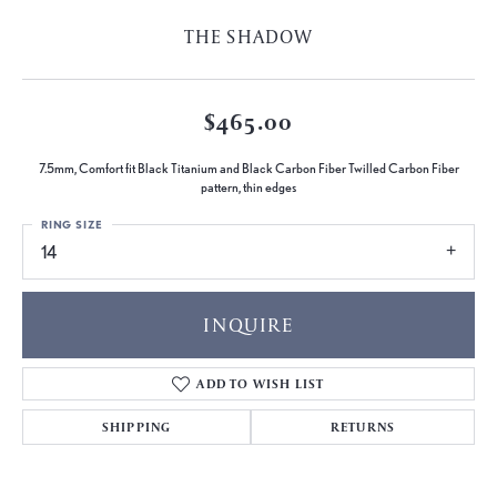
THE SHADOW
$465.00
7.5mm, Comfort fit Black Titanium and Black Carbon Fiber Twilled Carbon Fiber
pattern, thin edges
RING SIZE
14
INQUIRE
ADD TO WISH LIST
SHIPPING
RETURNS