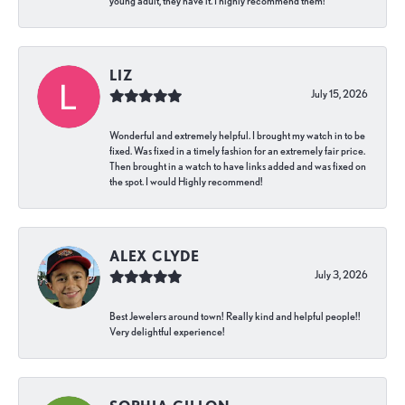
young adult, they have it. I highly recommend them!
LIZ
July 15, 2026
Wonderful and extremely helpful. I brought my watch in to be
fixed. Was fixed in a timely fashion for an extremely fair price.
Then brought in a watch to have links added and was fixed on
the spot. I would Highly recommend!
ALEX CLYDE
July 3, 2026
Best Jewelers around town! Really kind and helpful people!!
Very delightful experience!