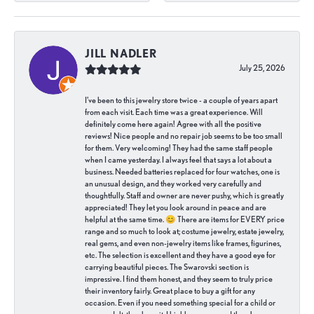
JILL NADLER
July 25, 2026
I've been to this jewelry store twice - a couple of years apart
from each visit. Each time was a great experience. Will
definitely come here again! Agree with all the positive
reviews! Nice people and no repair job seems to be too small
for them. Very welcoming! They had the same staff people
when I came yesterday. I always feel that says a lot about a
business. Needed batteries replaced for four watches, one is
an unusual design, and they worked very carefully and
thoughtfully. Staff and owner are never pushy, which is greatly
appreciated! They let you look around in peace and are
helpful at the same time. 😊 There are items for EVERY price
range and so much to look at; costume jewelry, estate jewelry,
real gems, and even non-jewelry items like frames, figurines,
etc. The selection is excellent and they have a good eye for
carrying beautiful pieces. The Swarovski section is
impressive. I find them honest, and they seem to truly price
their inventory fairly. Great place to buy a gift for any
occasion. Even if you need something special for a child or