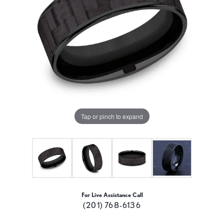
Tap or pinch to expand
For Live Assistance Call
(201) 768-6136