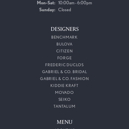
Monday - Saturday:
Mon-Sat:
10:00am - 6:00pm
Sunday:
Closed
DESIGNERS
BENCHMARK
BULOVA
CITIZEN
FORGE
FREDERIC DUCLOS
GABRIEL & CO. BRIDAL
GABRIEL & CO. FASHION
KIDDIE KRAFT
MOVADO
SEIKO
TANTALUM
MENU