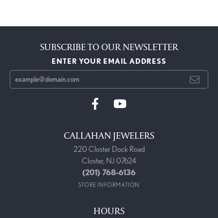
SUBSCRIBE TO OUR NEWSLETTER
ENTER YOUR EMAIL ADDRESS
CALLAHAN JEWELERS
220 Closter Dock Road
Closter, NJ 07624
(201) 768-6136
STORE INFORMATION
HOURS