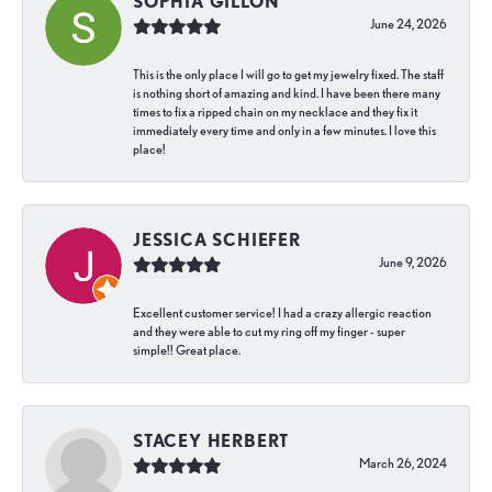
SOPHIA GILLON
June 24, 2026
This is the only place I will go to get my jewelry fixed. The staff
is nothing short of amazing and kind. I have been there many
times to fix a ripped chain on my necklace and they fix it
immediately every time and only in a few minutes. I love this
place!
JESSICA SCHIEFER
June 9, 2026
Excellent customer service! I had a crazy allergic reaction
and they were able to cut my ring off my finger - super
simple!! Great place.
STACEY HERBERT
March 26, 2024