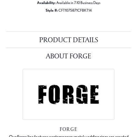
Availability:
Available in 7-10 Business Days
Style #:
CFT1075871CFBKT14
PRODUCT DETAILS
ABOUT FORGE
FORGE
Our Forge line features contemporary metal wedding rings are created