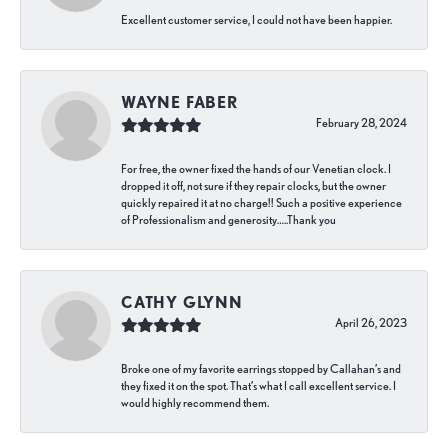
Excellent customer service, I could not have been happier.
WAYNE FABER
February 28, 2024
For free, the owner fixed the hands of our Venetian clock. I
dropped it off, not sure if they repair clocks, but the owner
quickly repaired it at no charge!! Such a positive experience
of Professionalism and generosity…..Thank you
CATHY GLYNN
April 26, 2023
Broke one of my favorite earrings stopped by Callahan’s and
they fixed it on the spot. That’s what I call excellent service. I
would highly recommend them.