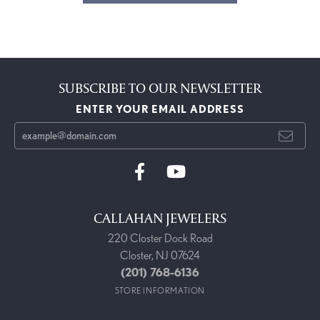
SUBSCRIBE TO OUR NEWSLETTER
ENTER YOUR EMAIL ADDRESS
CALLAHAN JEWELERS
220 Closter Dock Road
Closter, NJ 07624
(201) 768-6136
STORE INFORMATION