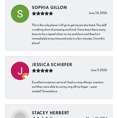
SOPHIA GILLON
June 24, 2026
This is the only place I will go to get my jewelry fixed. The staff
is nothing short of amazing and kind. I have been there many
times to fix a ripped chain on my necklace and they fix it
immediately every time and only in a few minutes. I love this
place!
JESSICA SCHIEFER
June 9, 2026
Excellent customer service! I had a crazy allergic reaction
and they were able to cut my ring off my finger - super
simple!! Great place.
STACEY HERBERT