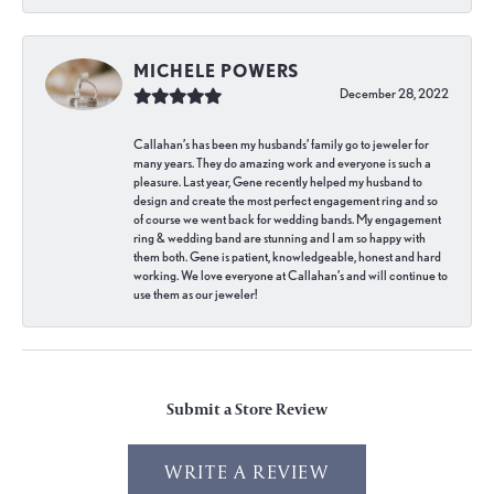
MICHELE POWERS
December 28, 2022
Callahan’s has been my husbands’ family go to jeweler for
many years. They do amazing work and everyone is such a
pleasure. Last year, Gene recently helped my husband to
design and create the most perfect engagement ring and so
of course we went back for wedding bands. My engagement
ring & wedding band are stunning and I am so happy with
them both. Gene is patient, knowledgeable, honest and hard
working. We love everyone at Callahan’s and will continue to
use them as our jeweler!
Submit a Store Review
WRITE A REVIEW