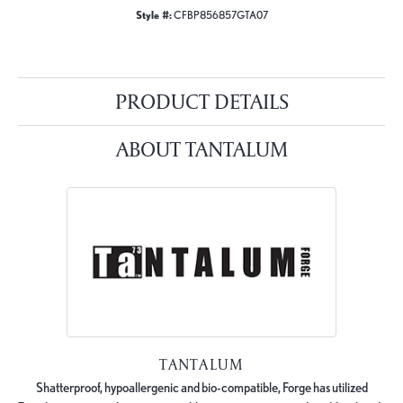
Style #:
CFBP856857GTA07
PRODUCT DETAILS
ABOUT TANTALUM
TANTALUM
Shatterproof, hypoallergenic and bio-compatible, Forge has utilized