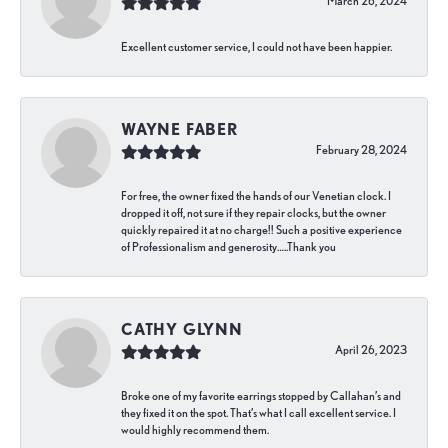
March 26, 2024
Excellent customer service, I could not have been happier.
WAYNE FABER
February 28, 2024
For free, the owner fixed the hands of our Venetian clock. I
dropped it off, not sure if they repair clocks, but the owner
quickly repaired it at no charge!! Such a positive experience
of Professionalism and generosity…..Thank you
CATHY GLYNN
April 26, 2023
Broke one of my favorite earrings stopped by Callahan’s and
they fixed it on the spot. That’s what I call excellent service. I
would highly recommend them.