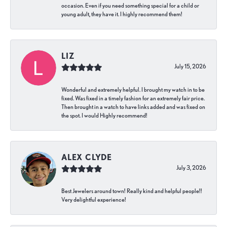
occasion. Even if you need something special for a child or
young adult, they have it. I highly recommend them!
LIZ
July 15, 2026
Wonderful and extremely helpful. I brought my watch in to be
fixed. Was fixed in a timely fashion for an extremely fair price.
Then brought in a watch to have links added and was fixed on
the spot. I would Highly recommend!
ALEX CLYDE
July 3, 2026
Best Jewelers around town! Really kind and helpful people!!
Very delightful experience!