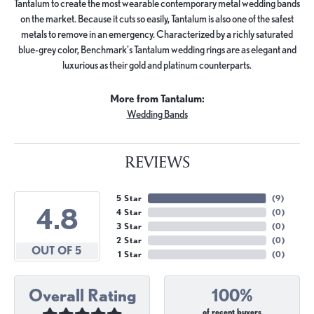
Tantalum to create the most wearable contemporary metal wedding bands
on the market. Because it cuts so easily, Tantalum is also one of the safest
metals to remove in an emergency. Characterized by a richly saturated
blue-grey color, Benchmark's Tantalum wedding rings are as elegant and
luxurious as their gold and platinum counterparts.
More from Tantalum:
Wedding Bands
REVIEWS
5 Star
(
9
)
4.8
4 Star
(
0
)
3 Star
(
0
)
2 Star
(
0
)
OUT OF 5
1 Star
(
0
)
Overall Rating
100%
of recent buyers