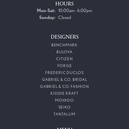
HOURS
Monday - Saturday:
Mon-Sat:
10:00am - 6:00pm
Sunday:
Closed
DESIGNERS
BENCHMARK
BULOVA
CITIZEN
FORGE
FREDERIC DUCLOS
GABRIEL & CO. BRIDAL
GABRIEL & CO. FASHION
KIDDIE KRAFT
MOVADO
SEIKO
TANTALUM