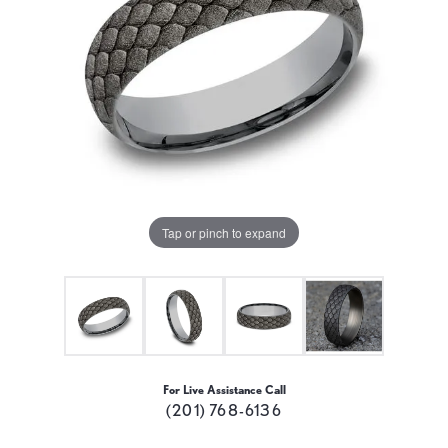
Tap or pinch to expand
For Live Assistance Call
(201) 768-6136