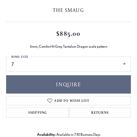
THE SMAUG
$885.00
6mm, Comfort fit Grey Tantalum Dragon scale pattern
RING SIZE
7
INQUIRE
ADD TO WISH LIST
SHIPPING
RETURNS
Availability:
Available in 7-10 Business Days