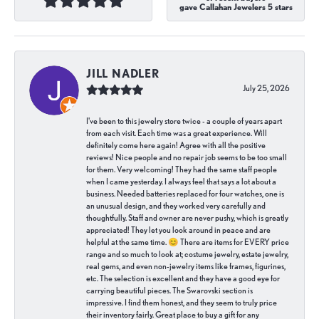
gave Callahan Jewelers 5 stars
JILL NADLER
July 25, 2026
I've been to this jewelry store twice - a couple of years apart
from each visit. Each time was a great experience. Will
definitely come here again! Agree with all the positive
reviews! Nice people and no repair job seems to be too small
for them. Very welcoming! They had the same staff people
when I came yesterday. I always feel that says a lot about a
business. Needed batteries replaced for four watches, one is
an unusual design, and they worked very carefully and
thoughtfully. Staff and owner are never pushy, which is greatly
appreciated! They let you look around in peace and are
helpful at the same time. 😊 There are items for EVERY price
range and so much to look at; costume jewelry, estate jewelry,
real gems, and even non-jewelry items like frames, figurines,
etc. The selection is excellent and they have a good eye for
carrying beautiful pieces. The Swarovski section is
impressive. I find them honest, and they seem to truly price
their inventory fairly. Great place to buy a gift for any