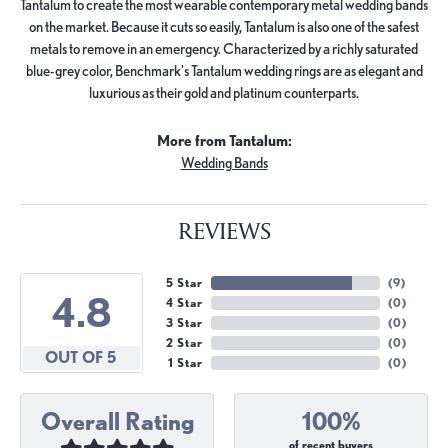
Tantalum to create the most wearable contemporary metal wedding bands
on the market. Because it cuts so easily, Tantalum is also one of the safest
metals to remove in an emergency. Characterized by a richly saturated
blue-grey color, Benchmark's Tantalum wedding rings are as elegant and
luxurious as their gold and platinum counterparts.
More from Tantalum:
Wedding Bands
REVIEWS
5 Star
(
9
)
4.8
4 Star
(
0
)
3 Star
(
0
)
2 Star
(
0
)
OUT OF 5
1 Star
(
0
)
Overall Rating
100%
of recent buyers