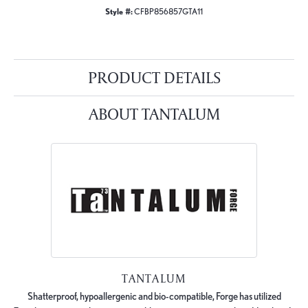
Style #:
CFBP856857GTA11
PRODUCT DETAILS
ABOUT TANTALUM
TANTALUM
Shatterproof, hypoallergenic and bio-compatible, Forge has utilized