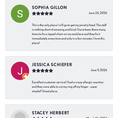
SOPHIA GILLON
June 24, 2026
This is the only place I will go to get my jewelry fixed. The staff
is nothing short of amazing and kind. I have been there many
times to fix a ripped chain on my necklace and they fix it
immediately every time and only in a few minutes. I love this
place!
JESSICA SCHIEFER
June 9, 2026
Excellent customer service! I had a crazy allergic reaction
and they were able to cut my ring off my finger - super
simple!! Great place.
STACEY HERBERT