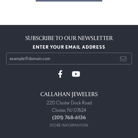
SUBSCRIBE TO OUR NEWSLETTER
ENTER YOUR EMAIL ADDRESS
CALLAHAN JEWELERS
220 Closter Dock Road
Closter, NJ 07624
(201) 768-6136
STORE INFORMATION