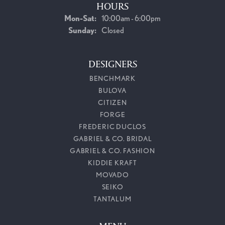
HOURS
Monday - Saturday:
Mon-Sat:
10:00am - 6:00pm
Sunday:
Closed
DESIGNERS
BENCHMARK
BULOVA
CITIZEN
FORGE
FREDERIC DUCLOS
GABRIEL & CO. BRIDAL
GABRIEL & CO. FASHION
KIDDIE KRAFT
MOVADO
SEIKO
TANTALUM