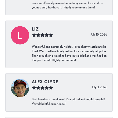
occasion. Even if you need something special for a child or
young adult, they have it. I highly recommend them!
LIZ
July 15, 2026
Wonderful and extremely helpful. I brought my watch in to be
fixed. Was fixed in a timely fashion for an extremely fair price.
Then brought in a watch to have links added and was fixed on
the spot. I would Highly recommend!
ALEX CLYDE
July 3, 2026
Best Jewelers around town! Really kind and helpful people!!
Very delightful experience!