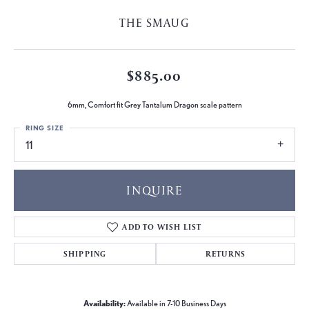
THE SMAUG
$885.00
6mm, Comfort fit Grey Tantalum Dragon scale pattern
RING SIZE
11
INQUIRE
ADD TO WISH LIST
SHIPPING
RETURNS
Availability:
Available in 7-10 Business Days