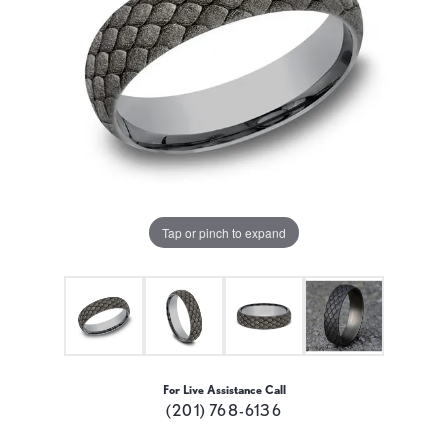
Tap or pinch to expand
For Live Assistance Call
(201) 768-6136