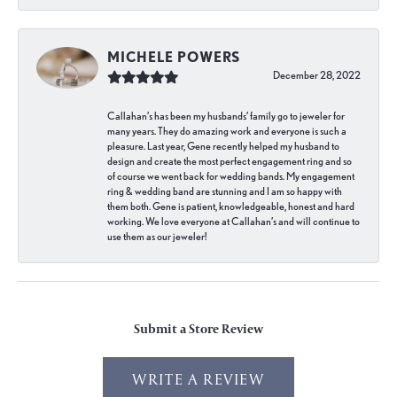
MICHELE POWERS
December 28, 2022
Callahan’s has been my husbands’ family go to jeweler for
many years. They do amazing work and everyone is such a
pleasure. Last year, Gene recently helped my husband to
design and create the most perfect engagement ring and so
of course we went back for wedding bands. My engagement
ring & wedding band are stunning and I am so happy with
them both. Gene is patient, knowledgeable, honest and hard
working. We love everyone at Callahan’s and will continue to
use them as our jeweler!
Submit a Store Review
WRITE A REVIEW