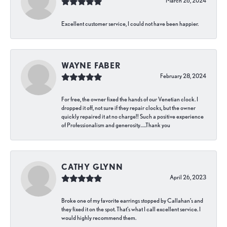
March 26, 2024
Excellent customer service, I could not have been happier.
WAYNE FABER
February 28, 2024
For free, the owner fixed the hands of our Venetian clock. I
dropped it off, not sure if they repair clocks, but the owner
quickly repaired it at no charge!! Such a positive experience
of Professionalism and generosity…..Thank you
CATHY GLYNN
April 26, 2023
Broke one of my favorite earrings stopped by Callahan’s and
they fixed it on the spot. That’s what I call excellent service. I
would highly recommend them.