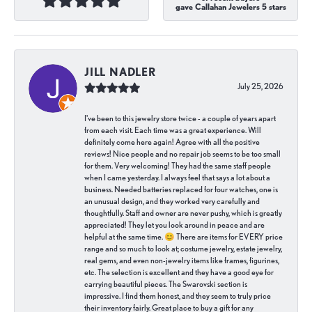
gave Callahan Jewelers 5 stars
JILL NADLER
July 25, 2026
I've been to this jewelry store twice - a couple of years apart
from each visit. Each time was a great experience. Will
definitely come here again! Agree with all the positive
reviews! Nice people and no repair job seems to be too small
for them. Very welcoming! They had the same staff people
when I came yesterday. I always feel that says a lot about a
business. Needed batteries replaced for four watches, one is
an unusual design, and they worked very carefully and
thoughtfully. Staff and owner are never pushy, which is greatly
appreciated! They let you look around in peace and are
helpful at the same time. 😊 There are items for EVERY price
range and so much to look at; costume jewelry, estate jewelry,
real gems, and even non-jewelry items like frames, figurines,
etc. The selection is excellent and they have a good eye for
carrying beautiful pieces. The Swarovski section is
impressive. I find them honest, and they seem to truly price
their inventory fairly. Great place to buy a gift for any