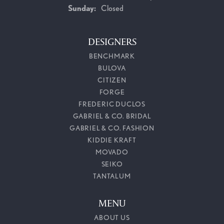
Sunday:
Closed
DESIGNERS
BENCHMARK
BULOVA
CITIZEN
FORGE
FREDERIC DUCLOS
GABRIEL & CO. BRIDAL
GABRIEL & CO. FASHION
KIDDIE KRAFT
MOVADO
SEIKO
TANTALUM
MENU
ABOUT US