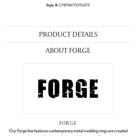
Style #:
CFBP847133TG07.5
PRODUCT DETAILS
ABOUT FORGE
FORGE
Our Forge line features contemporary metal wedding rings are created