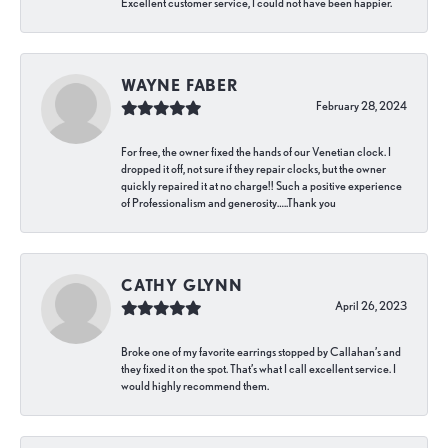
Excellent customer service, I could not have been happier.
WAYNE FABER
February 28, 2024
For free, the owner fixed the hands of our Venetian clock. I
dropped it off, not sure if they repair clocks, but the owner
quickly repaired it at no charge!! Such a positive experience
of Professionalism and generosity…..Thank you
CATHY GLYNN
April 26, 2023
Broke one of my favorite earrings stopped by Callahan’s and
they fixed it on the spot. That’s what I call excellent service. I
would highly recommend them.