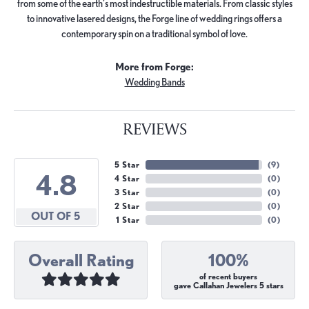
from some of the earth's most indestructible materials. From classic styles
to innovative lasered designs, the Forge line of wedding rings offers a
contemporary spin on a traditional symbol of love.
More from Forge:
Wedding Bands
REVIEWS
5 Star
(
9
)
4.8
4 Star
(
0
)
3 Star
(
0
)
2 Star
(
0
)
OUT OF 5
1 Star
(
0
)
Overall Rating
100%
of recent buyers
gave Callahan Jewelers 5 stars