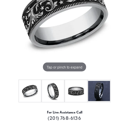
Tap or pinch to expand
For Live Assistance Call
(201) 768-6136