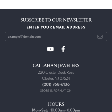
SUBSCRIBE TO OUR NEWSLETTER
ENTER YOUR EMAIL ADDRESS
CALLAHAN JEWELERS
220 Closter Dock Road
Closter, NJ 07624
(201) 768-6136
STORE INFORMATION
HOURS
Monday - Saturday:
Mon-Sat:
10:00am - 6:00pm