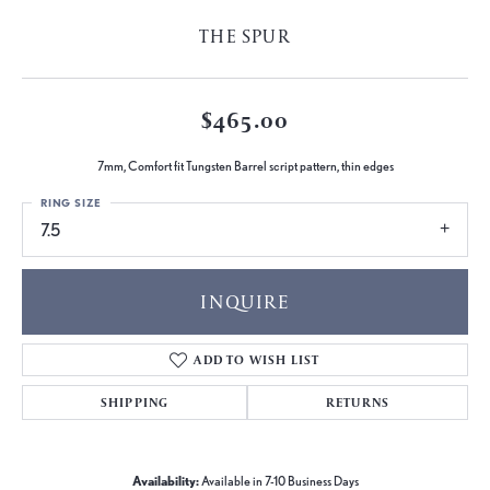
THE SPUR
$465.00
7mm, Comfort fit Tungsten Barrel script pattern, thin edges
RING SIZE
7.5
INQUIRE
ADD TO WISH LIST
SHIPPING
RETURNS
Availability:
Available in 7-10 Business Days