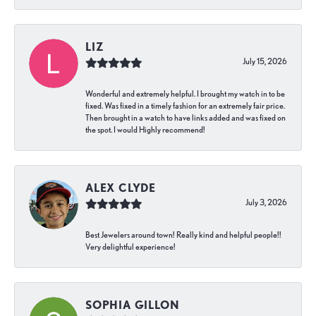
LIZ
July 15, 2026
Wonderful and extremely helpful. I brought my watch in to be
fixed. Was fixed in a timely fashion for an extremely fair price.
Then brought in a watch to have links added and was fixed on
the spot. I would Highly recommend!
ALEX CLYDE
July 3, 2026
Best Jewelers around town! Really kind and helpful people!!
Very delightful experience!
SOPHIA GILLON