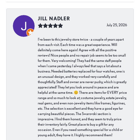
JILL NADLER
July 25, 2026
I've been to this jewelry store twice - a couple of years apart
from each visit. Each time was a great experience. Will
definitely come here again! Agree with all the positive
reviews! Nice people and no repair job seems to be too small
for them. Very welcoming! They had the same staff people
when I came yesterday. I always feel that says a lot about a
business. Needed batteries replaced for four watches, one is
an unusual design, and they worked very carefully and
thoughtfully. Staff and owner are never pushy, which is greatly
appreciated! They let you look around in peace and are
helpful at the same time. 😊 There are items for EVERY price
range and so much to look at; costume jewelry, estate jewelry,
real gems, and even non-jewelry items like frames, figurines,
etc. The selection is excellent and they have a good eye for
carrying beautiful pieces. The Swarovski section is
impressive. I find them honest, and they seem to truly price
their inventory fairly. Great place to buy a gift for any
occasion. Even if you need something special for a child or
young adult, they have it. I highly recommend them!