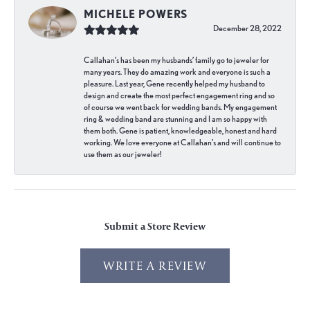
MICHELE POWERS
December 28, 2022
Callahan’s has been my husbands’ family go to jeweler for
many years. They do amazing work and everyone is such a
pleasure. Last year, Gene recently helped my husband to
design and create the most perfect engagement ring and so
of course we went back for wedding bands. My engagement
ring & wedding band are stunning and I am so happy with
them both. Gene is patient, knowledgeable, honest and hard
working. We love everyone at Callahan’s and will continue to
use them as our jeweler!
Submit a Store Review
WRITE A REVIEW