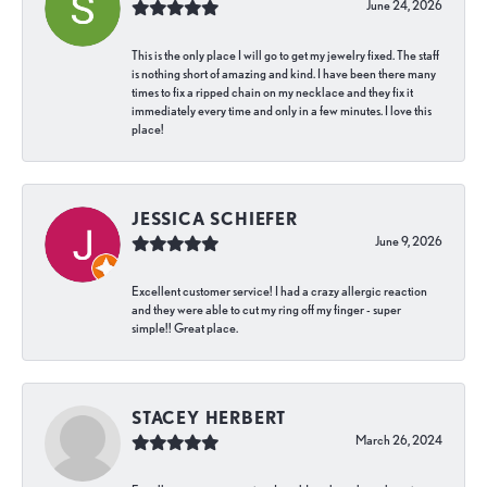
June 24, 2026
This is the only place I will go to get my jewelry fixed. The staff
is nothing short of amazing and kind. I have been there many
times to fix a ripped chain on my necklace and they fix it
immediately every time and only in a few minutes. I love this
place!
JESSICA SCHIEFER
June 9, 2026
Excellent customer service! I had a crazy allergic reaction
and they were able to cut my ring off my finger - super
simple!! Great place.
STACEY HERBERT
March 26, 2024