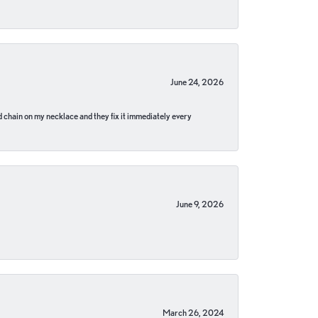
June 24, 2026
pped chain on my necklace and they fix it immediately every
June 9, 2026
March 26, 2024