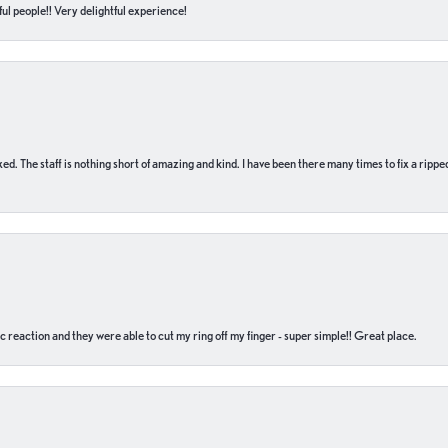
ul people!! Very delightful experience!
 fixed. The staff is nothing short of amazing and kind. I have been there many times to fix a ri
c reaction and they were able to cut my ring off my finger - super simple!! Great place.