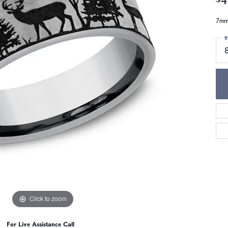
7mm,
R
Click to zoom
For Live Assistance Call