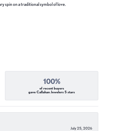
y spin on a traditional symbol of love.
100%
of recent buyers
gave Callahan Jewelers 5 stars
July 25, 2026