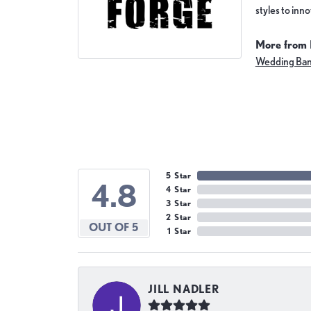
styles to inn
More from 
Wedding Ba
5 Star
4.8
4 Star
3 Star
2 Star
OUT OF 5
1 Star
JILL NADLER