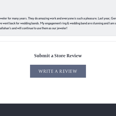
eweler for many years. They do amazing work and everyone is such a pleasure. Last year, Ge
we went back for wedding bands. My engagement ring & wedding band are stunning and I am s
llahan’s and will continue to use them as our jeweler!
Submit a Store Review
WRITE A REVIEW