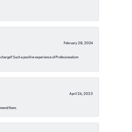
February 28, 2024
no charge!! Such a positive experience of Professionalism
April 26, 2023
ommend them.