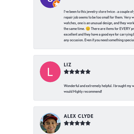
I've been to this jewelry store twice - a couple 
repair job seems to be too small for them. Very 
watches, one is an unusual design, and they work
the same time. 😊 There are items for EVERY pric
excellent and they have a good eye for carrying be
any occasion. Even if you need something special 
LIZ
Wonderful and extremely helpful. I brought my wat
would Highly recommend!
ALEX CLYDE