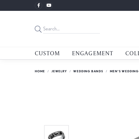
CUSTOM
ENGAGEMENT
COL
HOME
JEWELRY
WEDDING BANDS
MEN'S WEDDING