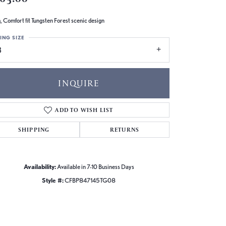
 Comfort fit Tungsten Forest scenic design
ING SIZE
8
INQUIRE
ADD TO WISH LIST
SHIPPING
RETURNS
Availability:
Available in 7-10 Business Days
Style #:
CFBP847145TG08
Click to zoom