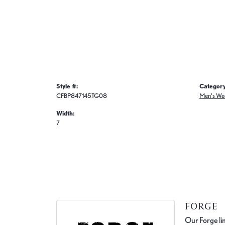
Style #:
Category
CFBP847145TG08
Men's We
Width:
7
FORGE
Our Forge lin