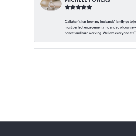
MICHELE POWERS
Callahan’s has been my husbands’ family go to j
most perfect engagement ring and so of course 
honest and hard working. We love everyone at Ca