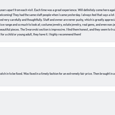
of years apart from each visit. Each time was a great experience. Will definitely come here aga
welcoming! They had the same staff people when I came yesterday. I always feel that says a lot
ed very carefully and thoughtfully. Staff and owner are never pushy, which is greatly apprecia
e range and so much to look at; costume jewelry, estate jewelry, real gems, and even non-jewe
autiful pieces. The Swarovski section is impressive. I find them honest, and they seem to truly
for a child or young adult, they have it. I highly recommend them!
ch in to be fixed. Was fixed in a timely fashion for an extremely fair price. Then brought in a