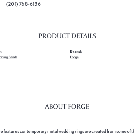
(201) 768-6136
PRODUCT DETAILS
:
Brand:
dding Bands
Forge
ABOUT FORGE
e features contemporary metal wedding rings are created from some of the