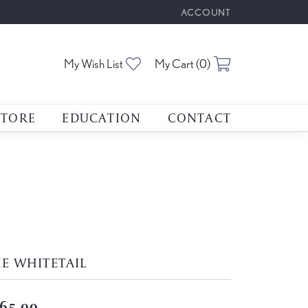
ACCOUNT
TOGGLE MY ACCOUNT M
Toggle My Wishlist
Toggle Shoppin
My Wish List
My Cart (
0
)
STORE
EDUCATION
CONTACT
E WHITETAIL
65.00