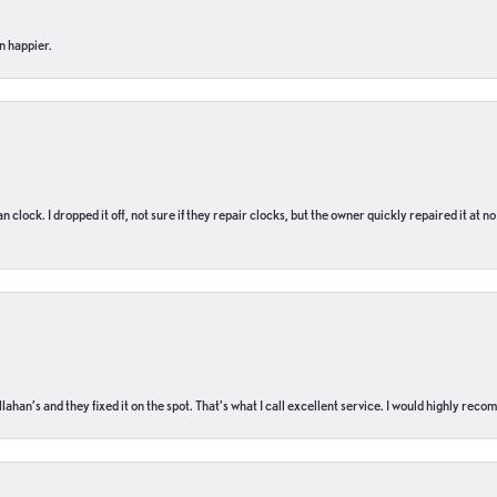
n happier.
n clock. I dropped it off, not sure if they repair clocks, but the owner quickly repaired it at 
ahan’s and they fixed it on the spot. That’s what I call excellent service. I would highly rec