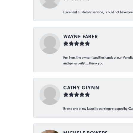
Excellent customer service, I could not have bee
WAYNE FABER
For free, the owner fixed the hands of our Venetia
and generosity…..Thank you
CATHY GLYNN
Broke one of my favorite earrings stopped by Call