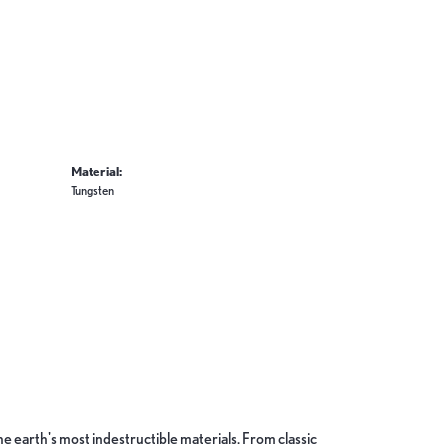
Material:
Tungsten
 earth's most indestructible materials. From classic