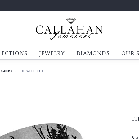
LECTIONS
JEWELRY
DIAMONDS
OUR 
 BANDS
THE WHITETAIL
TH
$4