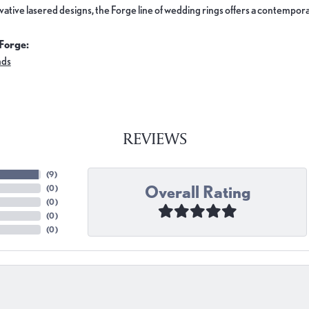
ovative lasered designs, the Forge line of wedding rings offers a contemporar
Forge:
nds
REVIEWS
(
9
)
Overall Rating
(
0
)
(
0
)
(
0
)
(
0
)