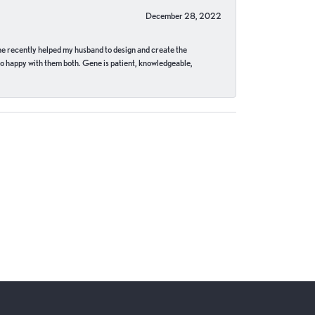
December 28, 2022
ne recently helped my husband to design and create the
o happy with them both. Gene is patient, knowledgeable,