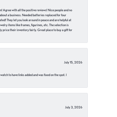
in! Agree with all the positive reviews! Nice people and no
 about a business. Needed batteries replaced for four
ted! They let you look around in peace and are helpful at
lry items like frames, figurines, etc. The selection is
 price their inventory fairly. Great place to buy a gift for
July 15, 2026
 watch to have links added and was fixed on the spot. I
July 3, 2026