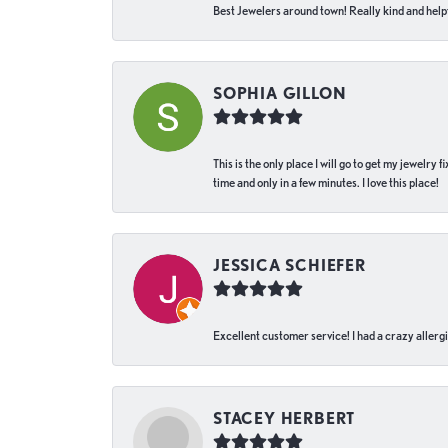
Best Jewelers around town! Really kind and helpf
SOPHIA GILLON
This is the only place I will go to get my jewelry
time and only in a few minutes. I love this place!
JESSICA SCHIEFER
Excellent customer service! I had a crazy allergi
STACEY HERBERT