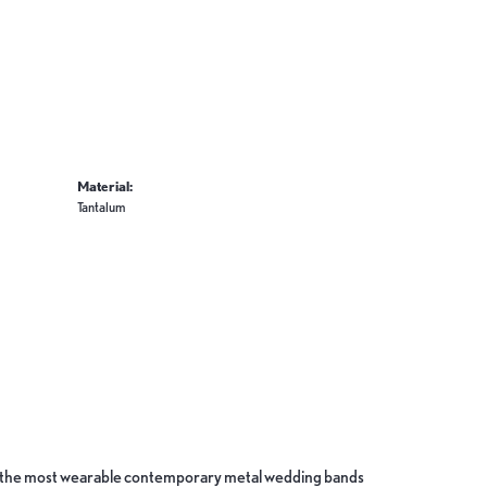
Material:
Tantalum
ate the most wearable contemporary metal wedding bands