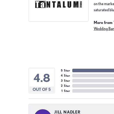
on the market
saturated blu
More from 
Wedding Ba
5 Star
4.8
4 Star
3 Star
2 Star
OUT OF 5
1 Star
JILL NADLER