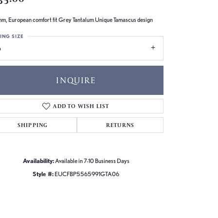
m, European comfort fit Grey Tantalum Unique Tamascus design
ING SIZE
6
INQUIRE
ADD TO WISH LIST
SHIPPING
RETURNS
Availability:
Available in 7-10 Business Days
Style #:
EUCFBP5565991GTA06
Click to zoom