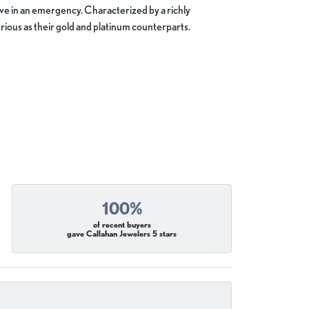
move in an emergency. Characterized by a richly
ious as their gold and platinum counterparts.
100%
of recent buyers
gave Callahan Jewelers 5 stars