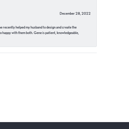
December 28, 2022
ne recently helped my husband to design and create the
o happy with them both. Gene is patient, knowledgeable,