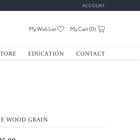
ACCOUNT
TOGGLE MY ACCOUNT M
Toggle My Wishlist
Toggle Shoppin
My Wish List
My Cart (
0
)
STORE
EDUCATION
CONTACT
HE WOOD GRAIN
35.00