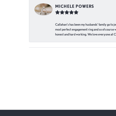
MICHELE POWERS
Callahan’s has been my husbands’ family go to j
most perfect engagement ring and so of course 
honest and hard working. We love everyone at Ca