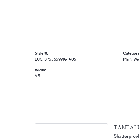
Style #:
Category
EUCFBP5565991GTA06
Men's We
Width:
6.5
TANTA
Shatterproof