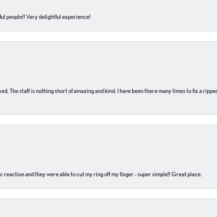
ul people!! Very delightful experience!
 fixed. The staff is nothing short of amazing and kind. I have been there many times to fix a ri
c reaction and they were able to cut my ring off my finger - super simple!! Great place.