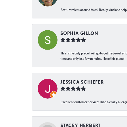
Best Jewelers around town! Really kind and helpf
SOPHIA GILLON
This is the only place I will go to get my jewelry
time and only in a few minutes. I love this place!
JESSICA SCHIEFER
Excellent customer service! I had a crazy allergi
STACEY HERBERT