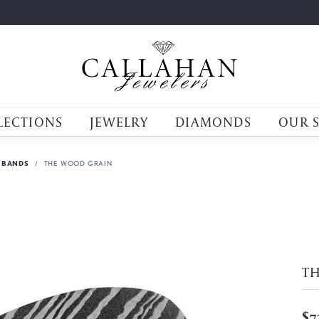
LECTIONS
JEWELRY
DIAMONDS
OUR 
 BANDS
THE WOOD GRAIN
T
$7