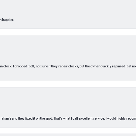
n happier.
n clock. I dropped it off, not sure if they repair clocks, but the owner quickly repaired it at 
ahan’s and they fixed it on the spot. That’s what I call excellent service. I would highly rec