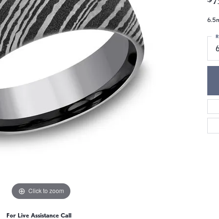
6.5m
R
Click to zoom
For Live Assistance Call