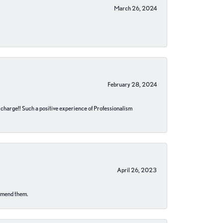
March 26, 2024
February 28, 2024
no charge!! Such a positive experience of Professionalism
April 26, 2023
ommend them.