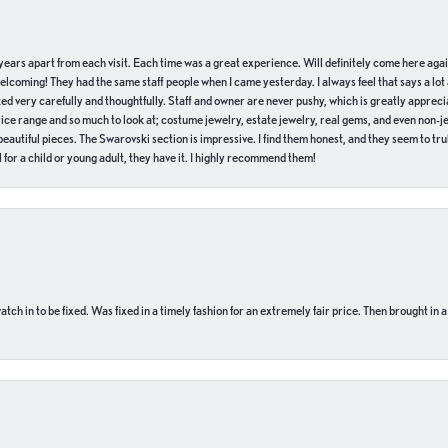
of years apart from each visit. Each time was a great experience. Will definitely come here aga
welcoming! They had the same staff people when I came yesterday. I always feel that says a lot
ed very carefully and thoughtfully. Staff and owner are never pushy, which is greatly apprecia
e range and so much to look at; costume jewelry, estate jewelry, real gems, and even non-jewe
autiful pieces. The Swarovski section is impressive. I find them honest, and they seem to truly
for a child or young adult, they have it. I highly recommend them!
ch in to be fixed. Was fixed in a timely fashion for an extremely fair price. Then brought in a