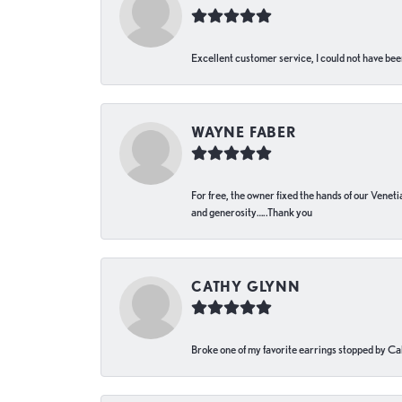
Excellent customer service, I could not have bee
WAYNE FABER
For free, the owner fixed the hands of our Venetia
and generosity…..Thank you
CATHY GLYNN
Broke one of my favorite earrings stopped by Call