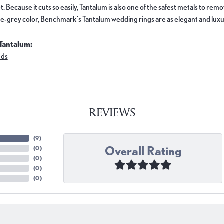
. Because it cuts so easily, Tantalum is also one of the safest metals to re
e-grey color, Benchmark's Tantalum wedding rings are as elegant and luxur
Tantalum:
nds
REVIEWS
(
9
)
Overall Rating
(
0
)
(
0
)
(
0
)
(
0
)