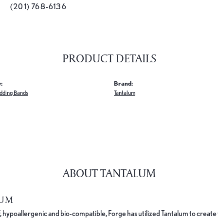
(201) 768-6136
PRODUCT DETAILS
:
Brand:
dding Bands
Tantalum
ABOUT TANTALUM
LUM
, hypoallergenic and bio-compatible, Forge has utilized Tantalum to cre