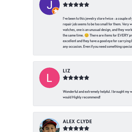
I've been to this jewelry store twice - a couple 
repair job seems to be too small for them. Very 
watches, one is an unusual design, and they work
the same time. 😊 There are items for EVERY pric
excellent and they have a good eye for carrying be
any occasion. Even if you need something special 
LIZ
Wonderful and extremely helpful. I brought my wat
would Highly recommend!
ALEX CLYDE