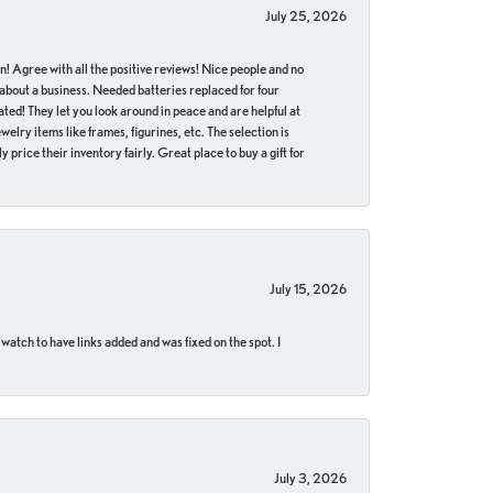
July 25, 2026
in! Agree with all the positive reviews! Nice people and no
 about a business. Needed batteries replaced for four
ted! They let you look around in peace and are helpful at
lry items like frames, figurines, etc. The selection is
 price their inventory fairly. Great place to buy a gift for
July 15, 2026
 watch to have links added and was fixed on the spot. I
July 3, 2026