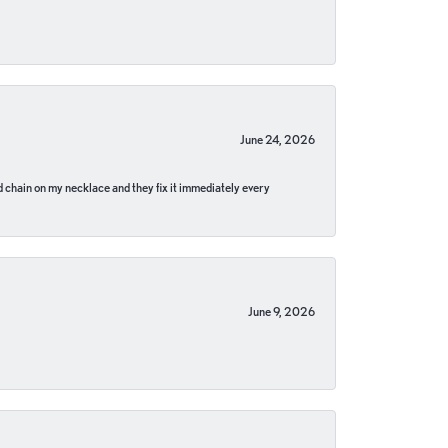
June 24, 2026
pped chain on my necklace and they fix it immediately every
June 9, 2026