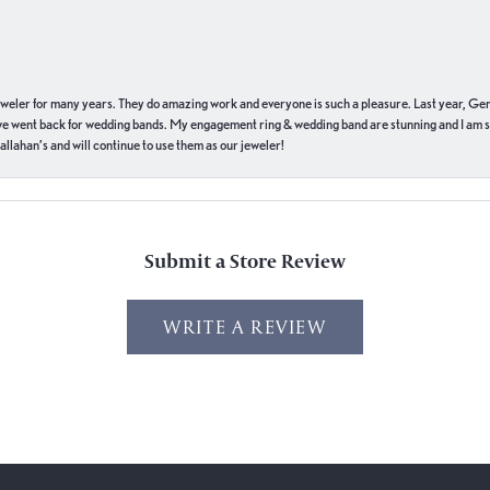
eweler for many years. They do amazing work and everyone is such a pleasure. Last year, Ge
we went back for wedding bands. My engagement ring & wedding band are stunning and I am s
llahan’s and will continue to use them as our jeweler!
Submit a Store Review
WRITE A REVIEW