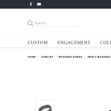
CUSTOM
ENGAGEMENT
COL
HOME
JEWELRY
WEDDING BANDS
MEN'S WEDDING