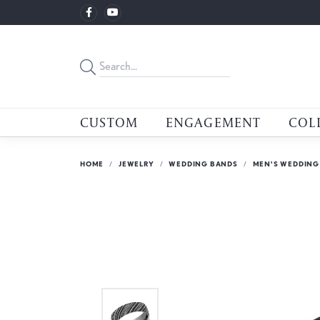
CUSTOM
ENGAGEMENT
COL
HOME
JEWELRY
WEDDING BANDS
MEN'S WEDDING