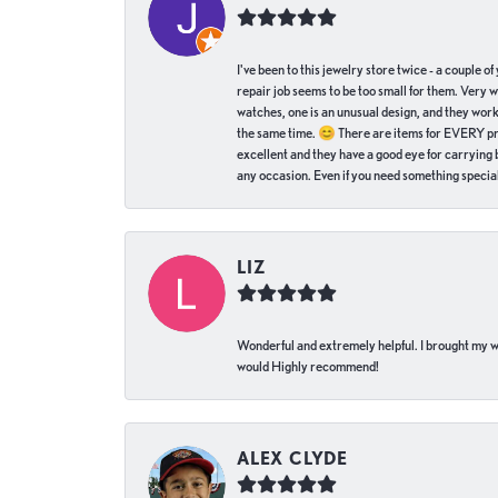
I've been to this jewelry store twice - a couple 
repair job seems to be too small for them. Very 
watches, one is an unusual design, and they work
the same time. 😊 There are items for EVERY pric
excellent and they have a good eye for carrying be
any occasion. Even if you need something special 
LIZ
Wonderful and extremely helpful. I brought my wat
would Highly recommend!
ALEX CLYDE