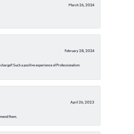
March 26, 2024
February 28, 2024
no charge!! Such a positive experience of Professionalism
April 26, 2023
ommend them.