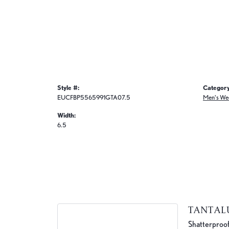
Style #:
Category
EUCFBP5565991GTA07.5
Men's We
Width:
6.5
TANTA
Shatterproof