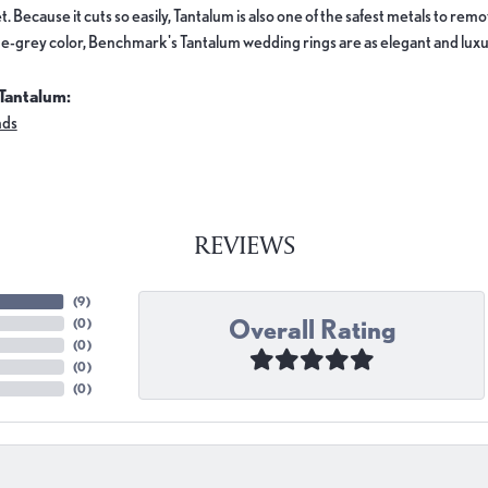
. Because it cuts so easily, Tantalum is also one of the safest metals to re
e-grey color, Benchmark's Tantalum wedding rings are as elegant and luxur
Tantalum:
nds
REVIEWS
(
9
)
Overall Rating
(
0
)
(
0
)
(
0
)
(
0
)