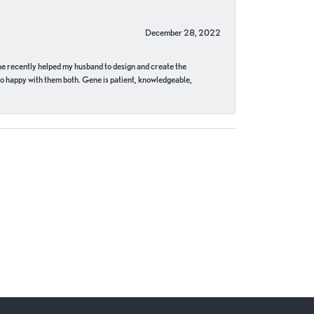
December 28, 2022
ne recently helped my husband to design and create the
o happy with them both. Gene is patient, knowledgeable,