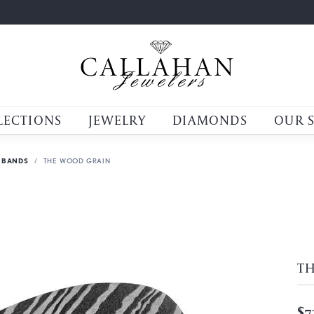
LECTIONS
JEWELRY
DIAMONDS
OUR 
 BANDS
THE WOOD GRAIN
T
$7