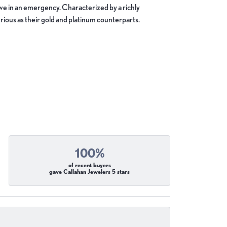
move in an emergency. Characterized by a richly
ious as their gold and platinum counterparts.
100%
of recent buyers
gave Callahan Jewelers 5 stars