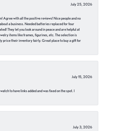
July 25, 2026
in! Agree with all the positive reviews! Nice people and no
 about a business. Needed batteries replaced for four
ted! They let you look around in peace and are helpful at
lry items like frames, figurines, etc. The selection is
 price their inventory fairly. Great place to buy a gift for
July 15, 2026
 watch to have links added and was fixed on the spot. I
July 3, 2026