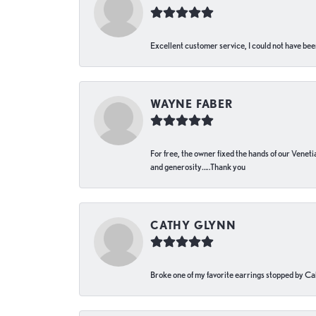
Excellent customer service, I could not have bee
WAYNE FABER
For free, the owner fixed the hands of our Venetia
and generosity…..Thank you
CATHY GLYNN
Broke one of my favorite earrings stopped by Call