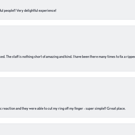
ul people!! Very delightful experience!
 fixed. The staff is nothing short of amazing and kind. I have been there many times to fix a ri
c reaction and they were able to cut my ring off my finger - super simple!! Great place.