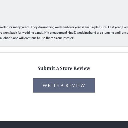
eweler for many years. They do amazing work and everyone is such a pleasure. Last year, Ge
we went back for wedding bands. My engagement ring & wedding band are stunning and I am s
llahan’s and will continue to use them as our jeweler!
Submit a Store Review
WRITE A REVIEW