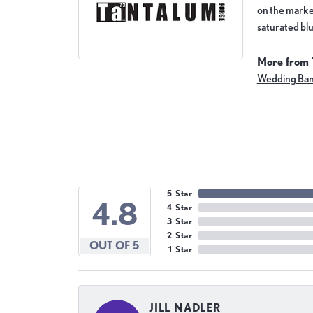
on the market
saturated blu
More from 
Wedding Ba
5 Star
4.8
4 Star
3 Star
2 Star
OUT OF 5
1 Star
JILL NADLER