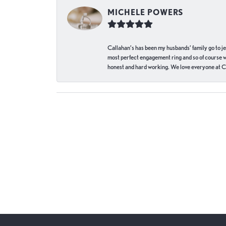
MICHELE POWERS
Callahan’s has been my husbands’ family go to j
most perfect engagement ring and so of course 
honest and hard working. We love everyone at Ca