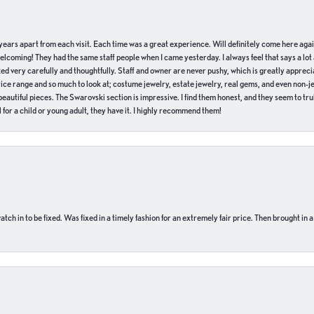
of years apart from each visit. Each time was a great experience. Will definitely come here aga
welcoming! They had the same staff people when I came yesterday. I always feel that says a lot
ed very carefully and thoughtfully. Staff and owner are never pushy, which is greatly apprecia
e range and so much to look at; costume jewelry, estate jewelry, real gems, and even non-jewe
autiful pieces. The Swarovski section is impressive. I find them honest, and they seem to truly
for a child or young adult, they have it. I highly recommend them!
ch in to be fixed. Was fixed in a timely fashion for an extremely fair price. Then brought in a