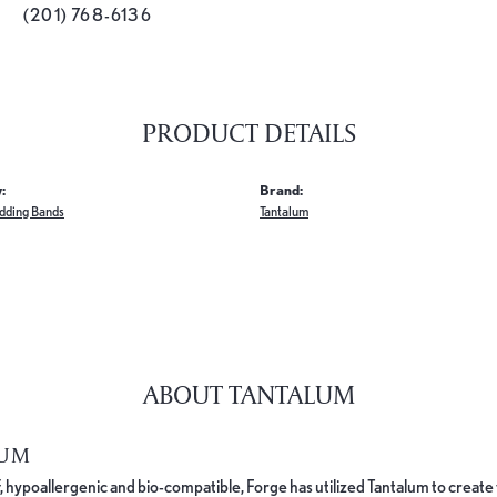
(201) 768-6136
PRODUCT DETAILS
:
Brand:
dding Bands
Tantalum
ABOUT TANTALUM
LUM
, hypoallergenic and bio-compatible, Forge has utilized Tantalum to cre