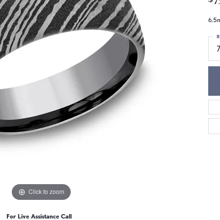
6.5m
R
7
Click to zoom
For Live Assistance Call