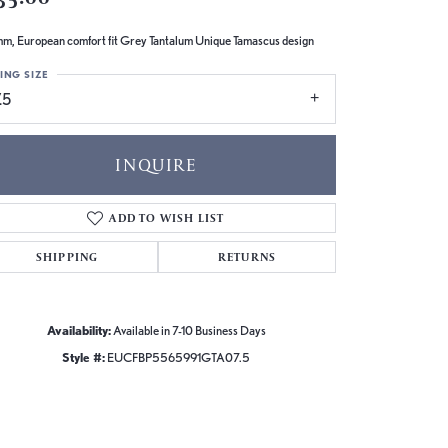
m, European comfort fit Grey Tantalum Unique Tamascus design
ING SIZE
.5
INQUIRE
ADD TO WISH LIST
SHIPPING
RETURNS
Availability:
Available in 7-10 Business Days
Style #:
EUCFBP5565991GTA07.5
Click to zoom