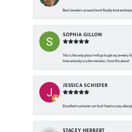
Best Jewelers around town! Really kind and helpf
SOPHIA GILLON
This is the only place I will go to get my jewelry
time and only in a few minutes. I love this place!
JESSICA SCHIEFER
Excellent customer service! I had a crazy allergi
STACEY HERBERT