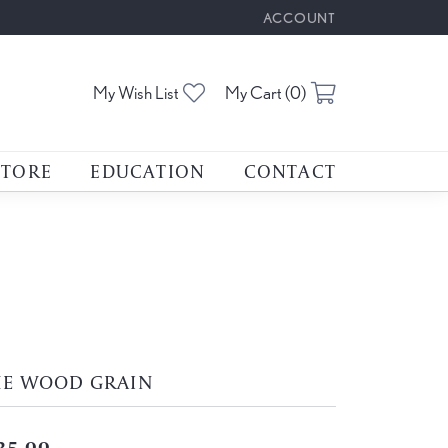
ACCOUNT
TOGGLE MY ACCOUNT M
Toggle My Wishlist
Toggle Shoppin
My Wish List
My Cart (
0
)
STORE
EDUCATION
CONTACT
HE WOOD GRAIN
35.00