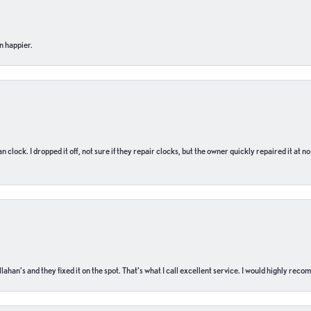
n happier.
n clock. I dropped it off, not sure if they repair clocks, but the owner quickly repaired it at 
ahan’s and they fixed it on the spot. That’s what I call excellent service. I would highly rec