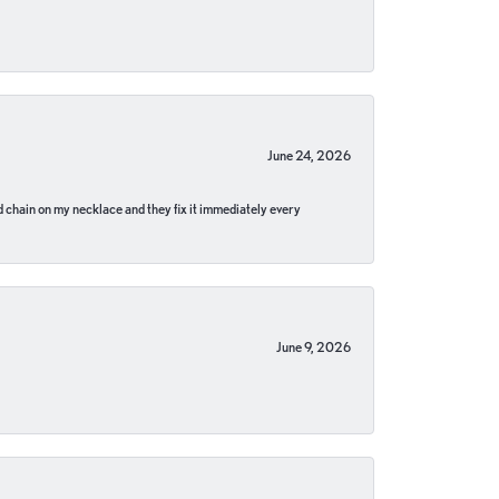
June 24, 2026
pped chain on my necklace and they fix it immediately every
June 9, 2026