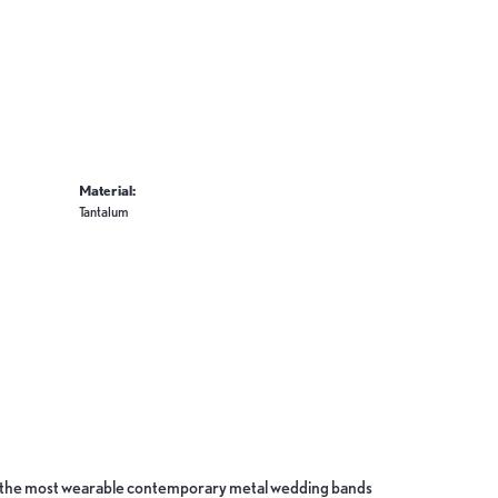
Material:
Tantalum
ate the most wearable contemporary metal wedding bands