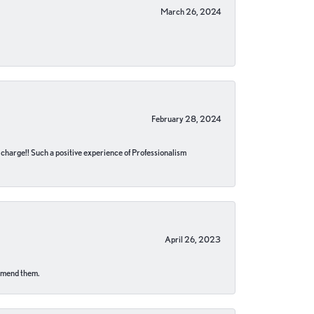
March 26, 2024
February 28, 2024
no charge!! Such a positive experience of Professionalism
April 26, 2023
ommend them.