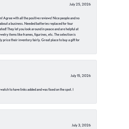
July 25, 2026
in! Agree with all the positive reviews! Nice people and no
 about a business. Needed batteries replaced for four
ted! They let you look around in peace and are helpful at
lry items like frames, figurines, etc. The selection is
 price their inventory fairly. Great place to buy a gift for
July 15, 2026
 watch to have links added and was fixed on the spot. I
July 3, 2026