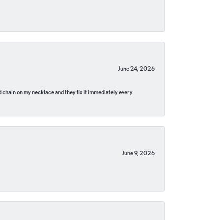
June 24, 2026
pped chain on my necklace and they fix it immediately every
June 9, 2026