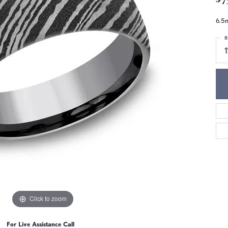
6.5m
R
1
Click to zoom
For Live Assistance Call