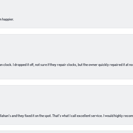
n happier.
n clock. I dropped it off, not sure if they repair clocks, but the owner quickly repaired it at 
ahan’s and they fixed it on the spot. That’s what I call excellent service. I would highly rec