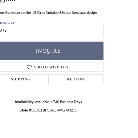
m, European comfort fit Grey Tantalum Unique Tamascus design
ING SIZE
2.5
INQUIRE
ADD TO WISH LIST
SHIPPING
RETURNS
Availability:
Available in 7-10 Business Days
Style #:
EUCFBP5565991GTA12.5
Click to zoom