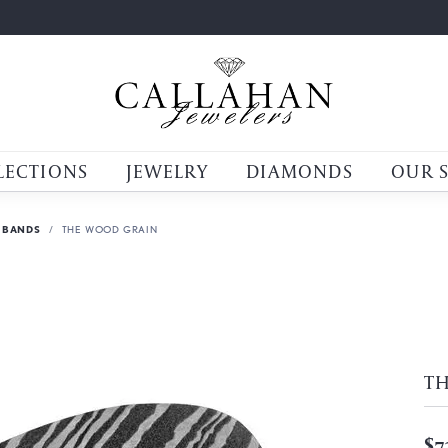
LECTIONS
JEWELRY
DIAMONDS
OUR 
 BANDS
THE WOOD GRAIN
T
$7