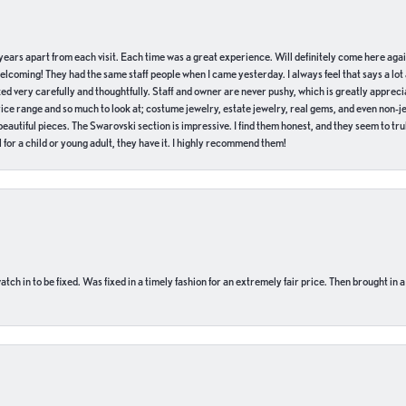
of years apart from each visit. Each time was a great experience. Will definitely come here aga
welcoming! They had the same staff people when I came yesterday. I always feel that says a lot
ed very carefully and thoughtfully. Staff and owner are never pushy, which is greatly apprecia
e range and so much to look at; costume jewelry, estate jewelry, real gems, and even non-jewe
autiful pieces. The Swarovski section is impressive. I find them honest, and they seem to truly
for a child or young adult, they have it. I highly recommend them!
ch in to be fixed. Was fixed in a timely fashion for an extremely fair price. Then brought in a