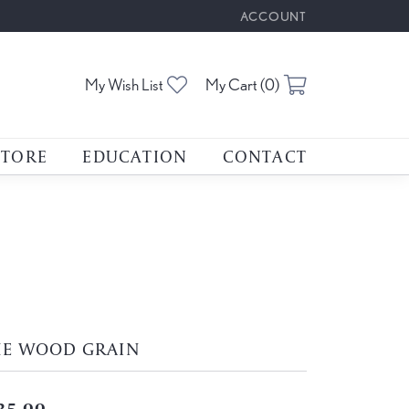
ACCOUNT
TOGGLE MY ACCOUNT M
Toggle My Wishlist
Toggle Shoppin
My Wish List
My Cart (
0
)
STORE
EDUCATION
CONTACT
HE WOOD GRAIN
35.00