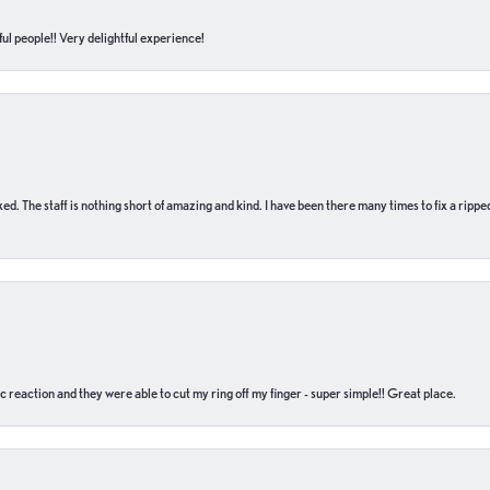
ul people!! Very delightful experience!
 fixed. The staff is nothing short of amazing and kind. I have been there many times to fix a ri
c reaction and they were able to cut my ring off my finger - super simple!! Great place.