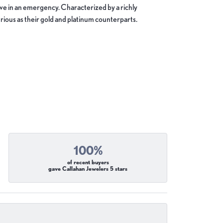
move in an emergency. Characterized by a richly
ious as their gold and platinum counterparts.
100%
of recent buyers
gave Callahan Jewelers 5 stars