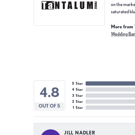
on the market
saturated blu
More from 
Wedding Ba
5 Star
4.8
4 Star
3 Star
2 Star
OUT OF 5
1 Star
JILL NADLER