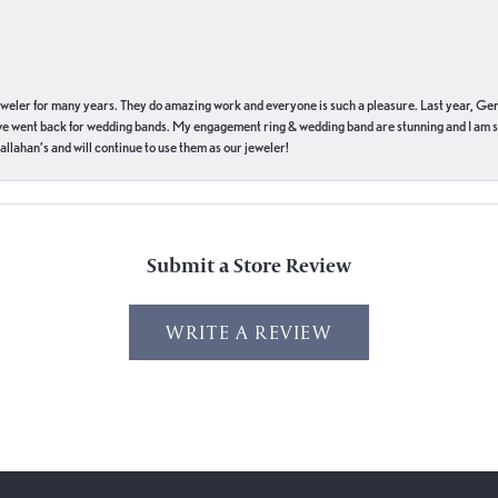
eweler for many years. They do amazing work and everyone is such a pleasure. Last year, Ge
we went back for wedding bands. My engagement ring & wedding band are stunning and I am s
llahan’s and will continue to use them as our jeweler!
Submit a Store Review
WRITE A REVIEW