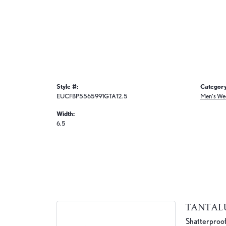
Style #:
Category
EUCFBP5565991GTA12.5
Men's We
Width:
6.5
TANTA
Shatterproof