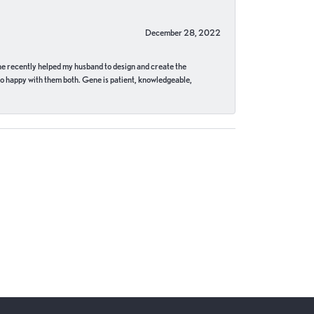
December 28, 2022
ne recently helped my husband to design and create the
o happy with them both. Gene is patient, knowledgeable,