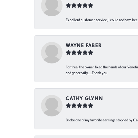
Excellent customer service, I could not have bee
WAYNE FABER
For free, the owner fixed the hands of our Venetia
and generosity…..Thank you
CATHY GLYNN
Broke one of my favorite earrings stopped by Call