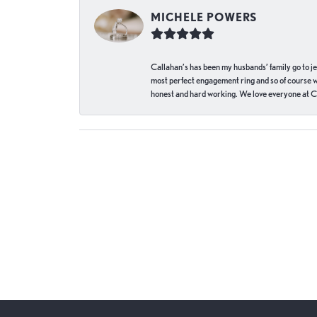
MICHELE POWERS
Callahan’s has been my husbands’ family go to j
most perfect engagement ring and so of course 
honest and hard working. We love everyone at Ca