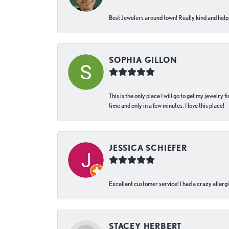
Best Jewelers around town! Really kind and helpf
SOPHIA GILLON
This is the only place I will go to get my jewelry
time and only in a few minutes. I love this place!
JESSICA SCHIEFER
Excellent customer service! I had a crazy allergi
STACEY HERBERT