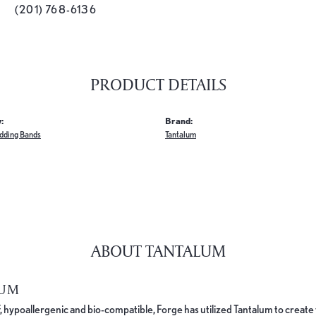
(201) 768-6136
PRODUCT DETAILS
:
Brand:
dding Bands
Tantalum
ABOUT TANTALUM
LUM
, hypoallergenic and bio-compatible, Forge has utilized Tantalum to cre