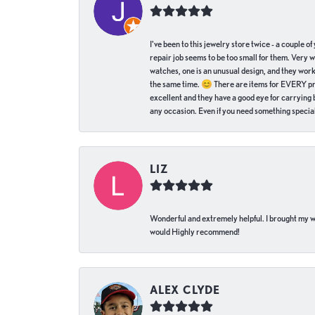
I've been to this jewelry store twice - a couple 
repair job seems to be too small for them. Very 
watches, one is an unusual design, and they work
the same time. 😊 There are items for EVERY pric
excellent and they have a good eye for carrying be
any occasion. Even if you need something special 
LIZ
Wonderful and extremely helpful. I brought my wat
would Highly recommend!
ALEX CLYDE