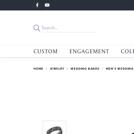
CUSTOM
ENGAGEMENT
COL
HOME
JEWELRY
WEDDING BANDS
MEN'S WEDDING