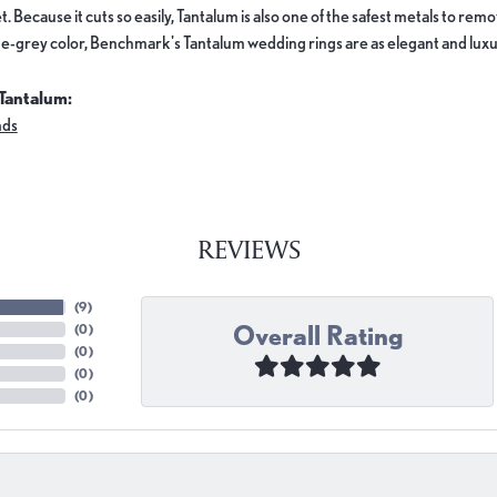
. Because it cuts so easily, Tantalum is also one of the safest metals to re
e-grey color, Benchmark's Tantalum wedding rings are as elegant and luxur
Tantalum:
nds
REVIEWS
(
9
)
Overall Rating
(
0
)
(
0
)
(
0
)
(
0
)