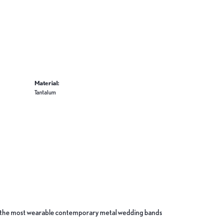
Material:
Tantalum
ate the most wearable contemporary metal wedding bands