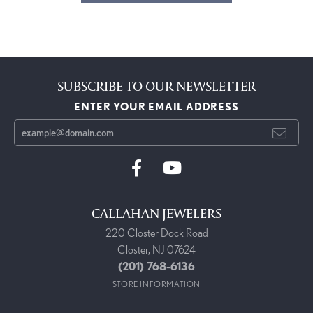
SUBSCRIBE TO OUR NEWSLETTER
ENTER YOUR EMAIL ADDRESS
CALLAHAN JEWELERS
220 Closter Dock Road
Closter, NJ 07624
(201) 768-6136
STORE INFORMATION