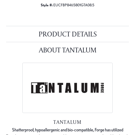
Style #:
EUCFBP8465801GTA08.5
PRODUCT DETAILS
ABOUT TANTALUM
TANTALUM
Shatterproof, hypoallergenic and bio-compatible, Forge has utilized