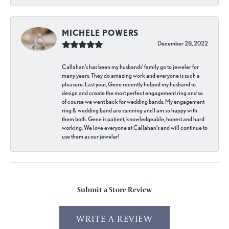
MICHELE POWERS
December 28, 2022
Callahan’s has been my husbands’ family go to jeweler for
many years. They do amazing work and everyone is such a
pleasure. Last year, Gene recently helped my husband to
design and create the most perfect engagement ring and so
of course we went back for wedding bands. My engagement
ring & wedding band are stunning and I am so happy with
them both. Gene is patient, knowledgeable, honest and hard
working. We love everyone at Callahan’s and will continue to
use them as our jeweler!
Submit a Store Review
WRITE A REVIEW