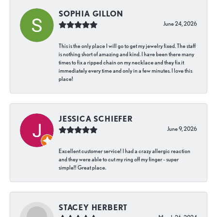
SOPHIA GILLON
June 24, 2026
This is the only place I will go to get my jewelry fixed. The staff
is nothing short of amazing and kind. I have been there many
times to fix a ripped chain on my necklace and they fix it
immediately every time and only in a few minutes. I love this
place!
JESSICA SCHIEFER
June 9, 2026
Excellent customer service! I had a crazy allergic reaction
and they were able to cut my ring off my finger - super
simple!! Great place.
STACEY HERBERT