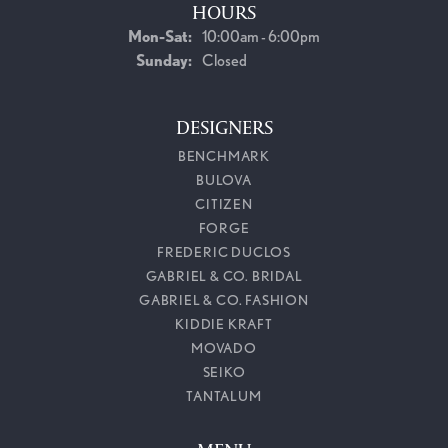
HOURS
Monday - Saturday:
Mon-Sat:
10:00am - 6:00pm
Sunday:
Closed
DESIGNERS
BENCHMARK
BULOVA
CITIZEN
FORGE
FREDERIC DUCLOS
GABRIEL & CO. BRIDAL
GABRIEL & CO. FASHION
KIDDIE KRAFT
MOVADO
SEIKO
TANTALUM