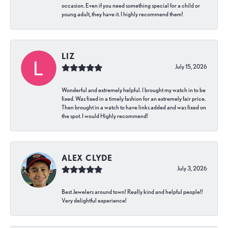
occasion. Even if you need something special for a child or
young adult, they have it. I highly recommend them!
LIZ
July 15, 2026
Wonderful and extremely helpful. I brought my watch in to be
fixed. Was fixed in a timely fashion for an extremely fair price.
Then brought in a watch to have links added and was fixed on
the spot. I would Highly recommend!
ALEX CLYDE
July 3, 2026
Best Jewelers around town! Really kind and helpful people!!
Very delightful experience!