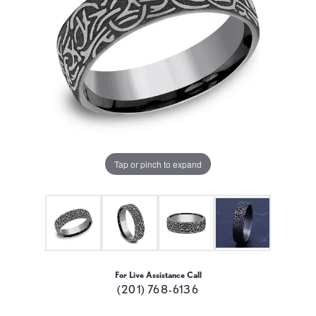
Tap or pinch to expand
For Live Assistance Call
(201) 768-6136