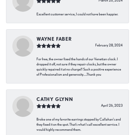
March 26, 2024
Excellent customer service, I could not have been happier.
WAYNE FABER
February 28, 2024
For free, the owner fixed the hands of our Venetian clock. I
dropped it off, not sure if they repair clocks, but the owner
quickly repaired it at no charge!! Such a positive experience
of Professionalism and generosity…..Thank you
CATHY GLYNN
April 26, 2023
Broke one of my favorite earrings stopped by Callahan’s and
they fixed it on the spot. That’s what I call excellent service. I
would highly recommend them.