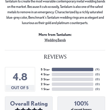
Tantalum to create the most wearable contemporary metal wedding bands
on the market. Because it cuts so easily, Tantalum is also one of the safest
metals to remove in an emergency. Characterized by a richly saturated
blue-grey color, Benchmark's Tantalum wedding rings are as elegant and
luxurious as their gold and platinum counterparts.
More from Tantalum:
Wedding Bands
REVIEWS
5 Star
(
9
)
4.8
4 Star
(
0
)
3 Star
(
0
)
2 Star
(
0
)
OUT OF 5
1 Star
(
0
)
Overall Rating
100%
of recent buyers