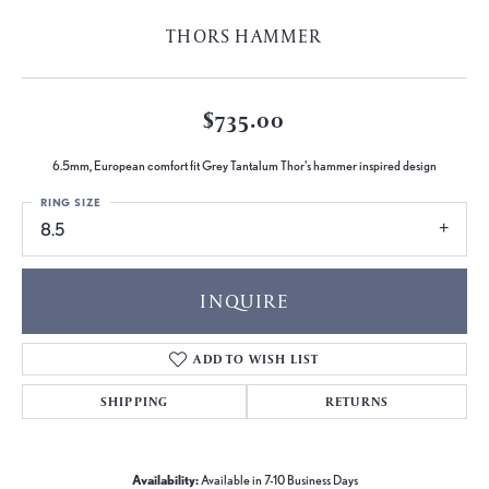
THORS HAMMER
$735.00
6.5mm, European comfort fit Grey Tantalum Thor's hammer inspired design
RING SIZE
8.5
INQUIRE
ADD TO WISH LIST
SHIPPING
RETURNS
Availability:
Available in 7-10 Business Days