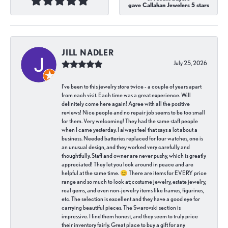
gave Callahan Jewelers 5 stars
JILL NADLER
July 25, 2026
I've been to this jewelry store twice - a couple of years apart
from each visit. Each time was a great experience. Will
definitely come here again! Agree with all the positive
reviews! Nice people and no repair job seems to be too small
for them. Very welcoming! They had the same staff people
when I came yesterday. I always feel that says a lot about a
business. Needed batteries replaced for four watches, one is
an unusual design, and they worked very carefully and
thoughtfully. Staff and owner are never pushy, which is greatly
appreciated! They let you look around in peace and are
helpful at the same time. 😊 There are items for EVERY price
range and so much to look at; costume jewelry, estate jewelry,
real gems, and even non-jewelry items like frames, figurines,
etc. The selection is excellent and they have a good eye for
carrying beautiful pieces. The Swarovski section is
impressive. I find them honest, and they seem to truly price
their inventory fairly. Great place to buy a gift for any