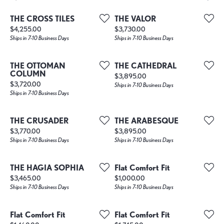
THE CROSS TILES
THE VALOR
Price:
Price:
$4,255.00
$3,730.00
Ships in 7-10 Business Days
Ships in 7-10 Business Days
THE OTTOMAN
THE CATHEDRAL
COLUMN
Price:
$3,895.00
Price:
$3,720.00
Ships in 7-10 Business Days
Ships in 7-10 Business Days
THE CRUSADER
THE ARABESQUE
Price:
Price:
$3,770.00
$3,895.00
Ships in 7-10 Business Days
Ships in 7-10 Business Days
THE HAGIA SOPHIA
Flat Comfort Fit
Price:
Price:
$3,465.00
$1,000.00
Ships in 7-10 Business Days
Ships in 7-10 Business Days
Flat Comfort Fit
Flat Comfort Fit