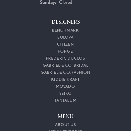
Sunday:
Closed
DESIGNERS
BENCHMARK
BULOVA
CITIZEN
FORGE
FREDERIC DUCLOS
GABRIEL & CO. BRIDAL
GABRIEL & CO. FASHION
KIDDIE KRAFT
MOVADO
SEIKO
TANTALUM
MENU
ABOUT US