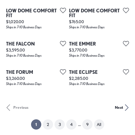
LOW DOME COMFORT
LOW DOME COMFORT
FIT
FIT
Price:
Price:
$1,020.00
$765.00
Ships in 7-10 Business Days
Ships in 7-10 Business Days
THE FALCON
THE EMMER
Price:
Price:
$3,595.00
$3,770.00
Ships in 7-10 Business Days
Ships in 7-10 Business Days
THE FORUM
THE ECLIPSE
Price:
Price:
$3,260.00
$2,285.00
Ships in 7-10 Business Days
Ships in 7-10 Business Days
Previous
Next
...
(current)
1
2
3
4
9
All