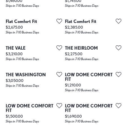
Price:
Price:
$1,460.00
$1,745.00
Ships in 7-10 Business Days
Ships in 7-10 Business Days
Flat Comfort Fit
Flat Comfort Fit
Price:
Price:
$2,675.00
$2,385.00
Ships in 7-10 Business Days
Ships in 7-10 Business Days
THE VALE
THE HEIRLOOM
Price:
Price:
$3,210.00
$2,275.00
Ships in 7-10 Business Days
Ships in 7-10 Business Days
THE WASHINGTON
LOW DOME COMFORT
FIT
Price:
$3,050.00
Price:
$1,210.00
Ships in 7-10 Business Days
Ships in 7-10 Business Days
LOW DOME COMFORT
LOW DOME COMFORT
FIT
FIT
Price:
Price:
$1,500.00
$1,690.00
Ships in 7-10 Business Days
Ships in 7-10 Business Days