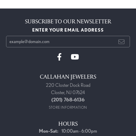
SUBSCRIBE TO OUR NEWSLETTER
ENTER YOUR EMAIL ADDRESS
CALLAHAN JEWELERS
220 Closter Dock Road
Closter, NJ 07624
(201) 768-6136
STORE INFORMATION
HOURS
Monday - Saturday:
Mon-Sat:
10:00am - 6:00pm