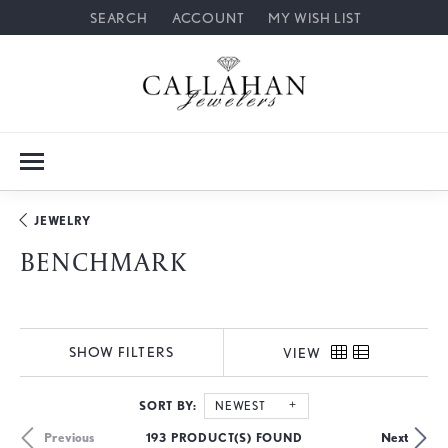
SEARCH
ACCOUNT
MY WISH LIST
TOGGLE TOOLBAR SEARCH MENU
TOGGLE MY ACCOUNT MENU
TOGGLE MY WISH LIST
JEWELRY
BENCHMARK
SHOW FILTERS
VIEW
SORT BY:
NEWEST
193 PRODUCT(S) FOUND
Previous
Next