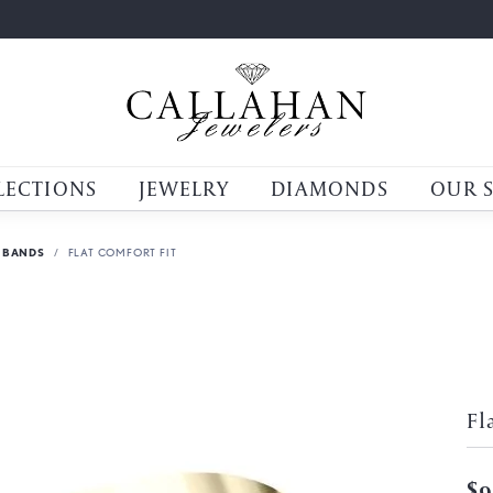
LECTIONS
JEWELRY
DIAMONDS
OUR 
 BANDS
FLAT COMFORT FIT
Fl
$9