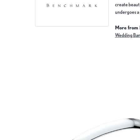
create beauti
undergoes a 6
More from
Wedding Ba