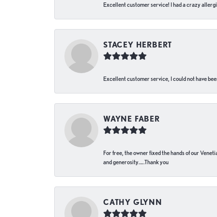
Excellent customer service! I had a crazy allergi
STACEY HERBERT
Excellent customer service, I could not have bee
WAYNE FABER
For free, the owner fixed the hands of our Venetia
and generosity…..Thank you
CATHY GLYNN