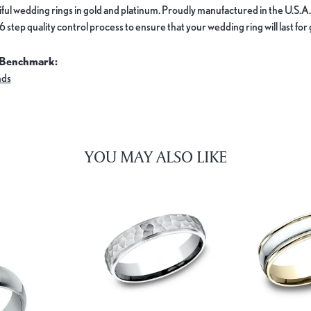
ful wedding rings in gold and platinum. Proudly manufactured in the U.S.A.
 step quality control process to ensure that your wedding ring will last for
 Benchmark:
nds
YOU MAY ALSO LIKE