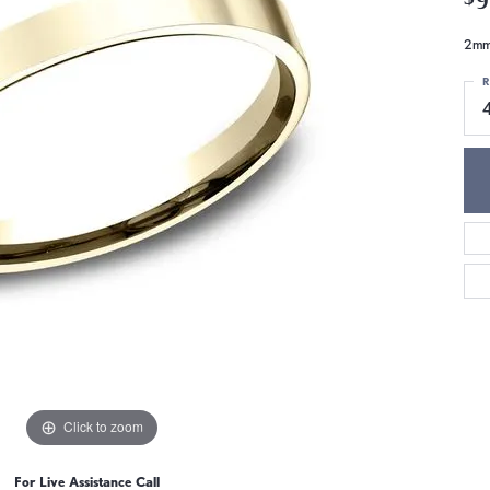
2mm,
R
Click to zoom
For Live Assistance Call