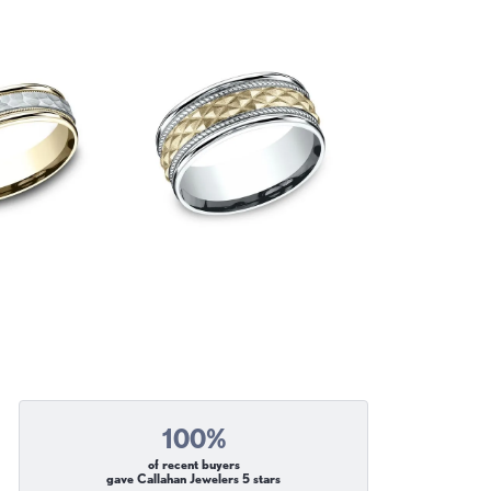
100%
of recent buyers
gave Callahan Jewelers 5 stars