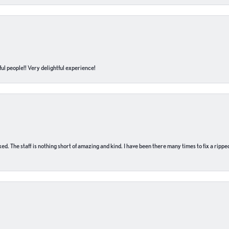
ul people!! Very delightful experience!
 fixed. The staff is nothing short of amazing and kind. I have been there many times to fix a ri