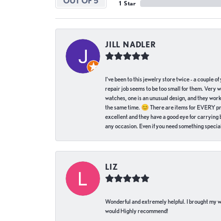
OUT OF 5
1 Star
JILL NADLER
I've been to this jewelry store twice - a couple 
repair job seems to be too small for them. Very 
watches, one is an unusual design, and they work
the same time. 😊 There are items for EVERY pric
excellent and they have a good eye for carrying be
any occasion. Even if you need something special 
LIZ
Wonderful and extremely helpful. I brought my wat
would Highly recommend!