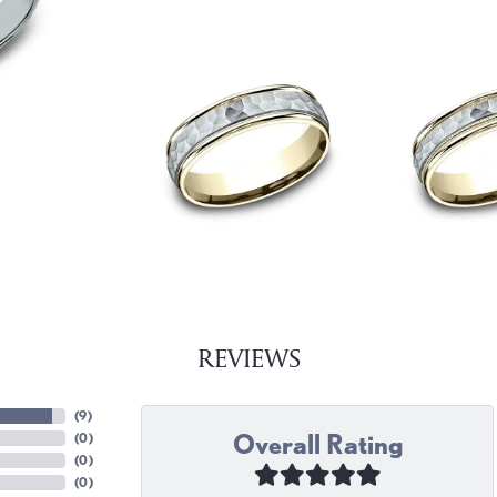
REVIEWS
(
9
)
Overall Rating
(
0
)
(
0
)
(
0
)