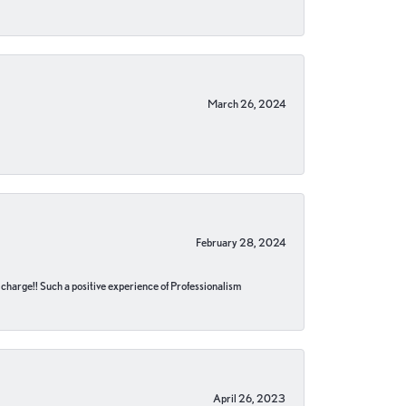
March 26, 2024
February 28, 2024
no charge!! Such a positive experience of Professionalism
April 26, 2023