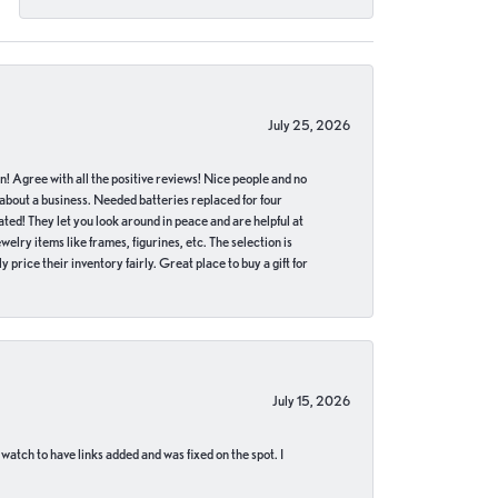
July 25, 2026
in! Agree with all the positive reviews! Nice people and no
 about a business. Needed batteries replaced for four
ted! They let you look around in peace and are helpful at
lry items like frames, figurines, etc. The selection is
 price their inventory fairly. Great place to buy a gift for
July 15, 2026
 watch to have links added and was fixed on the spot. I