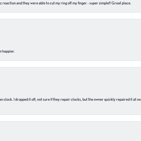
c reaction and they were able to cut my ring off my finger - super simple!! Great place.
n happier.
n clock. I dropped it off, not sure if they repair clocks, but the owner quickly repaired it at 