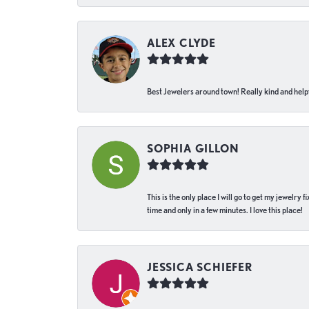
ALEX CLYDE
Best Jewelers around town! Really kind and helpf
SOPHIA GILLON
This is the only place I will go to get my jewelry
time and only in a few minutes. I love this place!
JESSICA SCHIEFER