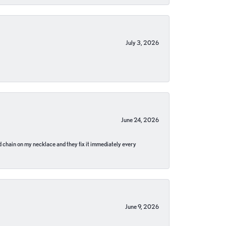
July 3, 2026
June 24, 2026
pped chain on my necklace and they fix it immediately every
June 9, 2026