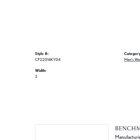
Style #:
Category
CF22014KY04
Men's We
Width:
2
BENCH
Manufacturing