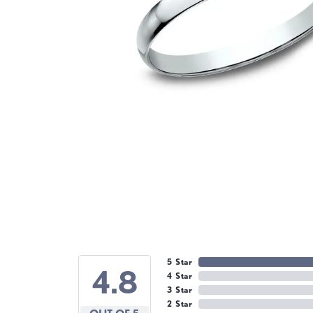
5 Star
4.8
4 Star
3 Star
2 Star