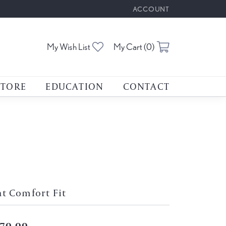
ACCOUNT
TOGGLE MY ACCOUNT M
Toggle My Wishlist
Toggle Shoppin
My Wish List
My Cart (
0
)
STORE
EDUCATION
CONTACT
at Comfort Fit
70.00