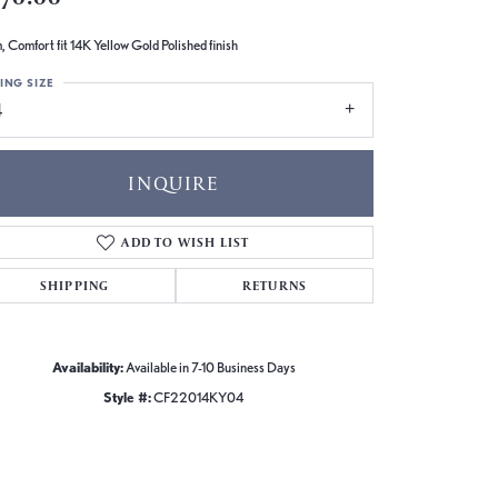
 Comfort fit 14K Yellow Gold Polished finish
ING SIZE
4
INQUIRE
ADD TO WISH LIST
SHIPPING
RETURNS
Availability:
Available in 7-10 Business Days
Style #:
CF22014KY04
Click to zoom