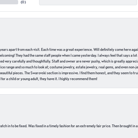
(
0
)
of years apart from each visit. Each time was a great experience. Will definitely come here aga
welcoming! They had the same staff people when I came yesterday. I always feel that says a lot
ed very carefully and thoughtfully. Staff and owner are never pushy, which is greatly apprecia
e range and so much to look at; costume jewelry, estate jewelry, real gems, and even non-jewe
autiful pieces. The Swarovski section is impressive. I find them honest, and they seem to truly
for a child or young adult, they have it. I highly recommend them!
ch in to be fixed. Was fixed in a timely fashion for an extremely fair price. Then brought in a