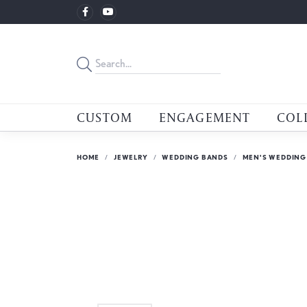
CUSTOM
ENGAGEMENT
COL
HOME
JEWELRY
WEDDING BANDS
MEN'S WEDDING