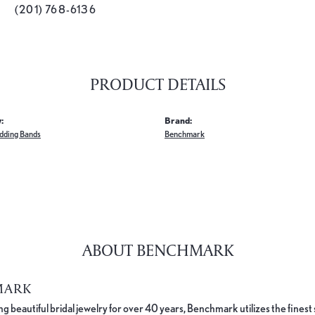
(201) 768-6136
PRODUCT DETAILS
:
Brand:
dding Bands
Benchmark
ABOUT BENCHMARK
MARK
 beautiful bridal jewelry for over 40 years, Benchmark utilizes the finest 