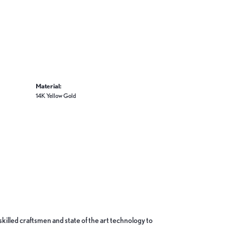
Material:
14K Yellow Gold
skilled craftsmen and state of the art technology to