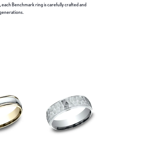
, each Benchmark ring is carefully crafted and
 generations.