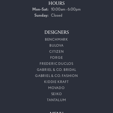
HOURS
Monday - Saturday:
Mon-Sat:
10:00am - 6:00pm
Sunday:
Closed
DESIGNERS
BENCHMARK
BULOVA
CITIZEN
FORGE
FREDERIC DUCLOS
GABRIEL & CO. BRIDAL
GABRIEL & CO. FASHION
KIDDIE KRAFT
MOVADO
SEIKO
TANTALUM