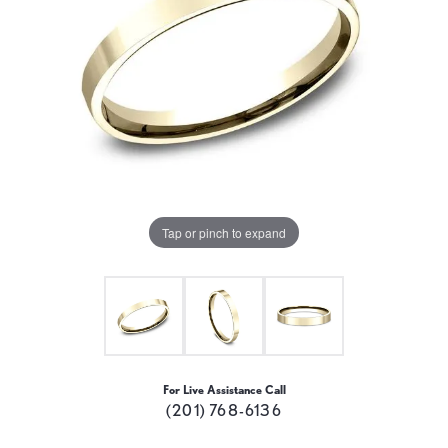
Tap or pinch to expand
For Live Assistance Call
(201) 768-6136