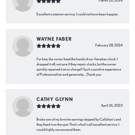
March 26, 2024
Excellent customer service, I could not have been happier.
WAYNE FABER
February 28, 2024
For free, the owner fixed the hands of our Venetian clock. I
dropped it off, not sure if they repair clocks, but the owner
quickly repaired it at no charge!! Such a positive experience
of Professionalism and generosity…..Thank you
CATHY GLYNN
April 26, 2023
Broke one of my favorite earrings stopped by Callahan’s and
they fixed it on the spot. That’s what I call excellent service. I
would highly recommend them.