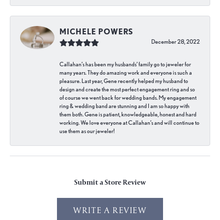
MICHELE POWERS
December 28, 2022
Callahan’s has been my husbands’ family go to jeweler for
many years. They do amazing work and everyone is such a
pleasure. Last year, Gene recently helped my husband to
design and create the most perfect engagement ring and so
of course we went back for wedding bands. My engagement
ring & wedding band are stunning and I am so happy with
them both. Gene is patient, knowledgeable, honest and hard
working. We love everyone at Callahan’s and will continue to
use them as our jeweler!
Submit a Store Review
WRITE A REVIEW