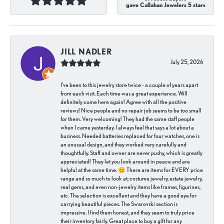
gave Callahan Jewelers 5 stars
JILL NADLER
July 25, 2026
I've been to this jewelry store twice - a couple of years apart
from each visit. Each time was a great experience. Will
definitely come here again! Agree with all the positive
reviews! Nice people and no repair job seems to be too small
for them. Very welcoming! They had the same staff people
when I came yesterday. I always feel that says a lot about a
business. Needed batteries replaced for four watches, one is
an unusual design, and they worked very carefully and
thoughtfully. Staff and owner are never pushy, which is greatly
appreciated! They let you look around in peace and are
helpful at the same time. 😊 There are items for EVERY price
range and so much to look at; costume jewelry, estate jewelry,
real gems, and even non-jewelry items like frames, figurines,
etc. The selection is excellent and they have a good eye for
carrying beautiful pieces. The Swarovski section is
impressive. I find them honest, and they seem to truly price
their inventory fairly. Great place to buy a gift for any