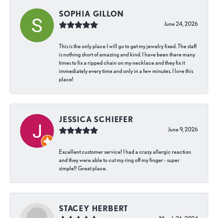
SOPHIA GILLON
June 24, 2026
This is the only place I will go to get my jewelry fixed. The staff
is nothing short of amazing and kind. I have been there many
times to fix a ripped chain on my necklace and they fix it
immediately every time and only in a few minutes. I love this
place!
JESSICA SCHIEFER
June 9, 2026
Excellent customer service! I had a crazy allergic reaction
and they were able to cut my ring off my finger - super
simple!! Great place.
STACEY HERBERT