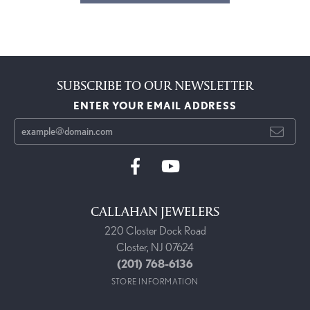
SUBSCRIBE TO OUR NEWSLETTER
ENTER YOUR EMAIL ADDRESS
CALLAHAN JEWELERS
220 Closter Dock Road
Closter, NJ 07624
(201) 768-6136
STORE INFORMATION