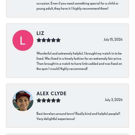
occasion. Even if you need something special for a child or
young adult, they have it. I highly recommend them!
LIZ
July 15, 2026
Wonderful and extremely helpful. I brought my watch in to be
fixed. Was fixed in a timely fashion for an extremely fair price.
Then brought in a watch to have links added and was fixed on
the spot. I would Highly recommend!
ALEX CLYDE
July 3, 2026
Best Jewelers around town! Really kind and helpful people!!
Very delightful experience!