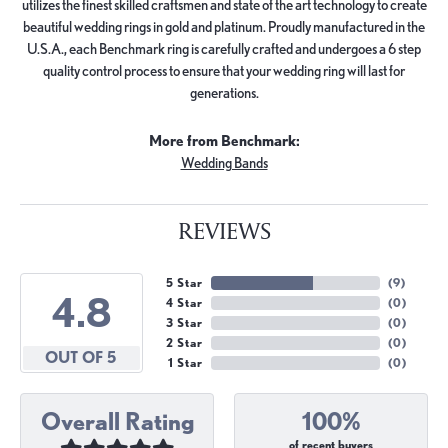
utilizes the finest skilled craftsmen and state of the art technology to create
beautiful wedding rings in gold and platinum. Proudly manufactured in the
U.S.A., each Benchmark ring is carefully crafted and undergoes a 6 step
quality control process to ensure that your wedding ring will last for
generations.
More from Benchmark:
Wedding Bands
REVIEWS
5 Star
(
9
)
4.8
4 Star
(
0
)
3 Star
(
0
)
2 Star
(
0
)
OUT OF 5
1 Star
(
0
)
Overall Rating
100%
of recent buyers