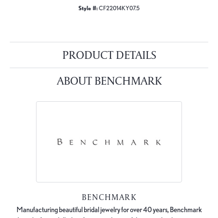
Style #:
CF22014KY07.5
PRODUCT DETAILS
ABOUT BENCHMARK
BENCHMARK
Manufacturing beautiful bridal jewelry for over 40 years, Benchmark