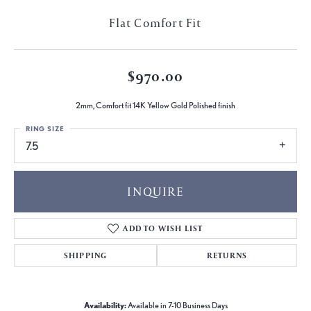
Flat Comfort Fit
$970.00
2mm, Comfort fit 14K Yellow Gold Polished finish
RING SIZE
7.5
INQUIRE
ADD TO WISH LIST
SHIPPING
RETURNS
Availability:
Available in 7-10 Business Days