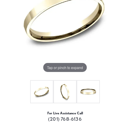
Tap or pinch to expand
For Live Assistance Call
(201) 768-6136