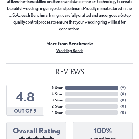
utilizes the finest skilled craftsmen and state of the art technology to create
beautiful wedding rings in gold and platinum. Proudly manufactured in the
U.S.A., each Benchmark ring is carefully crafted and undergoes a 6 step
quality control process to ensure that your wedding ring will last for
generations.
More from Benchmark:
Wedding Bands
REVIEWS
5 Star
(
9
)
4.8
4 Star
(
0
)
3 Star
(
0
)
2 Star
(
0
)
OUT OF 5
1 Star
(
0
)
Overall Rating
100%
of recent buyers