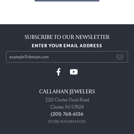
SUBSCRIBE TO OUR NEWSLETTER
ENTER YOUR EMAIL ADDRESS
CALLAHAN JEWELERS
220 Closter Dock Road
Closter, NJ 07624
(201) 768-6136
STORE INFORMATION