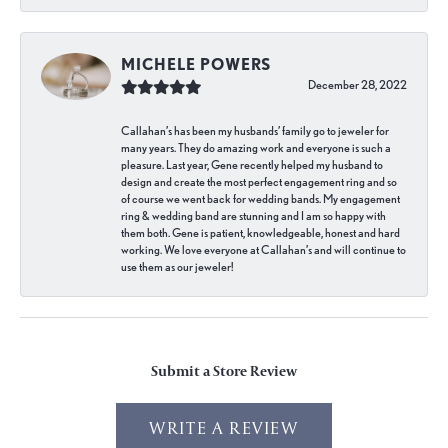
MICHELE POWERS
December 28, 2022
Callahan’s has been my husbands’ family go to jeweler for
many years. They do amazing work and everyone is such a
pleasure. Last year, Gene recently helped my husband to
design and create the most perfect engagement ring and so
of course we went back for wedding bands. My engagement
ring & wedding band are stunning and I am so happy with
them both. Gene is patient, knowledgeable, honest and hard
working. We love everyone at Callahan’s and will continue to
use them as our jeweler!
Submit a Store Review
WRITE A REVIEW