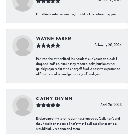
March 26, 2024
Excellent customer service, I could not have been happier.
WAYNE FABER
February 28, 2024
For free, the owner fixed the hands of our Venetian clock. I
dropped it off, not sure if they repair clocks, but the owner
quickly repaired it at no charge!! Such a positive experience
of Professionalism and generosity…..Thank you
CATHY GLYNN
April 26, 2023
Broke one of my favorite earrings stopped by Callahan’s and
they fixed it on the spot. That’s what I call excellent service. I
would highly recommend them.