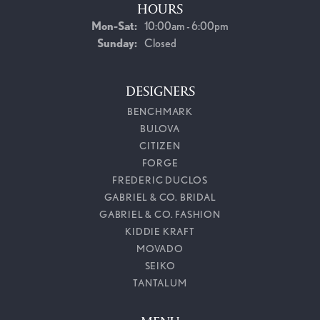
HOURS
Monday - Saturday:
Mon-Sat:
10:00am - 6:00pm
Sunday:
Closed
DESIGNERS
BENCHMARK
BULOVA
CITIZEN
FORGE
FREDERIC DUCLOS
GABRIEL & CO. BRIDAL
GABRIEL & CO. FASHION
KIDDIE KRAFT
MOVADO
SEIKO
TANTALUM