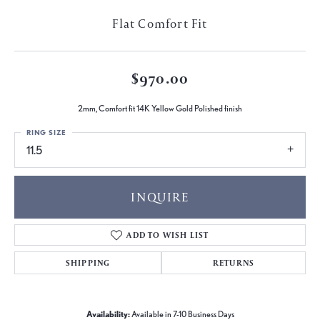
Flat Comfort Fit
$970.00
2mm, Comfort fit 14K Yellow Gold Polished finish
RING SIZE
11.5
INQUIRE
ADD TO WISH LIST
SHIPPING
RETURNS
Availability:
Available in 7-10 Business Days