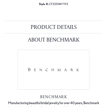
Style #:
CF22014KY11.5
PRODUCT DETAILS
ABOUT BENCHMARK
BENCHMARK
Manufacturing beautiful bridal jewelry for over 40 years, Benchmark