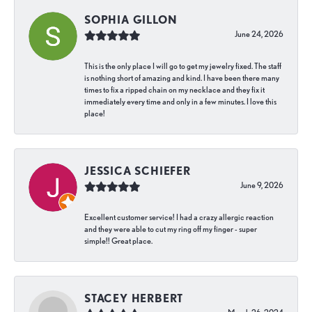
SOPHIA GILLON
June 24, 2026
This is the only place I will go to get my jewelry fixed. The staff
is nothing short of amazing and kind. I have been there many
times to fix a ripped chain on my necklace and they fix it
immediately every time and only in a few minutes. I love this
place!
JESSICA SCHIEFER
June 9, 2026
Excellent customer service! I had a crazy allergic reaction
and they were able to cut my ring off my finger - super
simple!! Great place.
STACEY HERBERT