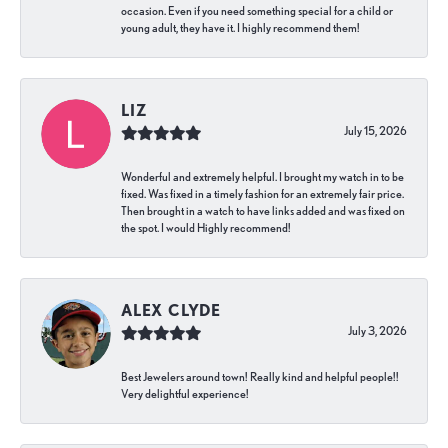
occasion. Even if you need something special for a child or
young adult, they have it. I highly recommend them!
LIZ
July 15, 2026
Wonderful and extremely helpful. I brought my watch in to be
fixed. Was fixed in a timely fashion for an extremely fair price.
Then brought in a watch to have links added and was fixed on
the spot. I would Highly recommend!
ALEX CLYDE
July 3, 2026
Best Jewelers around town! Really kind and helpful people!!
Very delightful experience!