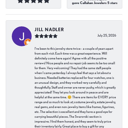
gave Callahan Jewelers 5 stars
JILL NADLER
July 25, 2026
I've been to this jewelry store twice - a couple of years apart
from each visit. Each time was a great experience. Will
definitely come here again! Agree with all the positive
reviews! Nice people and no repair job seems to be too small
for them. Very welcoming! They had the same staff people
when I came yesterday. I always feel that says a lot about a
business. Needed batteries replaced for four watches, one is
an unusual design, and they worked very carefully and
thoughtfully. Staff and owner are never pushy, which is greatly
appreciated! They let you look around in peace and are
helpful at the same time. 😊 There are items for EVERY price
range and so much to look at; costume jewelry, estate jewelry,
real gems, and even non-jewelry items like frames, figurines,
etc. The selection is excellent and they have a good eye for
carrying beautiful pieces. The Swarovski section is
impressive. I find them honest, and they seem to truly price
their inventory fairly. Great place to buy a gift for any