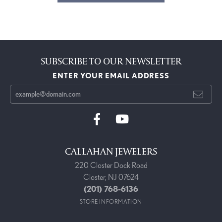
SUBSCRIBE TO OUR NEWSLETTER
ENTER YOUR EMAIL ADDRESS
CALLAHAN JEWELERS
220 Closter Dock Road
Closter, NJ 07624
(201) 768-6136
STORE INFORMATION