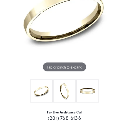
Tap or pinch to expand
For Live Assistance Call
(201) 768-6136