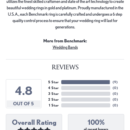
utilizes the finest skilled craftsmen and state of the art technology to create
beautiful wedding rings in gold and platinum. Proudly manufactured in the
U.S.A., each Benchmark ring is carefully crafted and undergoes a 6 step
quality control process to ensure that your wedding ring will last for
generations.
More from Benchmark:
Wedding Bands
REVIEWS
5 Star
(
9
)
4.8
4 Star
(
0
)
3 Star
(
0
)
2 Star
(
0
)
OUT OF 5
1 Star
(
0
)
Overall Rating
100%
of recent buyers