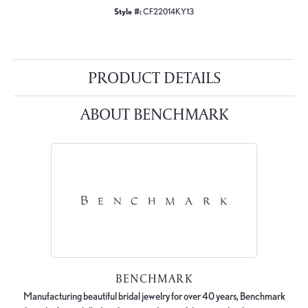
Style #:
CF22014KY13
PRODUCT DETAILS
ABOUT BENCHMARK
BENCHMARK
Manufacturing beautiful bridal jewelry for over 40 years, Benchmark