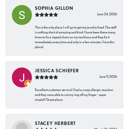
SOPHIA GILLON
June 24, 2026
This is the only place I will go to get my jewelry fixed. The staff
is nothing short of amazing and kind. I have been there many
times to fix a ripped chain on my necklace and they fix it
immediately every time and only in a few minutes. I love this
place!
JESSICA SCHIEFER
June 9, 2026
Excellent customer service! I had a crazy allergic reaction
and they were able to cut my ring off my finger - super
simple!! Great place.
STACEY HERBERT