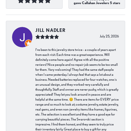
gave Callahan Jewelers 5 stars
JILL NADLER
July 25, 2026
I've been to this jewelry store twice - a couple of years apart
from each visit. Each time was a great experience. Will
definitely come here again! Agree with all the positive
reviews! Nice people and no repair job seems to be too small
for them. Very welcoming! They had the same staff people
when I came yesterday. I always feel that says a lot about a
business. Needed batteries replaced for four watches, one is
an unusual design, and they worked very carefully and
thoughtfully. Staff and owner are never pushy, which is greatly
appreciated! They let you look around in peace and are
helpful at the same time. 😊 There are items for EVERY price
range and so much to look at; costume jewelry, estate jewelry,
real gems, and even non-jewelry items like frames, figurines,
etc. The selection is excellent and they have a good eye for
carrying beautiful pieces. The Swarovski section is
impressive. I find them honest, and they seem to truly price
their inventory fairly. Great place to buy a gift for any