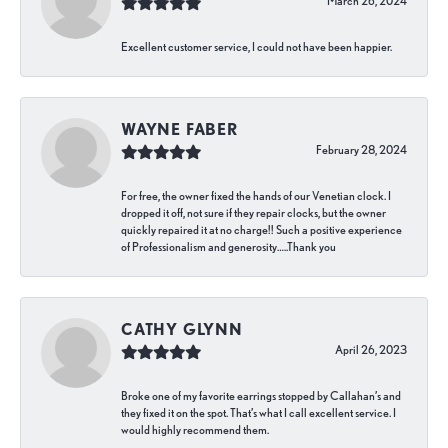
March 26, 2024
Excellent customer service, I could not have been happier.
WAYNE FABER
February 28, 2024
For free, the owner fixed the hands of our Venetian clock. I
dropped it off, not sure if they repair clocks, but the owner
quickly repaired it at no charge!! Such a positive experience
of Professionalism and generosity…..Thank you
CATHY GLYNN
April 26, 2023
Broke one of my favorite earrings stopped by Callahan’s and
they fixed it on the spot. That’s what I call excellent service. I
would highly recommend them.