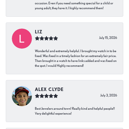
occasion. Even if you need something special for a child or
young adult, they have it. I highly recommend them!
LIZ
July 15, 2026
Wonderful and extremely helpful. I brought my watch in to be
fixed. Was fixed in a timely fashion for an extremely fair price.
Then brought in a watch to have links added and was fixed on
the spot. I would Highly recommend!
ALEX CLYDE
July 3, 2026
Best Jewelers around town! Really kind and helpful people!!
Very delightful experience!