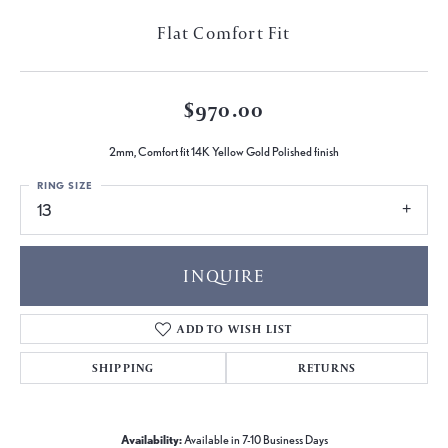
Flat Comfort Fit
$970.00
2mm, Comfort fit 14K Yellow Gold Polished finish
RING SIZE
13
INQUIRE
ADD TO WISH LIST
SHIPPING
RETURNS
Availability:
Available in 7-10 Business Days