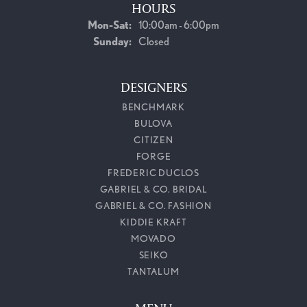
HOURS
Monday - Saturday:
Mon-Sat:
10:00am - 6:00pm
Sunday:
Closed
DESIGNERS
BENCHMARK
BULOVA
CITIZEN
FORGE
FREDERIC DUCLOS
GABRIEL & CO. BRIDAL
GABRIEL & CO. FASHION
KIDDIE KRAFT
MOVADO
SEIKO
TANTALUM