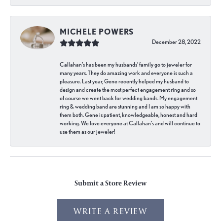
MICHELE POWERS
December 28, 2022
Callahan’s has been my husbands’ family go to jeweler for
many years. They do amazing work and everyone is such a
pleasure. Last year, Gene recently helped my husband to
design and create the most perfect engagement ring and so
of course we went back for wedding bands. My engagement
ring & wedding band are stunning and I am so happy with
them both. Gene is patient, knowledgeable, honest and hard
working. We love everyone at Callahan’s and will continue to
use them as our jeweler!
Submit a Store Review
WRITE A REVIEW