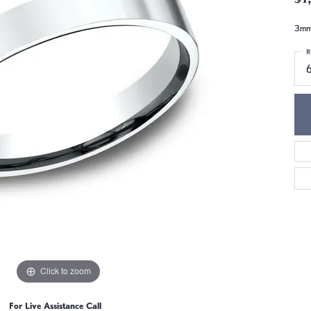
3mm,
R
6
Click to zoom
For Live Assistance Call