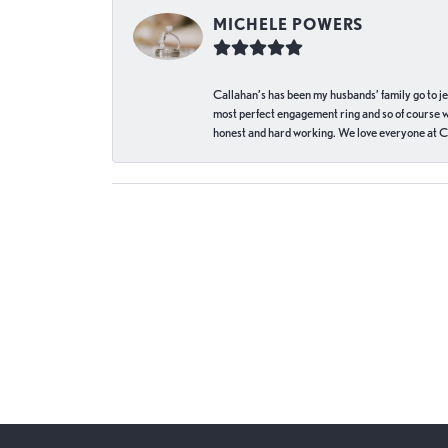
MICHELE POWERS
Callahan’s has been my husbands’ family go to j
most perfect engagement ring and so of course 
honest and hard working. We love everyone at Ca