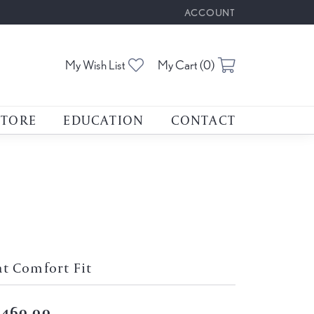
ACCOUNT
TOGGLE MY ACCOUNT M
Toggle My Wishlist
Toggle Shoppin
My Wish List
My Cart (
0
)
STORE
EDUCATION
CONTACT
at Comfort Fit
,460.00