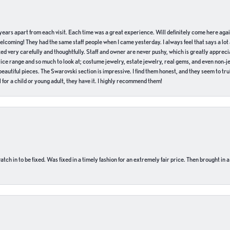
of years apart from each visit. Each time was a great experience. Will definitely come here aga
welcoming! They had the same staff people when I came yesterday. I always feel that says a lot
ed very carefully and thoughtfully. Staff and owner are never pushy, which is greatly apprecia
e range and so much to look at; costume jewelry, estate jewelry, real gems, and even non-jewe
autiful pieces. The Swarovski section is impressive. I find them honest, and they seem to truly
for a child or young adult, they have it. I highly recommend them!
ch in to be fixed. Was fixed in a timely fashion for an extremely fair price. Then brought in a