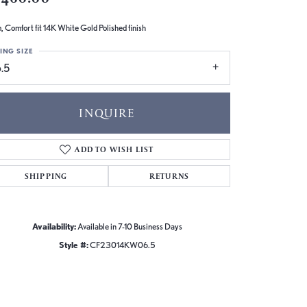
 Comfort fit 14K White Gold Polished finish
ING SIZE
.5
INQUIRE
ADD TO WISH LIST
SHIPPING
RETURNS
Availability:
Available in 7-10 Business Days
Style #:
CF23014KW06.5
Click to zoom