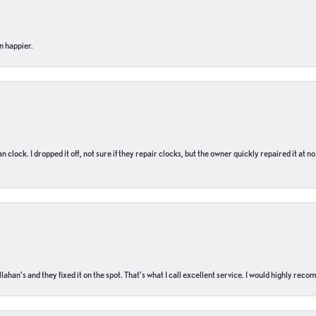
n happier.
n clock. I dropped it off, not sure if they repair clocks, but the owner quickly repaired it at 
ahan’s and they fixed it on the spot. That’s what I call excellent service. I would highly rec