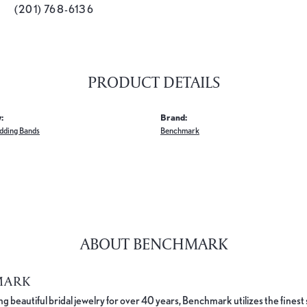
(201) 768-6136
PRODUCT DETAILS
:
Brand:
dding Bands
Benchmark
ABOUT BENCHMARK
MARK
 beautiful bridal jewelry for over 40 years, Benchmark utilizes the finest 