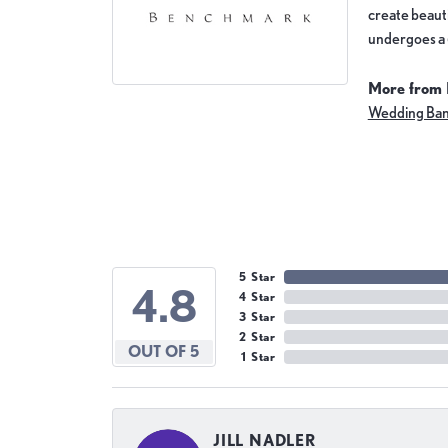
create beauti
undergoes a 6
More from
Wedding Ba
5 Star
4.8
4 Star
3 Star
2 Star
OUT OF 5
1 Star
JILL NADLER