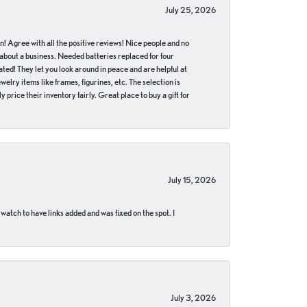
July 25, 2026
in! Agree with all the positive reviews! Nice people and no
 about a business. Needed batteries replaced for four
ted! They let you look around in peace and are helpful at
lry items like frames, figurines, etc. The selection is
 price their inventory fairly. Great place to buy a gift for
July 15, 2026
 watch to have links added and was fixed on the spot. I
July 3, 2026