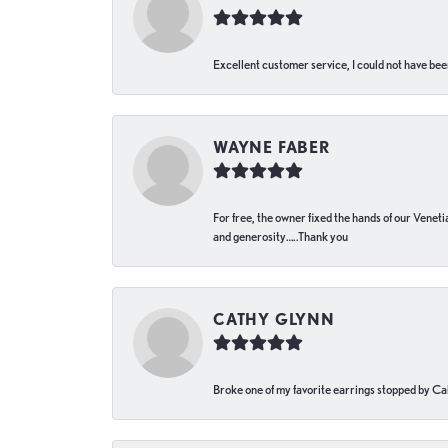
Excellent customer service, I could not have bee
WAYNE FABER
For free, the owner fixed the hands of our Venetia
and generosity…..Thank you
CATHY GLYNN
Broke one of my favorite earrings stopped by Call