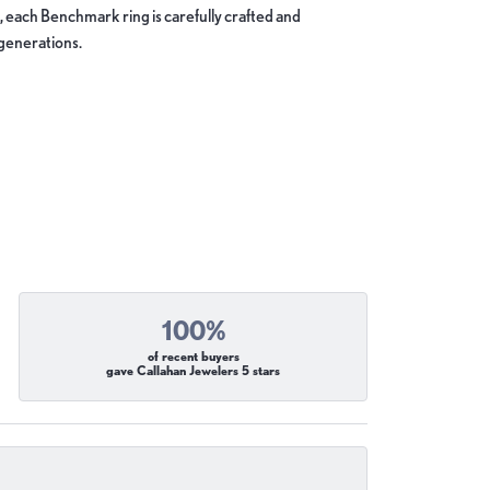
, each Benchmark ring is carefully crafted and
 generations.
100%
of recent buyers
gave Callahan Jewelers 5 stars