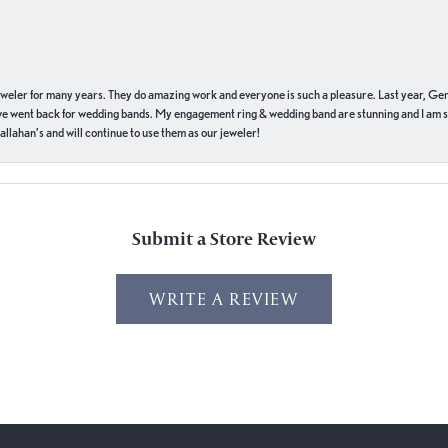
eweler for many years. They do amazing work and everyone is such a pleasure. Last year, Ge
we went back for wedding bands. My engagement ring & wedding band are stunning and I am s
llahan’s and will continue to use them as our jeweler!
Submit a Store Review
WRITE A REVIEW