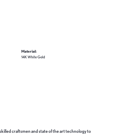
Material:
14K White Gold
skilled craftsmen and state of the art technology to