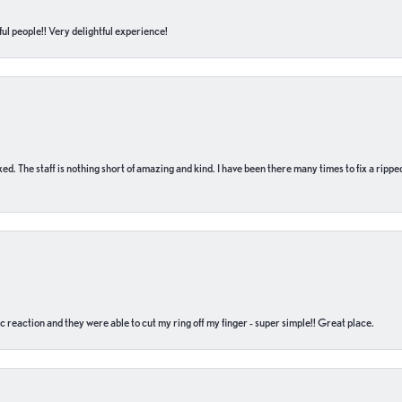
ul people!! Very delightful experience!
 fixed. The staff is nothing short of amazing and kind. I have been there many times to fix a ri
c reaction and they were able to cut my ring off my finger - super simple!! Great place.