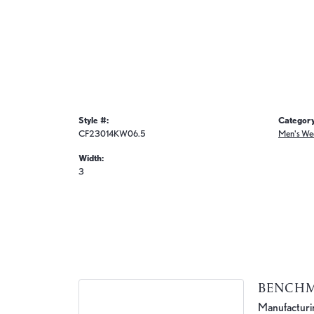
Style #:
Category
CF23014KW06.5
Men's We
Width:
3
BENCH
Manufacturing