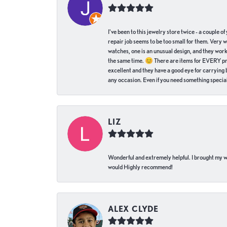
I've been to this jewelry store twice - a couple 
repair job seems to be too small for them. Very 
watches, one is an unusual design, and they work
the same time. 😊 There are items for EVERY pric
excellent and they have a good eye for carrying be
any occasion. Even if you need something special 
LIZ
Wonderful and extremely helpful. I brought my wat
would Highly recommend!
ALEX CLYDE