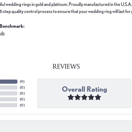
ful wedding rings in gold and platinum. Proudly manufactured in the U.S.A.
 step quality control process to ensure that your wedding ring will last for
 Benchmark:
nds
REVIEWS
(
9
)
Overall Rating
(
0
)
(
0
)
(
0
)
(
0
)