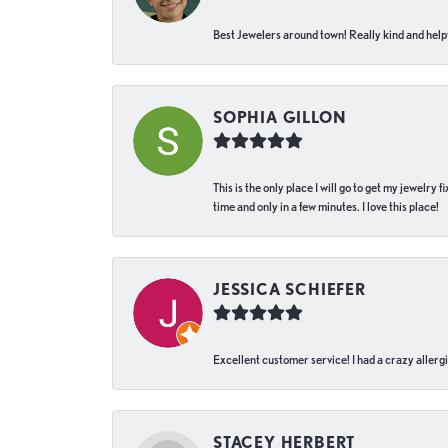
Best Jewelers around town! Really kind and helpf
SOPHIA GILLON
This is the only place I will go to get my jewelry
time and only in a few minutes. I love this place!
JESSICA SCHIEFER
Excellent customer service! I had a crazy allergi
STACEY HERBERT