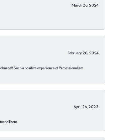
March 26, 2024
February 28, 2024
no charge!! Such a positive experience of Professionalism
April 26, 2023
ommend them.