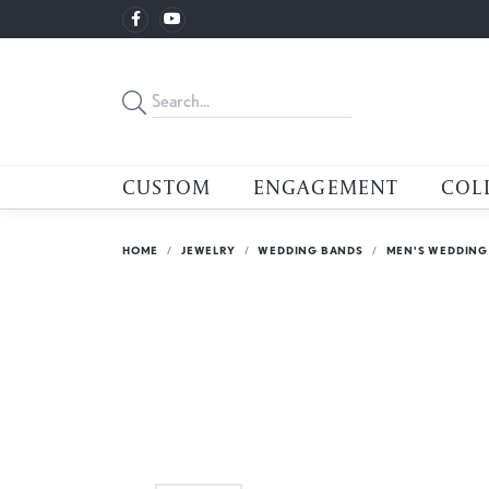
CUSTOM
ENGAGEMENT
COL
HOME
JEWELRY
WEDDING BANDS
MEN'S WEDDING