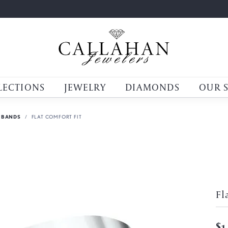
LECTIONS
JEWELRY
DIAMONDS
OUR 
 BANDS
FLAT COMFORT FIT
Fl
$1