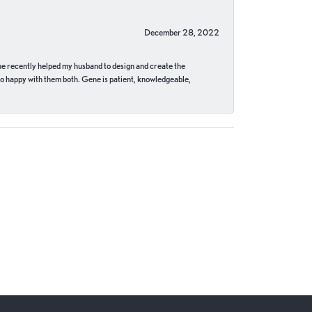
December 28, 2022
ne recently helped my husband to design and create the
o happy with them both. Gene is patient, knowledgeable,