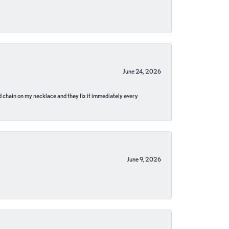
June 24, 2026
pped chain on my necklace and they fix it immediately every
June 9, 2026