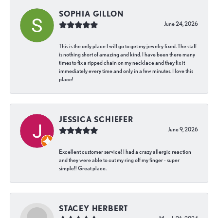
SOPHIA GILLON
June 24, 2026
This is the only place I will go to get my jewelry fixed. The staff
is nothing short of amazing and kind. I have been there many
times to fix a ripped chain on my necklace and they fix it
immediately every time and only in a few minutes. I love this
place!
JESSICA SCHIEFER
June 9, 2026
Excellent customer service! I had a crazy allergic reaction
and they were able to cut my ring off my finger - super
simple!! Great place.
STACEY HERBERT