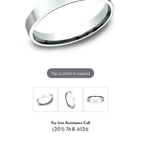
Tap or pinch to expand
For Live Assistance Call
(201) 768-6136