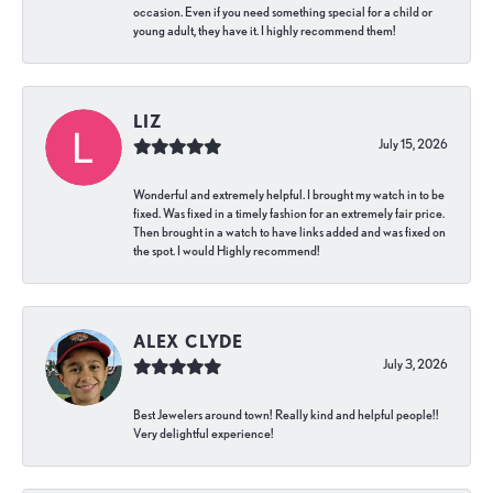
occasion. Even if you need something special for a child or
young adult, they have it. I highly recommend them!
LIZ
July 15, 2026
Wonderful and extremely helpful. I brought my watch in to be
fixed. Was fixed in a timely fashion for an extremely fair price.
Then brought in a watch to have links added and was fixed on
the spot. I would Highly recommend!
ALEX CLYDE
July 3, 2026
Best Jewelers around town! Really kind and helpful people!!
Very delightful experience!