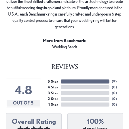
utilizes the finest skilled craftsmen and state of the art technology to create
beautiful wedding rings in gold and platinum. Proudly manufactured in the
U.S.A., each Benchmark ring is carefully crafted and undergoes a 6 step
quality control process to ensure that your wedding ring will last for
generations.
More from Benchmark:
Wedding Bands
REVIEWS
5 Star
(
9
)
4.8
4 Star
(
0
)
3 Star
(
0
)
2 Star
(
0
)
OUT OF 5
1 Star
(
0
)
Overall Rating
100%
of recent buyers