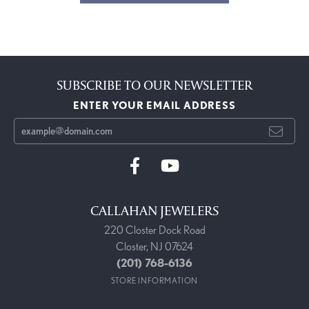
SUBSCRIBE TO OUR NEWSLETTER
ENTER YOUR EMAIL ADDRESS
CALLAHAN JEWELERS
220 Closter Dock Road
Closter, NJ 07624
(201) 768-6136
STORE INFORMATION