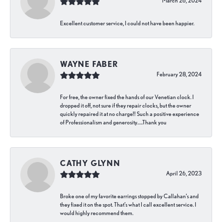
March 26, 2024
Excellent customer service, I could not have been happier.
WAYNE FABER
February 28, 2024
For free, the owner fixed the hands of our Venetian clock. I
dropped it off, not sure if they repair clocks, but the owner
quickly repaired it at no charge!! Such a positive experience
of Professionalism and generosity…..Thank you
CATHY GLYNN
April 26, 2023
Broke one of my favorite earrings stopped by Callahan’s and
they fixed it on the spot. That’s what I call excellent service. I
would highly recommend them.