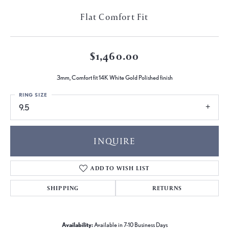
Flat Comfort Fit
$1,460.00
3mm, Comfort fit 14K White Gold Polished finish
RING SIZE
9.5
INQUIRE
ADD TO WISH LIST
SHIPPING
RETURNS
Availability:
Available in 7-10 Business Days