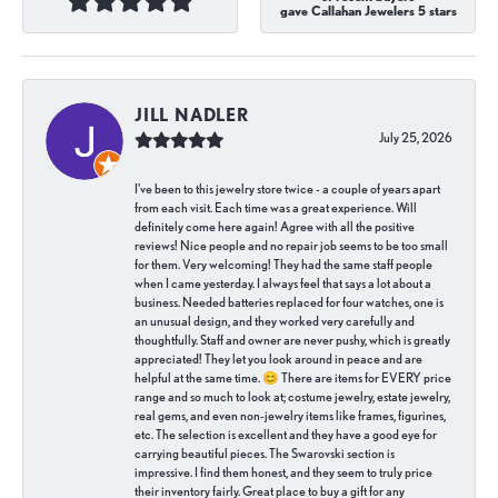
gave Callahan Jewelers 5 stars
JILL NADLER
July 25, 2026
I've been to this jewelry store twice - a couple of years apart
from each visit. Each time was a great experience. Will
definitely come here again! Agree with all the positive
reviews! Nice people and no repair job seems to be too small
for them. Very welcoming! They had the same staff people
when I came yesterday. I always feel that says a lot about a
business. Needed batteries replaced for four watches, one is
an unusual design, and they worked very carefully and
thoughtfully. Staff and owner are never pushy, which is greatly
appreciated! They let you look around in peace and are
helpful at the same time. 😊 There are items for EVERY price
range and so much to look at; costume jewelry, estate jewelry,
real gems, and even non-jewelry items like frames, figurines,
etc. The selection is excellent and they have a good eye for
carrying beautiful pieces. The Swarovski section is
impressive. I find them honest, and they seem to truly price
their inventory fairly. Great place to buy a gift for any