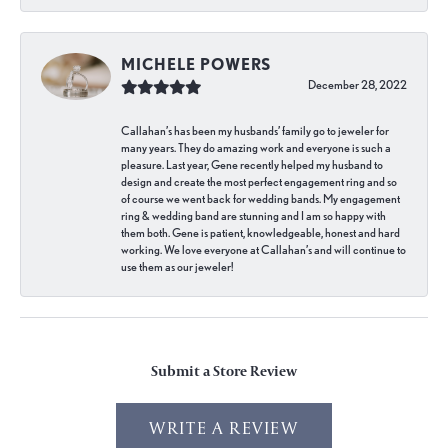
MICHELE POWERS
December 28, 2022
Callahan’s has been my husbands’ family go to jeweler for
many years. They do amazing work and everyone is such a
pleasure. Last year, Gene recently helped my husband to
design and create the most perfect engagement ring and so
of course we went back for wedding bands. My engagement
ring & wedding band are stunning and I am so happy with
them both. Gene is patient, knowledgeable, honest and hard
working. We love everyone at Callahan’s and will continue to
use them as our jeweler!
Submit a Store Review
WRITE A REVIEW