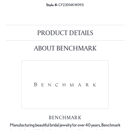
Style #:
CF23014KW09.5
PRODUCT DETAILS
ABOUT BENCHMARK
BENCHMARK
Manufacturing beautiful bridal jewelry for over 40 years, Benchmark