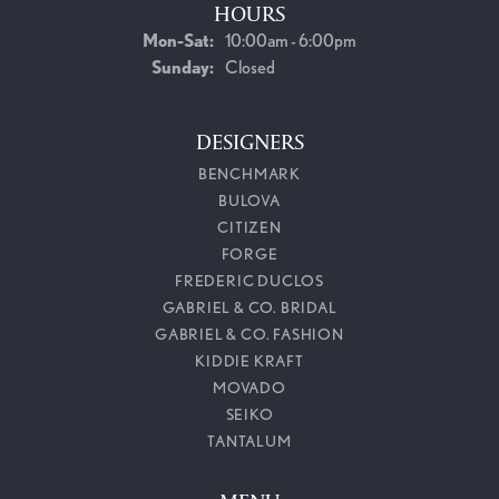
HOURS
Monday - Saturday:
Mon-Sat:
10:00am - 6:00pm
Sunday:
Closed
DESIGNERS
BENCHMARK
BULOVA
CITIZEN
FORGE
FREDERIC DUCLOS
GABRIEL & CO. BRIDAL
GABRIEL & CO. FASHION
KIDDIE KRAFT
MOVADO
SEIKO
TANTALUM