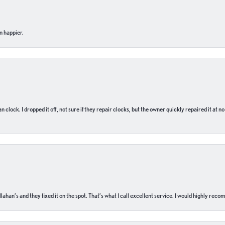
n happier.
n clock. I dropped it off, not sure if they repair clocks, but the owner quickly repaired it at 
ahan’s and they fixed it on the spot. That’s what I call excellent service. I would highly rec