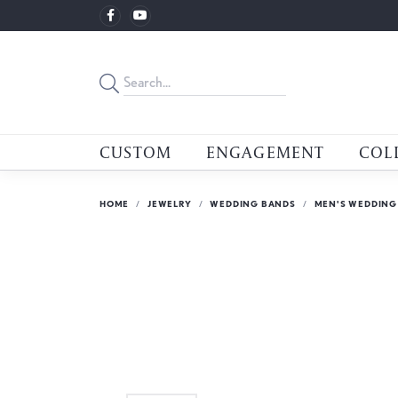
CUSTOM
ENGAGEMENT
COL
HOME
JEWELRY
WEDDING BANDS
MEN'S WEDDING