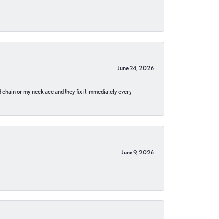
June 24, 2026
pped chain on my necklace and they fix it immediately every
June 9, 2026