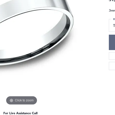
3mm,
R
1
Click to zoom
For Live Assistance Call