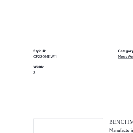
Style #:
Category
CF23014KW11
Men's We
Width:
3
BENCH
Manufacturing