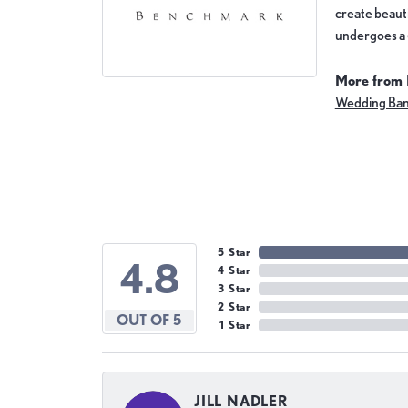
create beauti
undergoes a 6
More from
Wedding Ba
5 Star
4.8
4 Star
3 Star
2 Star
OUT OF 5
1 Star
JILL NADLER