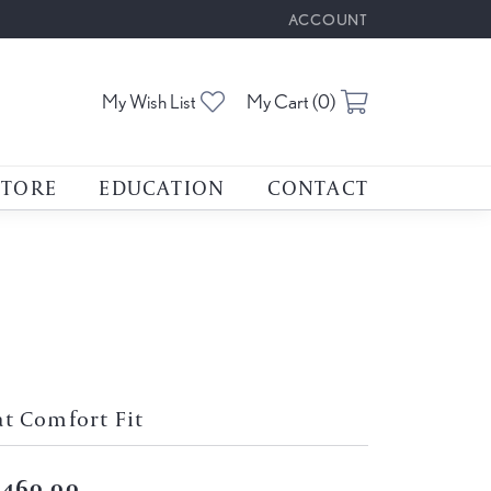
ACCOUNT
TOGGLE MY ACCOUNT M
Toggle My Wishlist
Toggle Shoppin
My Wish List
My Cart (
0
)
STORE
EDUCATION
CONTACT
at Comfort Fit
,460.00