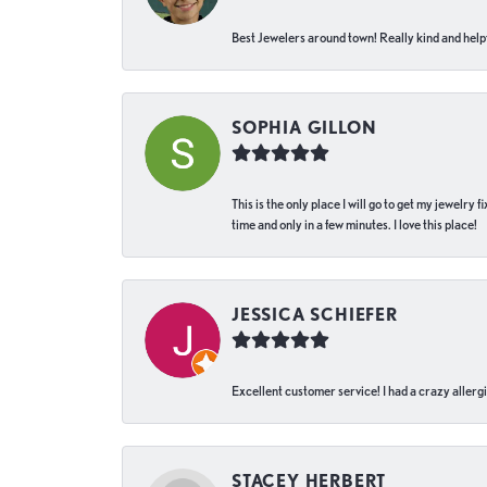
Best Jewelers around town! Really kind and helpf
SOPHIA GILLON
This is the only place I will go to get my jewelry
time and only in a few minutes. I love this place!
JESSICA SCHIEFER
Excellent customer service! I had a crazy allergi
STACEY HERBERT