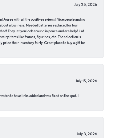
July 25, 2026
in! Agree with all the positive reviews! Nice people and no
 about a business. Needed batteries replaced for four
ted! They let you look around in peace and are helpful at
lry items like frames, figurines, etc. The selection is
 price their inventory fairly. Great place to buy a gift for
July 15, 2026
 watch to have links added and was fixed on the spot. I
July 3, 2026