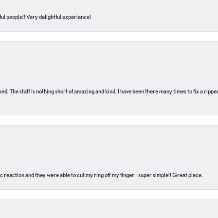
ul people!! Very delightful experience!
 fixed. The staff is nothing short of amazing and kind. I have been there many times to fix a ri
c reaction and they were able to cut my ring off my finger - super simple!! Great place.