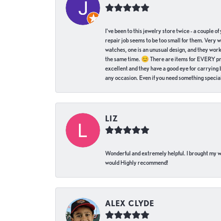
I've been to this jewelry store twice - a couple 
repair job seems to be too small for them. Very 
watches, one is an unusual design, and they work
the same time. 😊 There are items for EVERY pric
excellent and they have a good eye for carrying be
any occasion. Even if you need something special 
LIZ
Wonderful and extremely helpful. I brought my wat
would Highly recommend!
ALEX CLYDE