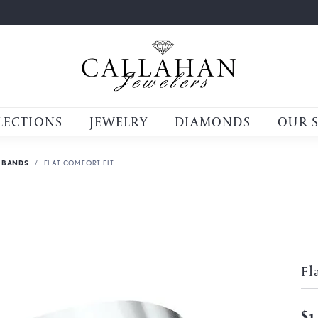
LECTIONS
JEWELRY
DIAMONDS
OUR 
 BANDS
FLAT COMFORT FIT
Fl
$1