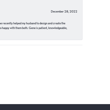
December 28, 2022
ne recently helped my husband to design and create the
o happy with them both. Gene is patient, knowledgeable,