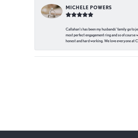
MICHELE POWERS
Callahan’s has been my husbands’ family go to j
most perfect engagement ring and so of course 
honest and hard working. We love everyone at Ca