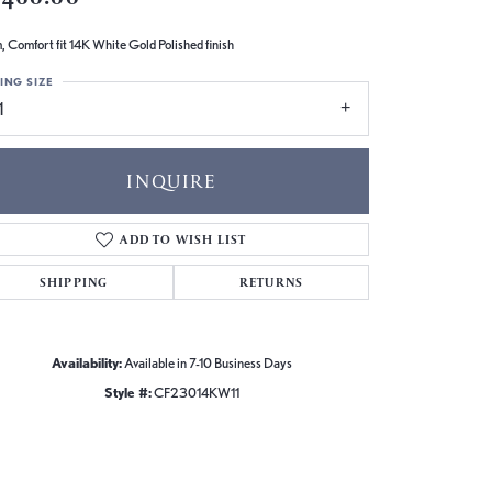
 Comfort fit 14K White Gold Polished finish
ING SIZE
1
INQUIRE
ADD TO WISH LIST
SHIPPING
RETURNS
Availability:
Available in 7-10 Business Days
Style #:
CF23014KW11
Click to zoom