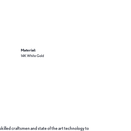
Material:
14K White Gold
skilled craftsmen and state of the art technology to