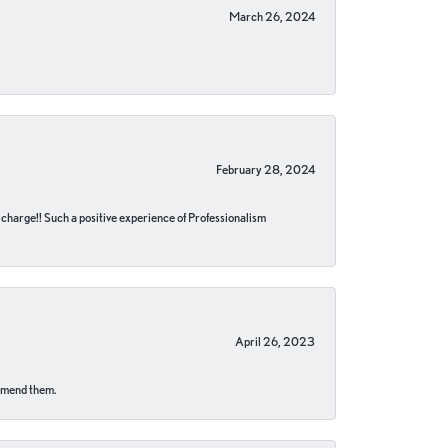
March 26, 2024
February 28, 2024
no charge!! Such a positive experience of Professionalism
April 26, 2023
ommend them.