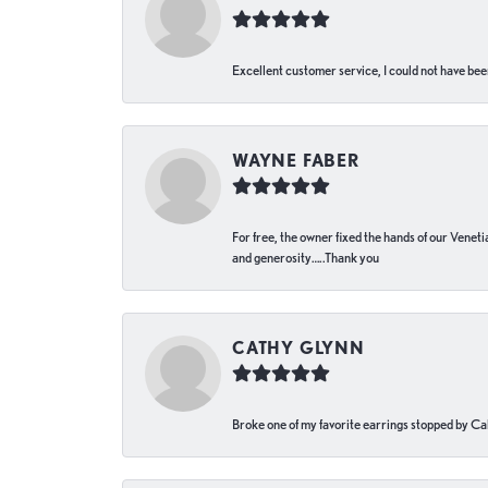
Excellent customer service, I could not have bee
WAYNE FABER
For free, the owner fixed the hands of our Venetia
and generosity…..Thank you
CATHY GLYNN
Broke one of my favorite earrings stopped by Call