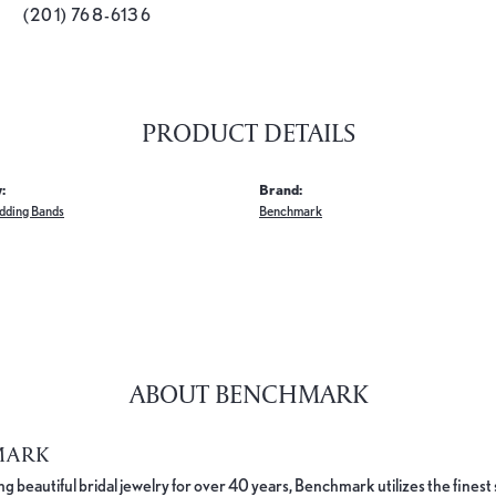
(201) 768-6136
PRODUCT DETAILS
:
Brand:
dding Bands
Benchmark
ABOUT BENCHMARK
MARK
 beautiful bridal jewelry for over 40 years, Benchmark utilizes the finest 