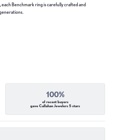
, each Benchmark ring is carefully crafted and
 generations.
100%
of recent buyers
gave Callahan Jewelers 5 stars