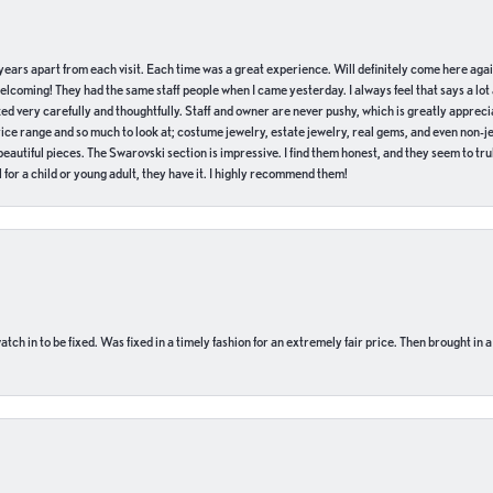
of years apart from each visit. Each time was a great experience. Will definitely come here aga
welcoming! They had the same staff people when I came yesterday. I always feel that says a lot
ed very carefully and thoughtfully. Staff and owner are never pushy, which is greatly apprecia
e range and so much to look at; costume jewelry, estate jewelry, real gems, and even non-jewe
autiful pieces. The Swarovski section is impressive. I find them honest, and they seem to truly
for a child or young adult, they have it. I highly recommend them!
ch in to be fixed. Was fixed in a timely fashion for an extremely fair price. Then brought in a