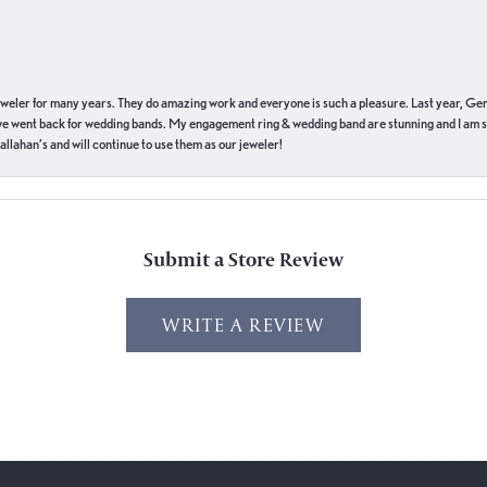
eweler for many years. They do amazing work and everyone is such a pleasure. Last year, Ge
we went back for wedding bands. My engagement ring & wedding band are stunning and I am s
llahan’s and will continue to use them as our jeweler!
Submit a Store Review
WRITE A REVIEW