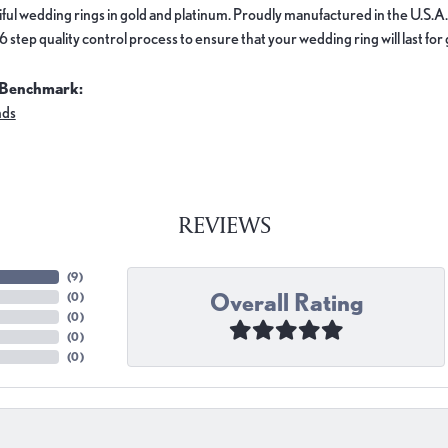
ful wedding rings in gold and platinum. Proudly manufactured in the U.S.A.
 step quality control process to ensure that your wedding ring will last for
 Benchmark:
nds
REVIEWS
(
9
)
Overall Rating
(
0
)
(
0
)
(
0
)
(
0
)