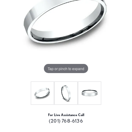
Tap or pinch to expand
For Live Assistance Call
(201) 768-6136