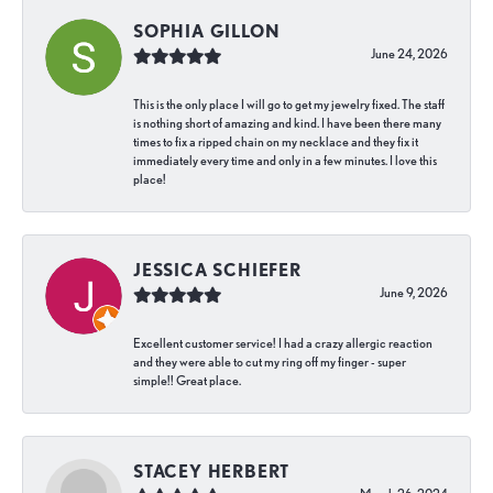
SOPHIA GILLON
June 24, 2026
This is the only place I will go to get my jewelry fixed. The staff
is nothing short of amazing and kind. I have been there many
times to fix a ripped chain on my necklace and they fix it
immediately every time and only in a few minutes. I love this
place!
JESSICA SCHIEFER
June 9, 2026
Excellent customer service! I had a crazy allergic reaction
and they were able to cut my ring off my finger - super
simple!! Great place.
STACEY HERBERT