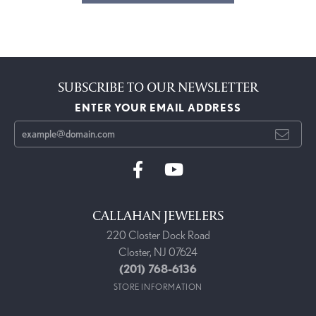
SUBSCRIBE TO OUR NEWSLETTER
ENTER YOUR EMAIL ADDRESS
CALLAHAN JEWELERS
220 Closter Dock Road
Closter, NJ 07624
(201) 768-6136
STORE INFORMATION