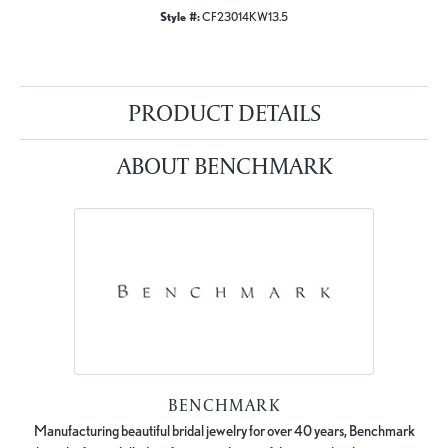
Style #:
CF23014KW13.5
PRODUCT DETAILS
ABOUT BENCHMARK
BENCHMARK
Manufacturing beautiful bridal jewelry for over 40 years, Benchmark