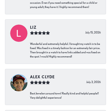
occasion. Even if you need something special for a child or
young adult, they have it. I highly recommend them!
LIZ
July 15, 2026
Wonderful and extremely helpful. I brought my watch in to be
fixed. Was fixed in a timely fashion for an extremely fair price.
Then brought in a watch to have links added and was fixed on
the spot. I would Highly recommend!
ALEX CLYDE
July 3, 2026
Best Jewelers around town! Really kind and helpful people!!
Very delightful experience!