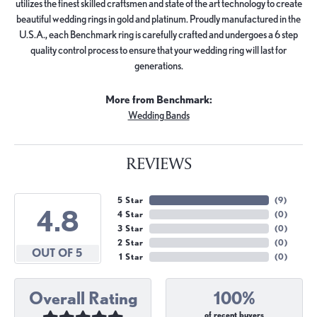
utilizes the finest skilled craftsmen and state of the art technology to create
beautiful wedding rings in gold and platinum. Proudly manufactured in the
U.S.A., each Benchmark ring is carefully crafted and undergoes a 6 step
quality control process to ensure that your wedding ring will last for
generations.
More from Benchmark:
Wedding Bands
REVIEWS
5 Star
(
9
)
4.8
4 Star
(
0
)
3 Star
(
0
)
2 Star
(
0
)
OUT OF 5
1 Star
(
0
)
Overall Rating
100%
of recent buyers