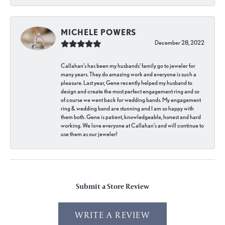
MICHELE POWERS
December 28, 2022
Callahan’s has been my husbands’ family go to jeweler for
many years. They do amazing work and everyone is such a
pleasure. Last year, Gene recently helped my husband to
design and create the most perfect engagement ring and so
of course we went back for wedding bands. My engagement
ring & wedding band are stunning and I am so happy with
them both. Gene is patient, knowledgeable, honest and hard
working. We love everyone at Callahan’s and will continue to
use them as our jeweler!
Submit a Store Review
WRITE A REVIEW