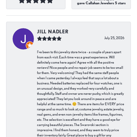
gave Callahan Jewelers 5 stars
JILL NADLER
July 25, 2026
I've been to this jewelry store twice - a couple of years apart
from each visit. Each time was a great experience. Will
definitely come here again! Agree with all the positive
reviews! Nice people and no repair job seems to be too small
for them. Very welcoming! They had the same staff people
when I came yesterday. I always feel that says a lot about a
business. Needed batteries replaced for four watches, one is
an unusual design, and they worked very carefully and
thoughtfully. Staff and owner are never pushy, which is greatly
appreciated! They let you look around in peace and are
helpful at the same time. 😊 There are items for EVERY price
range and so much to look at; costume jewelry, estate jewelry,
real gems, and even non-jewelry items like frames, figurines,
etc. The selection is excellent and they have a good eye for
carrying beautiful pieces. The Swarovski section is
impressive. I find them honest, and they seem to truly price
their inventory fairly. Great place to buy a gift for any