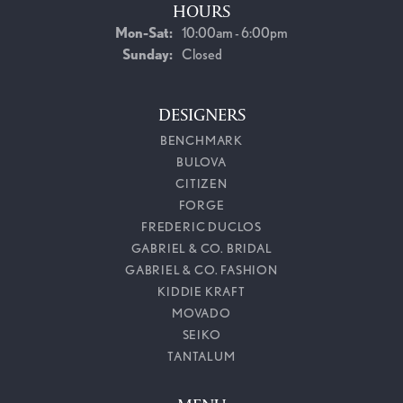
HOURS
Monday - Saturday:
Mon-Sat:
10:00am - 6:00pm
Sunday:
Closed
DESIGNERS
BENCHMARK
BULOVA
CITIZEN
FORGE
FREDERIC DUCLOS
GABRIEL & CO. BRIDAL
GABRIEL & CO. FASHION
KIDDIE KRAFT
MOVADO
SEIKO
TANTALUM