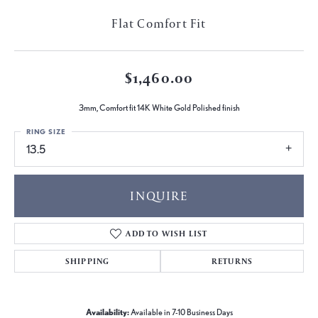
Flat Comfort Fit
$1,460.00
3mm, Comfort fit 14K White Gold Polished finish
RING SIZE
13.5
INQUIRE
ADD TO WISH LIST
SHIPPING
RETURNS
Availability:
Available in 7-10 Business Days