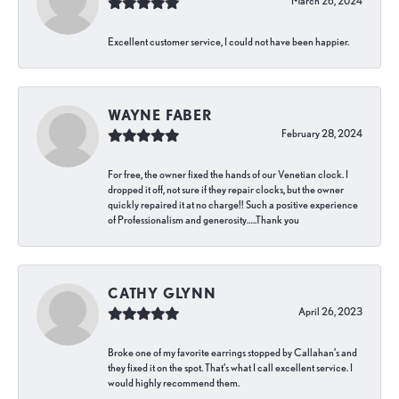
March 26, 2024
Excellent customer service, I could not have been happier.
WAYNE FABER
February 28, 2024
For free, the owner fixed the hands of our Venetian clock. I
dropped it off, not sure if they repair clocks, but the owner
quickly repaired it at no charge!! Such a positive experience
of Professionalism and generosity…..Thank you
CATHY GLYNN
April 26, 2023
Broke one of my favorite earrings stopped by Callahan’s and
they fixed it on the spot. That’s what I call excellent service. I
would highly recommend them.