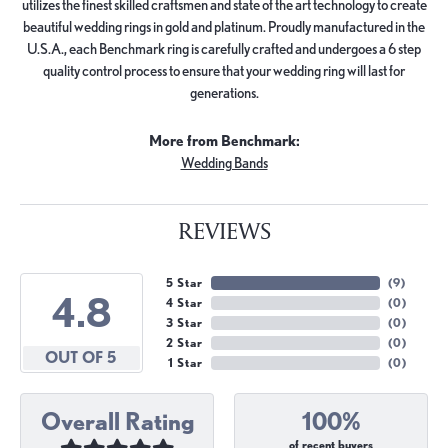
utilizes the finest skilled craftsmen and state of the art technology to create
beautiful wedding rings in gold and platinum. Proudly manufactured in the
U.S.A., each Benchmark ring is carefully crafted and undergoes a 6 step
quality control process to ensure that your wedding ring will last for
generations.
More from Benchmark:
Wedding Bands
REVIEWS
5 Star
(
9
)
4.8
4 Star
(
0
)
3 Star
(
0
)
2 Star
(
0
)
OUT OF 5
1 Star
(
0
)
Overall Rating
100%
of recent buyers