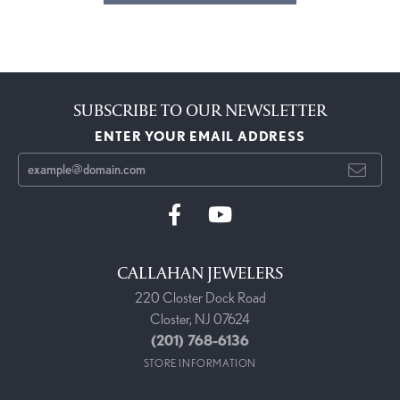
SUBSCRIBE TO OUR NEWSLETTER
ENTER YOUR EMAIL ADDRESS
CALLAHAN JEWELERS
220 Closter Dock Road
Closter, NJ 07624
(201) 768-6136
STORE INFORMATION