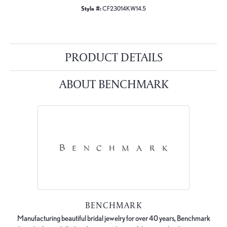
Style #:
CF23014KW14.5
PRODUCT DETAILS
ABOUT BENCHMARK
BENCHMARK
Manufacturing beautiful bridal jewelry for over 40 years, Benchmark