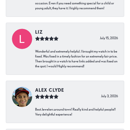
occasion. Even if you need something special for a child or
young adult, they have it. I highly recommend them!
LIZ
July 15, 2026
Wonderful and extremely helpful. I brought my watch in to be
fixed. Was fixed in a timely fashion for an extremely fair price.
Then brought in a watch to have links added and was fixed on
the spot. I would Highly recommend!
ALEX CLYDE
July 3, 2026
Best Jewelers around town! Really kind and helpful people!!
Very delightful experience!