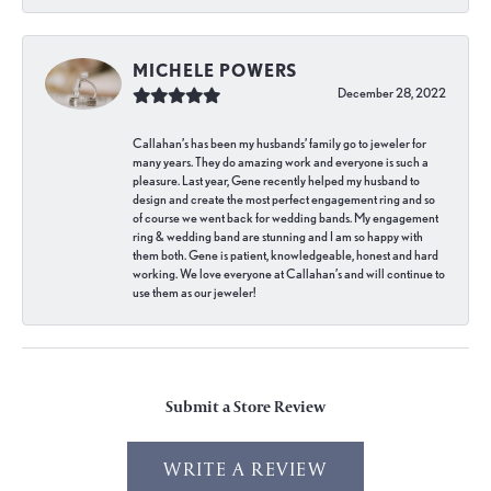
MICHELE POWERS
December 28, 2022
Callahan’s has been my husbands’ family go to jeweler for
many years. They do amazing work and everyone is such a
pleasure. Last year, Gene recently helped my husband to
design and create the most perfect engagement ring and so
of course we went back for wedding bands. My engagement
ring & wedding band are stunning and I am so happy with
them both. Gene is patient, knowledgeable, honest and hard
working. We love everyone at Callahan’s and will continue to
use them as our jeweler!
Submit a Store Review
WRITE A REVIEW