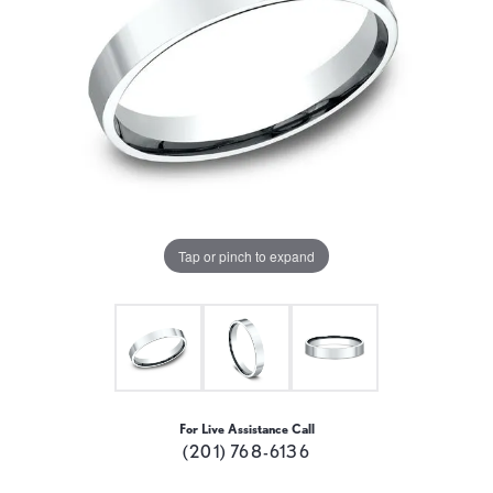
Tap or pinch to expand
For Live Assistance Call
(201) 768-6136