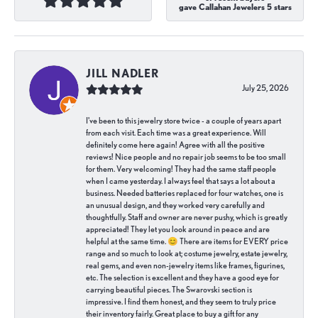
gave Callahan Jewelers 5 stars
JILL NADLER
July 25, 2026
I've been to this jewelry store twice - a couple of years apart
from each visit. Each time was a great experience. Will
definitely come here again! Agree with all the positive
reviews! Nice people and no repair job seems to be too small
for them. Very welcoming! They had the same staff people
when I came yesterday. I always feel that says a lot about a
business. Needed batteries replaced for four watches, one is
an unusual design, and they worked very carefully and
thoughtfully. Staff and owner are never pushy, which is greatly
appreciated! They let you look around in peace and are
helpful at the same time. 😊 There are items for EVERY price
range and so much to look at; costume jewelry, estate jewelry,
real gems, and even non-jewelry items like frames, figurines,
etc. The selection is excellent and they have a good eye for
carrying beautiful pieces. The Swarovski section is
impressive. I find them honest, and they seem to truly price
their inventory fairly. Great place to buy a gift for any