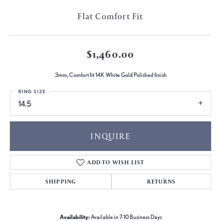
Flat Comfort Fit
$1,460.00
3mm, Comfort fit 14K White Gold Polished finish
RING SIZE
14.5
INQUIRE
ADD TO WISH LIST
SHIPPING
RETURNS
Availability:
Available in 7-10 Business Days