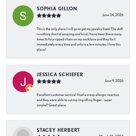
SOPHIA GILLON
June 24, 2026
This is the only place I will go to get my jewelry fixed. The staff
is nothing short of amazing and kind. I have been there many
times to fix a ripped chain on my necklace and they fix it
immediately every time and only in a few minutes. I love this
place!
JESSICA SCHIEFER
June 9, 2026
Excellent customer service! I had a crazy allergic reaction
and they were able to cut my ring off my finger - super
simple!! Great place.
STACEY HERBERT