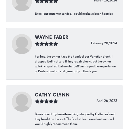
March 26, 2024
Excellent customer service, I could not have been happier.
WAYNE FABER
February 28, 2024
For free, the owner fixed the hands of our Venetian clock. I
dropped it off, not sure if they repair clocks, but the owner
quickly repaired it at no charge!! Such a positive experience
of Professionalism and generosity…..Thank you
CATHY GLYNN
April 26, 2023
Broke one of my favorite earrings stopped by Callahan’s and
they fixed it on the spot. That’s what I call excellent service. I
would highly recommend them.