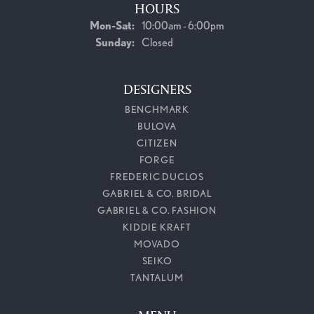
HOURS
Monday - Saturday:
Mon-Sat:
10:00am - 6:00pm
Sunday:
Closed
DESIGNERS
BENCHMARK
BULOVA
CITIZEN
FORGE
FREDERIC DUCLOS
GABRIEL & CO. BRIDAL
GABRIEL & CO. FASHION
KIDDIE KRAFT
MOVADO
SEIKO
TANTALUM