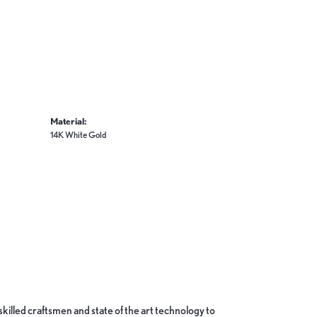
Material:
14K White Gold
skilled craftsmen and state of the art technology to