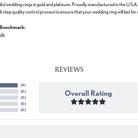
ful wedding rings in gold and platinum. Proudly manufactured in the U.S.A.
 step quality control process to ensure that your wedding ring will last for
 Benchmark:
nds
REVIEWS
(
9
)
Overall Rating
(
0
)
(
0
)
(
0
)
(
0
)