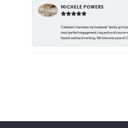
MICHELE POWERS
Callahan’s has been my husbands’ family go to j
most perfect engagement ring and so of course 
honest and hard working. We love everyone at Ca