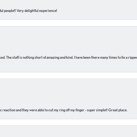
ul people!! Very delightful experience!
 fixed. The staff is nothing short of amazing and kind. I have been there many times to fix a ri
c reaction and they were able to cut my ring off my finger - super simple!! Great place.