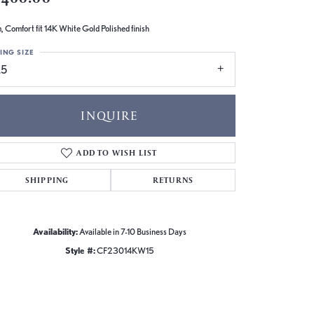
 Comfort fit 14K White Gold Polished finish
ING SIZE
.5
INQUIRE
ADD TO WISH LIST
SHIPPING
RETURNS
Availability:
Available in 7-10 Business Days
Style #:
CF23014KW15
Click to zoom