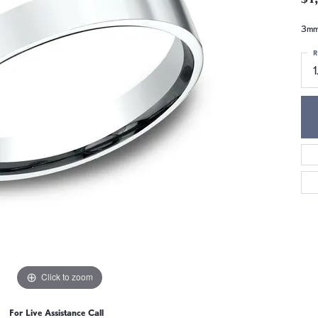
3mm,
R
1
Click to zoom
For Live Assistance Call