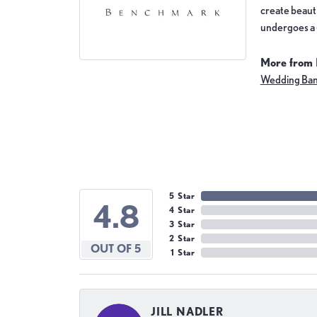
create beauti
undergoes a 6
More from
Wedding Ba
5 Star
4.8
4 Star
3 Star
2 Star
OUT OF 5
1 Star
JILL NADLER