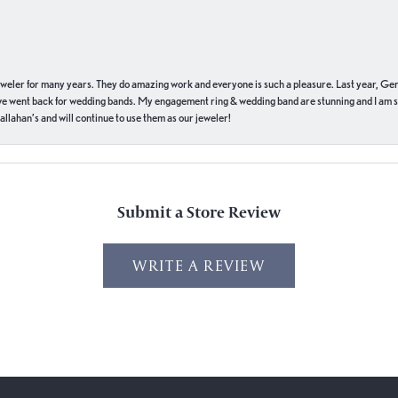
eweler for many years. They do amazing work and everyone is such a pleasure. Last year, Ge
we went back for wedding bands. My engagement ring & wedding band are stunning and I am s
llahan’s and will continue to use them as our jeweler!
Submit a Store Review
WRITE A REVIEW