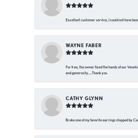
Excellent customer service, I could not have bee
WAYNE FABER
For free, the owner fixed the hands of our Venetia
and generosity…..Thank you
CATHY GLYNN
Broke one of my favorite earrings stopped by Call