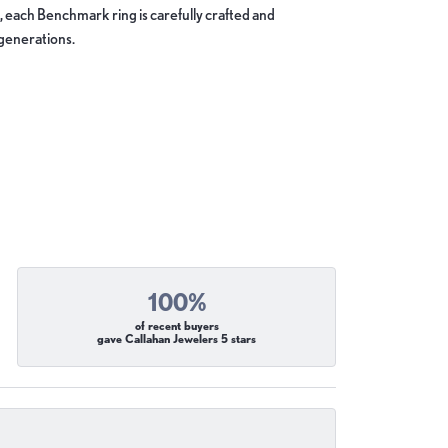
, each Benchmark ring is carefully crafted and
 generations.
100%
of recent buyers
gave Callahan Jewelers 5 stars