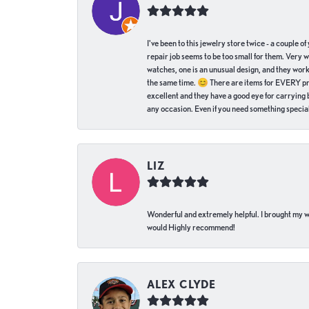
I've been to this jewelry store twice - a couple 
repair job seems to be too small for them. Very 
watches, one is an unusual design, and they work
the same time. 😊 There are items for EVERY pric
excellent and they have a good eye for carrying be
any occasion. Even if you need something special 
LIZ
Wonderful and extremely helpful. I brought my wat
would Highly recommend!
ALEX CLYDE