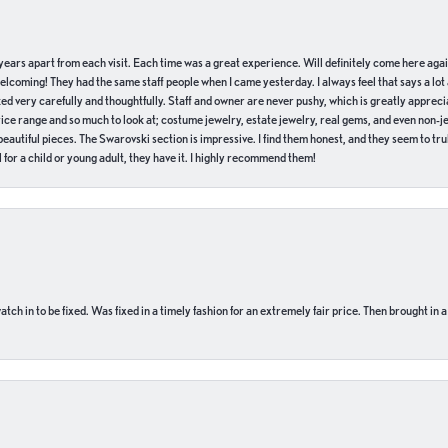
of years apart from each visit. Each time was a great experience. Will definitely come here aga
welcoming! They had the same staff people when I came yesterday. I always feel that says a lot
ed very carefully and thoughtfully. Staff and owner are never pushy, which is greatly apprecia
e range and so much to look at; costume jewelry, estate jewelry, real gems, and even non-jewe
autiful pieces. The Swarovski section is impressive. I find them honest, and they seem to truly
for a child or young adult, they have it. I highly recommend them!
ch in to be fixed. Was fixed in a timely fashion for an extremely fair price. Then brought in a