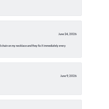
June 24, 2026
pped chain on my necklace and they fix it immediately every
June 9, 2026