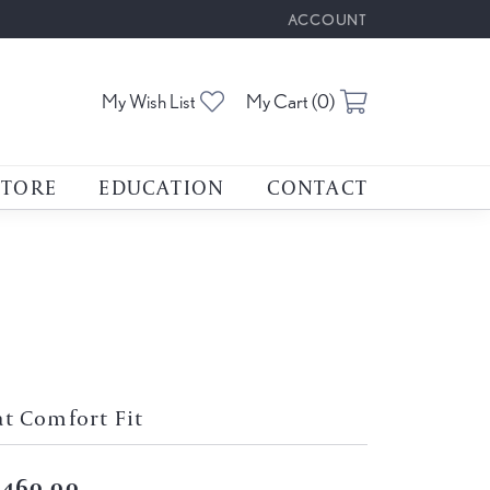
ACCOUNT
TOGGLE MY ACCOUNT M
Toggle My Wishlist
Toggle Shoppin
My Wish List
My Cart (
0
)
STORE
EDUCATION
CONTACT
at Comfort Fit
,460.00