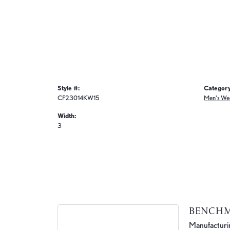
Style #:
Category
CF23014KW15
Men's We
Width:
3
BENCH
Manufacturing