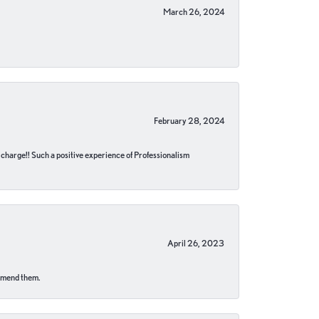
March 26, 2024
February 28, 2024
no charge!! Such a positive experience of Professionalism
April 26, 2023
ommend them.