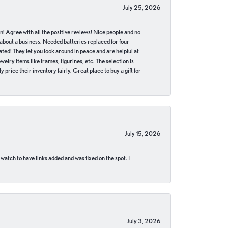
July 25, 2026
in! Agree with all the positive reviews! Nice people and no
 about a business. Needed batteries replaced for four
ted! They let you look around in peace and are helpful at
lry items like frames, figurines, etc. The selection is
 price their inventory fairly. Great place to buy a gift for
July 15, 2026
 watch to have links added and was fixed on the spot. I
July 3, 2026