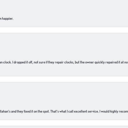
n happier.
n clock. I dropped it off, not sure if they repair clocks, but the owner quickly repaired it at 
ahan’s and they fixed it on the spot. That’s what I call excellent service. I would highly rec