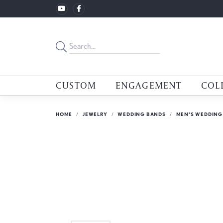
CUSTOM
ENGAGEMENT
COL
HOME
JEWELRY
WEDDING BANDS
MEN'S WEDDING