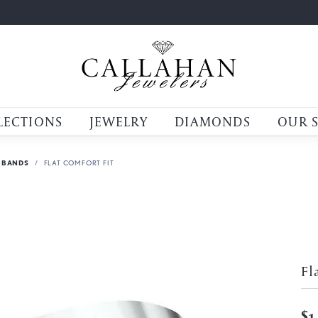
LECTIONS
JEWELRY
DIAMONDS
OUR 
 BANDS
FLAT COMFORT FIT
Fl
$1