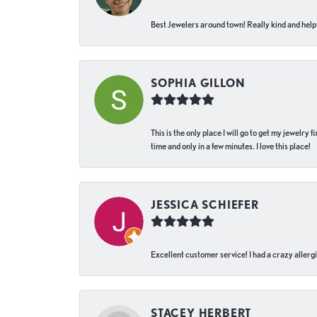
Best Jewelers around town! Really kind and helpf
SOPHIA GILLON
This is the only place I will go to get my jewelry
time and only in a few minutes. I love this place!
JESSICA SCHIEFER
Excellent customer service! I had a crazy allergi
STACEY HERBERT