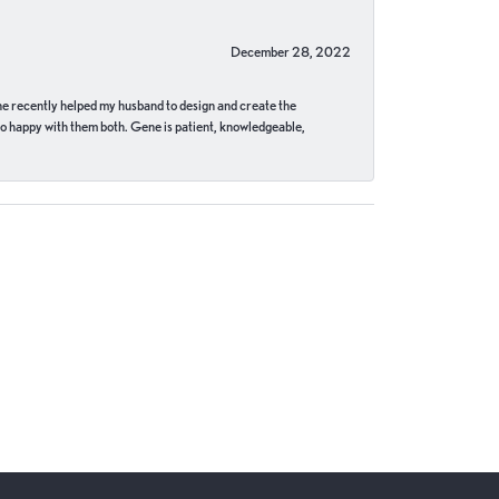
December 28, 2022
ne recently helped my husband to design and create the
o happy with them both. Gene is patient, knowledgeable,