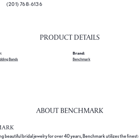
(201) 768-6136
PRODUCT DETAILS
:
Brand:
dding Bands
Benchmark
ABOUT BENCHMARK
MARK
 beautiful bridal jewelry for over 40 years, Benchmark utilizes the finest 