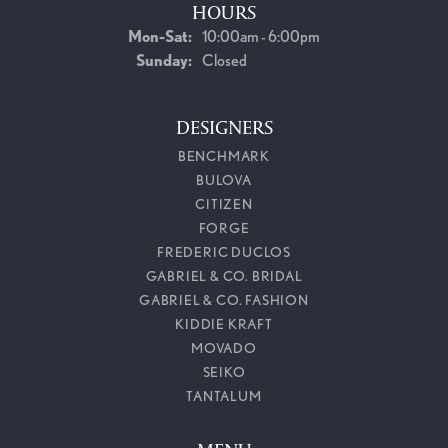
HOURS
Monday - Saturday:
Mon-Sat:
10:00am - 6:00pm
Sunday:
Closed
DESIGNERS
BENCHMARK
BULOVA
CITIZEN
FORGE
FREDERIC DUCLOS
GABRIEL & CO. BRIDAL
GABRIEL & CO. FASHION
KIDDIE KRAFT
MOVADO
SEIKO
TANTALUM