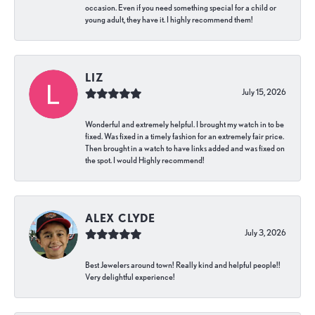
occasion. Even if you need something special for a child or
young adult, they have it. I highly recommend them!
LIZ
July 15, 2026
Wonderful and extremely helpful. I brought my watch in to be
fixed. Was fixed in a timely fashion for an extremely fair price.
Then brought in a watch to have links added and was fixed on
the spot. I would Highly recommend!
ALEX CLYDE
July 3, 2026
Best Jewelers around town! Really kind and helpful people!!
Very delightful experience!