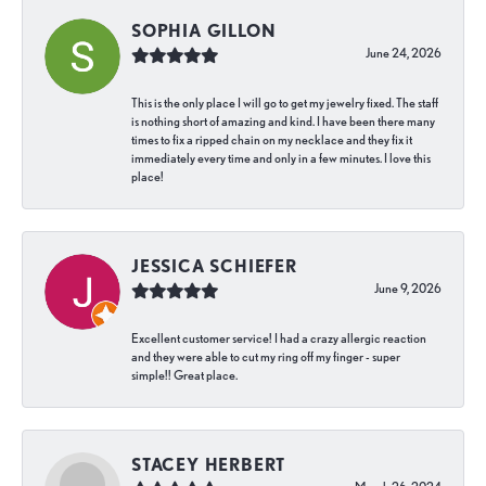
SOPHIA GILLON
June 24, 2026
This is the only place I will go to get my jewelry fixed. The staff
is nothing short of amazing and kind. I have been there many
times to fix a ripped chain on my necklace and they fix it
immediately every time and only in a few minutes. I love this
place!
JESSICA SCHIEFER
June 9, 2026
Excellent customer service! I had a crazy allergic reaction
and they were able to cut my ring off my finger - super
simple!! Great place.
STACEY HERBERT