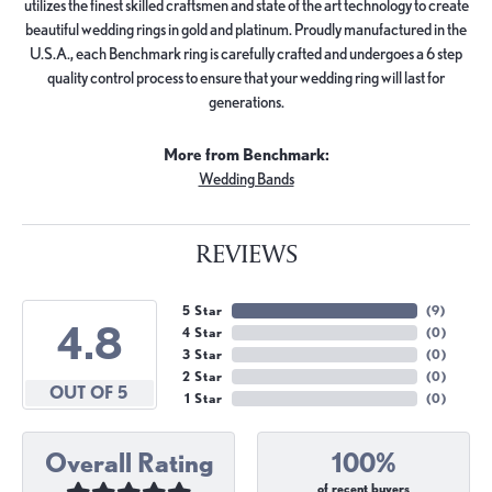
utilizes the finest skilled craftsmen and state of the art technology to create
beautiful wedding rings in gold and platinum. Proudly manufactured in the
U.S.A., each Benchmark ring is carefully crafted and undergoes a 6 step
quality control process to ensure that your wedding ring will last for
generations.
More from Benchmark:
Wedding Bands
REVIEWS
5 Star
(
9
)
4.8
4 Star
(
0
)
3 Star
(
0
)
2 Star
(
0
)
OUT OF 5
1 Star
(
0
)
Overall Rating
100%
of recent buyers