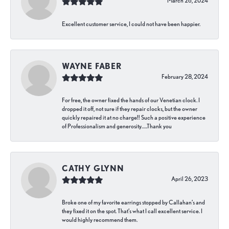
March 26, 2024
Excellent customer service, I could not have been happier.
WAYNE FABER
February 28, 2024
For free, the owner fixed the hands of our Venetian clock. I
dropped it off, not sure if they repair clocks, but the owner
quickly repaired it at no charge!! Such a positive experience
of Professionalism and generosity…..Thank you
CATHY GLYNN
April 26, 2023
Broke one of my favorite earrings stopped by Callahan’s and
they fixed it on the spot. That’s what I call excellent service. I
would highly recommend them.