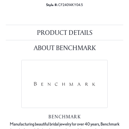
Style #:
CF24014KY04.5
PRODUCT DETAILS
ABOUT BENCHMARK
BENCHMARK
Manufacturing beautiful bridal jewelry for over 40 years, Benchmark