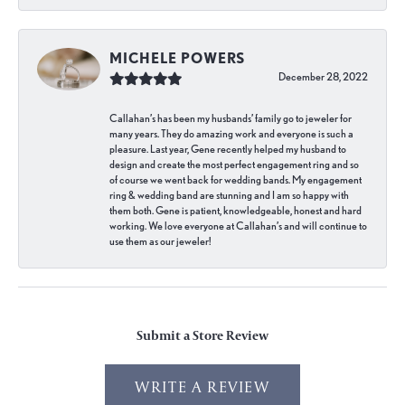
MICHELE POWERS
December 28, 2022
Callahan’s has been my husbands’ family go to jeweler for
many years. They do amazing work and everyone is such a
pleasure. Last year, Gene recently helped my husband to
design and create the most perfect engagement ring and so
of course we went back for wedding bands. My engagement
ring & wedding band are stunning and I am so happy with
them both. Gene is patient, knowledgeable, honest and hard
working. We love everyone at Callahan’s and will continue to
use them as our jeweler!
Submit a Store Review
WRITE A REVIEW