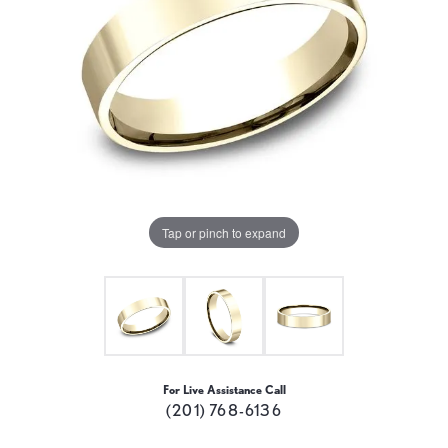
Tap or pinch to expand
For Live Assistance Call
(201) 768-6136