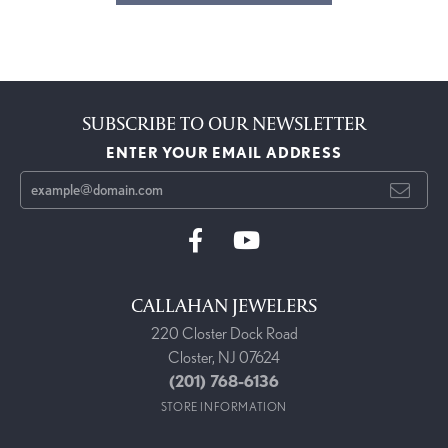
SUBSCRIBE TO OUR NEWSLETTER
ENTER YOUR EMAIL ADDRESS
CALLAHAN JEWELERS
220 Closter Dock Road
Closter, NJ 07624
(201) 768-6136
STORE INFORMATION