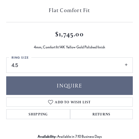
Flat Comfort Fit
$1,745.00
4mm, Comfort fit 14K Yellow Gold Polished finish
RING SIZE
4.5
INQUIRE
ADD TO WISH LIST
SHIPPING
RETURNS
Availability:
Available in 7-10 Business Days