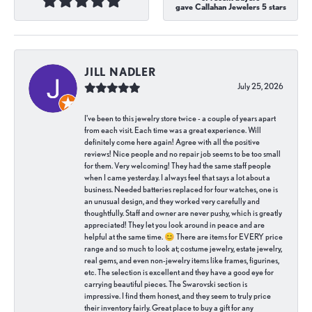
gave Callahan Jewelers 5 stars
JILL NADLER
July 25, 2026
I've been to this jewelry store twice - a couple of years apart
from each visit. Each time was a great experience. Will
definitely come here again! Agree with all the positive
reviews! Nice people and no repair job seems to be too small
for them. Very welcoming! They had the same staff people
when I came yesterday. I always feel that says a lot about a
business. Needed batteries replaced for four watches, one is
an unusual design, and they worked very carefully and
thoughtfully. Staff and owner are never pushy, which is greatly
appreciated! They let you look around in peace and are
helpful at the same time. 😊 There are items for EVERY price
range and so much to look at; costume jewelry, estate jewelry,
real gems, and even non-jewelry items like frames, figurines,
etc. The selection is excellent and they have a good eye for
carrying beautiful pieces. The Swarovski section is
impressive. I find them honest, and they seem to truly price
their inventory fairly. Great place to buy a gift for any