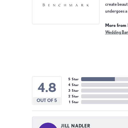
create beauti
undergoes a 6
More from
Wedding Ba
5 Star
4.8
4 Star
3 Star
2 Star
OUT OF 5
1 Star
JILL NADLER