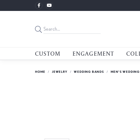
CUSTOM
ENGAGEMENT
COL
HOME
JEWELRY
WEDDING BANDS
MEN'S WEDDING