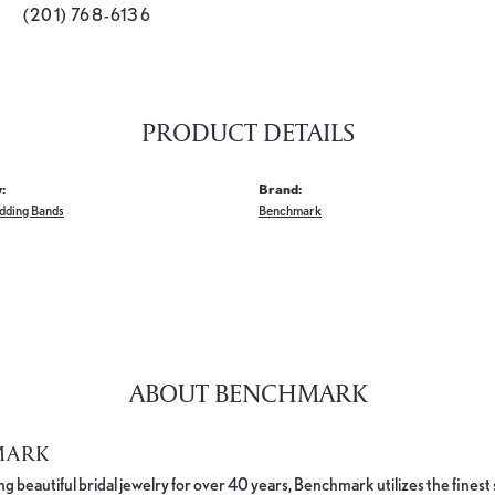
(201) 768-6136
PRODUCT DETAILS
:
Brand:
dding Bands
Benchmark
ABOUT BENCHMARK
MARK
 beautiful bridal jewelry for over 40 years, Benchmark utilizes the finest 