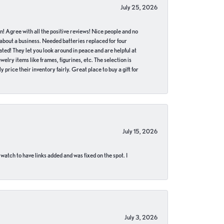
July 25, 2026
in! Agree with all the positive reviews! Nice people and no
 about a business. Needed batteries replaced for four
ted! They let you look around in peace and are helpful at
lry items like frames, figurines, etc. The selection is
 price their inventory fairly. Great place to buy a gift for
July 15, 2026
 watch to have links added and was fixed on the spot. I
July 3, 2026