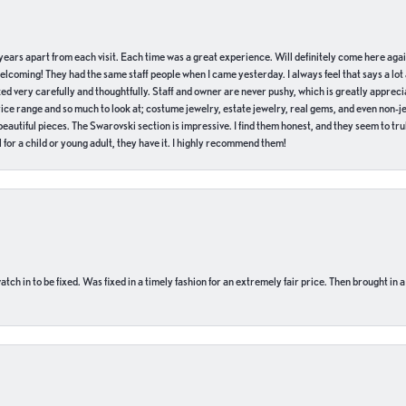
of years apart from each visit. Each time was a great experience. Will definitely come here aga
welcoming! They had the same staff people when I came yesterday. I always feel that says a lot
ed very carefully and thoughtfully. Staff and owner are never pushy, which is greatly apprecia
e range and so much to look at; costume jewelry, estate jewelry, real gems, and even non-jewe
autiful pieces. The Swarovski section is impressive. I find them honest, and they seem to truly
for a child or young adult, they have it. I highly recommend them!
ch in to be fixed. Was fixed in a timely fashion for an extremely fair price. Then brought in a