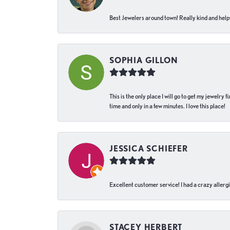
Best Jewelers around town! Really kind and helpf
SOPHIA GILLON
This is the only place I will go to get my jewelry
time and only in a few minutes. I love this place!
JESSICA SCHIEFER
Excellent customer service! I had a crazy allergi
STACEY HERBERT