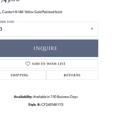
 Comfort fit 14K Yellow Gold Polished finish
ING SIZE
13
INQUIRE
ADD TO WISH LIST
SHIPPING
RETURNS
Availability:
Available in 7-10 Business Days
Style #:
CF24014KY13
Click to zoom