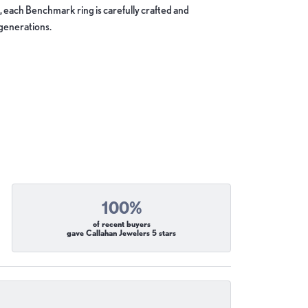
, each Benchmark ring is carefully crafted and
 generations.
100%
of recent buyers
gave Callahan Jewelers 5 stars