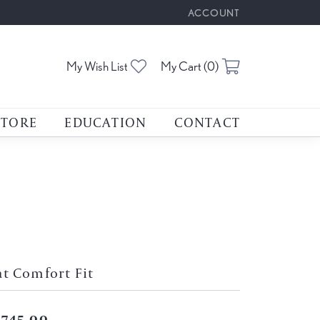
ACCOUNT
TOGGLE MY ACCOUNT M
Toggle My Wishlist
Toggle Shoppin
My Wish List
My Cart (
0
)
STORE
EDUCATION
CONTACT
at Comfort Fit
,745.00