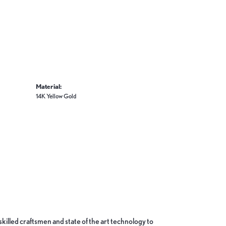
Material:
14K Yellow Gold
skilled craftsmen and state of the art technology to