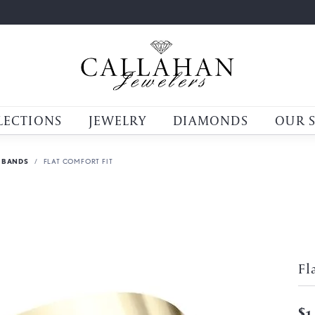
LECTIONS
JEWELRY
DIAMONDS
OUR 
 BANDS
FLAT COMFORT FIT
Fl
$1