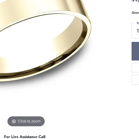
4mm,
R
Click to zoom
For Live Assistance Call