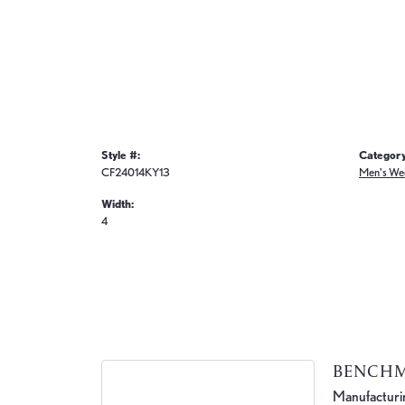
Style #:
Category
CF24014KY13
Men's We
Width:
4
BENCH
Manufacturing