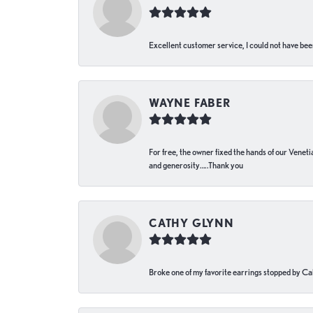
Excellent customer service, I could not have bee
WAYNE FABER
For free, the owner fixed the hands of our Venetia
and generosity…..Thank you
CATHY GLYNN
Broke one of my favorite earrings stopped by Call