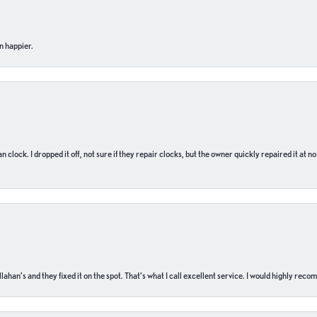
n happier.
n clock. I dropped it off, not sure if they repair clocks, but the owner quickly repaired it at 
ahan’s and they fixed it on the spot. That’s what I call excellent service. I would highly rec