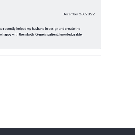
December 28, 2022
ne recently helped my husband to design and create the
o happy with them both. Gene is patient, knowledgeable,