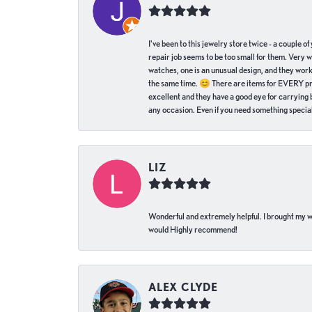
I've been to this jewelry store twice - a couple 
repair job seems to be too small for them. Very 
watches, one is an unusual design, and they work
the same time. 😊 There are items for EVERY pric
excellent and they have a good eye for carrying be
any occasion. Even if you need something special 
LIZ
Wonderful and extremely helpful. I brought my wat
would Highly recommend!
ALEX CLYDE