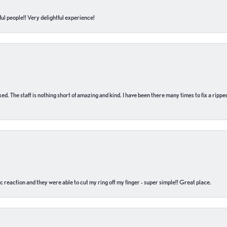
ul people!! Very delightful experience!
 fixed. The staff is nothing short of amazing and kind. I have been there many times to fix a ri
c reaction and they were able to cut my ring off my finger - super simple!! Great place.