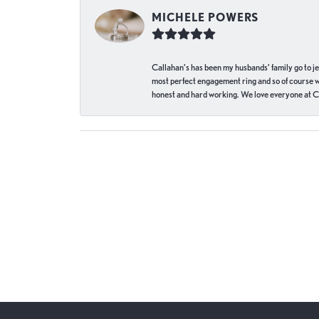
MICHELE POWERS
Callahan’s has been my husbands’ family go to j
most perfect engagement ring and so of course 
honest and hard working. We love everyone at Ca