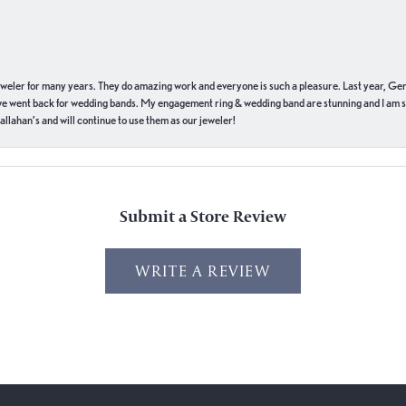
eweler for many years. They do amazing work and everyone is such a pleasure. Last year, Ge
we went back for wedding bands. My engagement ring & wedding band are stunning and I am s
llahan’s and will continue to use them as our jeweler!
Submit a Store Review
WRITE A REVIEW