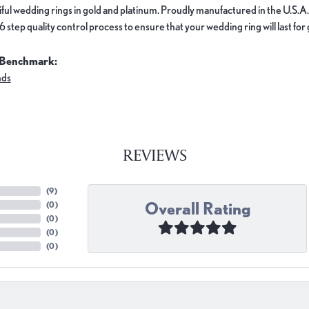
ful wedding rings in gold and platinum. Proudly manufactured in the U.S.A.
 step quality control process to ensure that your wedding ring will last for
 Benchmark:
nds
REVIEWS
(
9
)
Overall Rating
(
0
)
(
0
)
(
0
)
(
0
)