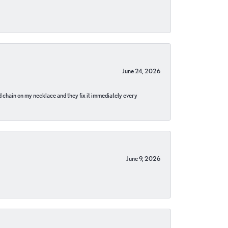
June 24, 2026
pped chain on my necklace and they fix it immediately every
June 9, 2026