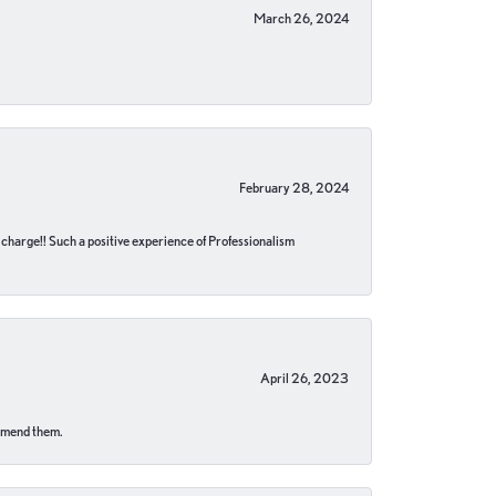
March 26, 2024
February 28, 2024
no charge!! Such a positive experience of Professionalism
April 26, 2023
ommend them.