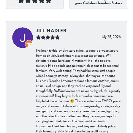
gave Callahan Jewelers 5 stars
JILL NADLER
July 25, 2026
I've been to this jewelry store twice - a couple of years apart
from each visit. Each time was a great experience. Will
definitely come here again! Agree with all the positive
reviews! Nice people and no repair job seems to be too small
for them. Very welcoming! They had the same staff people
when I came yesterday. I always feel that says a lot about a
business. Needed batteries replaced for four watches, one is
an unusual design, and they worked very carefully and
thoughtfully. Staff and owner are never pushy, which is greatly
appreciated! They let you look around in peace and are
helpful at the same time. 😊 There are items for EVERY price
range and so much to look at; costume jewelry, estate jewelry,
real gems, and even non-jewelry items like frames, figurines,
etc. The selection is excellent and they have a good eye for
carrying beautiful pieces. The Swarovski section is
impressive. I find them honest, and they seem to truly price
their inventory fairly. Great place to buy a gift for any