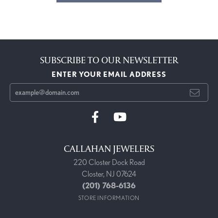
SUBSCRIBE TO OUR NEWSLETTER
ENTER YOUR EMAIL ADDRESS
CALLAHAN JEWELERS
220 Closter Dock Road
Closter, NJ 07624
(201) 768-6136
STORE INFORMATION