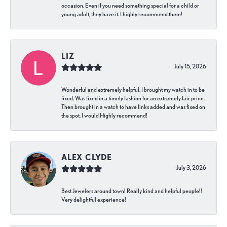
occasion. Even if you need something special for a child or
young adult, they have it. I highly recommend them!
LIZ
July 15, 2026
Wonderful and extremely helpful. I brought my watch in to be
fixed. Was fixed in a timely fashion for an extremely fair price.
Then brought in a watch to have links added and was fixed on
the spot. I would Highly recommend!
ALEX CLYDE
July 3, 2026
Best Jewelers around town! Really kind and helpful people!!
Very delightful experience!