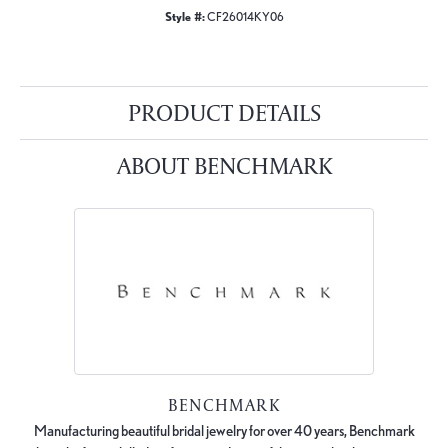
Style #:
CF26014KY06
PRODUCT DETAILS
ABOUT BENCHMARK
BENCHMARK
Manufacturing beautiful bridal jewelry for over 40 years, Benchmark