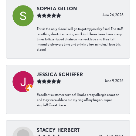
SOPHIA GILLON
June 24, 2026
This is the only place I will go to get my jewelry fixed. The staff
is nothing short of amazing and kind. I have been there many
times to fix a ripped chain on my necklace and they fix it
immediately every time and only in a few minutes. I love this
place!
JESSICA SCHIEFER
June 9, 2026
Excellent customer service! I had a crazy allergic reaction
and they were able to cut my ring off my finger - super
simple!! Great place.
STACEY HERBERT