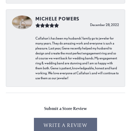
MICHELE POWERS
December 28, 2022
Callahan’s has been my husbands’ family go to jeweler for
many years. They do amazing work and everyone is such a
pleasure. Last year, Gene recently helped my husband to
design and create the most perfect engagement ring and so
of course we went back for wedding bands. My engagement
ring & wedding band are stunning and I am so happy with
them both. Gene is patient, knowledgeable, honest and hard
working. We love everyone at Callahan’s and will continue to
use them as our jeweler!
Submit a Store Review
WRITE A REVIEW