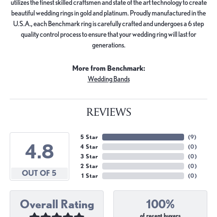
utilizes the finest skilled craftsmen and state of the art technology to create
beautiful wedding rings in gold and platinum. Proudly manufactured in the
U.S.A., each Benchmark ring is carefully crafted and undergoes a 6 step
quality control process to ensure that your wedding ring will last for
generations.
More from Benchmark:
Wedding Bands
REVIEWS
5 Star
(
9
)
4.8
4 Star
(
0
)
3 Star
(
0
)
2 Star
(
0
)
OUT OF 5
1 Star
(
0
)
Overall Rating
100%
of recent buyers