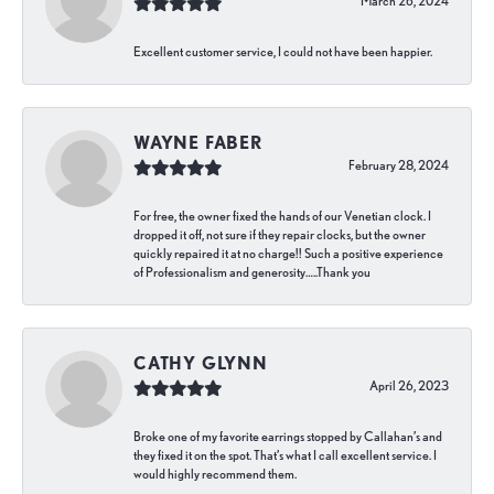
March 26, 2024
Excellent customer service, I could not have been happier.
WAYNE FABER
February 28, 2024
For free, the owner fixed the hands of our Venetian clock. I
dropped it off, not sure if they repair clocks, but the owner
quickly repaired it at no charge!! Such a positive experience
of Professionalism and generosity…..Thank you
CATHY GLYNN
April 26, 2023
Broke one of my favorite earrings stopped by Callahan’s and
they fixed it on the spot. That’s what I call excellent service. I
would highly recommend them.