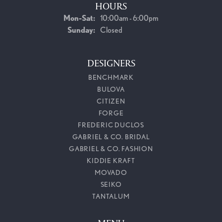
HOURS
Monday - Saturday:
Mon-Sat:
10:00am - 6:00pm
Sunday:
Closed
DESIGNERS
BENCHMARK
BULOVA
CITIZEN
FORGE
FREDERIC DUCLOS
GABRIEL & CO. BRIDAL
GABRIEL & CO. FASHION
KIDDIE KRAFT
MOVADO
SEIKO
TANTALUM