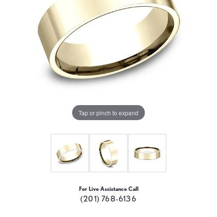
Tap or pinch to expand
For Live Assistance Call
(201) 768-6136