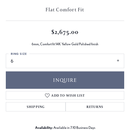
Flat Comfort Fit
$2,675.00
6mm, Comfort fit 14K Yellow Gold Polished finish
RING SIZE
6
INQUIRE
ADD TO WISH LIST
SHIPPING
RETURNS
Availability:
Available in 7-10 Business Days