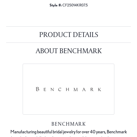
Style #:
CF25014KR07.5
PRODUCT DETAILS
ABOUT BENCHMARK
BENCHMARK
Manufacturing beautiful bridal jewelry for over 40 years, Benchmark