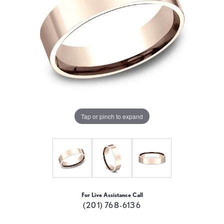
Tap or pinch to expand
For Live Assistance Call
(201) 768-6136