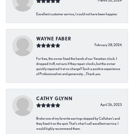
March 26, 2024
Excellent customer service, I could not have been happier.
WAYNE FABER
February 28, 2024
For free, the owner fixed the hands of our Venetian clock. I
dropped it off, not sure if they repair clocks, but the owner
quickly repaired it at no charge!! Such a positive experience
of Professionalism and generosity…..Thank you
CATHY GLYNN
April 26, 2023
Broke one of my favorite earrings stopped by Callahan’s and
they fixed it on the spot. That’s what I call excellent service. I
would highly recommend them.