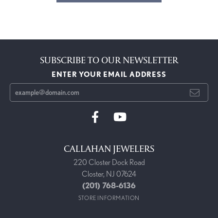
SUBSCRIBE TO OUR NEWSLETTER
ENTER YOUR EMAIL ADDRESS
CALLAHAN JEWELERS
220 Closter Dock Road
Closter, NJ 07624
(201) 768-6136
STORE INFORMATION