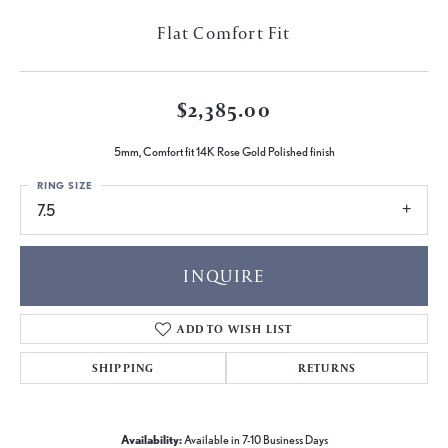
Flat Comfort Fit
$2,385.00
5mm, Comfort fit 14K Rose Gold Polished finish
RING SIZE
7.5
INQUIRE
ADD TO WISH LIST
SHIPPING
RETURNS
Availability:
Available in 7-10 Business Days