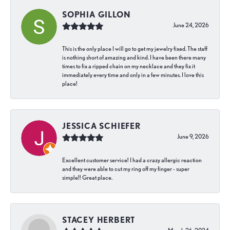
SOPHIA GILLON
June 24, 2026
This is the only place I will go to get my jewelry fixed. The staff
is nothing short of amazing and kind. I have been there many
times to fix a ripped chain on my necklace and they fix it
immediately every time and only in a few minutes. I love this
place!
JESSICA SCHIEFER
June 9, 2026
Excellent customer service! I had a crazy allergic reaction
and they were able to cut my ring off my finger - super
simple!! Great place.
STACEY HERBERT