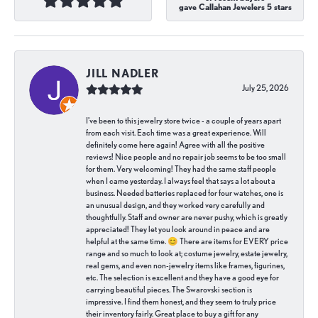
gave Callahan Jewelers 5 stars
JILL NADLER
July 25, 2026
I've been to this jewelry store twice - a couple of years apart
from each visit. Each time was a great experience. Will
definitely come here again! Agree with all the positive
reviews! Nice people and no repair job seems to be too small
for them. Very welcoming! They had the same staff people
when I came yesterday. I always feel that says a lot about a
business. Needed batteries replaced for four watches, one is
an unusual design, and they worked very carefully and
thoughtfully. Staff and owner are never pushy, which is greatly
appreciated! They let you look around in peace and are
helpful at the same time. 😊 There are items for EVERY price
range and so much to look at; costume jewelry, estate jewelry,
real gems, and even non-jewelry items like frames, figurines,
etc. The selection is excellent and they have a good eye for
carrying beautiful pieces. The Swarovski section is
impressive. I find them honest, and they seem to truly price
their inventory fairly. Great place to buy a gift for any