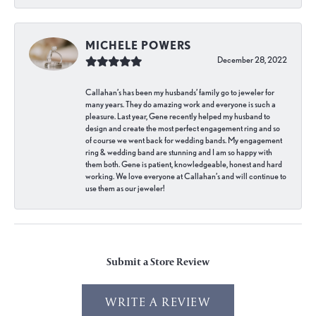
MICHELE POWERS
December 28, 2022
Callahan’s has been my husbands’ family go to jeweler for
many years. They do amazing work and everyone is such a
pleasure. Last year, Gene recently helped my husband to
design and create the most perfect engagement ring and so
of course we went back for wedding bands. My engagement
ring & wedding band are stunning and I am so happy with
them both. Gene is patient, knowledgeable, honest and hard
working. We love everyone at Callahan’s and will continue to
use them as our jeweler!
Submit a Store Review
WRITE A REVIEW