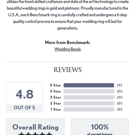
utilizes the finest skilled craftsmen and state of the art technology to create
beautiful wedding rings in gold and platinum. Proudly manufactured in the
U.S.A., each Benchmark ring is carefully crafted and undergoes a 6 step
quality control process to ensure that your wedding ring will last for
generations.
More from Benchmark:
Wedding Bands
REVIEWS
5 Star
(
9
)
4.8
4 Star
(
0
)
3 Star
(
0
)
2 Star
(
0
)
OUT OF 5
1 Star
(
0
)
Overall Rating
100%
of recent buyers