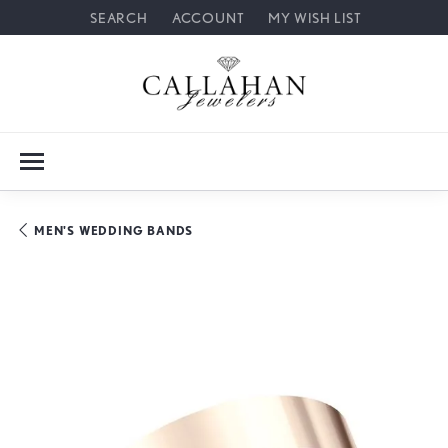
SEARCH
ACCOUNT
MY WISH LIST
TOGGLE TOOLBAR SEARCH MENU
TOGGLE MY ACCOUNT MENU
TOGGLE MY WISH LIST
MEN'S WEDDING BANDS