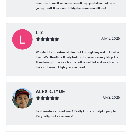
occasion. Even if you need something special for a child or
young adult, they have it. I highly recommend them!
LIZ
July 15, 2026
Wonderful and extremely helpful. I brought my watch in to be
fixed. Was fixed in a timely fashion for an extremely fair price.
Then brought in a watch to have links added and was fixed on
the spot. I would Highly recommend!
ALEX CLYDE
July 3, 2026
Best Jewelers around town! Really kind and helpful people!!
Very delightful experience!