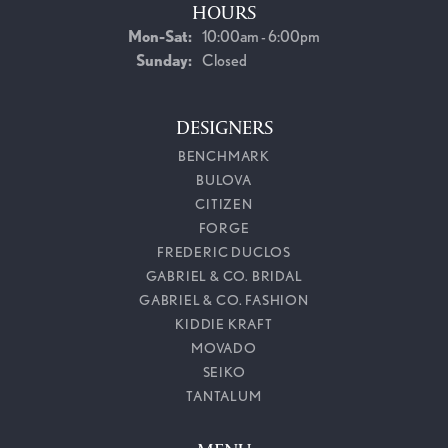
HOURS
Monday - Saturday:
Mon-Sat:
10:00am - 6:00pm
Sunday:
Closed
DESIGNERS
BENCHMARK
BULOVA
CITIZEN
FORGE
FREDERIC DUCLOS
GABRIEL & CO. BRIDAL
GABRIEL & CO. FASHION
KIDDIE KRAFT
MOVADO
SEIKO
TANTALUM