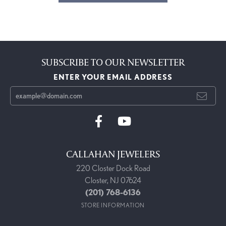
SUBSCRIBE TO OUR NEWSLETTER
ENTER YOUR EMAIL ADDRESS
CALLAHAN JEWELERS
220 Closter Dock Road
Closter, NJ 07624
(201) 768-6136
STORE INFORMATION