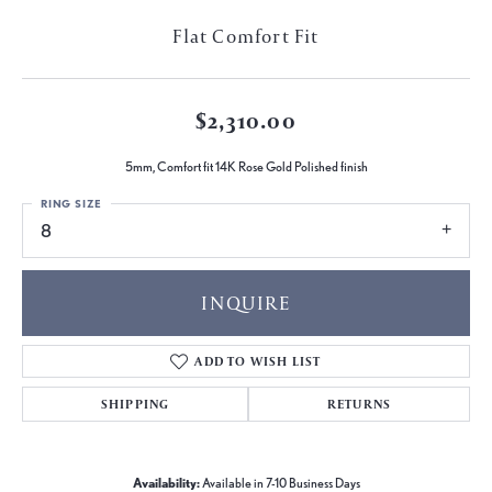
Flat Comfort Fit
$2,310.00
5mm, Comfort fit 14K Rose Gold Polished finish
RING SIZE
8
INQUIRE
ADD TO WISH LIST
SHIPPING
RETURNS
Availability:
Available in 7-10 Business Days