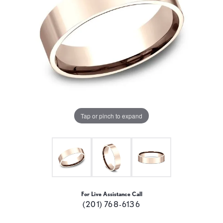
Tap or pinch to expand
For Live Assistance Call
(201) 768-6136