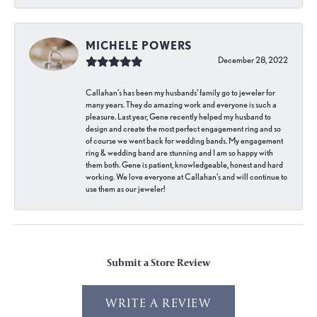
MICHELE POWERS
December 28, 2022
Callahan’s has been my husbands’ family go to jeweler for
many years. They do amazing work and everyone is such a
pleasure. Last year, Gene recently helped my husband to
design and create the most perfect engagement ring and so
of course we went back for wedding bands. My engagement
ring & wedding band are stunning and I am so happy with
them both. Gene is patient, knowledgeable, honest and hard
working. We love everyone at Callahan’s and will continue to
use them as our jeweler!
Submit a Store Review
WRITE A REVIEW