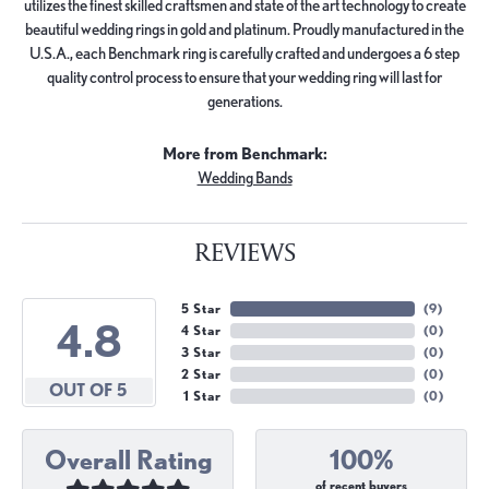
utilizes the finest skilled craftsmen and state of the art technology to create
beautiful wedding rings in gold and platinum. Proudly manufactured in the
U.S.A., each Benchmark ring is carefully crafted and undergoes a 6 step
quality control process to ensure that your wedding ring will last for
generations.
More from Benchmark:
Wedding Bands
REVIEWS
5 Star
(
9
)
4.8
4 Star
(
0
)
3 Star
(
0
)
2 Star
(
0
)
OUT OF 5
1 Star
(
0
)
Overall Rating
100%
of recent buyers