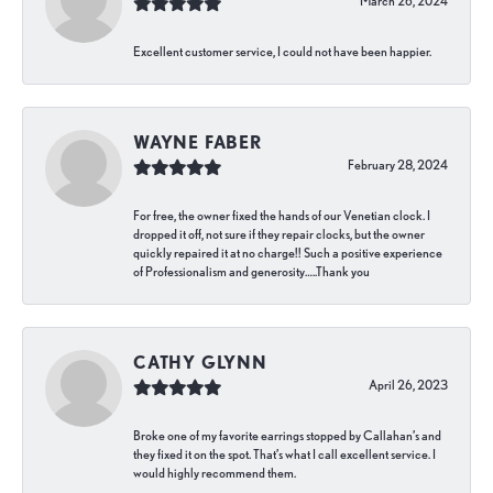
March 26, 2024
Excellent customer service, I could not have been happier.
WAYNE FABER
February 28, 2024
For free, the owner fixed the hands of our Venetian clock. I
dropped it off, not sure if they repair clocks, but the owner
quickly repaired it at no charge!! Such a positive experience
of Professionalism and generosity…..Thank you
CATHY GLYNN
April 26, 2023
Broke one of my favorite earrings stopped by Callahan’s and
they fixed it on the spot. That’s what I call excellent service. I
would highly recommend them.