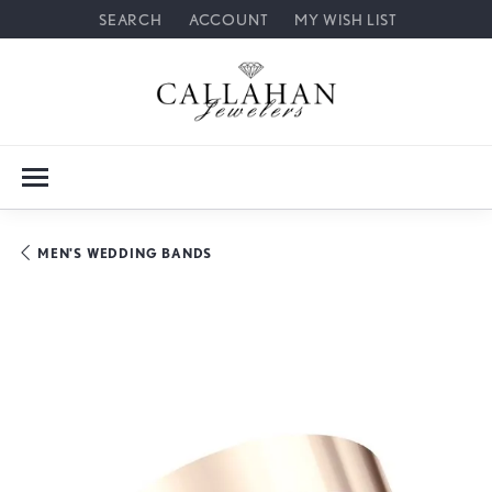
SEARCH
ACCOUNT
MY WISH LIST
TOGGLE TOOLBAR SEARCH MENU
TOGGLE MY ACCOUNT MENU
TOGGLE MY WISH LIST
MEN'S WEDDING BANDS