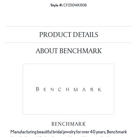
Style #:
CF25014KR08
PRODUCT DETAILS
ABOUT BENCHMARK
BENCHMARK
Manufacturing beautiful bridal jewelry for over 40 years, Benchmark