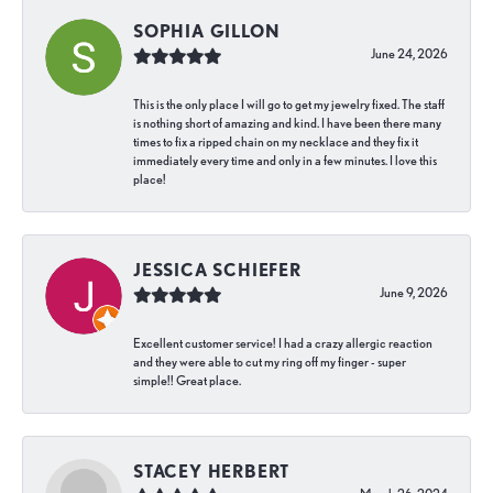
SOPHIA GILLON
June 24, 2026
This is the only place I will go to get my jewelry fixed. The staff
is nothing short of amazing and kind. I have been there many
times to fix a ripped chain on my necklace and they fix it
immediately every time and only in a few minutes. I love this
place!
JESSICA SCHIEFER
June 9, 2026
Excellent customer service! I had a crazy allergic reaction
and they were able to cut my ring off my finger - super
simple!! Great place.
STACEY HERBERT