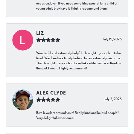
occasion. Even if you need something special for a child or
young adult, they have it. I highly recommend them!
LIZ
July 15, 2026
Wonderful and extremely helpful. I brought my watch in to be
fixed. Was fixed in a timely fashion for an extremely fair price.
Then brought in a watch to have links added and was fixed on
the spot. I would Highly recommend!
ALEX CLYDE
July 3, 2026
Best Jewelers around town! Really kind and helpful people!!
Very delightful experience!