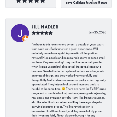
gave Callahan Jewelers 5 stars
JILL NADLER
July 25, 2026
I've been to this jewelry store twice - a couple of years apart
from each visit. Each time was a great experience. Will
definitely come here again! Agree with all the positive
reviews! Nice people and no repair job seems to be too small
for them. Very welcoming! They had the same staff people
when I came yesterday. I always feel that says a lot about a
business. Needed batteries replaced for four watches, one is
an unusual design, and they worked very carefully and
thoughtfully. Staff and owner are never pushy, which is greatly
appreciated! They let you look around in peace and are
helpful at the same time. 😊 There are items for EVERY price
range and so much to look at; costume jewelry, estate jewelry,
real gems, and even non-jewelry items like frames, figurines,
etc. The selection is excellent and they have a good eye for
carrying beautiful pieces. The Swarovski section is
impressive. I find them honest, and they seem to truly price
their inventory fairly. Great place to buy a gift for any