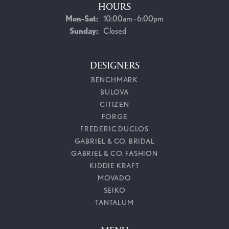
HOURS
Monday - Saturday:
Mon-Sat:
10:00am - 6:00pm
Sunday:
Closed
DESIGNERS
BENCHMARK
BULOVA
CITIZEN
FORGE
FREDERIC DUCLOS
GABRIEL & CO. BRIDAL
GABRIEL & CO. FASHION
KIDDIE KRAFT
MOVADO
SEIKO
TANTALUM