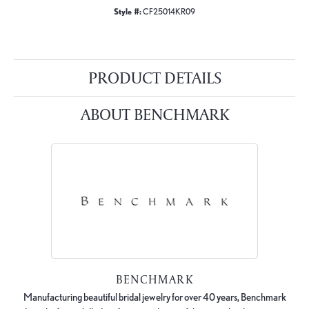
Style #:
CF25014KR09
PRODUCT DETAILS
ABOUT BENCHMARK
BENCHMARK
Manufacturing beautiful bridal jewelry for over 40 years, Benchmark