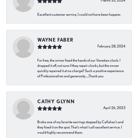
March 26, 2024
Excellent customer service, I could not have been happier.
WAYNE FABER
February 28, 2024
For free, the owner fixed the hands of our Venetian clock. I
dropped it off, not sure if they repair clocks, but the owner
quickly repaired it at no charge!! Such a positive experience
of Professionalism and generosity…..Thank you
CATHY GLYNN
April 26, 2023
Broke one of my favorite earrings stopped by Callahan’s and
they fixed it on the spot. That’s what I call excellent service. I
would highly recommend them.