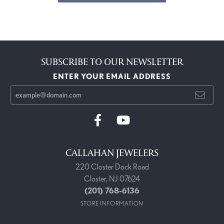
SUBSCRIBE TO OUR NEWSLETTER
ENTER YOUR EMAIL ADDRESS
CALLAHAN JEWELERS
220 Closter Dock Road
Closter, NJ 07624
(201) 768-6136
STORE INFORMATION