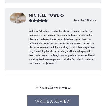
MICHELE POWERS
December 28, 2022
Callahan’s has been my husbands’ family go to jeweler for
many years. They do amazing work and everyone is such a
pleasure. Last year, Gene recently helped my husband to
design and create the most perfect engagement ring and so
of course we went back for wedding bands. My engagement
ring & wedding band are stunning and I am so happy with
them both. Gene is patient, knowledgeable, honest and hard
working. We love everyone at Callahan’s and will continue to
use them as our jeweler!
Submit a Store Review
WRITE A REVIEW