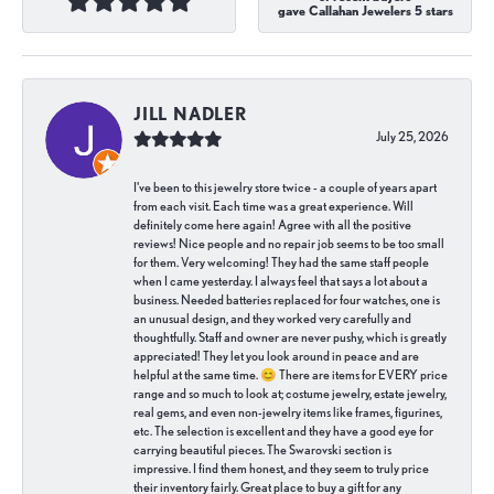
gave Callahan Jewelers 5 stars
JILL NADLER
July 25, 2026
I've been to this jewelry store twice - a couple of years apart
from each visit. Each time was a great experience. Will
definitely come here again! Agree with all the positive
reviews! Nice people and no repair job seems to be too small
for them. Very welcoming! They had the same staff people
when I came yesterday. I always feel that says a lot about a
business. Needed batteries replaced for four watches, one is
an unusual design, and they worked very carefully and
thoughtfully. Staff and owner are never pushy, which is greatly
appreciated! They let you look around in peace and are
helpful at the same time. 😊 There are items for EVERY price
range and so much to look at; costume jewelry, estate jewelry,
real gems, and even non-jewelry items like frames, figurines,
etc. The selection is excellent and they have a good eye for
carrying beautiful pieces. The Swarovski section is
impressive. I find them honest, and they seem to truly price
their inventory fairly. Great place to buy a gift for any