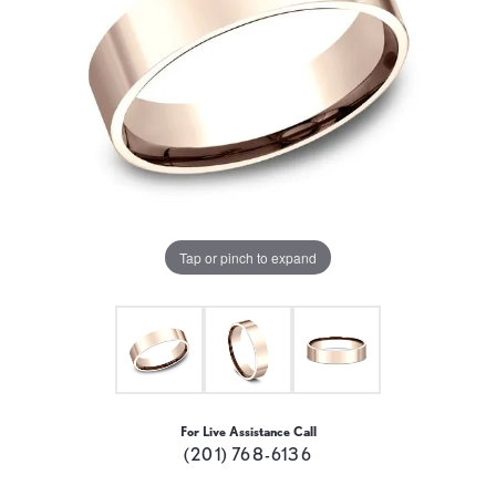
Tap or pinch to expand
For Live Assistance Call
(201) 768-6136