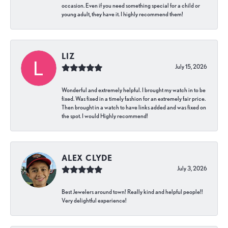
occasion. Even if you need something special for a child or
young adult, they have it. I highly recommend them!
LIZ
July 15, 2026
Wonderful and extremely helpful. I brought my watch in to be
fixed. Was fixed in a timely fashion for an extremely fair price.
Then brought in a watch to have links added and was fixed on
the spot. I would Highly recommend!
ALEX CLYDE
July 3, 2026
Best Jewelers around town! Really kind and helpful people!!
Very delightful experience!