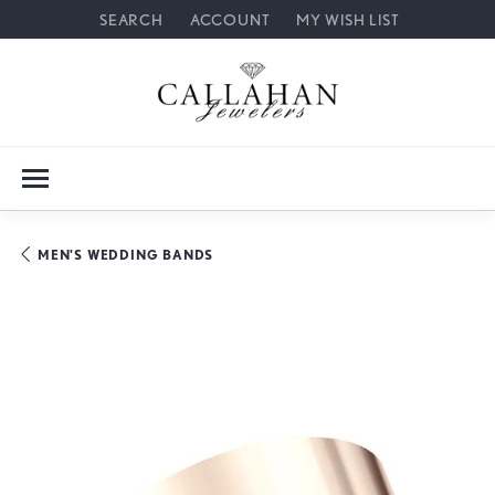
SEARCH
ACCOUNT
MY WISH LIST
TOGGLE TOOLBAR SEARCH MENU
TOGGLE MY ACCOUNT MENU
TOGGLE MY WISH LIST
MEN'S WEDDING BANDS