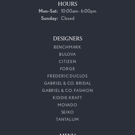
HOURS
Monday - Saturday:
Mon-Sat:
10:00am - 6:00pm
Sunday:
Closed
DESIGNERS
BENCHMARK
BULOVA
CITIZEN
FORGE
FREDERIC DUCLOS
GABRIEL & CO. BRIDAL
GABRIEL & CO. FASHION
KIDDIE KRAFT
MOVADO
SEIKO
TANTALUM