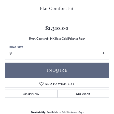
Flat Comfort Fit
$2,310.00
5mm, Comfort fit 14K Rose Gold Polished finish
RING SIZE
9
INQUIRE
ADD TO WISH LIST
SHIPPING
RETURNS
Availability:
Available in 7-10 Business Days