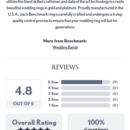
utilizes the finest skilled craftsmen and state of the art technology to create
beautiful wedding rings in gold and platinum. Proudly manufactured in the
U.S.A., each Benchmark ring is carefully crafted and undergoes a 6 step
quality control process to ensure that your wedding ring will last for
generations.
More from Benchmark:
Wedding Bands
REVIEWS
5 Star
(
9
)
4.8
4 Star
(
0
)
3 Star
(
0
)
2 Star
(
0
)
OUT OF 5
1 Star
(
0
)
Overall Rating
100%
of recent buyers