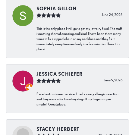
SOPHIA GILLON
June 24, 2026
This is the only place I will go to get my jewelry fixed. The staff
is nothing short of amazing and kind. I have been there many
times to fix a ripped chain on my necklace and they fix it
immediately every time and only in a few minutes. I love this
place!
JESSICA SCHIEFER
June 9, 2026
Excellent customer service! I had a crazy allergic reaction
and they were able to cut my ring off my finger - super
simple!! Great place.
STACEY HERBERT