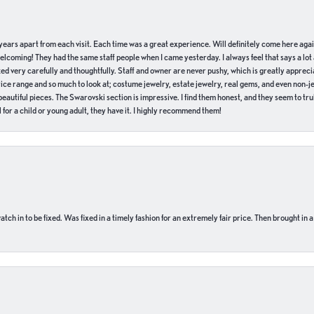
of years apart from each visit. Each time was a great experience. Will definitely come here aga
welcoming! They had the same staff people when I came yesterday. I always feel that says a lot
ed very carefully and thoughtfully. Staff and owner are never pushy, which is greatly apprecia
e range and so much to look at; costume jewelry, estate jewelry, real gems, and even non-jewe
autiful pieces. The Swarovski section is impressive. I find them honest, and they seem to truly
for a child or young adult, they have it. I highly recommend them!
ch in to be fixed. Was fixed in a timely fashion for an extremely fair price. Then brought in a