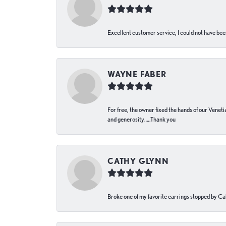
Excellent customer service, I could not have bee
WAYNE FABER
For free, the owner fixed the hands of our Venetia
and generosity…..Thank you
CATHY GLYNN
Broke one of my favorite earrings stopped by Call