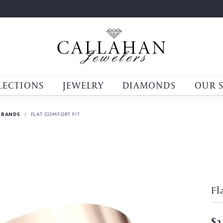
LECTIONS
JEWELRY
DIAMONDS
OUR 
 BANDS
FLAT COMFORT FIT
Fl
$2