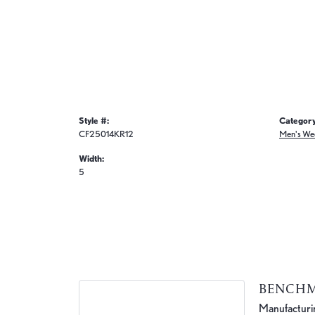
Style #:
Category
CF25014KR12
Men's We
Width:
5
BENCH
Manufacturing