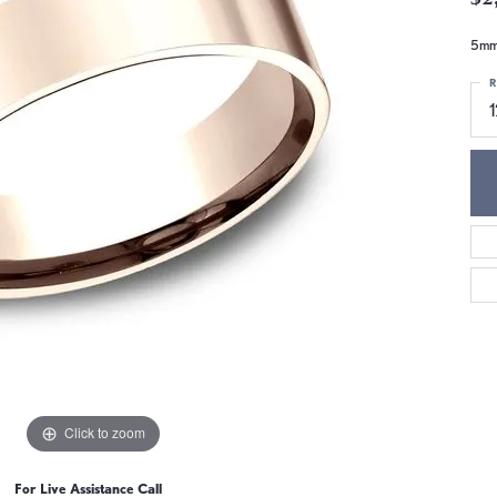
5mm,
R
1
Click to zoom
For Live Assistance Call