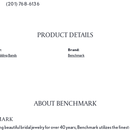
(201) 768-6136
PRODUCT DETAILS
:
Brand:
dding Bands
Benchmark
ABOUT BENCHMARK
MARK
 beautiful bridal jewelry for over 40 years, Benchmark utilizes the finest 