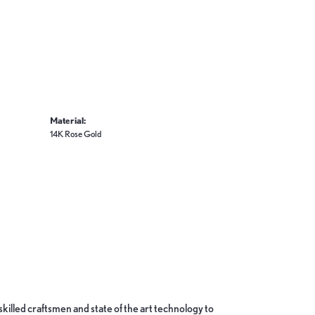
Material:
14K Rose Gold
skilled craftsmen and state of the art technology to