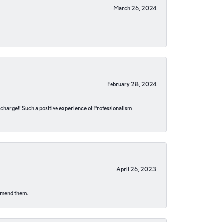
March 26, 2024
February 28, 2024
no charge!! Such a positive experience of Professionalism
April 26, 2023
ommend them.