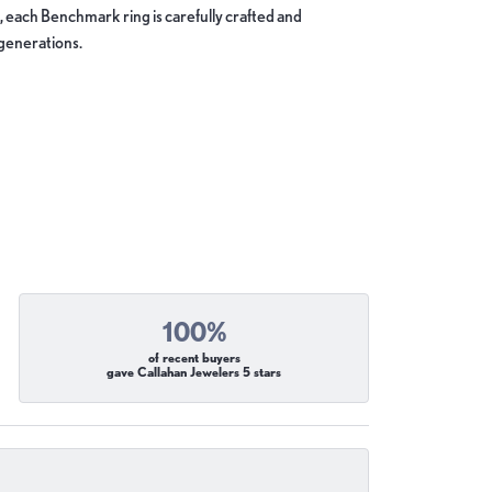
, each Benchmark ring is carefully crafted and
 generations.
100%
of recent buyers
gave Callahan Jewelers 5 stars