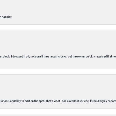
n happier.
n clock. I dropped it off, not sure if they repair clocks, but the owner quickly repaired it at 
ahan’s and they fixed it on the spot. That’s what I call excellent service. I would highly rec