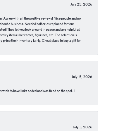
July 25, 2026
in! Agree with all the positive reviews! Nice people and no
 about a business. Needed batteries replaced for four
ted! They let you look around in peace and are helpful at
lry items like frames, figurines, etc. The selection is
 price their inventory fairly. Great place to buy a gift for
July 15, 2026
 watch to have links added and was fixed on the spot. I
July 3, 2026