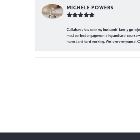
MICHELE POWERS
Callahan’s has been my husbands’ family go to j
most perfect engagement ring and so of course 
honest and hard working. We love everyone at Ca