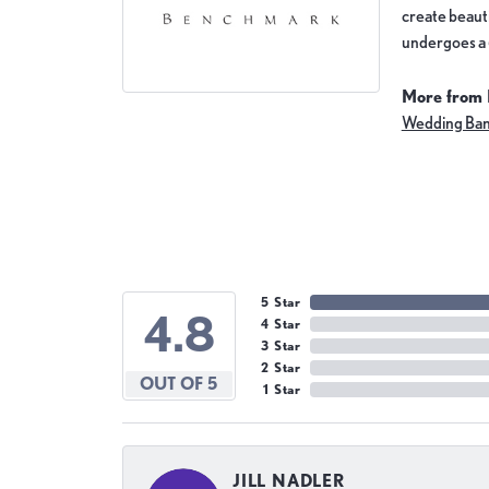
create beauti
undergoes a 6
More from
Wedding Ba
5 Star
4.8
4 Star
3 Star
2 Star
OUT OF 5
1 Star
JILL NADLER