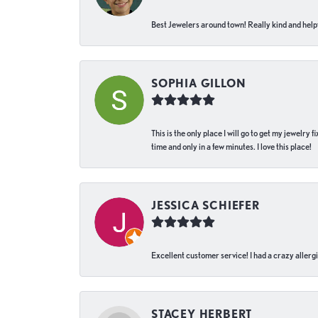
Best Jewelers around town! Really kind and helpf
SOPHIA GILLON
This is the only place I will go to get my jewelry
time and only in a few minutes. I love this place!
JESSICA SCHIEFER
Excellent customer service! I had a crazy allergi
STACEY HERBERT