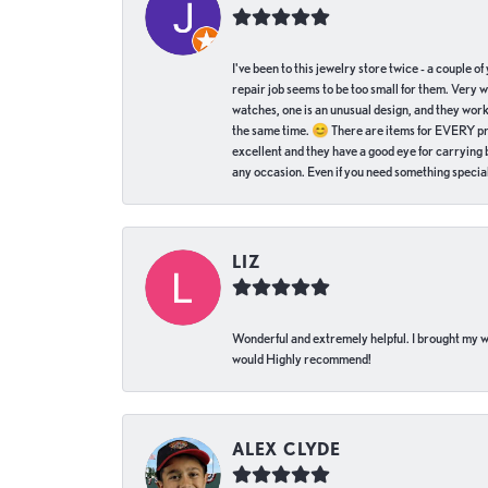
I've been to this jewelry store twice - a couple 
repair job seems to be too small for them. Very 
watches, one is an unusual design, and they work
the same time. 😊 There are items for EVERY pric
excellent and they have a good eye for carrying be
any occasion. Even if you need something special 
LIZ
Wonderful and extremely helpful. I brought my wat
would Highly recommend!
ALEX CLYDE