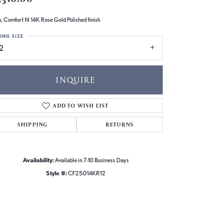
 Comfort fit 14K Rose Gold Polished finish
ING SIZE
2
INQUIRE
ADD TO WISH LIST
SHIPPING
RETURNS
Availability:
Available in 7-10 Business Days
Style #:
CF25014KR12
Click to zoom