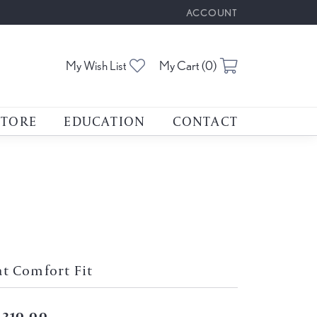
ACCOUNT
TOGGLE MY ACCOUNT M
Toggle My Wishlist
Toggle Shoppin
My Wish List
My Cart (
0
)
STORE
EDUCATION
CONTACT
at Comfort Fit
,310.00