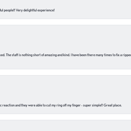
ul people!! Very delightful experience!
 fixed. The staff is nothing short of amazing and kind. I have been there many times to fix a ri
c reaction and they were able to cut my ring off my finger - super simple!! Great place.