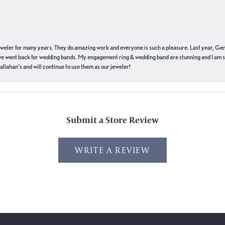
eweler for many years. They do amazing work and everyone is such a pleasure. Last year, Ge
we went back for wedding bands. My engagement ring & wedding band are stunning and I am s
llahan’s and will continue to use them as our jeweler!
Submit a Store Review
WRITE A REVIEW