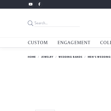
CUSTOM
ENGAGEMENT
COL
HOME
JEWELRY
WEDDING BANDS
MEN'S WEDDING