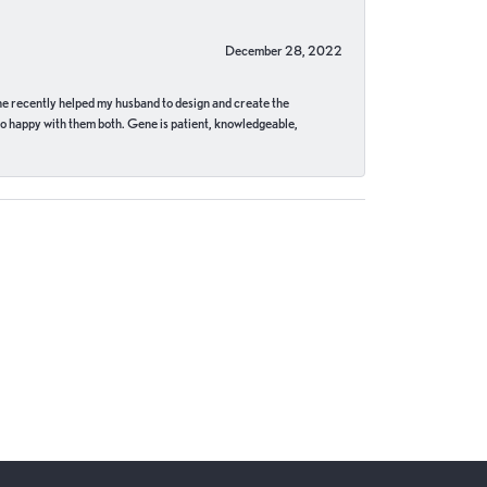
December 28, 2022
ne recently helped my husband to design and create the
o happy with them both. Gene is patient, knowledgeable,