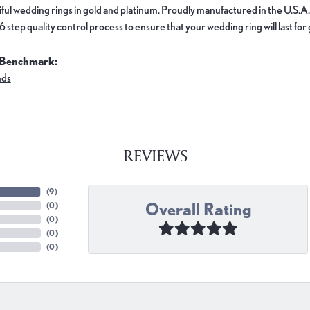
ful wedding rings in gold and platinum. Proudly manufactured in the U.S.A.
 step quality control process to ensure that your wedding ring will last for
 Benchmark:
nds
REVIEWS
(
9
)
Overall Rating
(
0
)
(
0
)
(
0
)
(
0
)