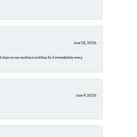
June 24, 2026
pped chain on my necklace and they fix it immediately every
June 9, 2026