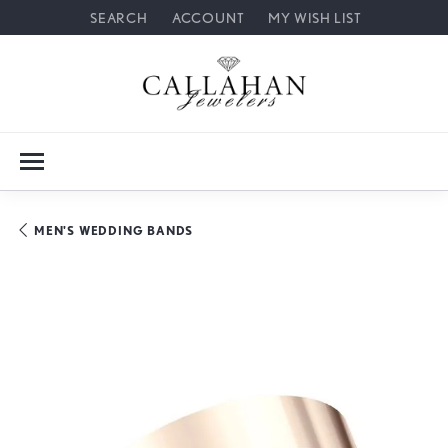
SEARCH
ACCOUNT
MY WISH LIST
TOGGLE TOOLBAR SEARCH MENU
TOGGLE MY ACCOUNT MENU
TOGGLE MY WISH LIST
MEN'S WEDDING BANDS