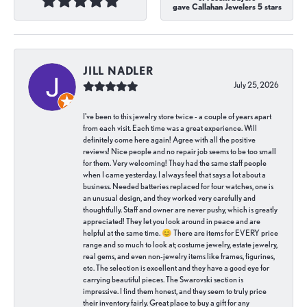
gave Callahan Jewelers 5 stars
JILL NADLER
July 25, 2026
I've been to this jewelry store twice - a couple of years apart
from each visit. Each time was a great experience. Will
definitely come here again! Agree with all the positive
reviews! Nice people and no repair job seems to be too small
for them. Very welcoming! They had the same staff people
when I came yesterday. I always feel that says a lot about a
business. Needed batteries replaced for four watches, one is
an unusual design, and they worked very carefully and
thoughtfully. Staff and owner are never pushy, which is greatly
appreciated! They let you look around in peace and are
helpful at the same time. 😊 There are items for EVERY price
range and so much to look at; costume jewelry, estate jewelry,
real gems, and even non-jewelry items like frames, figurines,
etc. The selection is excellent and they have a good eye for
carrying beautiful pieces. The Swarovski section is
impressive. I find them honest, and they seem to truly price
their inventory fairly. Great place to buy a gift for any