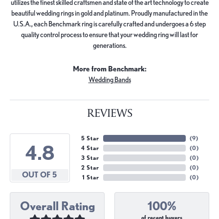
utilizes the finest skilled craftsmen and state of the art technology to create
beautiful wedding rings in gold and platinum. Proudly manufactured in the
U.S.A., each Benchmark ring is carefully crafted and undergoes a 6 step
quality control process to ensure that your wedding ring will last for
generations.
More from Benchmark:
Wedding Bands
REVIEWS
5 Star
(
9
)
4.8
4 Star
(
0
)
3 Star
(
0
)
2 Star
(
0
)
OUT OF 5
1 Star
(
0
)
Overall Rating
100%
of recent buyers