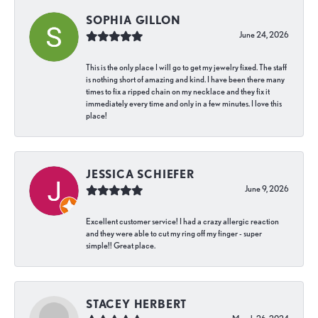
SOPHIA GILLON
June 24, 2026
This is the only place I will go to get my jewelry fixed. The staff
is nothing short of amazing and kind. I have been there many
times to fix a ripped chain on my necklace and they fix it
immediately every time and only in a few minutes. I love this
place!
JESSICA SCHIEFER
June 9, 2026
Excellent customer service! I had a crazy allergic reaction
and they were able to cut my ring off my finger - super
simple!! Great place.
STACEY HERBERT