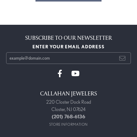
SUBSCRIBE TO OUR NEWSLETTER
ENTER YOUR EMAIL ADDRESS
CALLAHAN JEWELERS
220 Closter Dock Road
Closter, NJ 07624
(201) 768-6136
STORE INFORMATION