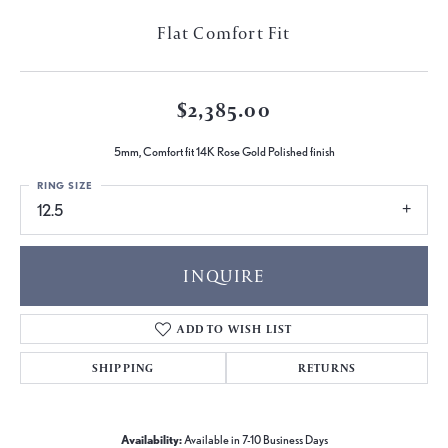
Flat Comfort Fit
$2,385.00
5mm, Comfort fit 14K Rose Gold Polished finish
RING SIZE
12.5
INQUIRE
ADD TO WISH LIST
SHIPPING
RETURNS
Availability:
Available in 7-10 Business Days