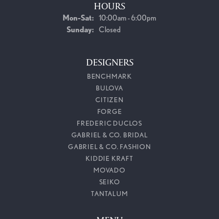
HOURS
Monday - Saturday:
Mon-Sat:
10:00am - 6:00pm
Sunday:
Closed
DESIGNERS
BENCHMARK
BULOVA
CITIZEN
FORGE
FREDERIC DUCLOS
GABRIEL & CO. BRIDAL
GABRIEL & CO. FASHION
KIDDIE KRAFT
MOVADO
SEIKO
TANTALUM