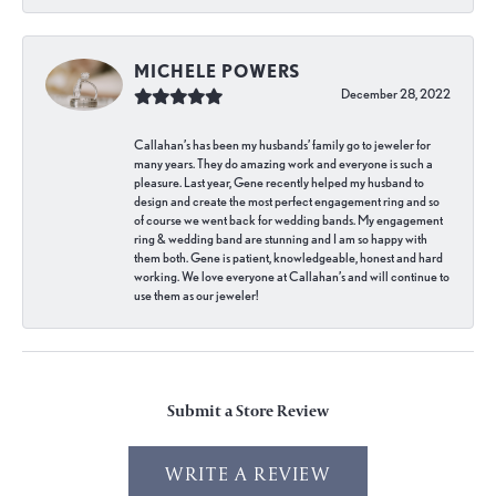
MICHELE POWERS
December 28, 2022
Callahan’s has been my husbands’ family go to jeweler for
many years. They do amazing work and everyone is such a
pleasure. Last year, Gene recently helped my husband to
design and create the most perfect engagement ring and so
of course we went back for wedding bands. My engagement
ring & wedding band are stunning and I am so happy with
them both. Gene is patient, knowledgeable, honest and hard
working. We love everyone at Callahan’s and will continue to
use them as our jeweler!
Submit a Store Review
WRITE A REVIEW