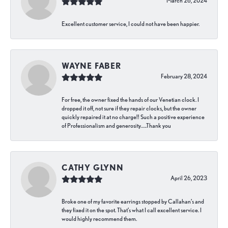
March 26, 2024
Excellent customer service, I could not have been happier.
WAYNE FABER
February 28, 2024
For free, the owner fixed the hands of our Venetian clock. I
dropped it off, not sure if they repair clocks, but the owner
quickly repaired it at no charge!! Such a positive experience
of Professionalism and generosity…..Thank you
CATHY GLYNN
April 26, 2023
Broke one of my favorite earrings stopped by Callahan’s and
they fixed it on the spot. That’s what I call excellent service. I
would highly recommend them.