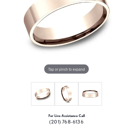
Tap or pinch to expand
For Live Assistance Call
(201) 768-6136