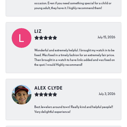
occasion. Even if you need something special for a child or
young adult, they have it. I highly recommend them!
LIZ
July 15, 2026
Wonderful and extremely helpful. I brought my watch in to be
fixed. Was fixed in a timely fashion for an extremely fair price.
Then brought in a watch to have links added and was fixed on
the spot. I would Highly recommend!
ALEX CLYDE
July 3, 2026
Best Jewelers around town! Really kind and helpful people!!
Very delightful experience!