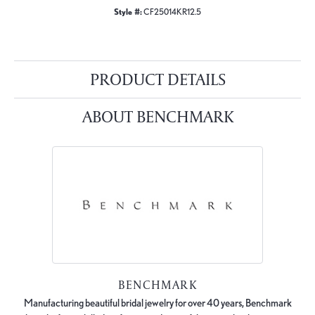
Style #:
CF25014KR12.5
PRODUCT DETAILS
ABOUT BENCHMARK
BENCHMARK
Manufacturing beautiful bridal jewelry for over 40 years, Benchmark