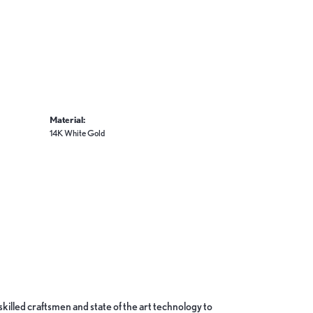
Material:
14K White Gold
skilled craftsmen and state of the art technology to