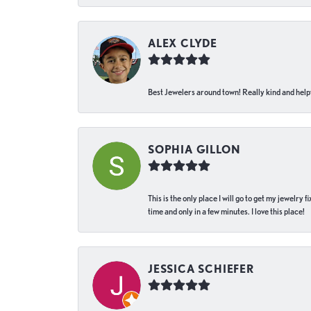
ALEX CLYDE
Best Jewelers around town! Really kind and helpf
SOPHIA GILLON
This is the only place I will go to get my jewelry
time and only in a few minutes. I love this place!
JESSICA SCHIEFER