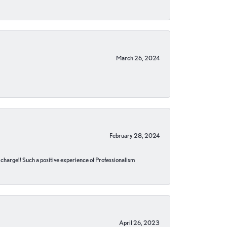
March 26, 2024
February 28, 2024
no charge!! Such a positive experience of Professionalism
April 26, 2023