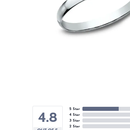
5 Star
4.8
4 Star
3 Star
2 Star