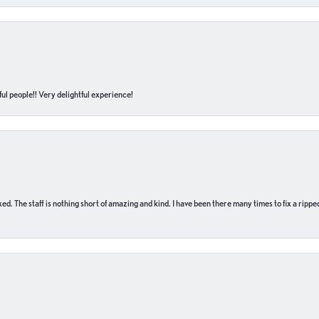
ul people!! Very delightful experience!
 fixed. The staff is nothing short of amazing and kind. I have been there many times to fix a ri