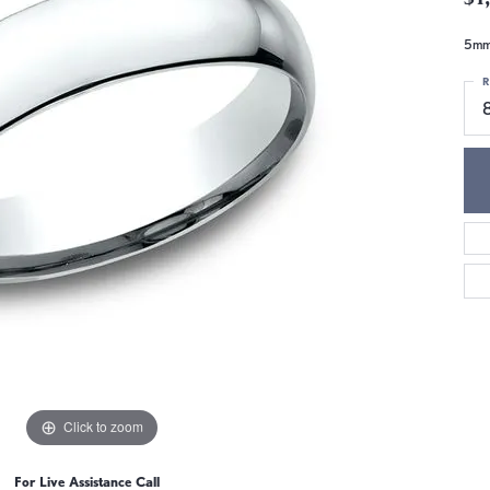
5mm,
R
Click to zoom
For Live Assistance Call