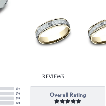
REVIEWS
(
9
)
Overall Rating
(
0
)
(
0
)
(
0
)