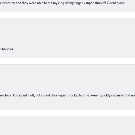
c reaction and they were able to cut my ring off my finger - super simple!! Great place.
n happier.
n clock. I dropped it off, not sure if they repair clocks, but the owner quickly repaired it at 