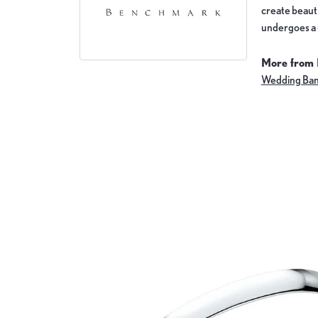
create beauti
undergoes a 6
More from
Wedding Ba