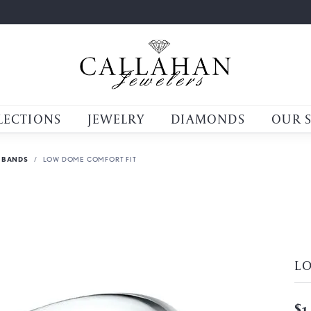
LECTIONS
JEWELRY
DIAMONDS
OUR 
 BANDS
LOW DOME COMFORT FIT
L
$1