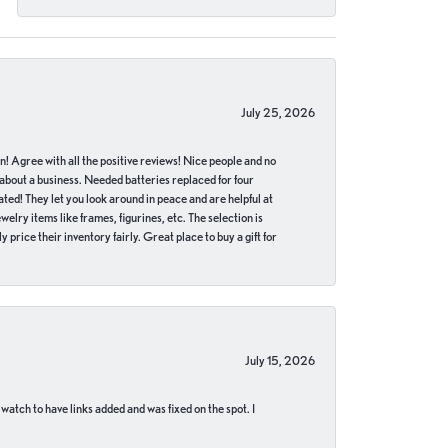
July 25, 2026
in! Agree with all the positive reviews! Nice people and no
 about a business. Needed batteries replaced for four
ted! They let you look around in peace and are helpful at
lry items like frames, figurines, etc. The selection is
 price their inventory fairly. Great place to buy a gift for
July 15, 2026
 watch to have links added and was fixed on the spot. I