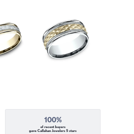
100%
of recent buyers
gave Callahan Jewelers 5 stars