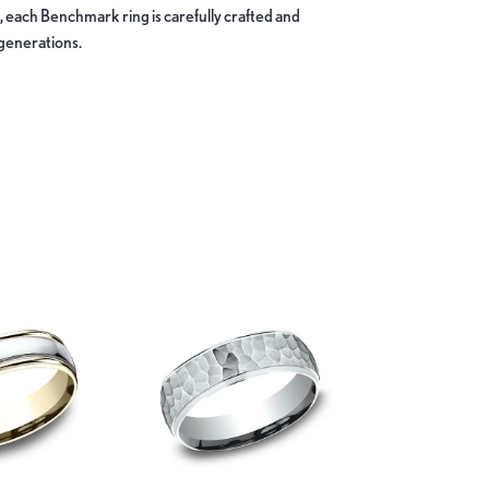
, each Benchmark ring is carefully crafted and
 generations.