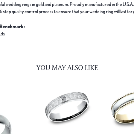
ful wedding rings in gold and platinum. Proudly manufactured in the U.S.A.
 step quality control process to ensure that your wedding ring will last for
 Benchmark:
nds
YOU MAY ALSO LIKE