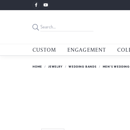
CUSTOM
ENGAGEMENT
COL
HOME
JEWELRY
WEDDING BANDS
MEN'S WEDDING