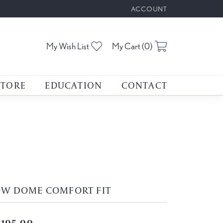
ACCOUNT
TOGGLE MY ACCOUNT M
Toggle My Wishlist
Toggle Shoppin
My Wish List
My Cart (
0
)
STORE
EDUCATION
CONTACT
OW DOME COMFORT FIT
,195.00