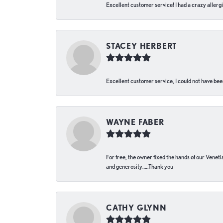
Excellent customer service! I had a crazy allergi
STACEY HERBERT
Excellent customer service, I could not have bee
WAYNE FABER
For free, the owner fixed the hands of our Venetia
and generosity…..Thank you
CATHY GLYNN