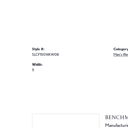
Style #:
Category
SLCF15014KW08
Men's We
Width:
5
BENCH
Manufacturing