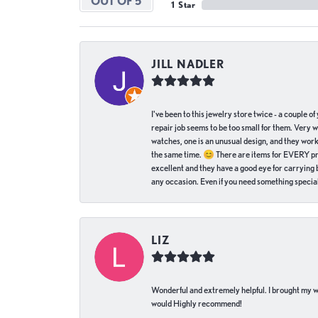
OUT OF 5
1 Star
JILL NADLER
I've been to this jewelry store twice - a couple 
repair job seems to be too small for them. Very 
watches, one is an unusual design, and they work
the same time. 😊 There are items for EVERY pric
excellent and they have a good eye for carrying be
any occasion. Even if you need something special 
LIZ
Wonderful and extremely helpful. I brought my wat
would Highly recommend!