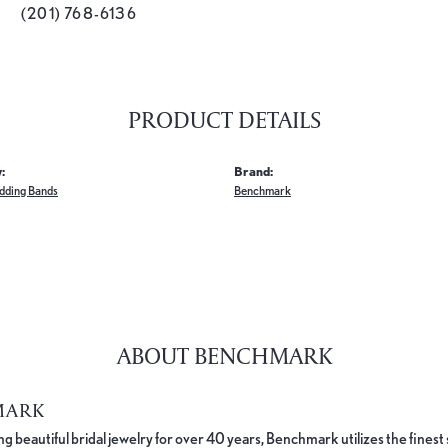
(201) 768-6136
PRODUCT DETAILS
:
Brand:
dding Bands
Benchmark
ABOUT BENCHMARK
MARK
 beautiful bridal jewelry for over 40 years, Benchmark utilizes the finest 