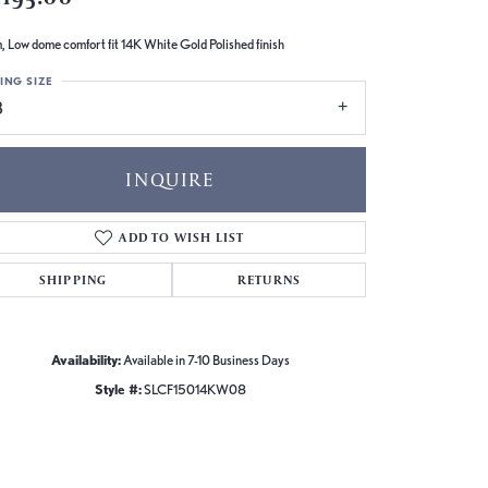
 Low dome comfort fit 14K White Gold Polished finish
ING SIZE
8
INQUIRE
ADD TO WISH LIST
SHIPPING
RETURNS
Availability:
Available in 7-10 Business Days
Style #:
SLCF15014KW08
Click to zoom