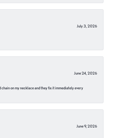
July 3, 2026
June 24, 2026
pped chain on my necklace and they fix it immediately every
June 9, 2026