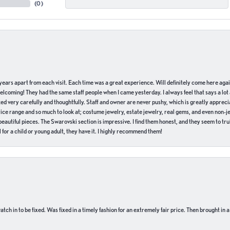
(
0
)
of years apart from each visit. Each time was a great experience. Will definitely come here aga
welcoming! They had the same staff people when I came yesterday. I always feel that says a lot
ed very carefully and thoughtfully. Staff and owner are never pushy, which is greatly apprecia
e range and so much to look at; costume jewelry, estate jewelry, real gems, and even non-jewe
autiful pieces. The Swarovski section is impressive. I find them honest, and they seem to truly
for a child or young adult, they have it. I highly recommend them!
ch in to be fixed. Was fixed in a timely fashion for an extremely fair price. Then brought in a