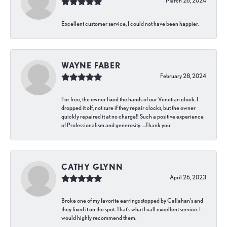
March 26, 2024
Excellent customer service, I could not have been happier.
WAYNE FABER
February 28, 2024
For free, the owner fixed the hands of our Venetian clock. I
dropped it off, not sure if they repair clocks, but the owner
quickly repaired it at no charge!! Such a positive experience
of Professionalism and generosity…..Thank you
CATHY GLYNN
April 26, 2023
Broke one of my favorite earrings stopped by Callahan’s and
they fixed it on the spot. That’s what I call excellent service. I
would highly recommend them.