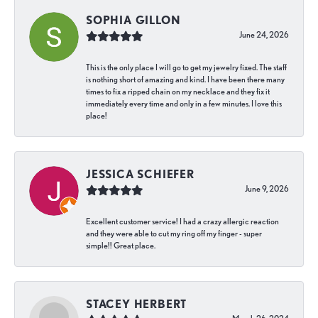
SOPHIA GILLON
June 24, 2026
This is the only place I will go to get my jewelry fixed. The staff
is nothing short of amazing and kind. I have been there many
times to fix a ripped chain on my necklace and they fix it
immediately every time and only in a few minutes. I love this
place!
JESSICA SCHIEFER
June 9, 2026
Excellent customer service! I had a crazy allergic reaction
and they were able to cut my ring off my finger - super
simple!! Great place.
STACEY HERBERT