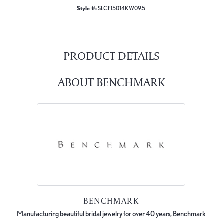
Style #:
SLCF15014KW09.5
PRODUCT DETAILS
ABOUT BENCHMARK
BENCHMARK
Manufacturing beautiful bridal jewelry for over 40 years, Benchmark