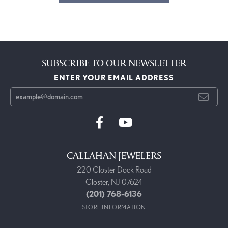
SUBSCRIBE TO OUR NEWSLETTER
ENTER YOUR EMAIL ADDRESS
CALLAHAN JEWELERS
220 Closter Dock Road
Closter, NJ 07624
(201) 768-6136
STORE INFORMATION