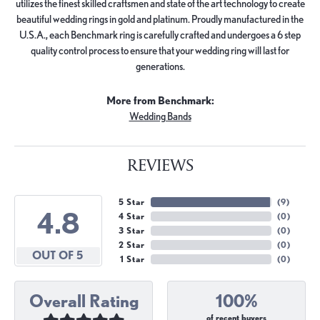
utilizes the finest skilled craftsmen and state of the art technology to create
beautiful wedding rings in gold and platinum. Proudly manufactured in the
U.S.A., each Benchmark ring is carefully crafted and undergoes a 6 step
quality control process to ensure that your wedding ring will last for
generations.
More from Benchmark:
Wedding Bands
REVIEWS
5 Star
(
9
)
4.8
4 Star
(
0
)
3 Star
(
0
)
2 Star
(
0
)
OUT OF 5
1 Star
(
0
)
Overall Rating
100%
of recent buyers