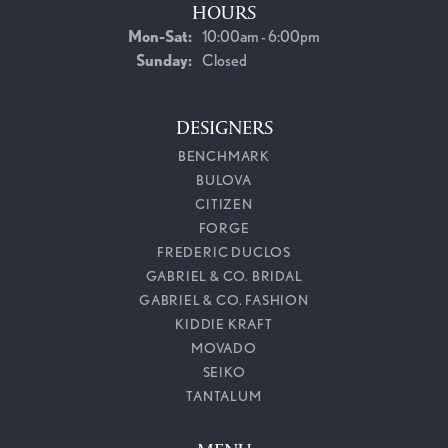
HOURS
Monday - Saturday:
Mon-Sat:
10:00am - 6:00pm
Sunday:
Closed
DESIGNERS
BENCHMARK
BULOVA
CITIZEN
FORGE
FREDERIC DUCLOS
GABRIEL & CO. BRIDAL
GABRIEL & CO. FASHION
KIDDIE KRAFT
MOVADO
SEIKO
TANTALUM