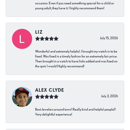
occasion. Even if you need something special for a child or
young adult, they have it. I highly recommend them!
LIZ
July 15, 2026
Wonderful and extremely helpful. I brought my watch in to be
fixed. Was fixed in a timely fashion for an extremely fair price.
Then brought in a watch to have links added and was fixed on
the spot. I would Highly recommend!
ALEX CLYDE
July 3, 2026
Best Jewelers around town! Really kind and helpful people!!
Very delightful experience!