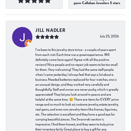
gave Callahan Jewelers 5 stars
JILL NADLER
July 25, 2026
I've been to this jewelry store twice - a couple of years apart
from each visit. Each time was a great experience. Will
definitely come here again! Agree with all the positive
reviews! Nice people and no repair job seems to be too small
for them. Very welcoming! They had the same staff people
when I came yesterday. I always feel that says a lot about a
business. Needed batteries replaced for four watches, one is
an unusual design, and they worked very carefully and
thoughtfully. Staff and owner are never pushy, which is greatly
appreciated! They let you look around in peace and are
helpful at the same time. 😊 There are items for EVERY price
range and so much to look at; costume jewelry, estate jewelry,
real gems, and even non-jewelry items like frames, figurines,
etc. The selection is excellent and they have a good eye for
carrying beautiful pieces. The Swarovski section is
impressive. I find them honest, and they seem to truly price
their inventory fairly. Great place to buy a gift for any