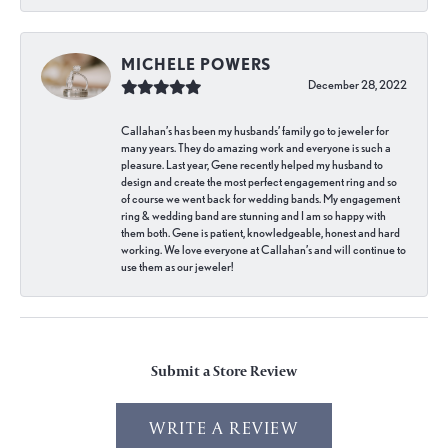
MICHELE POWERS
December 28, 2022
Callahan’s has been my husbands’ family go to jeweler for
many years. They do amazing work and everyone is such a
pleasure. Last year, Gene recently helped my husband to
design and create the most perfect engagement ring and so
of course we went back for wedding bands. My engagement
ring & wedding band are stunning and I am so happy with
them both. Gene is patient, knowledgeable, honest and hard
working. We love everyone at Callahan’s and will continue to
use them as our jeweler!
Submit a Store Review
WRITE A REVIEW