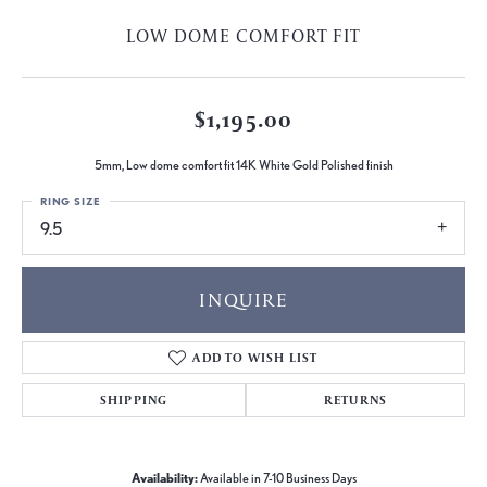
LOW DOME COMFORT FIT
$1,195.00
5mm, Low dome comfort fit 14K White Gold Polished finish
RING SIZE
9.5
INQUIRE
ADD TO WISH LIST
SHIPPING
RETURNS
Availability:
Available in 7-10 Business Days