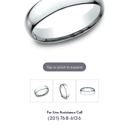
Tap or pinch to expand
For Live Assistance Call
(201) 768-6136