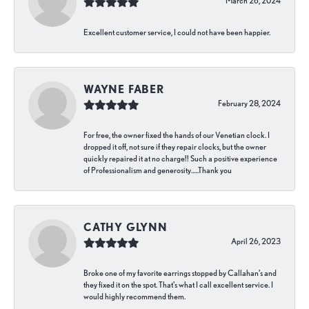
March 26, 2024
Excellent customer service, I could not have been happier.
WAYNE FABER
February 28, 2024
For free, the owner fixed the hands of our Venetian clock. I
dropped it off, not sure if they repair clocks, but the owner
quickly repaired it at no charge!! Such a positive experience
of Professionalism and generosity…..Thank you
CATHY GLYNN
April 26, 2023
Broke one of my favorite earrings stopped by Callahan’s and
they fixed it on the spot. That’s what I call excellent service. I
would highly recommend them.