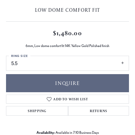
LOW DOME COMFORT FIT
$1,480.00
6mm, Low dome comfort fit 14K Yellow Gold Polished finish
RING SIZE
5.5
INQUIRE
ADD TO WISH LIST
SHIPPING
RETURNS
Availability:
Available in 7-10 Business Days