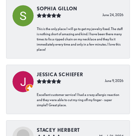
SOPHIA GILLON
June 24, 2026
This is the only place I will go to get my jewelry fixed. The staff
is nothing short of amazing and kind. I have been there many
times to fix a ripped chain on my necklace and they fix it
immediately every time and only in a few minutes. I love this
place!
JESSICA SCHIEFER
June 9, 2026
Excellent customer service! I had a crazy allergic reaction
and they were able to cut my ring off my finger - super
simple!! Great place.
STACEY HERBERT