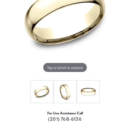
Tap or pinch to expand
For Live Assistance Call
(201) 768-6136