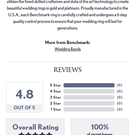
utilizes the finest skilled craftsmen and state of the art technology to create
beautiful wedding rings in gold and platinum. Proudly manufactured in the
U.S.A., each Benchmark ring is carefully crafted and undergoes a 6 step
quality control process to ensure that your wedding ring will last for
generations.
More from Benchmark:
Wedding Bands
REVIEWS
5 Star
(
9
)
4.8
4 Star
(
0
)
3 Star
(
0
)
2 Star
(
0
)
OUT OF 5
1 Star
(
0
)
Overall Rating
100%
of recent buyers