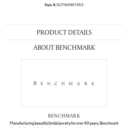
Style #:
SLCF16014KY05.5
PRODUCT DETAILS
ABOUT BENCHMARK
BENCHMARK
Manufacturing beautiful bridal jewelry for over 40 years, Benchmark