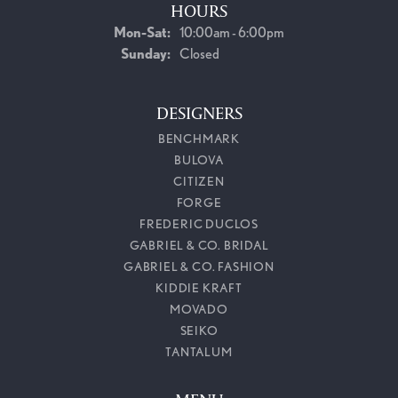
HOURS
Monday - Saturday:
Mon-Sat:
10:00am - 6:00pm
Sunday:
Closed
DESIGNERS
BENCHMARK
BULOVA
CITIZEN
FORGE
FREDERIC DUCLOS
GABRIEL & CO. BRIDAL
GABRIEL & CO. FASHION
KIDDIE KRAFT
MOVADO
SEIKO
TANTALUM