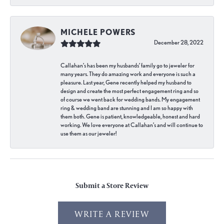
MICHELE POWERS
December 28, 2022
Callahan’s has been my husbands’ family go to jeweler for
many years. They do amazing work and everyone is such a
pleasure. Last year, Gene recently helped my husband to
design and create the most perfect engagement ring and so
of course we went back for wedding bands. My engagement
ring & wedding band are stunning and I am so happy with
them both. Gene is patient, knowledgeable, honest and hard
working. We love everyone at Callahan’s and will continue to
use them as our jeweler!
Submit a Store Review
WRITE A REVIEW