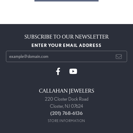
SUBSCRIBE TO OUR NEWSLETTER
ENTER YOUR EMAIL ADDRESS
CALLAHAN JEWELERS
220 Closter Dock Road
Closter, NJ 07624
(201) 768-6136
STORE INFORMATION