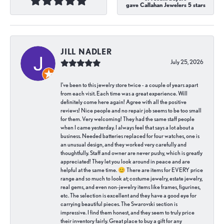
gave Callahan Jewelers 5 stars
JILL NADLER
July 25, 2026
I've been to this jewelry store twice - a couple of years apart
from each visit. Each time was a great experience. Will
definitely come here again! Agree with all the positive
reviews! Nice people and no repair job seems to be too small
for them. Very welcoming! They had the same staff people
when I came yesterday. I always feel that says a lot about a
business. Needed batteries replaced for four watches, one is
an unusual design, and they worked very carefully and
thoughtfully. Staff and owner are never pushy, which is greatly
appreciated! They let you look around in peace and are
helpful at the same time. 😊 There are items for EVERY price
range and so much to look at; costume jewelry, estate jewelry,
real gems, and even non-jewelry items like frames, figurines,
etc. The selection is excellent and they have a good eye for
carrying beautiful pieces. The Swarovski section is
impressive. I find them honest, and they seem to truly price
their inventory fairly. Great place to buy a gift for any