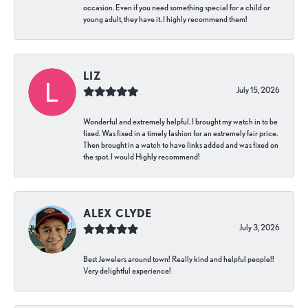
occasion. Even if you need something special for a child or
young adult, they have it. I highly recommend them!
LIZ
July 15, 2026
Wonderful and extremely helpful. I brought my watch in to be
fixed. Was fixed in a timely fashion for an extremely fair price.
Then brought in a watch to have links added and was fixed on
the spot. I would Highly recommend!
ALEX CLYDE
July 3, 2026
Best Jewelers around town! Really kind and helpful people!!
Very delightful experience!