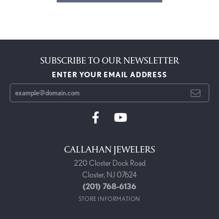
SUBSCRIBE TO OUR NEWSLETTER
ENTER YOUR EMAIL ADDRESS
CALLAHAN JEWELERS
220 Closter Dock Road
Closter, NJ 07624
(201) 768-6136
STORE INFORMATION