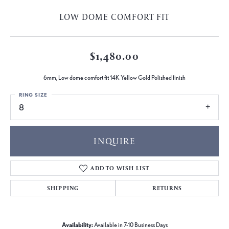
LOW DOME COMFORT FIT
$1,480.00
6mm, Low dome comfort fit 14K Yellow Gold Polished finish
RING SIZE
8
INQUIRE
ADD TO WISH LIST
SHIPPING
RETURNS
Availability:
Available in 7-10 Business Days