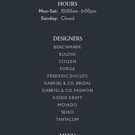
HOURS
Monday - Saturday:
Mon-Sat:
10:00am - 6:00pm
Sunday:
Closed
DESIGNERS
BENCHMARK
BULOVA
CITIZEN
FORGE
FREDERIC DUCLOS
GABRIEL & CO. BRIDAL
GABRIEL & CO. FASHION
KIDDIE KRAFT
MOVADO
SEIKO
TANTALUM