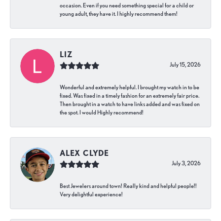
occasion. Even if you need something special for a child or
young adult, they have it. I highly recommend them!
LIZ
July 15, 2026
Wonderful and extremely helpful. I brought my watch in to be
fixed. Was fixed in a timely fashion for an extremely fair price.
Then brought in a watch to have links added and was fixed on
the spot. I would Highly recommend!
ALEX CLYDE
July 3, 2026
Best Jewelers around town! Really kind and helpful people!!
Very delightful experience!