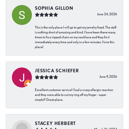
SOPHIA GILLON
June 24, 2026
This is the only place I will go to get my jewelry fixed. The staff
is nothing short of amazing and kind. I have been there many
times to fix a ripped chain on my necklace and they fix it
immediately every time and only in a few minutes. I love this
place!
JESSICA SCHIEFER
June 9, 2026
Excellent customer service! I had a crazy allergic reaction
and they were able to cut my ring off my finger - super
simple!! Great place.
STACEY HERBERT