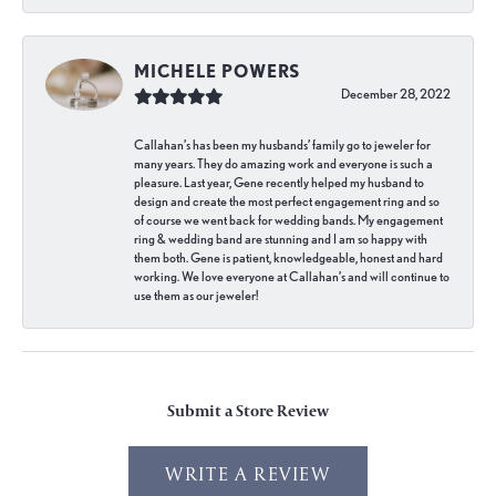
MICHELE POWERS
December 28, 2022
Callahan’s has been my husbands’ family go to jeweler for
many years. They do amazing work and everyone is such a
pleasure. Last year, Gene recently helped my husband to
design and create the most perfect engagement ring and so
of course we went back for wedding bands. My engagement
ring & wedding band are stunning and I am so happy with
them both. Gene is patient, knowledgeable, honest and hard
working. We love everyone at Callahan’s and will continue to
use them as our jeweler!
Submit a Store Review
WRITE A REVIEW