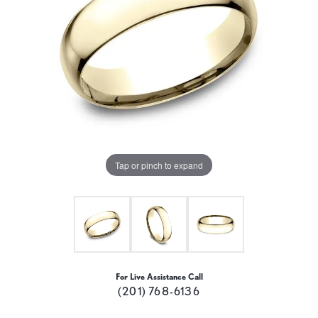
Tap or pinch to expand
For Live Assistance Call
(201) 768-6136