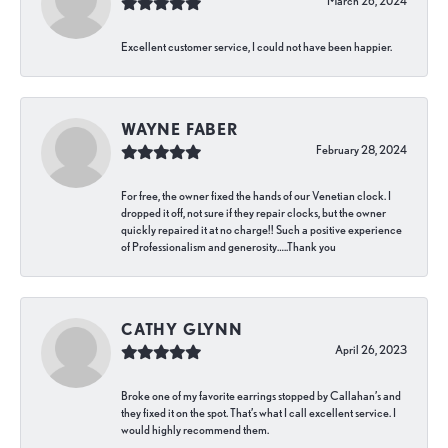
March 26, 2024
Excellent customer service, I could not have been happier.
WAYNE FABER
February 28, 2024
For free, the owner fixed the hands of our Venetian clock. I
dropped it off, not sure if they repair clocks, but the owner
quickly repaired it at no charge!! Such a positive experience
of Professionalism and generosity…..Thank you
CATHY GLYNN
April 26, 2023
Broke one of my favorite earrings stopped by Callahan’s and
they fixed it on the spot. That’s what I call excellent service. I
would highly recommend them.