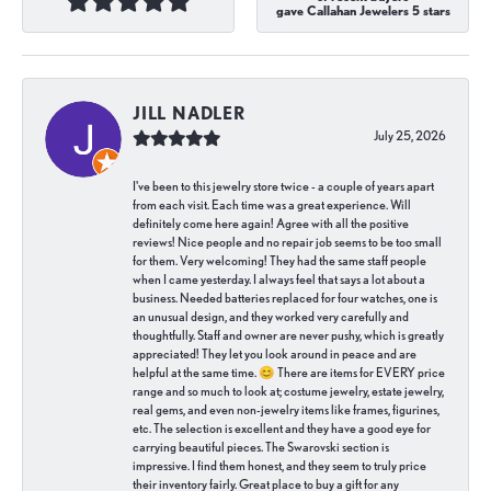
gave Callahan Jewelers 5 stars
JILL NADLER
July 25, 2026
I've been to this jewelry store twice - a couple of years apart
from each visit. Each time was a great experience. Will
definitely come here again! Agree with all the positive
reviews! Nice people and no repair job seems to be too small
for them. Very welcoming! They had the same staff people
when I came yesterday. I always feel that says a lot about a
business. Needed batteries replaced for four watches, one is
an unusual design, and they worked very carefully and
thoughtfully. Staff and owner are never pushy, which is greatly
appreciated! They let you look around in peace and are
helpful at the same time. 😊 There are items for EVERY price
range and so much to look at; costume jewelry, estate jewelry,
real gems, and even non-jewelry items like frames, figurines,
etc. The selection is excellent and they have a good eye for
carrying beautiful pieces. The Swarovski section is
impressive. I find them honest, and they seem to truly price
their inventory fairly. Great place to buy a gift for any