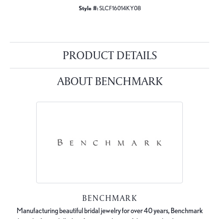
Style #:
SLCF16014KY08
PRODUCT DETAILS
ABOUT BENCHMARK
BENCHMARK
Manufacturing beautiful bridal jewelry for over 40 years, Benchmark