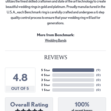
utilizes the finest skilled craftsmen and state of the art technology to create
beautiful wedding rings in gold and platinum. Proudly manufactured in the
U.S.A., each Benchmark ring is carefully crafted and undergoes a 6 step
quality control process to ensure that your wedding ring will last for
generations.
More from Benchmark:
Wedding Bands
REVIEWS
5 Star
(
9
)
4.8
4 Star
(
0
)
3 Star
(
0
)
2 Star
(
0
)
OUT OF 5
1 Star
(
0
)
Overall Rating
100%
of recent buyers