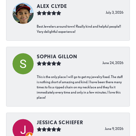
ALEX CLYDE
July 3, 2026
Best Jewelers around town! Really kind and helpful people!!
Very delightful experience!
SOPHIA GILLON
June 24, 2026
This is the only place I will go to get my jewelry fixed. The staff
is nothing short of amazing and kind. I have been there many
times to fix a ripped chain on my necklace and they fix it
immediately every time and only in a few minutes. I love this
place!
JESSICA SCHIEFER
June 9, 2026