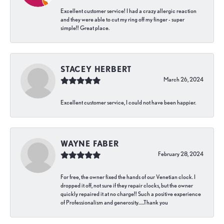
Excellent customer service! I had a crazy allergic reaction
and they were able to cut my ring off my finger - super
simple!! Great place.
STACEY HERBERT
March 26, 2024
Excellent customer service, I could not have been happier.
WAYNE FABER
February 28, 2024
For free, the owner fixed the hands of our Venetian clock. I
dropped it off, not sure if they repair clocks, but the owner
quickly repaired it at no charge!! Such a positive experience
of Professionalism and generosity…..Thank you