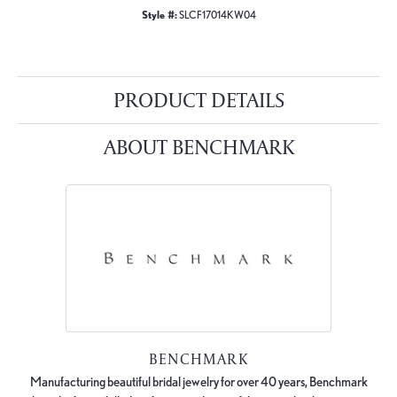
Style #:
SLCF17014KW04
PRODUCT DETAILS
ABOUT BENCHMARK
BENCHMARK
Manufacturing beautiful bridal jewelry for over 40 years, Benchmark