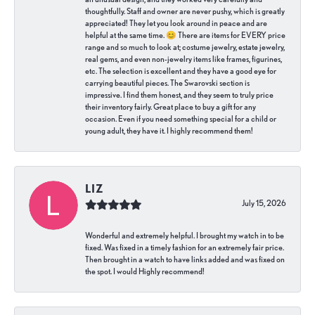
thoughtfully. Staff and owner are never pushy, which is greatly
appreciated! They let you look around in peace and are
helpful at the same time. 😊 There are items for EVERY price
range and so much to look at; costume jewelry, estate jewelry,
real gems, and even non-jewelry items like frames, figurines,
etc. The selection is excellent and they have a good eye for
carrying beautiful pieces. The Swarovski section is
impressive. I find them honest, and they seem to truly price
their inventory fairly. Great place to buy a gift for any
occasion. Even if you need something special for a child or
young adult, they have it. I highly recommend them!
LIZ
July 15, 2026
Wonderful and extremely helpful. I brought my watch in to be
fixed. Was fixed in a timely fashion for an extremely fair price.
Then brought in a watch to have links added and was fixed on
the spot. I would Highly recommend!