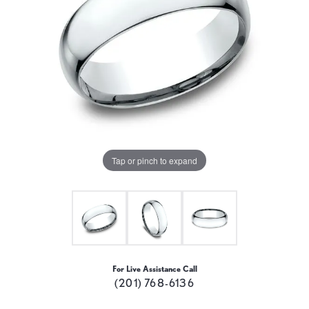
Tap or pinch to expand
For Live Assistance Call
(201) 768-6136