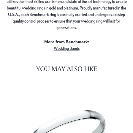
utilizes the finest skilled craftsmen and state of the art technology to create
beautiful wedding rings in gold and platinum. Proudly manufactured in the
U.S.A., each Benchmark ring is carefully crafted and undergoes a 6 step
quality control process to ensure that your wedding ring will last for
generations.
More from Benchmark:
Wedding Bands
YOU MAY ALSO LIKE