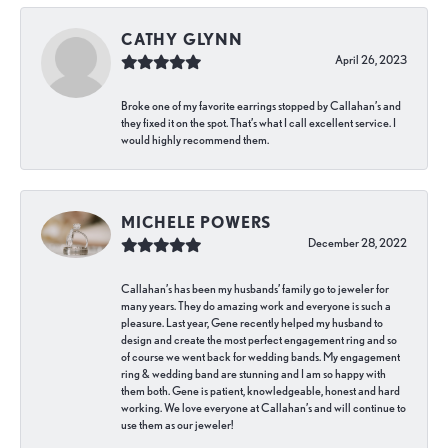
CATHY GLYNN
April 26, 2023
Broke one of my favorite earrings stopped by Callahan’s and
they fixed it on the spot. That’s what I call excellent service. I
would highly recommend them.
MICHELE POWERS
December 28, 2022
Callahan’s has been my husbands’ family go to jeweler for
many years. They do amazing work and everyone is such a
pleasure. Last year, Gene recently helped my husband to
design and create the most perfect engagement ring and so
of course we went back for wedding bands. My engagement
ring & wedding band are stunning and I am so happy with
them both. Gene is patient, knowledgeable, honest and hard
working. We love everyone at Callahan’s and will continue to
use them as our jeweler!