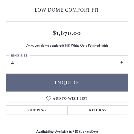
LOW DOME COMFORT FIT
$1,670.00
7mm, Low dome comfort fit 14K White Gold Polished finish
RING SIZE
4
INQUIRE
ADD TO WISH LIST
SHIPPING
RETURNS
Availability:
Available in 7-10 Business Days