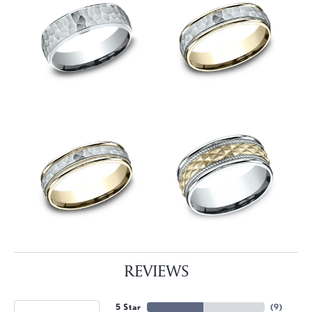
REVIEWS
5 Star
(
9
)