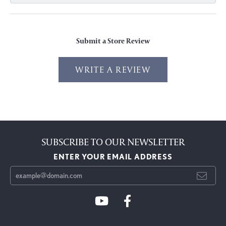
Submit a Store Review
WRITE A REVIEW
SUBSCRIBE TO OUR NEWSLETTER
ENTER YOUR EMAIL ADDRESS