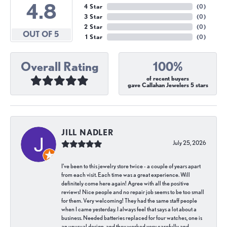
4.8
4 Star
(
0
)
3 Star
(
0
)
2 Star
(
0
)
OUT OF 5
1 Star
(
0
)
Overall Rating
100%
of recent buyers
gave Callahan Jewelers 5 stars
JILL NADLER
July 25, 2026
I've been to this jewelry store twice - a couple of years apart
from each visit. Each time was a great experience. Will
definitely come here again! Agree with all the positive
reviews! Nice people and no repair job seems to be too small
for them. Very welcoming! They had the same staff people
when I came yesterday. I always feel that says a lot about a
business. Needed batteries replaced for four watches, one is
an unusual design, and they worked very carefully and