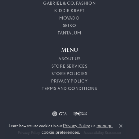
GABRIEL & CO. FASHION
KIDDIE KRAFT
MOVADO
SEIKO
TANTALUM
MENU
ABOUT US
STORE SERVICES
STORE POLICIES
PRIVACY POLICY
TERMS AND CONDITIONS
Learn how we use cookies in our
Privacy Policy
or
manage
Close c
cookie preferences
.
Privacy Policy
Terms & Conditions
Accessibility Statement