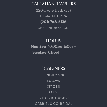
CALLAHAN JEWELERS
220 Closter Dock Road
Closter, NJ 07624
(201) 768-6136
STORE INFORMATION
HOURS
Monday - Saturday:
Mon-Sat:
10:00am - 6:00pm
Sunday:
Closed
DESIGNERS
BENCHMARK
BULOVA
CITIZEN
FORGE
FREDERIC DUCLOS
GABRIEL & CO. BRIDAL