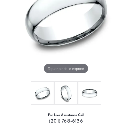
Tap or pinch to expand
For Live Assistance Call
(201) 768-6136