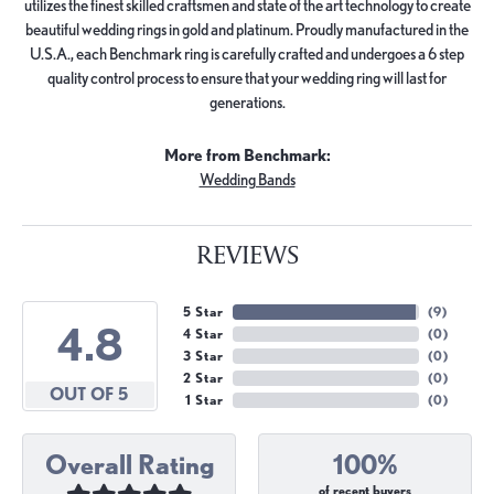
utilizes the finest skilled craftsmen and state of the art technology to create
beautiful wedding rings in gold and platinum. Proudly manufactured in the
U.S.A., each Benchmark ring is carefully crafted and undergoes a 6 step
quality control process to ensure that your wedding ring will last for
generations.
More from Benchmark:
Wedding Bands
REVIEWS
5 Star
(
9
)
4.8
4 Star
(
0
)
3 Star
(
0
)
2 Star
(
0
)
OUT OF 5
1 Star
(
0
)
Overall Rating
100%
of recent buyers