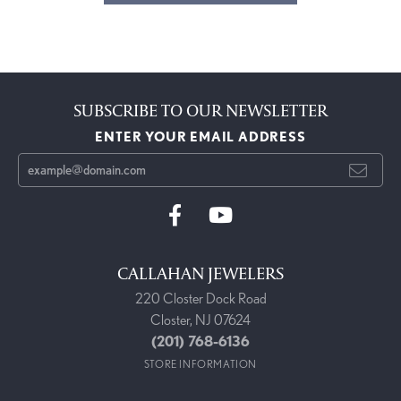
SUBSCRIBE TO OUR NEWSLETTER
ENTER YOUR EMAIL ADDRESS
CALLAHAN JEWELERS
220 Closter Dock Road
Closter, NJ 07624
(201) 768-6136
STORE INFORMATION