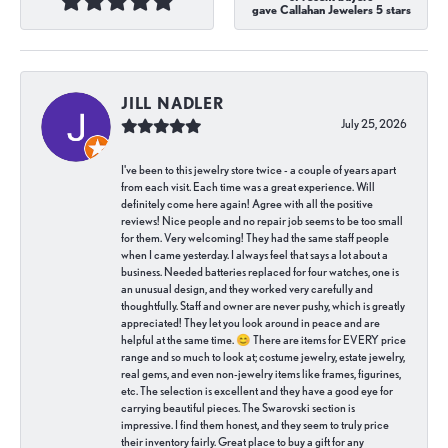
gave Callahan Jewelers 5 stars
JILL NADLER
July 25, 2026
I've been to this jewelry store twice - a couple of years apart
from each visit. Each time was a great experience. Will
definitely come here again! Agree with all the positive
reviews! Nice people and no repair job seems to be too small
for them. Very welcoming! They had the same staff people
when I came yesterday. I always feel that says a lot about a
business. Needed batteries replaced for four watches, one is
an unusual design, and they worked very carefully and
thoughtfully. Staff and owner are never pushy, which is greatly
appreciated! They let you look around in peace and are
helpful at the same time. 😊 There are items for EVERY price
range and so much to look at; costume jewelry, estate jewelry,
real gems, and even non-jewelry items like frames, figurines,
etc. The selection is excellent and they have a good eye for
carrying beautiful pieces. The Swarovski section is
impressive. I find them honest, and they seem to truly price
their inventory fairly. Great place to buy a gift for any