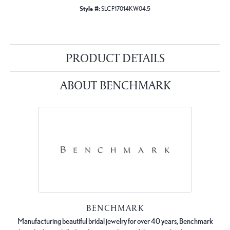
Style #:
SLCF17014KW04.5
PRODUCT DETAILS
ABOUT BENCHMARK
BENCHMARK
Manufacturing beautiful bridal jewelry for over 40 years, Benchmark