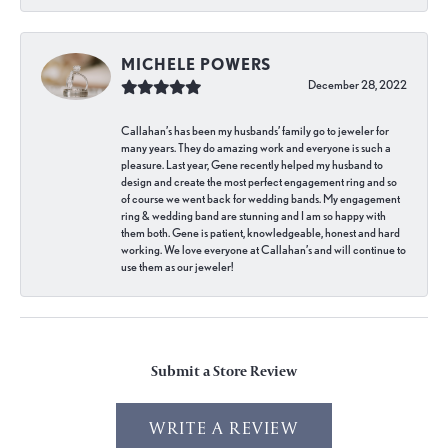
MICHELE POWERS
December 28, 2022
Callahan’s has been my husbands’ family go to jeweler for
many years. They do amazing work and everyone is such a
pleasure. Last year, Gene recently helped my husband to
design and create the most perfect engagement ring and so
of course we went back for wedding bands. My engagement
ring & wedding band are stunning and I am so happy with
them both. Gene is patient, knowledgeable, honest and hard
working. We love everyone at Callahan’s and will continue to
use them as our jeweler!
Submit a Store Review
WRITE A REVIEW