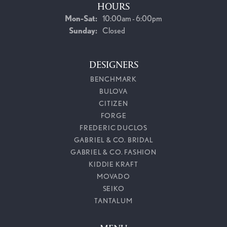
HOURS
Monday - Saturday:
Mon-Sat:
10:00am - 6:00pm
Sunday:
Closed
DESIGNERS
BENCHMARK
BULOVA
CITIZEN
FORGE
FREDERIC DUCLOS
GABRIEL & CO. BRIDAL
GABRIEL & CO. FASHION
KIDDIE KRAFT
MOVADO
SEIKO
TANTALUM