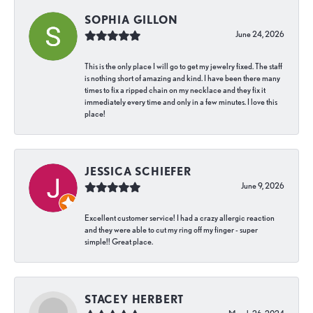
SOPHIA GILLON
June 24, 2026
This is the only place I will go to get my jewelry fixed. The staff
is nothing short of amazing and kind. I have been there many
times to fix a ripped chain on my necklace and they fix it
immediately every time and only in a few minutes. I love this
place!
JESSICA SCHIEFER
June 9, 2026
Excellent customer service! I had a crazy allergic reaction
and they were able to cut my ring off my finger - super
simple!! Great place.
STACEY HERBERT