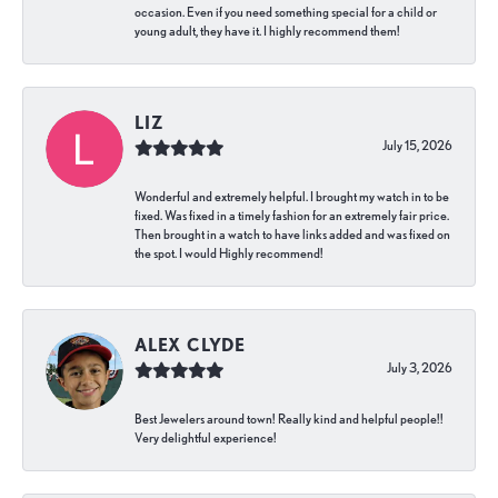
occasion. Even if you need something special for a child or
young adult, they have it. I highly recommend them!
LIZ
July 15, 2026
Wonderful and extremely helpful. I brought my watch in to be
fixed. Was fixed in a timely fashion for an extremely fair price.
Then brought in a watch to have links added and was fixed on
the spot. I would Highly recommend!
ALEX CLYDE
July 3, 2026
Best Jewelers around town! Really kind and helpful people!!
Very delightful experience!