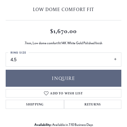
LOW DOME COMFORT FIT
$1,670.00
7mm, Low dome comfort fit 14K White Gold Polished finish
RING SIZE
4.5
INQUIRE
ADD TO WISH LIST
SHIPPING
RETURNS
Availability:
Available in 7-10 Business Days