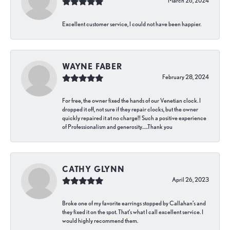
March 26, 2024
Excellent customer service, I could not have been happier.
WAYNE FABER
February 28, 2024
For free, the owner fixed the hands of our Venetian clock. I
dropped it off, not sure if they repair clocks, but the owner
quickly repaired it at no charge!! Such a positive experience
of Professionalism and generosity…..Thank you
CATHY GLYNN
April 26, 2023
Broke one of my favorite earrings stopped by Callahan’s and
they fixed it on the spot. That’s what I call excellent service. I
would highly recommend them.