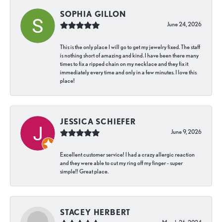
SOPHIA GILLON
June 24, 2026
This is the only place I will go to get my jewelry fixed. The staff
is nothing short of amazing and kind. I have been there many
times to fix a ripped chain on my necklace and they fix it
immediately every time and only in a few minutes. I love this
place!
JESSICA SCHIEFER
June 9, 2026
Excellent customer service! I had a crazy allergic reaction
and they were able to cut my ring off my finger - super
simple!! Great place.
STACEY HERBERT