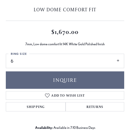
LOW DOME COMFORT FIT
$1,670.00
7mm, Low dome comfort fit 14K White Gold Polished finish
RING SIZE
6
INQUIRE
ADD TO WISH LIST
SHIPPING
RETURNS
Availability:
Available in 7-10 Business Days