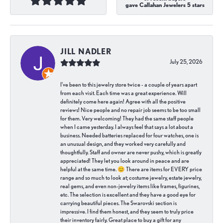
gave Callahan Jewelers 5 stars
JILL NADLER
July 25, 2026
I've been to this jewelry store twice - a couple of years apart
from each visit. Each time was a great experience. Will
definitely come here again! Agree with all the positive
reviews! Nice people and no repair job seems to be too small
for them. Very welcoming! They had the same staff people
when I came yesterday. I always feel that says a lot about a
business. Needed batteries replaced for four watches, one is
an unusual design, and they worked very carefully and
thoughtfully. Staff and owner are never pushy, which is greatly
appreciated! They let you look around in peace and are
helpful at the same time. 😊 There are items for EVERY price
range and so much to look at; costume jewelry, estate jewelry,
real gems, and even non-jewelry items like frames, figurines,
etc. The selection is excellent and they have a good eye for
carrying beautiful pieces. The Swarovski section is
impressive. I find them honest, and they seem to truly price
their inventory fairly. Great place to buy a gift for any