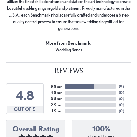
utilizes the finest skilled craftsmen and state of the art technology to create
beautiful wedding rings in gold and platinum. Proudly manufactured in the
U.S.A., each Benchmark ring is carefully crafted and undergoes a 6 step
quality control process to ensure that your wedding ring will last for
generations.
More from Benchmark:
Wedding Bands
REVIEWS
5 Star
(
9
)
4.8
4 Star
(
0
)
3 Star
(
0
)
2 Star
(
0
)
OUT OF 5
1 Star
(
0
)
Overall Rating
100%
of recent buyers