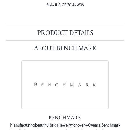
Style #:
SLCF17014KW06
PRODUCT DETAILS
ABOUT BENCHMARK
BENCHMARK
Manufacturing beautiful bridal jewelry for over 40 years, Benchmark