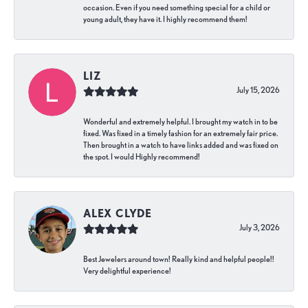
occasion. Even if you need something special for a child or
young adult, they have it. I highly recommend them!
LIZ
July 15, 2026
Wonderful and extremely helpful. I brought my watch in to be
fixed. Was fixed in a timely fashion for an extremely fair price.
Then brought in a watch to have links added and was fixed on
the spot. I would Highly recommend!
ALEX CLYDE
July 3, 2026
Best Jewelers around town! Really kind and helpful people!!
Very delightful experience!