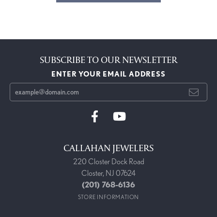
SUBSCRIBE TO OUR NEWSLETTER
ENTER YOUR EMAIL ADDRESS
CALLAHAN JEWELERS
220 Closter Dock Road
Closter, NJ 07624
(201) 768-6136
STORE INFORMATION