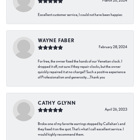
March 26, 2024
Excellent customer service, I could not have been happier.
WAYNE FABER
February 28, 2024
For free, the owner fixed the hands of our Venetian clock. I
dropped it off, not sure if they repair clocks, but the owner
quickly repaired it at no charge!! Such a positive experience
of Professionalism and generosity…..Thank you
CATHY GLYNN
April 26, 2023
Broke one of my favorite earrings stopped by Callahan’s and
they fixed it on the spot. That’s what I call excellent service. I
would highly recommend them.