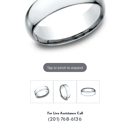
Tap or pinch to expand
For Live Assistance Call
(201) 768-6136