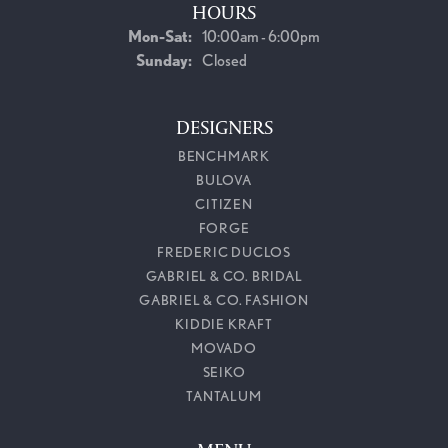
HOURS
Monday - Saturday:
Mon-Sat:
10:00am - 6:00pm
Sunday:
Closed
DESIGNERS
BENCHMARK
BULOVA
CITIZEN
FORGE
FREDERIC DUCLOS
GABRIEL & CO. BRIDAL
GABRIEL & CO. FASHION
KIDDIE KRAFT
MOVADO
SEIKO
TANTALUM