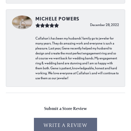
MICHELE POWERS
December 28, 2022
Callahan’s has been my husbands’ family go to jeweler for
many years. They do amazing work and everyone is such a
pleasure. Last year, Gene recently helped my husband to
design and create the most perfect engagement ring and so
of course we went back for wedding bands. My engagement
ring & wedding band are stunning and I am so happy with
them both. Gene is patient, knowledgeable, honest and hard
working. We love everyone at Callahan’s and will continue to
use them as our jeweler!
Submit a Store Review
WRITE A REVIEW