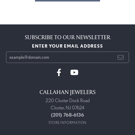
SUBSCRIBE TO OUR NEWSLETTER
ENTER YOUR EMAIL ADDRESS
CALLAHAN JEWELERS
220 Closter Dock Road
Closter, NJ 07624
(201) 768-6136
STORE INFORMATION