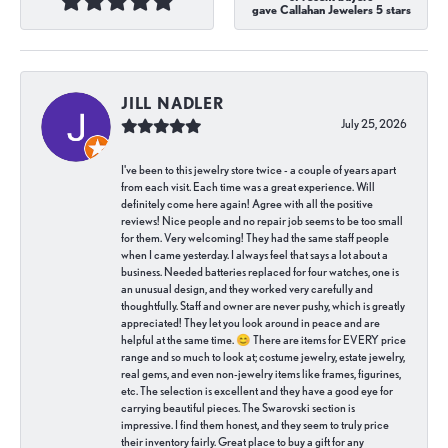
gave Callahan Jewelers 5 stars
JILL NADLER
July 25, 2026
I've been to this jewelry store twice - a couple of years apart
from each visit. Each time was a great experience. Will
definitely come here again! Agree with all the positive
reviews! Nice people and no repair job seems to be too small
for them. Very welcoming! They had the same staff people
when I came yesterday. I always feel that says a lot about a
business. Needed batteries replaced for four watches, one is
an unusual design, and they worked very carefully and
thoughtfully. Staff and owner are never pushy, which is greatly
appreciated! They let you look around in peace and are
helpful at the same time. 😊 There are items for EVERY price
range and so much to look at; costume jewelry, estate jewelry,
real gems, and even non-jewelry items like frames, figurines,
etc. The selection is excellent and they have a good eye for
carrying beautiful pieces. The Swarovski section is
impressive. I find them honest, and they seem to truly price
their inventory fairly. Great place to buy a gift for any