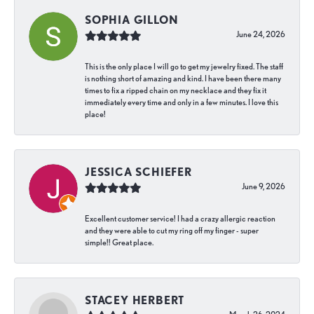
SOPHIA GILLON
June 24, 2026
This is the only place I will go to get my jewelry fixed. The staff
is nothing short of amazing and kind. I have been there many
times to fix a ripped chain on my necklace and they fix it
immediately every time and only in a few minutes. I love this
place!
JESSICA SCHIEFER
June 9, 2026
Excellent customer service! I had a crazy allergic reaction
and they were able to cut my ring off my finger - super
simple!! Great place.
STACEY HERBERT