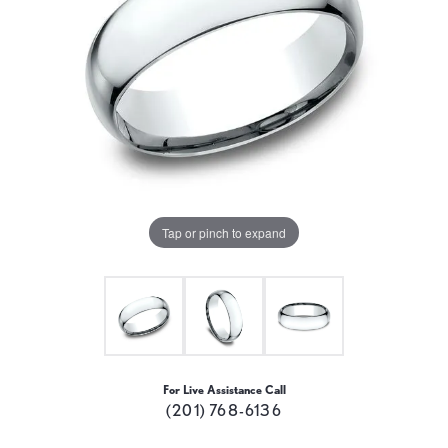
Tap or pinch to expand
For Live Assistance Call
(201) 768-6136