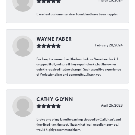
March 26, 2024
Excellent customer service, I could not have been happier.
WAYNE FABER
February 28, 2024
For free, the owner fixed the hands of our Venetian clock. I
dropped it off, not sure if they repair clocks, but the owner
quickly repaired it at no charge!! Such a positive experience
of Professionalism and generosity…..Thank you
CATHY GLYNN
April 26, 2023
Broke one of my favorite earrings stopped by Callahan’s and
they fixed it on the spot. That’s what I call excellent service. I
would highly recommend them.