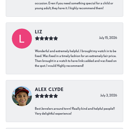
occasion. Even if you need something special for a child or
young adult, they have it. I highly recommend them!
LIZ
July 15, 2026
Wonderful and extremely helpful. I brought my watch in to be
fixed. Was fixed in a timely fashion for an extremely fair price.
Then brought in a watch to have links added and was fixed on
the spot. I would Highly recommend!
ALEX CLYDE
July 3, 2026
Best Jewelers around town! Really kind and helpful people!!
Very delightful experience!