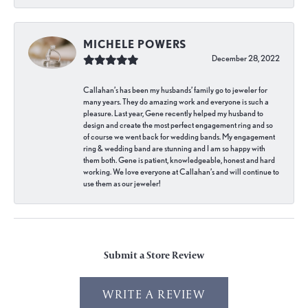
MICHELE POWERS
December 28, 2022
Callahan’s has been my husbands’ family go to jeweler for
many years. They do amazing work and everyone is such a
pleasure. Last year, Gene recently helped my husband to
design and create the most perfect engagement ring and so
of course we went back for wedding bands. My engagement
ring & wedding band are stunning and I am so happy with
them both. Gene is patient, knowledgeable, honest and hard
working. We love everyone at Callahan’s and will continue to
use them as our jeweler!
Submit a Store Review
WRITE A REVIEW