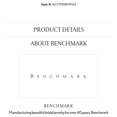
Style #:
SLCF17014KW14.5
PRODUCT DETAILS
ABOUT BENCHMARK
BENCHMARK
Manufacturing beautiful bridal jewelry for over 40 years, Benchmark