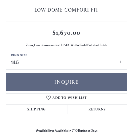
LOW DOME COMFORT FIT
$1,670.00
7mm, Low dome comfort fit 14K White Gold Polished finish
RING SIZE
14.5
INQUIRE
ADD TO WISH LIST
SHIPPING
RETURNS
Availability:
Available in 7-10 Business Days