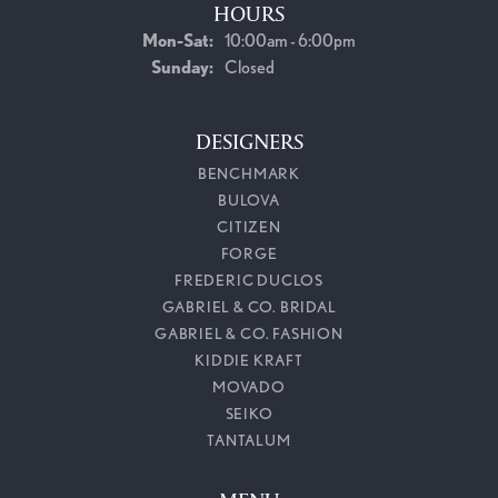
HOURS
Monday - Saturday:
Mon-Sat:
10:00am - 6:00pm
Sunday:
Closed
DESIGNERS
BENCHMARK
BULOVA
CITIZEN
FORGE
FREDERIC DUCLOS
GABRIEL & CO. BRIDAL
GABRIEL & CO. FASHION
KIDDIE KRAFT
MOVADO
SEIKO
TANTALUM