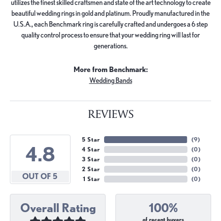
utilizes the finest skilled craftsmen and state of the art technology to create
beautiful wedding rings in gold and platinum. Proudly manufactured in the
U.S.A., each Benchmark ring is carefully crafted and undergoes a 6 step
quality control process to ensure that your wedding ring will last for
generations.
More from Benchmark:
Wedding Bands
REVIEWS
5 Star
(
9
)
4.8
4 Star
(
0
)
3 Star
(
0
)
2 Star
(
0
)
OUT OF 5
1 Star
(
0
)
Overall Rating
100%
of recent buyers