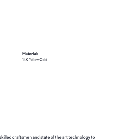
Material:
14K Yellow Gold
skilled craftsmen and state of the art technology to