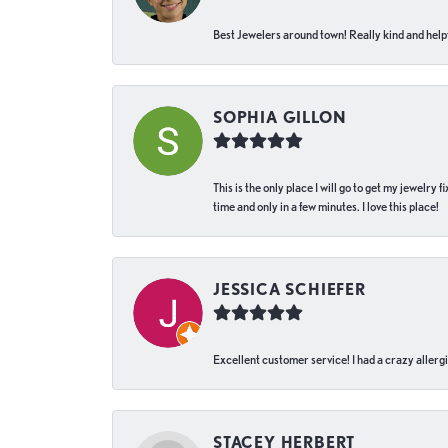
Best Jewelers around town! Really kind and helpf
SOPHIA GILLON
This is the only place I will go to get my jewelry
time and only in a few minutes. I love this place!
JESSICA SCHIEFER
Excellent customer service! I had a crazy allergi
STACEY HERBERT