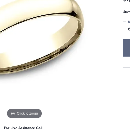
4mm,
R
6
Click to zoom
For Live Assistance Call