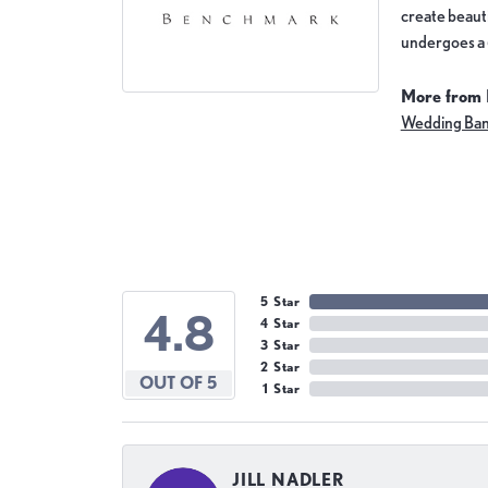
create beauti
undergoes a 6
More from
Wedding Ba
5 Star
4.8
4 Star
3 Star
2 Star
OUT OF 5
1 Star
JILL NADLER