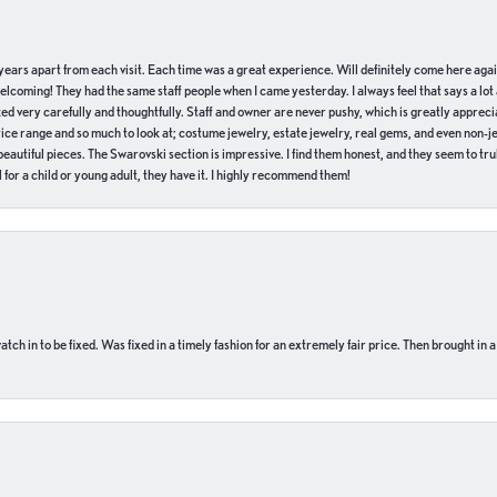
of years apart from each visit. Each time was a great experience. Will definitely come here aga
welcoming! They had the same staff people when I came yesterday. I always feel that says a lot
ed very carefully and thoughtfully. Staff and owner are never pushy, which is greatly apprecia
e range and so much to look at; costume jewelry, estate jewelry, real gems, and even non-jewe
autiful pieces. The Swarovski section is impressive. I find them honest, and they seem to truly
for a child or young adult, they have it. I highly recommend them!
ch in to be fixed. Was fixed in a timely fashion for an extremely fair price. Then brought in a