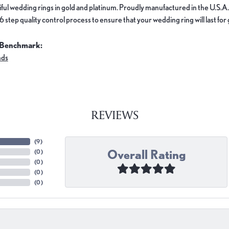
ful wedding rings in gold and platinum. Proudly manufactured in the U.S.A.
 step quality control process to ensure that your wedding ring will last for
 Benchmark:
nds
REVIEWS
(
9
)
Overall Rating
(
0
)
(
0
)
(
0
)
(
0
)