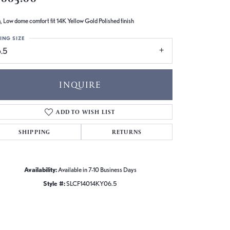
 Low dome comfort fit 14K Yellow Gold Polished finish
ING SIZE
.5
INQUIRE
ADD TO WISH LIST
SHIPPING
RETURNS
Availability:
Available in 7-10 Business Days
Style #:
SLCF14014KY06.5
Click to zoom