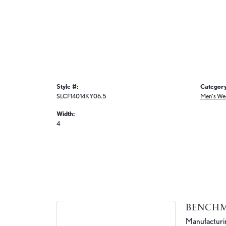
Style #:
Category
SLCF14014KY06.5
Men's We
Width:
4
BENCH
Manufacturing