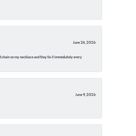
June 24, 2026
pped chain on my necklace and they fix it immediately every
June 9, 2026