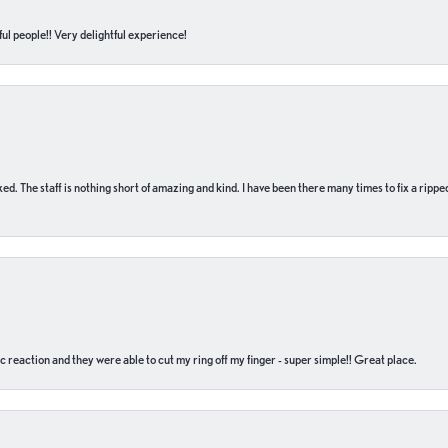
ul people!! Very delightful experience!
 fixed. The staff is nothing short of amazing and kind. I have been there many times to fix a ri
c reaction and they were able to cut my ring off my finger - super simple!! Great place.