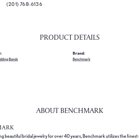
(201) 768-6136
PRODUCT DETAILS
:
Brand:
dding Bands
Benchmark
ABOUT BENCHMARK
MARK
 beautiful bridal jewelry for over 40 years, Benchmark utilizes the finest 