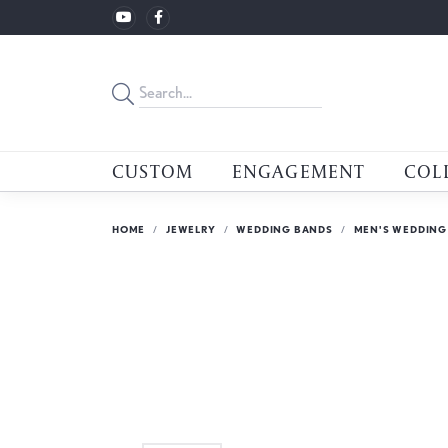
CUSTOM
ENGAGEMENT
COL
HOME
JEWELRY
WEDDING BANDS
MEN'S WEDDING