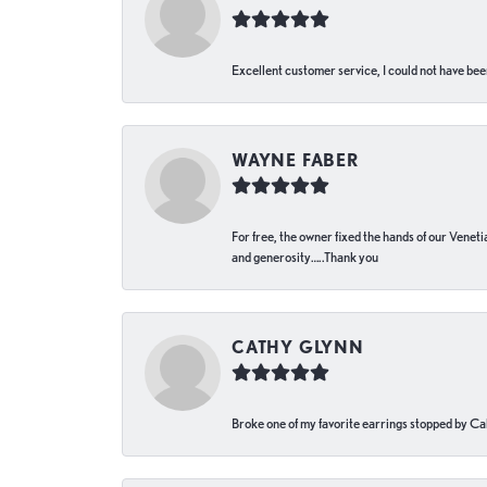
Excellent customer service, I could not have bee
WAYNE FABER
For free, the owner fixed the hands of our Venetia
and generosity…..Thank you
CATHY GLYNN
Broke one of my favorite earrings stopped by Call