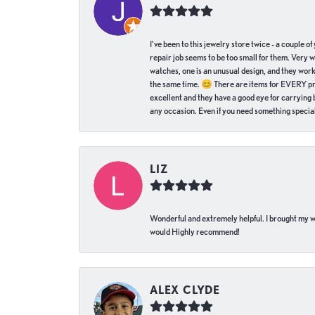
I've been to this jewelry store twice - a couple 
repair job seems to be too small for them. Very 
watches, one is an unusual design, and they work
the same time. 😊 There are items for EVERY pric
excellent and they have a good eye for carrying be
any occasion. Even if you need something special 
LIZ
Wonderful and extremely helpful. I brought my wat
would Highly recommend!
ALEX CLYDE