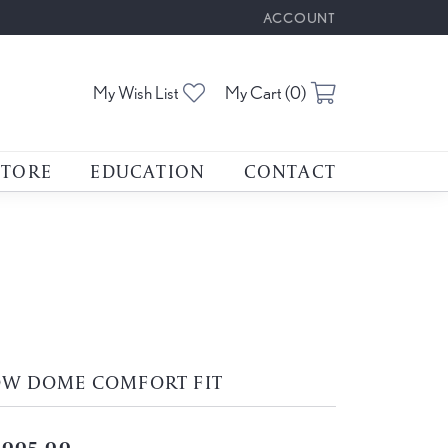
ACCOUNT
TOGGLE MY ACCOUNT M
Toggle My Wishlist
Toggle Shoppin
My Wish List
My Cart (
0
)
STORE
EDUCATION
CONTACT
OW DOME COMFORT FIT
,005.00