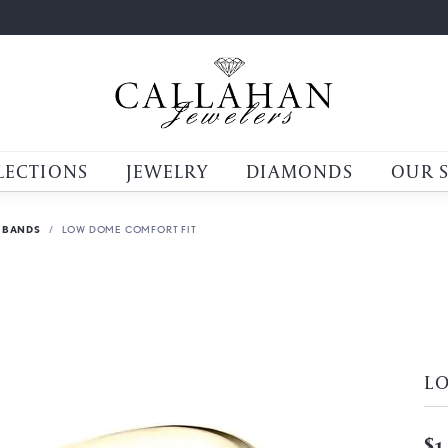
LECTIONS
JEWELRY
DIAMONDS
OUR 
 BANDS
LOW DOME COMFORT FIT
L
$1