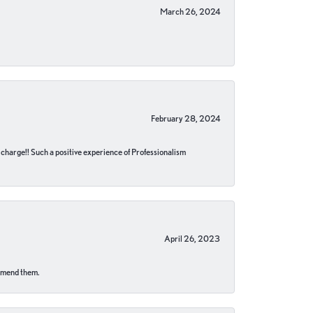
March 26, 2024
February 28, 2024
no charge!! Such a positive experience of Professionalism
April 26, 2023
ommend them.