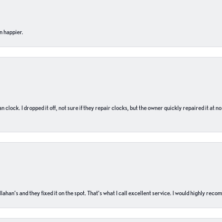
n happier.
n clock. I dropped it off, not sure if they repair clocks, but the owner quickly repaired it at 
ahan’s and they fixed it on the spot. That’s what I call excellent service. I would highly rec