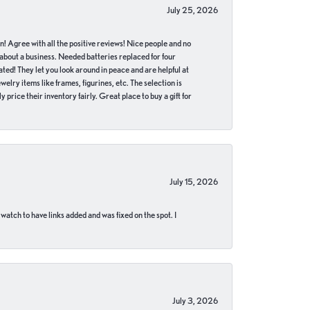
July 25, 2026
in! Agree with all the positive reviews! Nice people and no
 about a business. Needed batteries replaced for four
ted! They let you look around in peace and are helpful at
lry items like frames, figurines, etc. The selection is
 price their inventory fairly. Great place to buy a gift for
July 15, 2026
 watch to have links added and was fixed on the spot. I
July 3, 2026