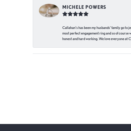
MICHELE POWERS
Callahan’s has been my husbands’ family go to j
most perfect engagement ring and so of course 
honest and hard working. We love everyone at Ca