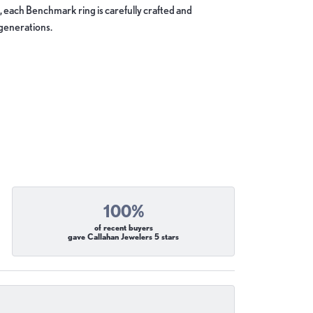
, each Benchmark ring is carefully crafted and
 generations.
100%
of recent buyers
gave Callahan Jewelers 5 stars