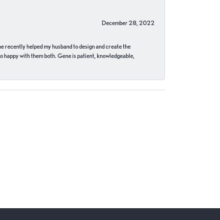
December 28, 2022
ne recently helped my husband to design and create the
o happy with them both. Gene is patient, knowledgeable,