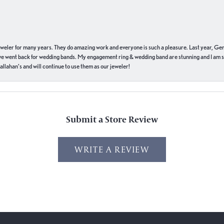
eweler for many years. They do amazing work and everyone is such a pleasure. Last year, Ge
we went back for wedding bands. My engagement ring & wedding band are stunning and I am s
llahan’s and will continue to use them as our jeweler!
Submit a Store Review
WRITE A REVIEW