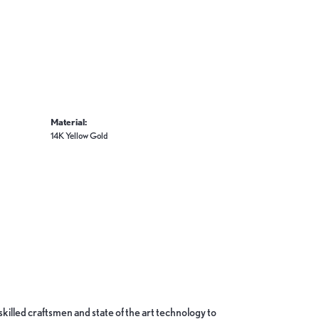
Material:
14K Yellow Gold
skilled craftsmen and state of the art technology to