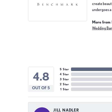
create beauti
undergoes a 6
More from
Wedding Ba
5 Star
4.8
4 Star
3 Star
2 Star
OUT OF 5
1 Star
JILL NADLER