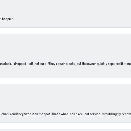
n happier.
n clock. I dropped it off, not sure if they repair clocks, but the owner quickly repaired it at 
ahan’s and they fixed it on the spot. That’s what I call excellent service. I would highly rec