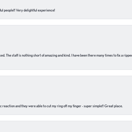
ul people!! Very delightful experience!
 fixed. The staff is nothing short of amazing and kind. I have been there many times to fix a ri
c reaction and they were able to cut my ring off my finger - super simple!! Great place.