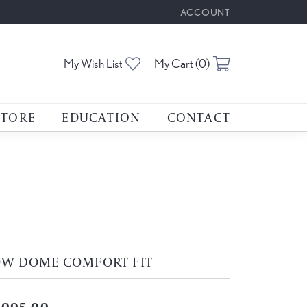
ACCOUNT
TOGGLE MY ACCOUNT M
Toggle My Wishlist
Toggle Shoppin
My Wish List
My Cart (
0
)
STORE
EDUCATION
CONTACT
OW DOME COMFORT FIT
,005.00