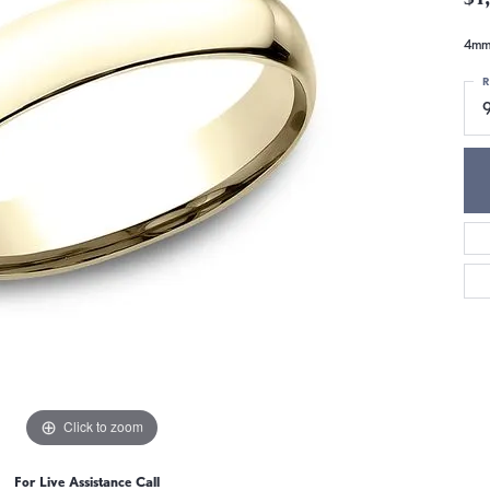
4mm,
R
Click to zoom
For Live Assistance Call