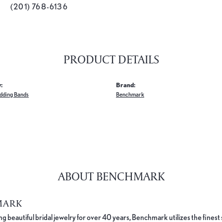
(201) 768-6136
PRODUCT DETAILS
:
Brand:
dding Bands
Benchmark
ABOUT BENCHMARK
MARK
 beautiful bridal jewelry for over 40 years, Benchmark utilizes the finest 