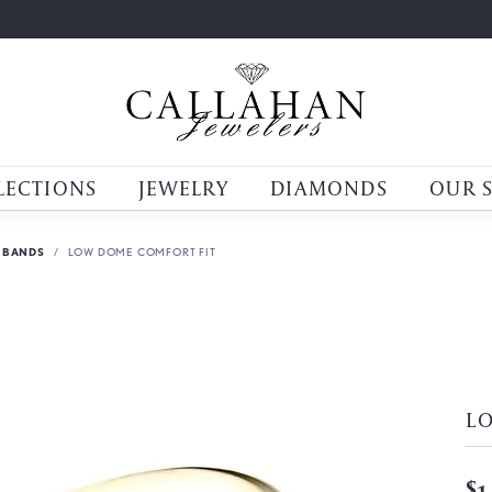
LECTIONS
JEWELRY
DIAMONDS
OUR 
 BANDS
LOW DOME COMFORT FIT
L
$1