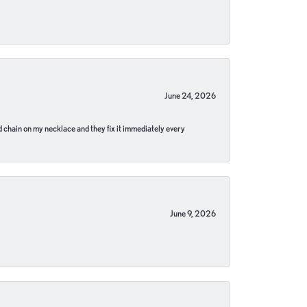
June 24, 2026
pped chain on my necklace and they fix it immediately every
June 9, 2026