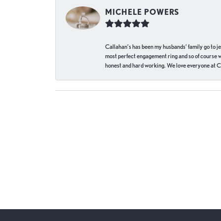
MICHELE POWERS
Callahan’s has been my husbands’ family go to j
most perfect engagement ring and so of course 
honest and hard working. We love everyone at Ca