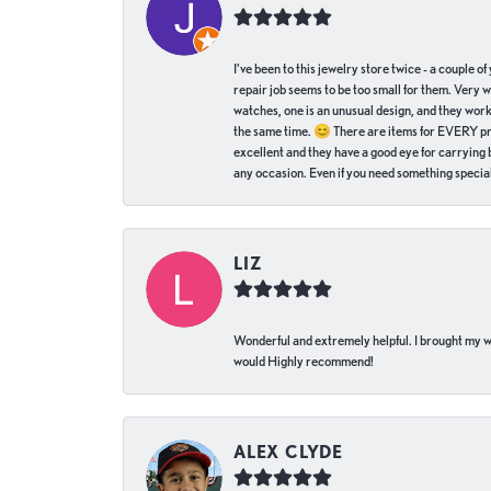
I've been to this jewelry store twice - a couple 
repair job seems to be too small for them. Very 
watches, one is an unusual design, and they work
the same time. 😊 There are items for EVERY pric
excellent and they have a good eye for carrying be
any occasion. Even if you need something special 
LIZ
Wonderful and extremely helpful. I brought my wat
would Highly recommend!
ALEX CLYDE