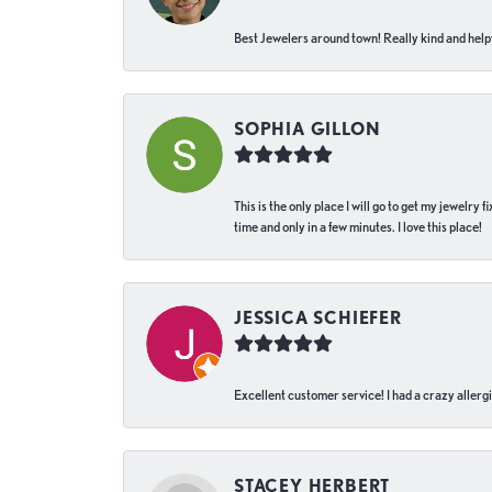
Best Jewelers around town! Really kind and helpf
SOPHIA GILLON
This is the only place I will go to get my jewelry
time and only in a few minutes. I love this place!
JESSICA SCHIEFER
Excellent customer service! I had a crazy allergi
STACEY HERBERT