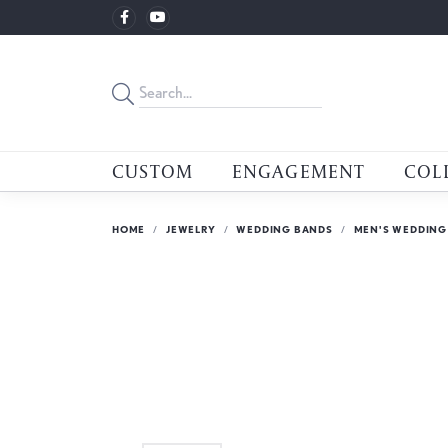
CUSTOM
ENGAGEMENT
COL
HOME
JEWELRY
WEDDING BANDS
MEN'S WEDDING