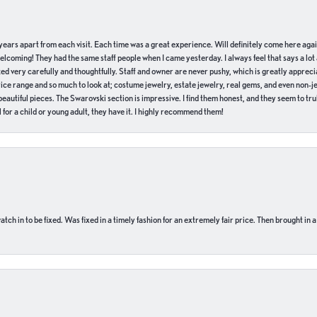
of years apart from each visit. Each time was a great experience. Will definitely come here aga
welcoming! They had the same staff people when I came yesterday. I always feel that says a lot
ed very carefully and thoughtfully. Staff and owner are never pushy, which is greatly apprecia
e range and so much to look at; costume jewelry, estate jewelry, real gems, and even non-jewe
autiful pieces. The Swarovski section is impressive. I find them honest, and they seem to truly
for a child or young adult, they have it. I highly recommend them!
ch in to be fixed. Was fixed in a timely fashion for an extremely fair price. Then brought in a