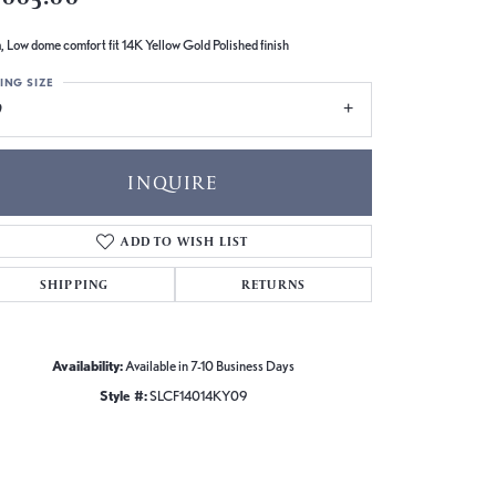
 Low dome comfort fit 14K Yellow Gold Polished finish
ING SIZE
9
INQUIRE
ADD TO WISH LIST
SHIPPING
RETURNS
Availability:
Available in 7-10 Business Days
Style #:
SLCF14014KY09
Click to zoom