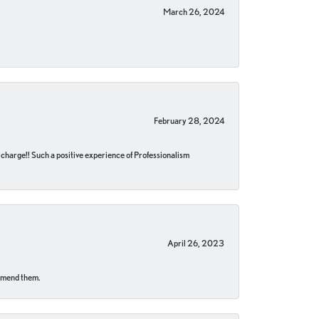
March 26, 2024
February 28, 2024
no charge!! Such a positive experience of Professionalism
April 26, 2023
ommend them.