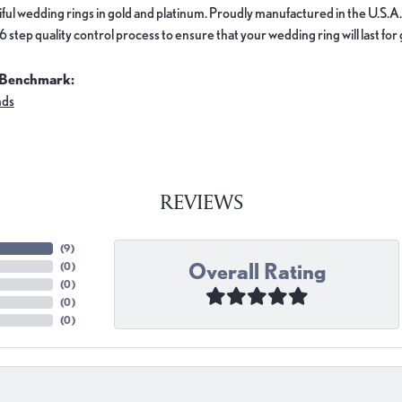
ful wedding rings in gold and platinum. Proudly manufactured in the U.S.A.
 step quality control process to ensure that your wedding ring will last for
 Benchmark:
nds
REVIEWS
(
9
)
Overall Rating
(
0
)
(
0
)
(
0
)
(
0
)