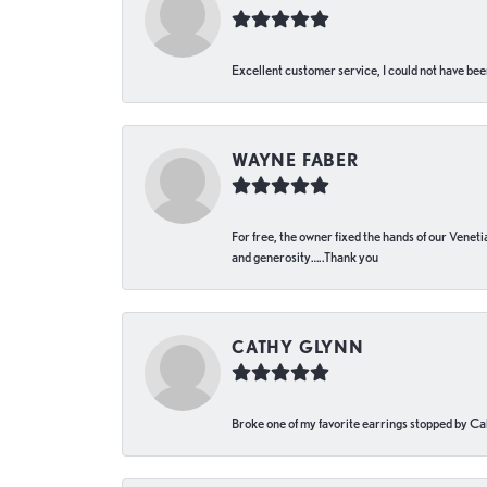
Excellent customer service, I could not have bee
WAYNE FABER
For free, the owner fixed the hands of our Venetia
and generosity…..Thank you
CATHY GLYNN
Broke one of my favorite earrings stopped by Call