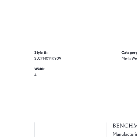
Style #:
Category
SLCF14014KY09
Men's We
Width:
4
BENCH
Manufacturing