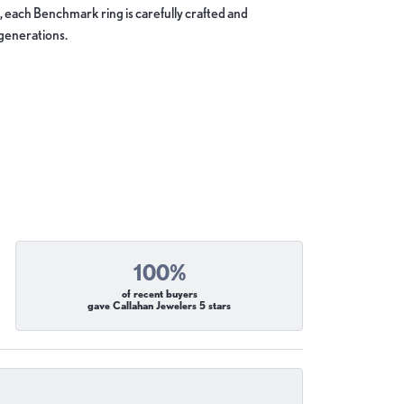
, each Benchmark ring is carefully crafted and
 generations.
100%
of recent buyers
gave Callahan Jewelers 5 stars