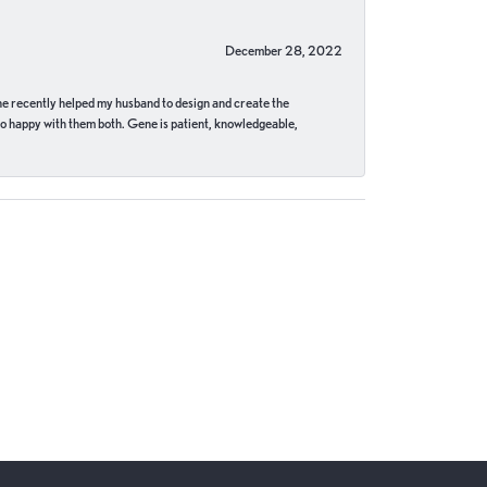
December 28, 2022
ne recently helped my husband to design and create the
o happy with them both. Gene is patient, knowledgeable,