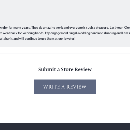
eweler for many years. They do amazing work and everyone is such a pleasure. Last year, Ge
we went back for wedding bands. My engagement ring & wedding band are stunning and I am s
llahan’s and will continue to use them as our jeweler!
Submit a Store Review
WRITE A REVIEW