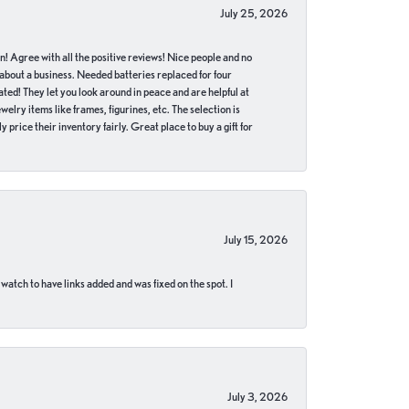
July 25, 2026
in! Agree with all the positive reviews! Nice people and no
 about a business. Needed batteries replaced for four
ted! They let you look around in peace and are helpful at
lry items like frames, figurines, etc. The selection is
 price their inventory fairly. Great place to buy a gift for
July 15, 2026
 watch to have links added and was fixed on the spot. I
July 3, 2026